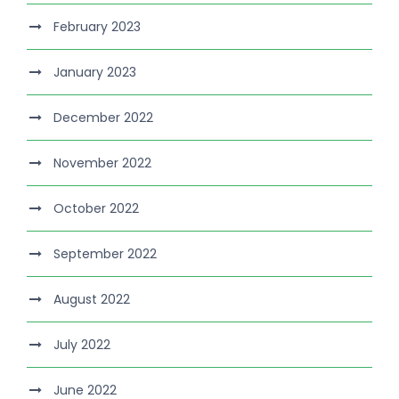
February 2023
January 2023
December 2022
November 2022
October 2022
September 2022
August 2022
July 2022
June 2022