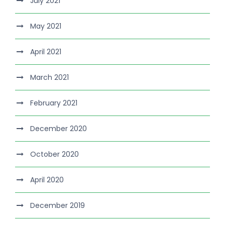
July 2021
May 2021
April 2021
March 2021
February 2021
December 2020
October 2020
April 2020
December 2019