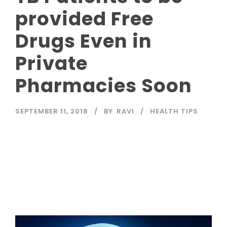
provided Free
Drugs Even in
Private
Pharmacies Soon
SEPTEMBER 11, 2018
BY
RAVI
HEALTH TIPS
Read More