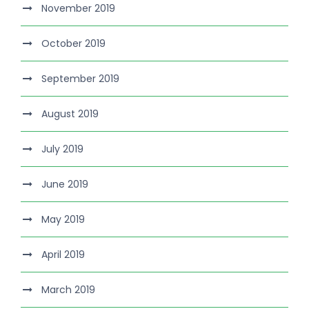
November 2019
October 2019
September 2019
August 2019
July 2019
June 2019
May 2019
April 2019
March 2019