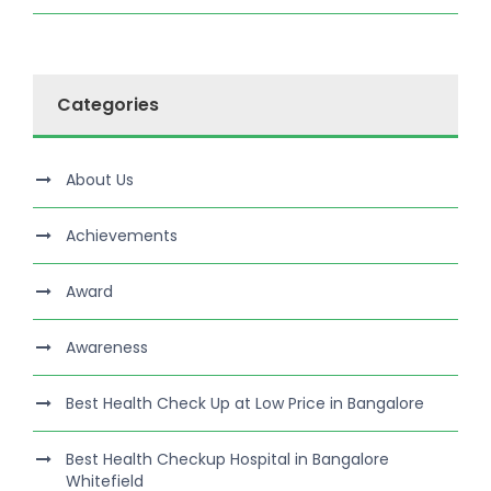
Categories
About Us
Achievements
Award
Awareness
Best Health Check Up at Low Price in Bangalore
Best Health Checkup Hospital in Bangalore
Whitefield