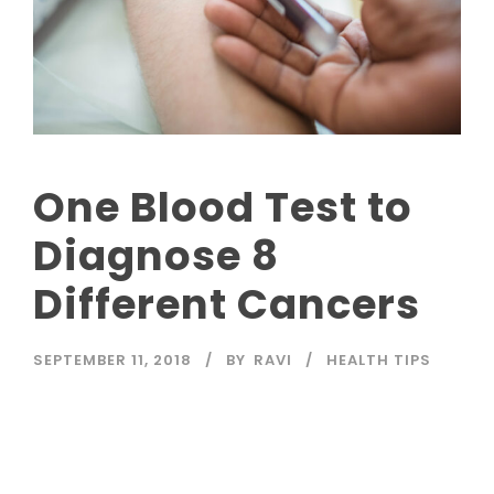
One Blood Test to
Diagnose 8
Different Cancers
SEPTEMBER 11, 2018
BY
RAVI
HEALTH TIPS
Read More