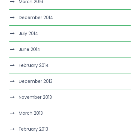
March 2016
December 2014
July 2014
June 2014
February 2014
December 2013
November 2013
March 2013
February 2013