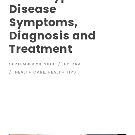
Disease
Symptoms,
Diagnosis and
Treatment
SEPTEMBER 20, 2018
BY
RAVI
HEALTH CARE
,
HEALTH TIPS
Read More