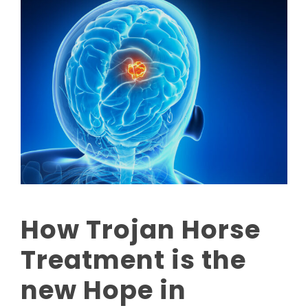
How Trojan Horse
Treatment is the
new Hope in