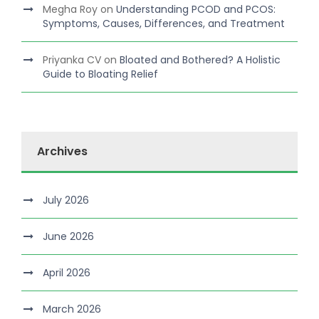
Megha Roy
on
Understanding PCOD and PCOS:
Symptoms, Causes, Differences, and Treatment
Priyanka CV
on
Bloated and Bothered? A Holistic
Guide to Bloating Relief
Archives
July 2026
June 2026
April 2026
March 2026