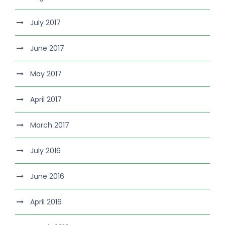
July 2017
June 2017
May 2017
April 2017
March 2017
July 2016
June 2016
April 2016