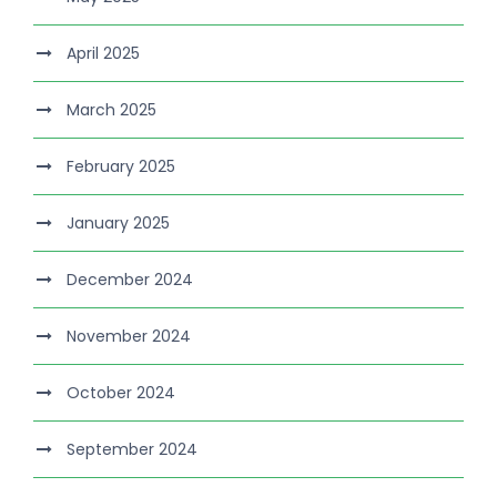
April 2025
March 2025
February 2025
January 2025
December 2024
November 2024
October 2024
September 2024