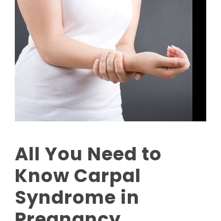
All You Need to
Know Carpal
Syndrome in
Pregnancy