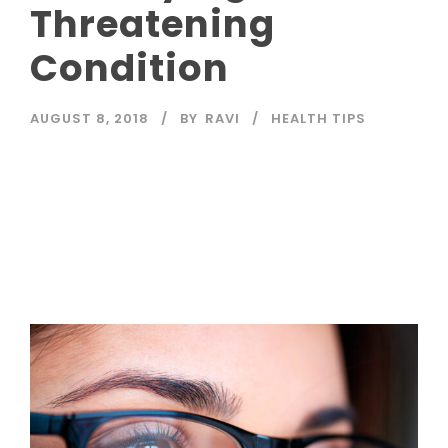
Threatening
Condition
AUGUST 8, 2018
BY
RAVI
HEALTH TIPS
Read More