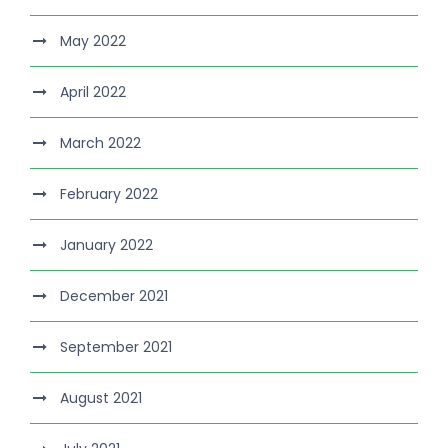
May 2022
April 2022
March 2022
February 2022
January 2022
December 2021
September 2021
August 2021