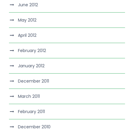
June 2012
May 2012
April 2012
February 2012
January 2012
December 2011
March 2011
February 2011
December 2010