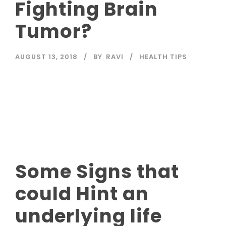
Fighting Brain
Tumor?
AUGUST 13, 2018
BY
RAVI
HEALTH TIPS
Read More
Some Signs that
could Hint an
underlying life