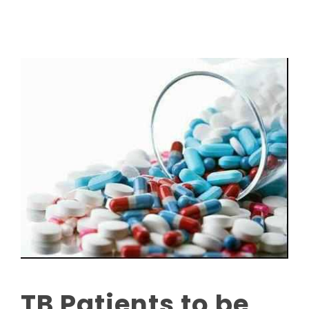
TB Patients to be