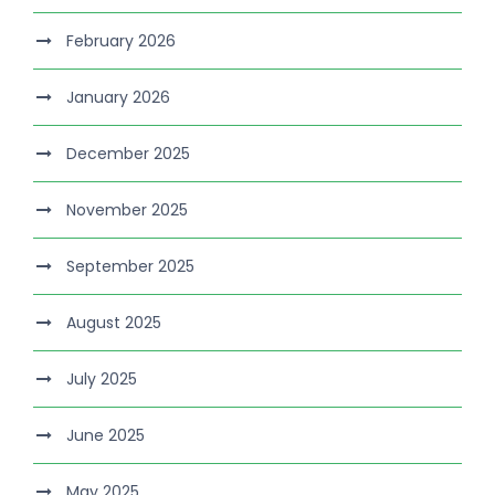
February 2026
January 2026
December 2025
November 2025
September 2025
August 2025
July 2025
June 2025
May 2025