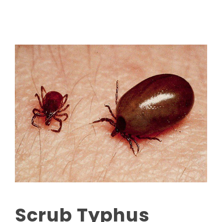
Scrub Typhus