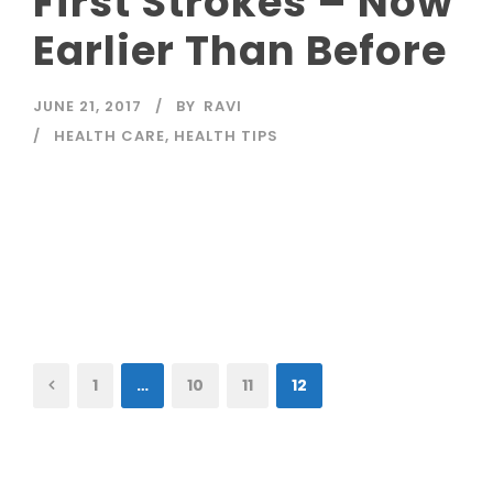
First Strokes – Now
Earlier Than Before
JUNE 21, 2017
BY
RAVI
HEALTH CARE
,
HEALTH TIPS
Read More
1
…
10
11
12