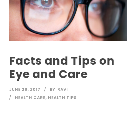
Facts and Tips on
Eye and Care
JUNE 28, 2017
BY
RAVI
HEALTH CARE
,
HEALTH TIPS
Read More