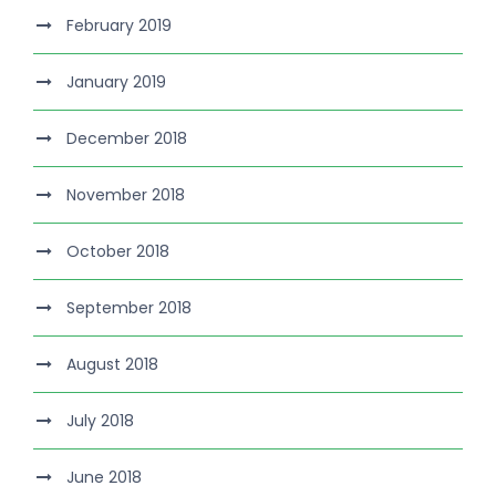
February 2019
January 2019
December 2018
November 2018
October 2018
September 2018
August 2018
July 2018
June 2018