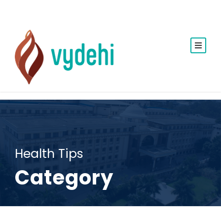
Health Tips
Category