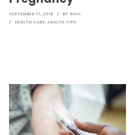
SEPTEMBER 17, 2018
BY
RAVI
HEALTH CARE
,
HEALTH TIPS
Read More