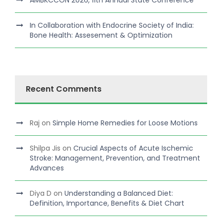
In Collaboration with Endocrine Society of India:
Bone Health: Assesement & Optimization
Recent Comments
Raj
on
Simple Home Remedies for Loose Motions
Shilpa Jis
on
Crucial Aspects of Acute Ischemic
Stroke: Management, Prevention, and Treatment
Advances
Diya D
on
Understanding a Balanced Diet:
Definition, Importance, Benefits & Diet Chart