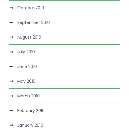
October 2010
September 2010
August 2010
July 2010
June 2010
May 2010
March 2010
February 2010
January 2010