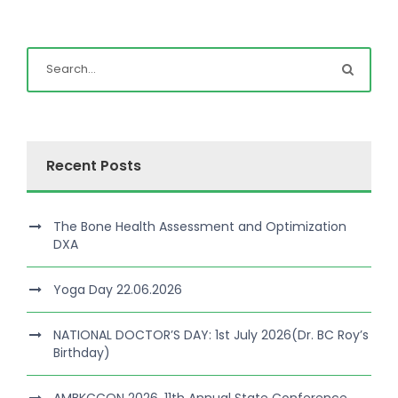
Recent Posts
The Bone Health Assessment and Optimization
DXA
Yoga Day 22.06.2026
NATIONAL DOCTOR’S DAY: 1st July 2026(Dr. BC Roy’s
Birthday)
AMBKCCON 2026, 11th Annual State Conference