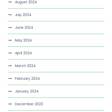
August 2024
July 2024
June 2024
May 2024
April 2024
March 2024
February 2024
January 2024
December 2023