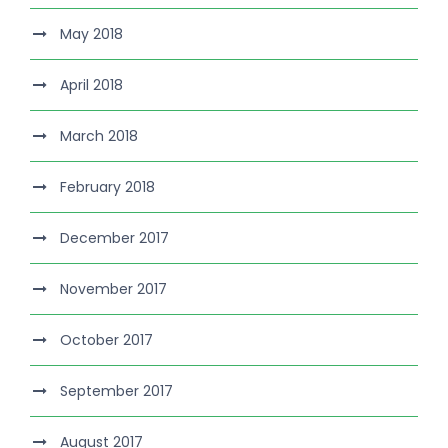
May 2018
April 2018
March 2018
February 2018
December 2017
November 2017
October 2017
September 2017
August 2017