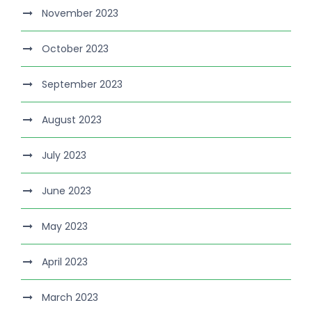
November 2023
October 2023
September 2023
August 2023
July 2023
June 2023
May 2023
April 2023
March 2023