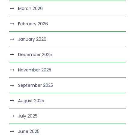
March 2026
February 2026
January 2026
December 2025
November 2025
September 2025
August 2025
July 2025
June 2025