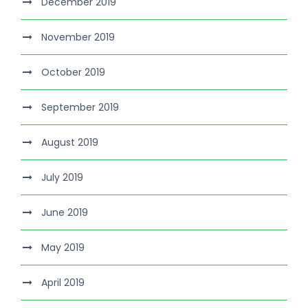
December 2019
November 2019
October 2019
September 2019
August 2019
July 2019
June 2019
May 2019
April 2019