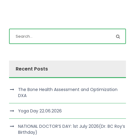
Recent Posts
The Bone Health Assessment and Optimization
DXA
Yoga Day 22.06.2026
NATIONAL DOCTOR’S DAY: 1st July 2026(Dr. BC Roy’s
Birthday)