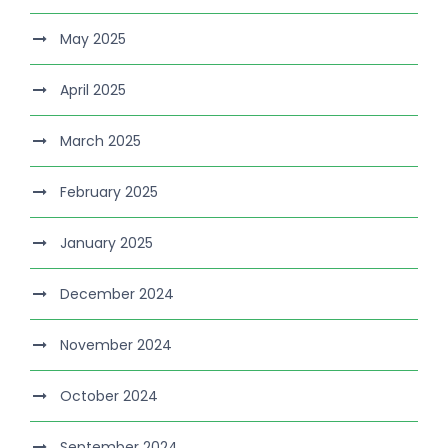
May 2025
April 2025
March 2025
February 2025
January 2025
December 2024
November 2024
October 2024
September 2024