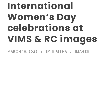
International
Women’s Day
celebrations at
VIMS & RC images
MARCH 10, 2025
BY
SIRISHA
IMAGES
Read More