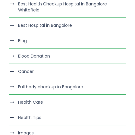
Best Health Checkup Hospital in Bangalore
Whitefield
Best Hospital in Bangalore
Blog
Blood Donation
Cancer
Full body checkup in Bangalore
Health Care
Health Tips
Images