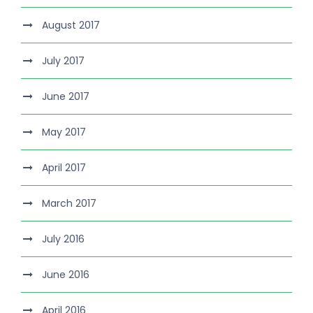
August 2017
July 2017
June 2017
May 2017
April 2017
March 2017
July 2016
June 2016
April 2016