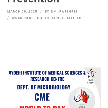
MARCH 28, 2025
BY
DM_RAJSHREE
AWARENESS
,
HEALTH CARE
,
HEALTH TIPS
Read More