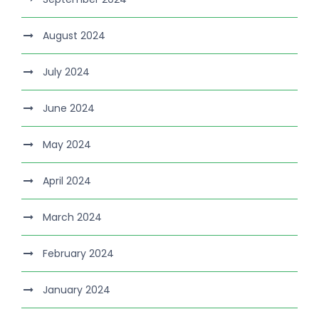
August 2024
July 2024
June 2024
May 2024
April 2024
March 2024
February 2024
January 2024