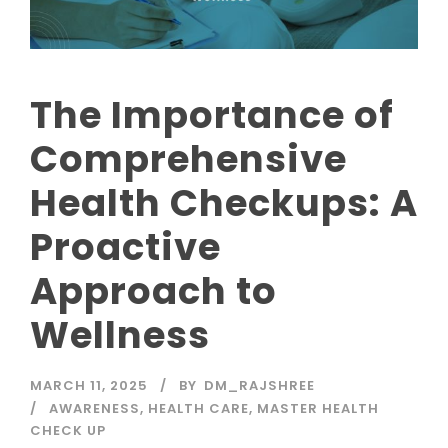
The Importance of
Comprehensive
Health Checkups: A
Proactive
Approach to
Wellness
MARCH 11, 2025
BY
DM_RAJSHREE
AWARENESS
,
HEALTH CARE
,
MASTER HEALTH
CHECK UP