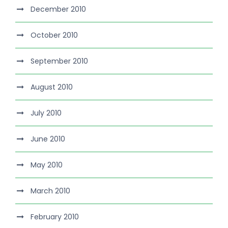
December 2010
October 2010
September 2010
August 2010
July 2010
June 2010
May 2010
March 2010
February 2010