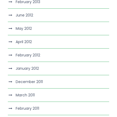
February 2013
June 2012
May 2012
April 2012
February 2012
January 2012
December 2011
March 2011
February 2011