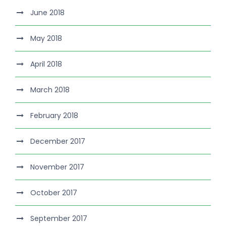
June 2018
May 2018
April 2018
March 2018
February 2018
December 2017
November 2017
October 2017
September 2017