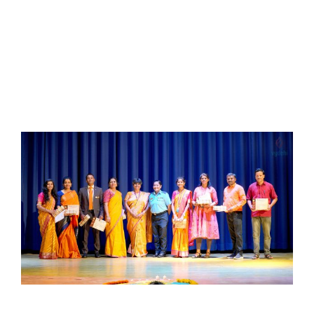
Read More