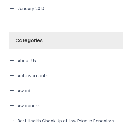
January 2010
Categories
About Us
Achievements
Award
Awareness
Best Health Check Up at Low Price in Bangalore