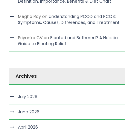
Definition, Importance, Benefits & Diet Chart
Megha Roy
on
Understanding PCOD and PCOS:
Symptoms, Causes, Differences, and Treatment
Priyanka CV
on
Bloated and Bothered? A Holistic
Guide to Bloating Relief
Archives
July 2026
June 2026
April 2026