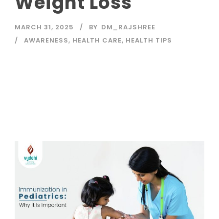
Weight Loss
MARCH 31, 2025
BY
DM_RAJSHREE
AWARENESS
,
HEALTH CARE
,
HEALTH TIPS
Read More