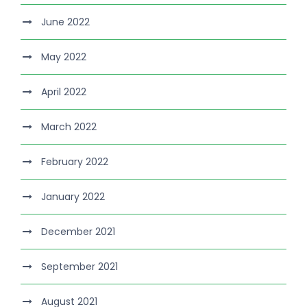
June 2022
May 2022
April 2022
March 2022
February 2022
January 2022
December 2021
September 2021
August 2021