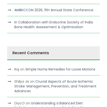
AMBKCCON 2026, 11th Annual State Conference
In Collaboration with Endocrine Society of India:
Bone Health: Assesement & Optimization
Recent Comments
Raj
on
Simple Home Remedies for Loose Motions
Shilpa Jis
on
Crucial Aspects of Acute Ischemic
Stroke: Management, Prevention, and Treatment
Advances
Diya D
on
Understanding a Balanced Diet: