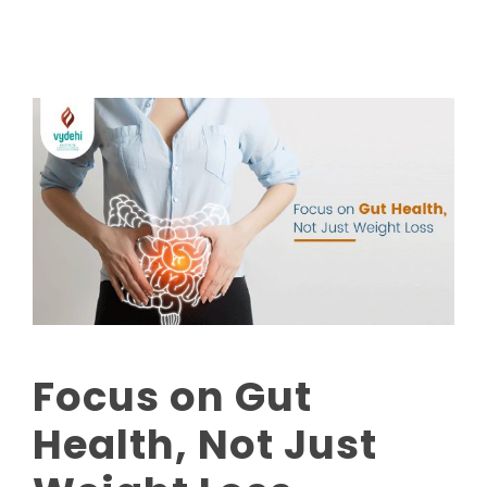
Focus on Gut
Health, Not Just