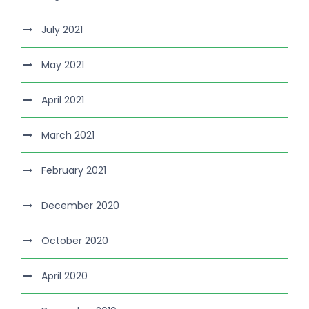
July 2021
May 2021
April 2021
March 2021
February 2021
December 2020
October 2020
April 2020