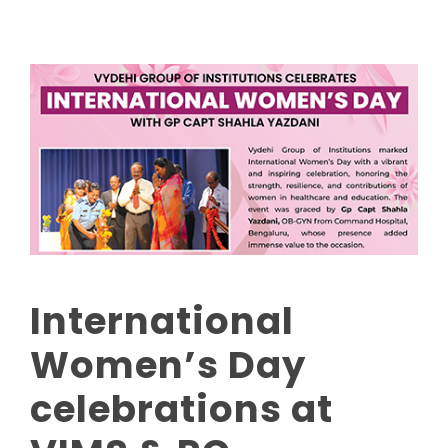
International
Women’s Day
celebrations at