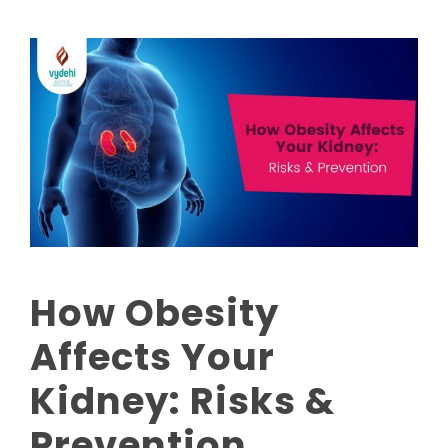
How Obesity
Affects Your
Kidney: Risks &
Prevention