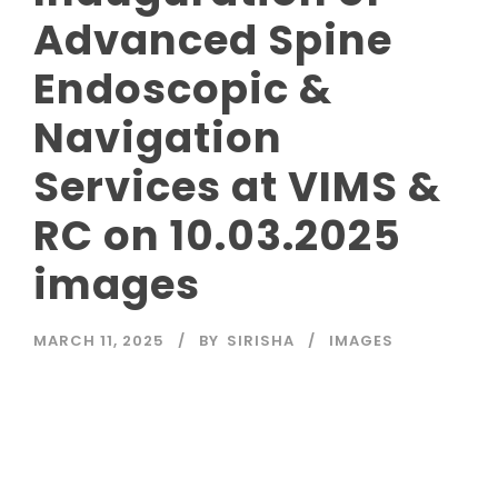
Advanced Spine
Endoscopic &
Navigation
Services at VIMS &
RC on 10.03.2025
images
MARCH 11, 2025
BY
SIRISHA
IMAGES
Read More