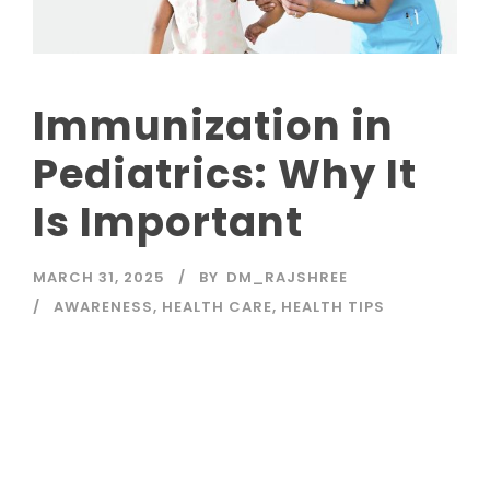
Immunization in
Pediatrics: Why It
Is Important
MARCH 31, 2025
BY
DM_RAJSHREE
AWARENESS
,
HEALTH CARE
,
HEALTH TIPS
Read More