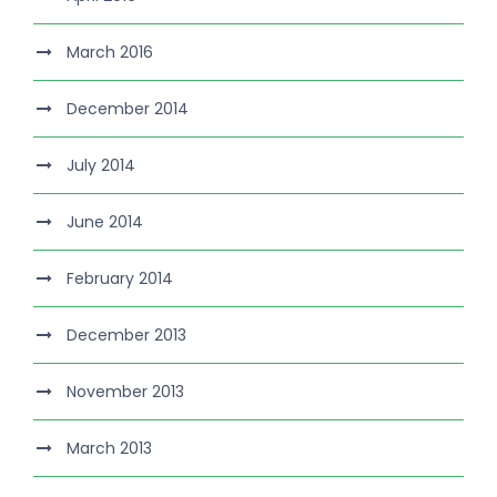
March 2016
December 2014
July 2014
June 2014
February 2014
December 2013
November 2013
March 2013