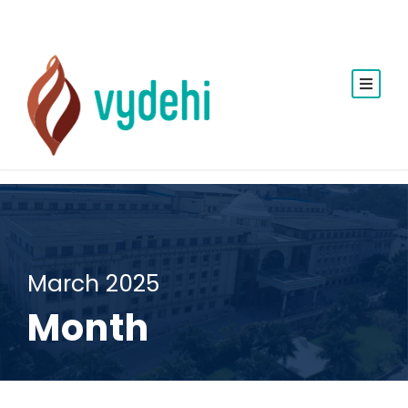
March 2025
Month