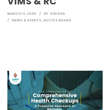
VIMS & RC
MARCH 11, 2025
BY
SIRISHA
NEWS & EVENTS
,
NOTICE BOARD
Read More