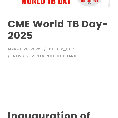
CME World TB Day-
2025
MARCH 20, 2025
BY
DEV_SHRUTI
NEWS & EVENTS
,
NOTICE BOARD
Read More
Inauguration of