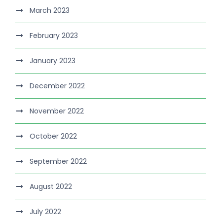
March 2023
February 2023
January 2023
December 2022
November 2022
October 2022
September 2022
August 2022
July 2022