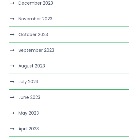
December 2023
November 2023
October 2023
September 2023
August 2023
July 2023
June 2023
May 2023
April 2023