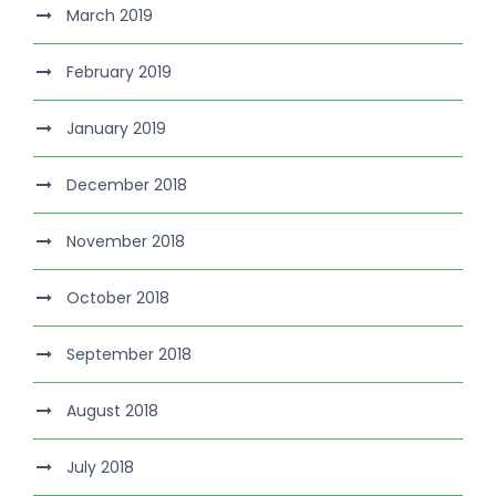
March 2019
February 2019
January 2019
December 2018
November 2018
October 2018
September 2018
August 2018
July 2018