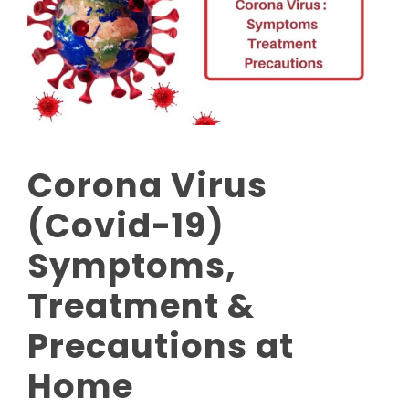
Corona Virus
(Covid-19)
Symptoms,
Treatment &
Precautions at
Home