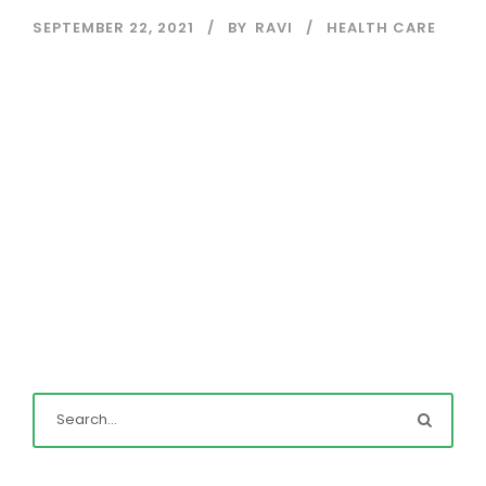
SEPTEMBER 22, 2021
BY
RAVI
HEALTH CARE
Read More