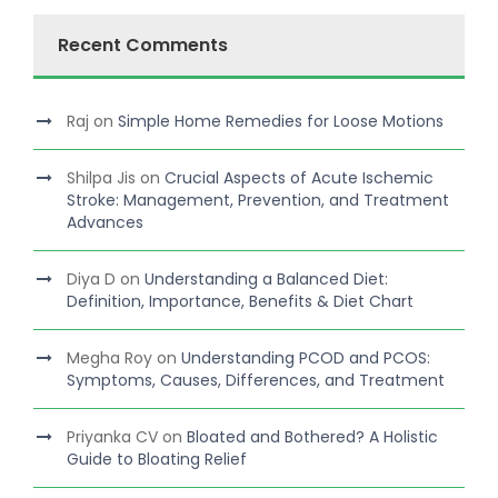
Recent Comments
Raj
on
Simple Home Remedies for Loose Motions
Shilpa Jis
on
Crucial Aspects of Acute Ischemic
Stroke: Management, Prevention, and Treatment
Advances
Diya D
on
Understanding a Balanced Diet:
Definition, Importance, Benefits & Diet Chart
Megha Roy
on
Understanding PCOD and PCOS:
Symptoms, Causes, Differences, and Treatment
Priyanka CV
on
Bloated and Bothered? A Holistic
Guide to Bloating Relief