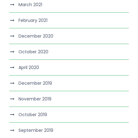
March 2021
February 2021
December 2020
October 2020
April 2020
December 2019
November 2019
October 2019
September 2019