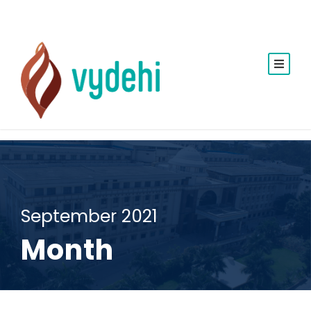
September 2021
Month