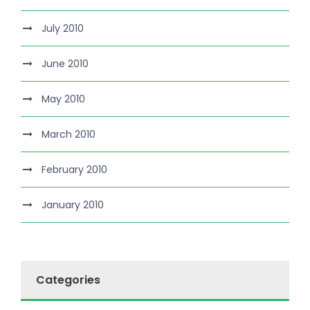
July 2010
June 2010
May 2010
March 2010
February 2010
January 2010
Categories