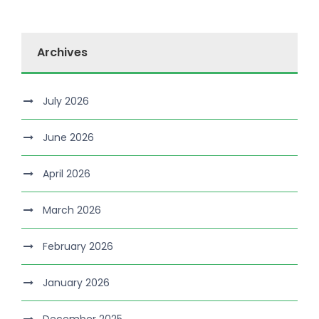
Archives
July 2026
June 2026
April 2026
March 2026
February 2026
January 2026
December 2025