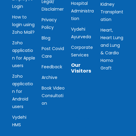
Legal/
Hospital
Kidney
Login
Disclaimer
Administra
Transplant
How to
tion
ation
Privacy
login using
Policy
Vydehi
Heart,
Zoho Mail?
Ayurveda
Heart Lung
Blog
Zoho
and Lung
Corporate
Post Covid
applicatio
& Cardio
Services
Care
n for Apple
Homo
Our
users
Feedback
Graft
Visitors
Zoho
Archive
applicatio
Ou
Book Video
n for
Consultati
r
Android
on
users
Vis
Vydehi
ito
HMS