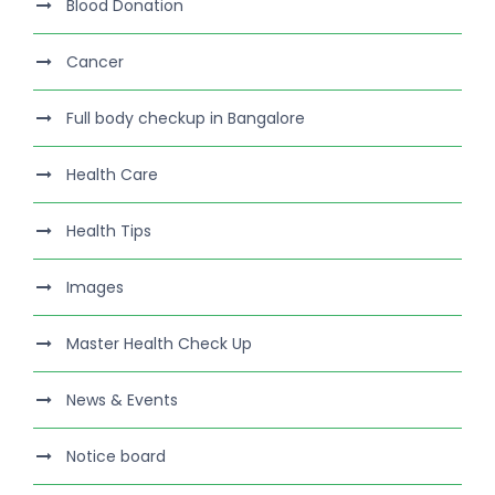
Blood Donation
Cancer
Full body checkup in Bangalore
Health Care
Health Tips
Images
Master Health Check Up
News & Events
Notice board