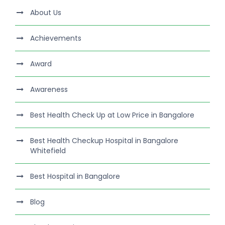
About Us
Achievements
Award
Awareness
Best Health Check Up at Low Price in Bangalore
Best Health Checkup Hospital in Bangalore
Whitefield
Best Hospital in Bangalore
Blog