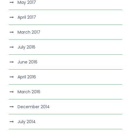
May 2017
April 2017
March 2017
July 2016
June 2016
April 2016
March 2016
December 2014
July 2014