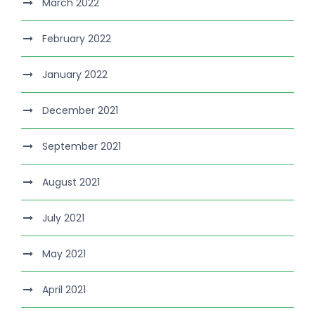
March 2022
February 2022
January 2022
December 2021
September 2021
August 2021
July 2021
May 2021
April 2021