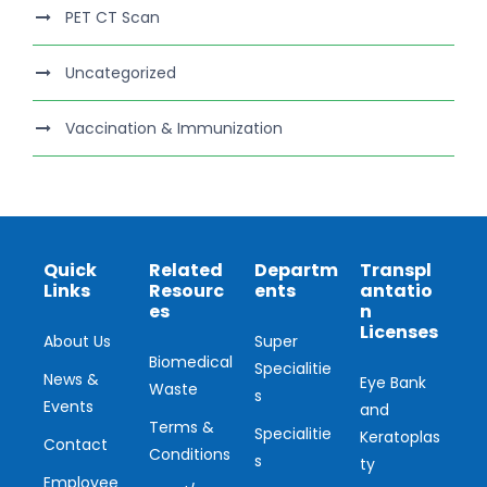
PET CT Scan
Uncategorized
Vaccination & Immunization
Quick
Related
Departm
Transpl
Links
Resourc
ents
antatio
es
n
Licenses
About Us
Super
Biomedical
Specialitie
News &
Eye Bank
Waste
s
Events
and
Terms &
Specialitie
Keratoplas
Contact
Conditions
s
ty
Employee