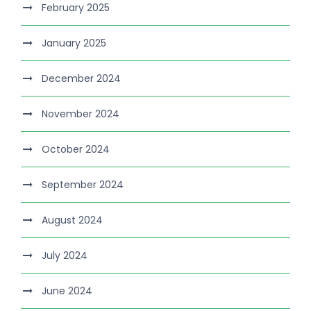
February 2025
January 2025
December 2024
November 2024
October 2024
September 2024
August 2024
July 2024
June 2024