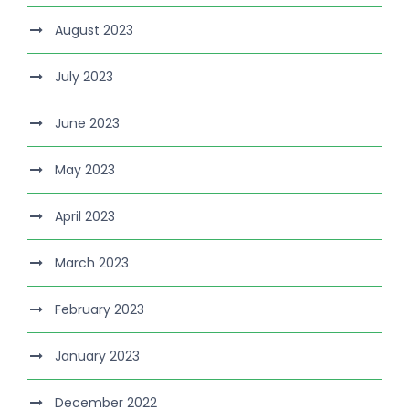
August 2023
July 2023
June 2023
May 2023
April 2023
March 2023
February 2023
January 2023
December 2022