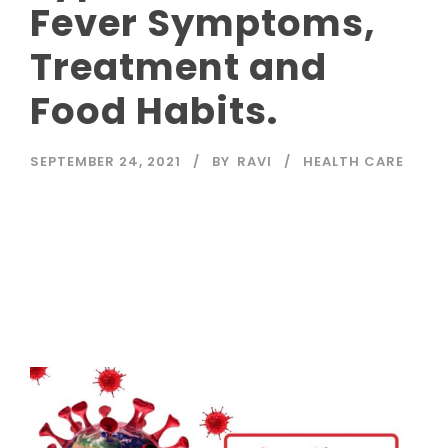
Fever Symptoms,
Treatment and
Food Habits.
SEPTEMBER 24, 2021
BY
RAVI
HEALTH CARE
Read More