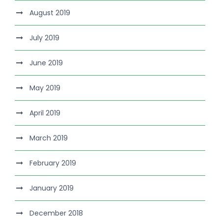
August 2019
July 2019
June 2019
May 2019
April 2019
March 2019
February 2019
January 2019
December 2018