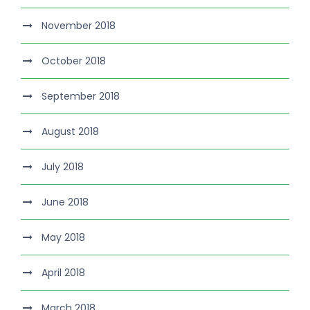
November 2018
October 2018
September 2018
August 2018
July 2018
June 2018
May 2018
April 2018
March 2018