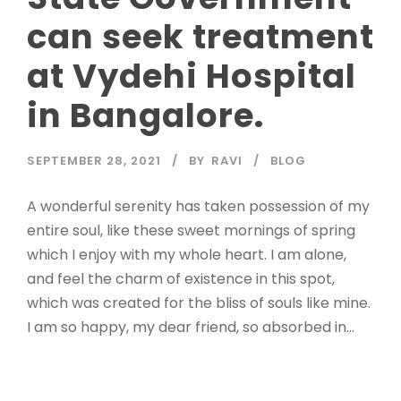
can seek treatment
at Vydehi Hospital
in Bangalore.
SEPTEMBER 28, 2021
BY
RAVI
BLOG
A wonderful serenity has taken possession of my
entire soul, like these sweet mornings of spring
which I enjoy with my whole heart. I am alone,
and feel the charm of existence in this spot,
which was created for the bliss of souls like mine.
I am so happy, my dear friend, so absorbed in...
Read More