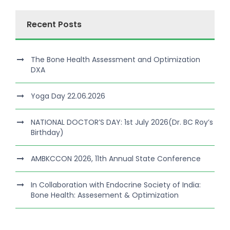
Recent Posts
The Bone Health Assessment and Optimization
DXA
Yoga Day 22.06.2026
NATIONAL DOCTOR’S DAY: 1st July 2026(Dr. BC Roy’s
Birthday)
AMBKCCON 2026, 11th Annual State Conference
In Collaboration with Endocrine Society of India:
Bone Health: Assesement & Optimization