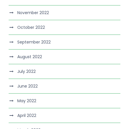
November 2022
October 2022
September 2022
August 2022
July 2022
June 2022
May 2022
April 2022