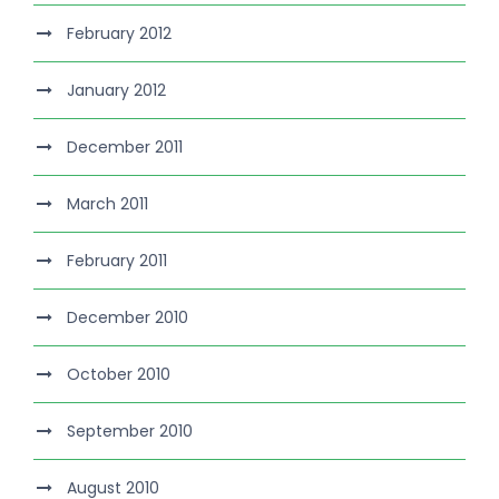
February 2012
January 2012
December 2011
March 2011
February 2011
December 2010
October 2010
September 2010
August 2010