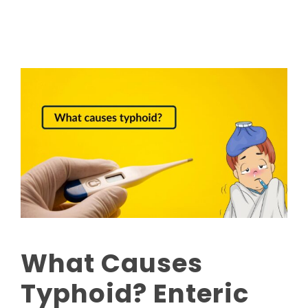
What Causes
Typhoid? Enteric