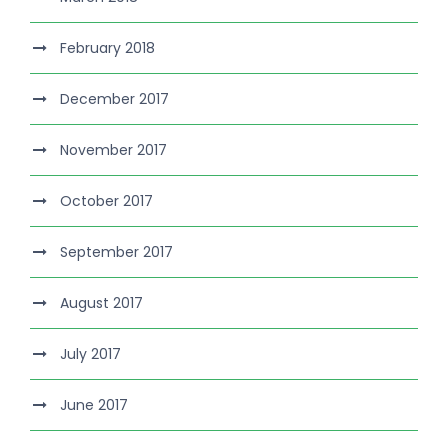
February 2018
December 2017
November 2017
October 2017
September 2017
August 2017
July 2017
June 2017