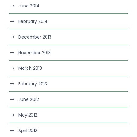
June 2014
February 2014
December 2013
November 2013
March 2013
February 2013
June 2012
May 2012
April 2012