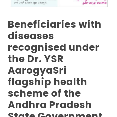
Beneficiaries with
diseases
recognised under
the Dr. YSR
AarogyaSri
flagship health
scheme of the
Andhra Pradesh
State Government