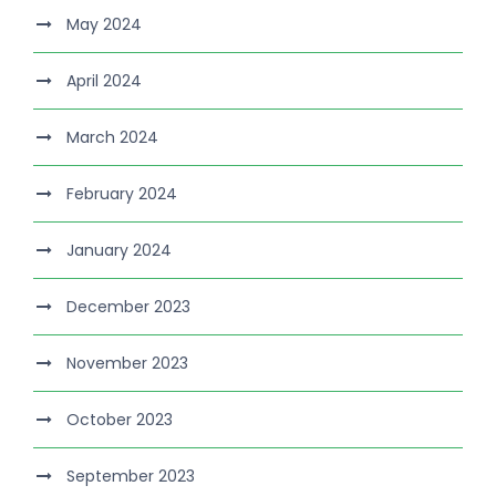
May 2024
April 2024
March 2024
February 2024
January 2024
December 2023
November 2023
October 2023
September 2023