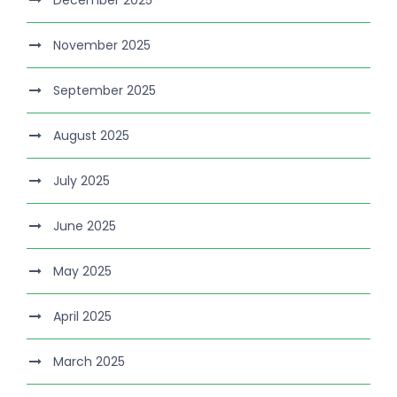
November 2025
September 2025
August 2025
July 2025
June 2025
May 2025
April 2025
March 2025