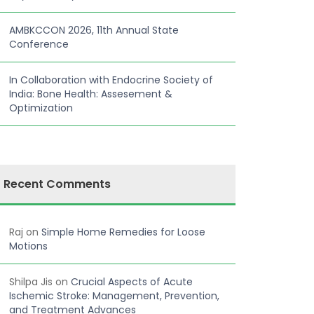
AMBKCCON 2026, 11th Annual State
Conference
In Collaboration with Endocrine Society of
India: Bone Health: Assesement &
Optimization
Recent Comments
Raj
on
Simple Home Remedies for Loose
Motions
Shilpa Jis
on
Crucial Aspects of Acute
Ischemic Stroke: Management, Prevention,
and Treatment Advances