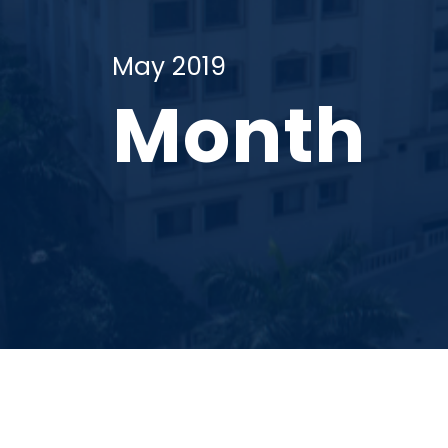
May 2019
Month