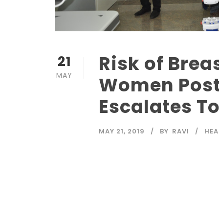
Risk of Brea
21
MAY
Women Post
Escalates T
MAY 21, 2019
BY
RAVI
HEA
Read More