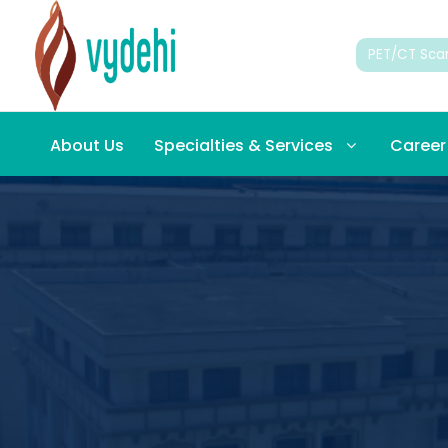
PET/CT Sca
About Us
Specialties & Services
Career