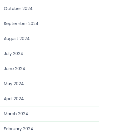
October 2024
September 2024
August 2024
July 2024
June 2024
May 2024
April 2024
March 2024
February 2024