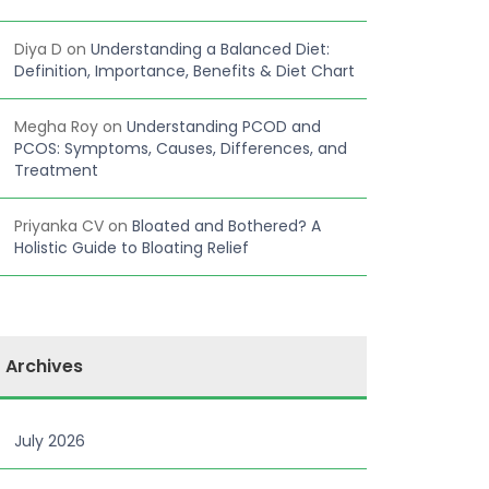
Diya D
on
Understanding a Balanced Diet:
Definition, Importance, Benefits & Diet Chart
Megha Roy
on
Understanding PCOD and
PCOS: Symptoms, Causes, Differences, and
Treatment
Priyanka CV
on
Bloated and Bothered? A
Holistic Guide to Bloating Relief
Archives
July 2026