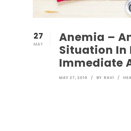
Anemia – An
27
MAY
Situation In
Immediate A
MAY 27, 2019
BY
RAVI
HE
Read More