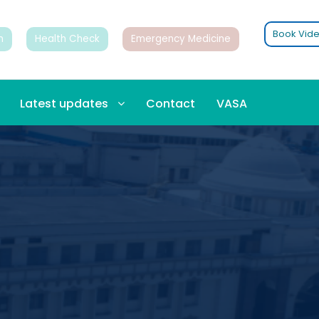
Book Vide
n
Health Check
Emergency Medicine
Latest updates
Contact
VASA