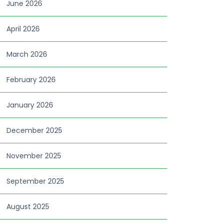
June 2026
April 2026
March 2026
February 2026
January 2026
December 2025
November 2025
September 2025
August 2025