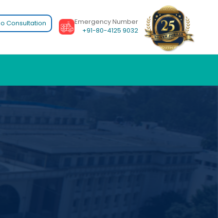
Emergency Number
o Consultation
+91-80-4125 9032