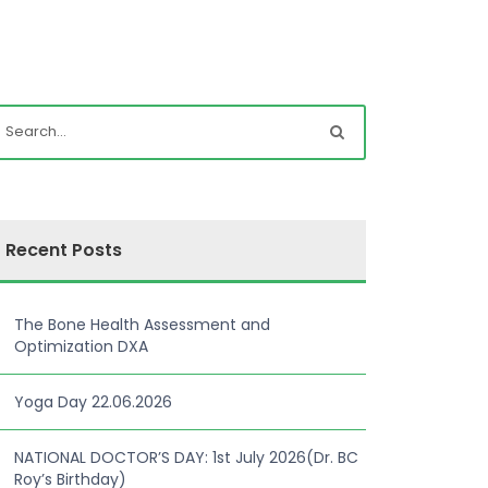
Recent Posts
The Bone Health Assessment and
Optimization DXA
Yoga Day 22.06.2026
NATIONAL DOCTOR’S DAY: 1st July 2026(Dr. BC
Roy’s Birthday)