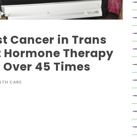
st Cancer in Trans
 Hormone Therapy
o Over 45 Times
LTH CARE