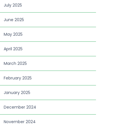
July 2025
June 2025
May 2025
April 2025
March 2025
February 2025
January 2025
December 2024
November 2024