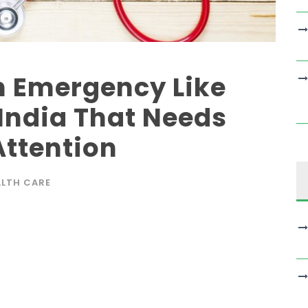
 Emergency Like
 India That Needs
ttention
ALTH CARE