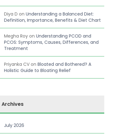
Diya D
on
Understanding a Balanced Diet:
Definition, Importance, Benefits & Diet Chart
Megha Roy
on
Understanding PCOD and
PCOS: Symptoms, Causes, Differences, and
Treatment
Priyanka CV
on
Bloated and Bothered? A
Holistic Guide to Bloating Relief
Archives
July 2026