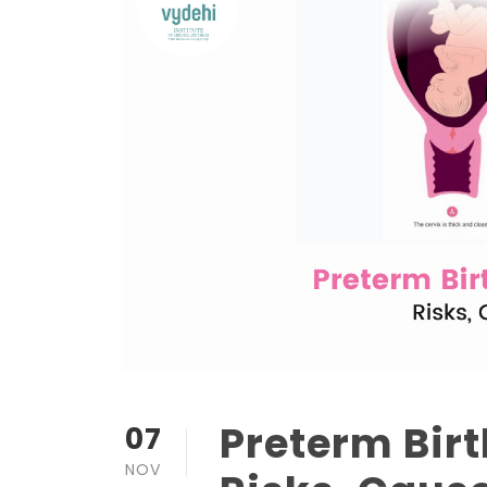
Preterm Bir
07
NOV