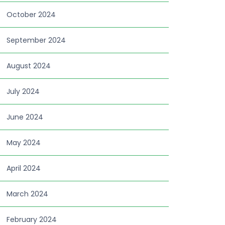
October 2024
September 2024
August 2024
July 2024
June 2024
May 2024
April 2024
March 2024
February 2024