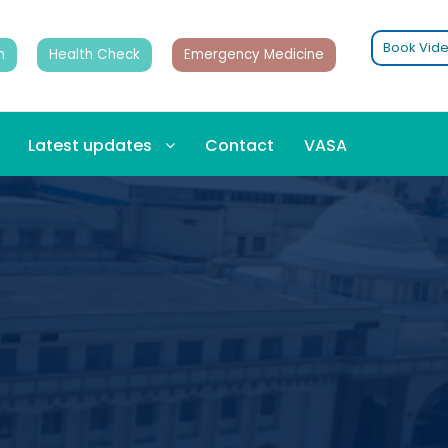
Book Vide
n
Health Check
Emergency Medicine
Latest updates
Contact
VASA