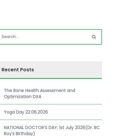
Recent Posts
The Bone Health Assessment and
Optimization DXA
Yoga Day 22.06.2026
NATIONAL DOCTOR’S DAY: 1st July 2026(Dr. BC
Roy’s Birthday)