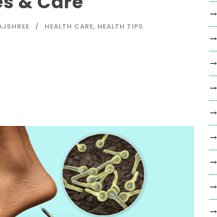
es & Care
AJSHREE
HEALTH CARE
,
HEALTH TIPS