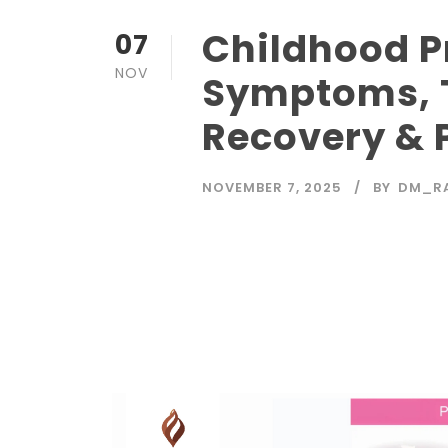
Childhood 
07
NOV
Symptoms, 
Recovery & 
NOVEMBER 7, 2025
BY
DM_R
Read More