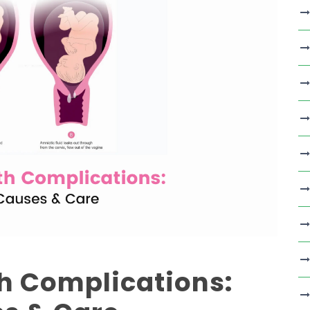
th Complications: