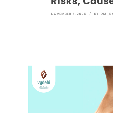
Risks, Caus
NOVEMBER 7, 2025
BY
DM_R
Read More