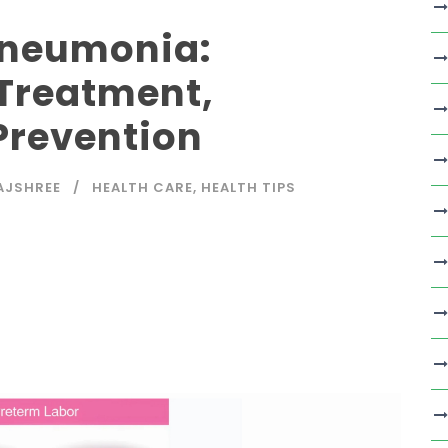
Pneumonia:
Treatment,
Prevention
AJSHREE
HEALTH CARE
,
HEALTH TIPS