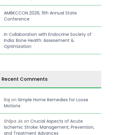
AMBKCCON 2026, 11th Annual State
Conference
In Collaboration with Endocrine Society of
India: Bone Health: Assesement &
Optimization
Recent Comments
Raj
on
Simple Home Remedies for Loose
Motions
Shilpa Jis
on
Crucial Aspects of Acute
Ischemic Stroke: Management, Prevention,
and Treatment Advances