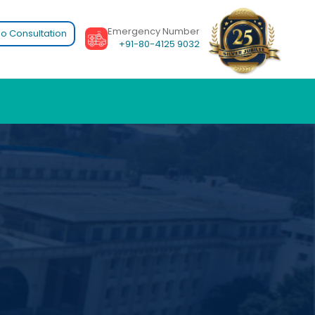
Emergency Number
o Consultation
+91-80-4125 9032