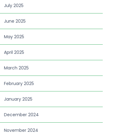
July 2025
June 2025
May 2025
April 2025
March 2025
February 2025
January 2025
December 2024
November 2024