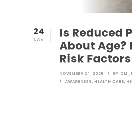
Is Reduced P
24
NOV
About Age? 
Risk Factors
NOVEMBER 24, 2025
BY
DM_
AWARENESS
,
HEALTH CARE
,
HE
Read More