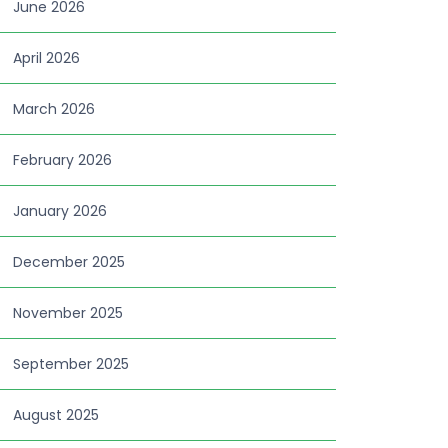
June 2026
April 2026
March 2026
February 2026
January 2026
December 2025
November 2025
September 2025
August 2025