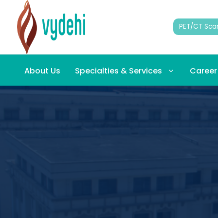
PET/CT Sca
About Us
Specialties & Services
Career