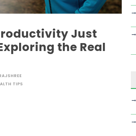
roductivity Just
Exploring the Real
RAJSHREE
ALTH TIPS