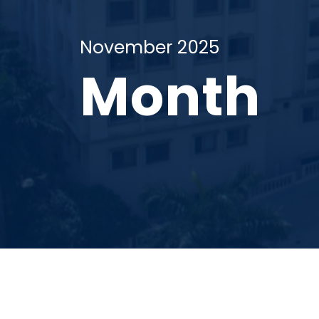
November 2025
Month