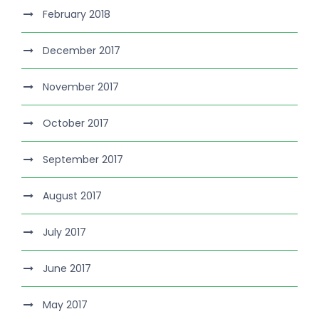
February 2018
December 2017
November 2017
October 2017
September 2017
August 2017
July 2017
June 2017
May 2017