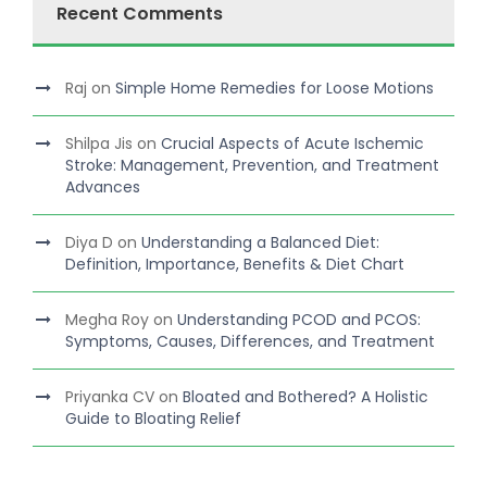
Recent Comments
Raj
on
Simple Home Remedies for Loose Motions
Shilpa Jis
on
Crucial Aspects of Acute Ischemic
Stroke: Management, Prevention, and Treatment
Advances
Diya D
on
Understanding a Balanced Diet:
Definition, Importance, Benefits & Diet Chart
Megha Roy
on
Understanding PCOD and PCOS:
Symptoms, Causes, Differences, and Treatment
Priyanka CV
on
Bloated and Bothered? A Holistic
Guide to Bloating Relief