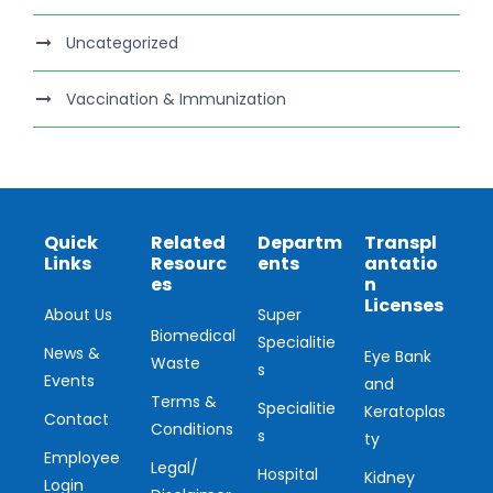
Uncategorized
Vaccination & Immunization
Quick
Related
Departm
Transpl
Links
Resourc
ents
antatio
es
n
Licenses
About Us
Super
Biomedical
Specialitie
News &
Eye Bank
Waste
s
Events
and
Terms &
Specialitie
Keratoplas
Contact
Conditions
s
ty
Employee
Legal/
Hospital
Kidney
Login