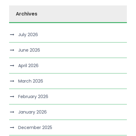
Archives
July 2026
June 2026
April 2026
March 2026
February 2026
January 2026
December 2025