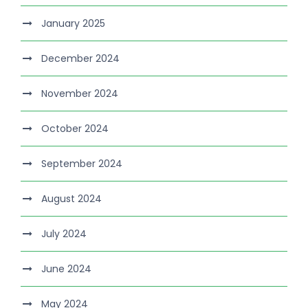
January 2025
December 2024
November 2024
October 2024
September 2024
August 2024
July 2024
June 2024
May 2024