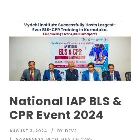
National IAP BLS &
CPR Event 2024
AUGUST 3, 2024
BY
DEV2
AWARENESS
,
BLOG
,
HEALTH CARE