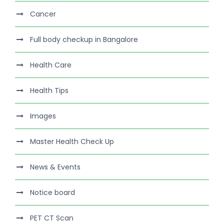
Cancer
Full body checkup in Bangalore
Health Care
Health Tips
Images
Master Health Check Up
News & Events
Notice board
PET CT Scan