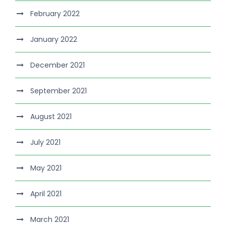
February 2022
January 2022
December 2021
September 2021
August 2021
July 2021
May 2021
April 2021
March 2021