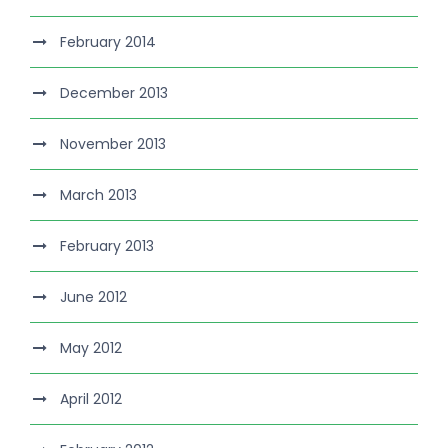
February 2014
December 2013
November 2013
March 2013
February 2013
June 2012
May 2012
April 2012