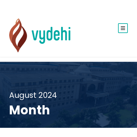
August 2024
Month