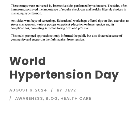
World
Hypertension Day
AUGUST 6, 2024
BY
DEV2
AWARENESS
,
BLOG
,
HEALTH CARE
Read More