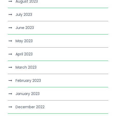
August 2023
July 2023
June 2023
May 2023
April 2023
March 2023
February 2023
January 2023
December 2022