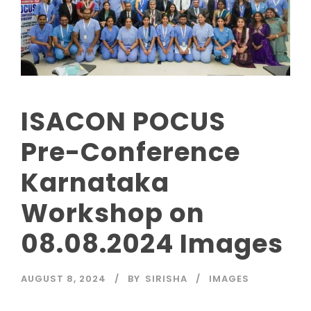
ISACON POCUS
Pre-Conference
Karnataka
Workshop on
08.08.2024 Images
AUGUST 8, 2024
BY
SIRISHA
IMAGES