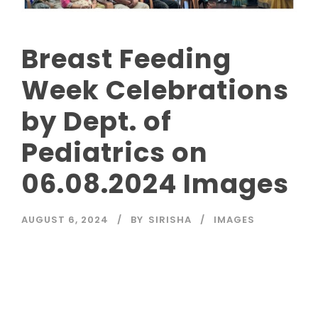
Breast Feeding
Week Celebrations
by Dept. of
Pediatrics on
06.08.2024 Images
AUGUST 6, 2024
BY
SIRISHA
IMAGES
Read More