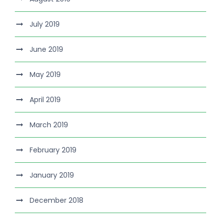
July 2019
June 2019
May 2019
April 2019
March 2019
February 2019
January 2019
December 2018