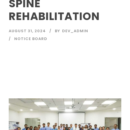
SPINE
REHABILITATION
AUGUST 31, 2024
BY
DEV_ADMIN
NOTICE BOARD
Read More