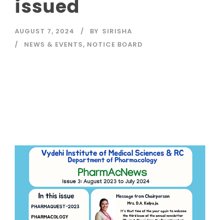
issued
AUGUST 7, 2024
BY
SIRISHA
NEWS & EVENTS
,
NOTICE BOARD
Read More