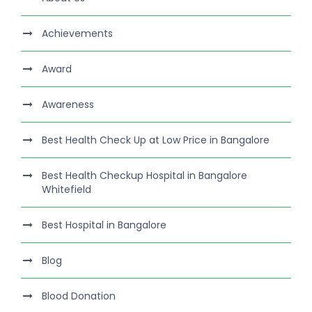
Achievements
Award
Awareness
Best Health Check Up at Low Price in Bangalore
Best Health Checkup Hospital in Bangalore
Whitefield
Best Hospital in Bangalore
Blog
Blood Donation