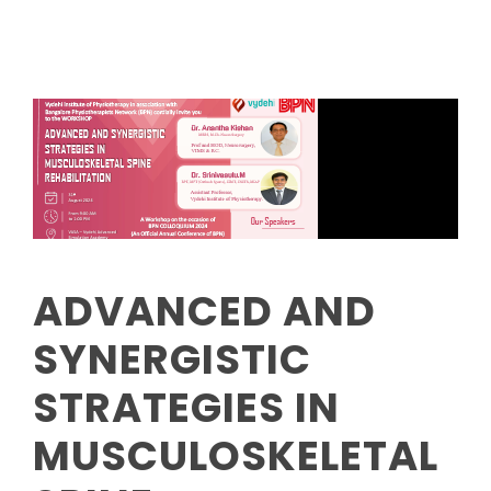
ADVANCED AND
SYNERGISTIC
STRATEGIES IN
MUSCULOSKELETAL