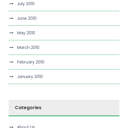
July 2010
June 2010
May 2010
March 2010
February 2010
January 2010
Categories
About Us