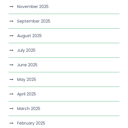
November 2025
September 2025
August 2025
July 2025
June 2025
May 2025
April 2025
March 2025
February 2025