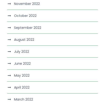
November 2022
October 2022
September 2022
August 2022
July 2022
June 2022
May 2022
April 2022
March 2022