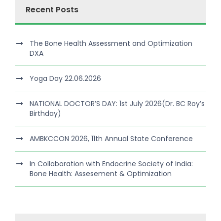
Recent Posts
The Bone Health Assessment and Optimization
DXA
Yoga Day 22.06.2026
NATIONAL DOCTOR’S DAY: 1st July 2026(Dr. BC Roy’s
Birthday)
AMBKCCON 2026, 11th Annual State Conference
In Collaboration with Endocrine Society of India:
Bone Health: Assesement & Optimization