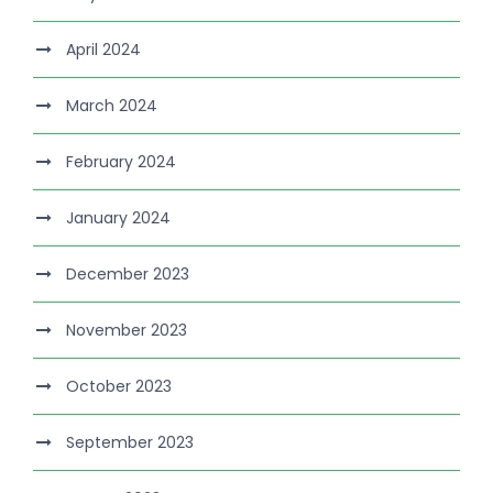
April 2024
March 2024
February 2024
January 2024
December 2023
November 2023
October 2023
September 2023