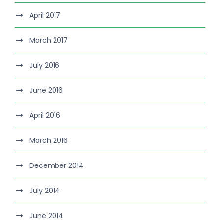
April 2017
March 2017
July 2016
June 2016
April 2016
March 2016
December 2014
July 2014
June 2014