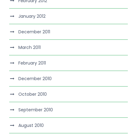
February 2012
January 2012
December 2011
March 2011
February 2011
December 2010
October 2010
September 2010
August 2010