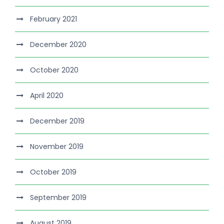
February 2021
December 2020
October 2020
April 2020
December 2019
November 2019
October 2019
September 2019
August 2019