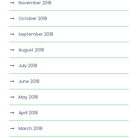
November 2018
October 2018
September 2018
August 2018
July 2018
June 2018
May 2018
April 2018
March 2018