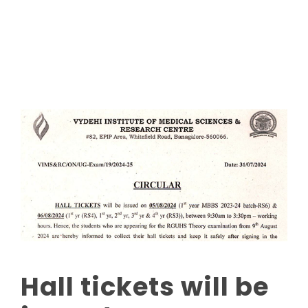
Read More
Hall tickets will be