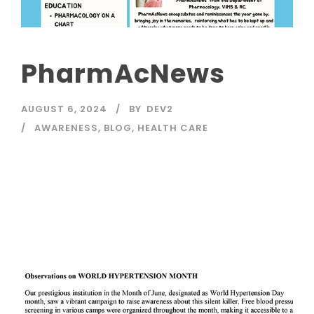
PharmAcNews
AUGUST 6, 2024
BY
DEV2
AWARENESS
,
BLOG
,
HEALTH CARE
Read More