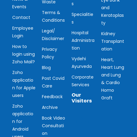
Waste
s
Events
and
Terms &
Specialitie
Keratoplas
Contact
Conditions
s
ty
Employee
Legal/
Hospital
Kidney
Login
Disclaimer
Administra
Transplant
How to
tion
ation
Privacy
login using
Policy
Vydehi
Heart,
Zoho Mail?
Ayurveda
Heart Lung
Blog
Zoho
and Lung
Corporate
Post Covid
applicatio
& Cardio
Services
Care
n for Apple
Homo
Our
users
Feedback
Graft
Visitors
Zoho
Archive
applicatio
Ou
Book Video
n for
Consultati
r
Android
on
users