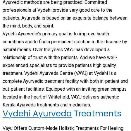
Ayurvedic methods are being practiced. Committed
professionals at Vydehi provide very good care to the
patients. Ayurveda is based on an exquisite balance between
the mind, body, and spirit.
Vydehi Ayurvedic’s primary goal is to improve health
conditions and to find a permanent solution to the disease by
natural means. Over the years VAYU has developed a
relationship of trust with the patients. And we have well-
experienced specialists to provide patients high quality
treatment. Vydehi Ayurveda Centre (VAYU) at Vydehi is a
complete Ayurvedic treatment facility with both in-patient and
out-patient facilities. Equipped with an inviting green campus
located in the heart of Whitefield, VAYU delivers authentic
Kerala Ayurveda treatments and medicines.
Vydehi Ayurveda
Treatments
Vayu Offers Custom-Made Holistic Treatments For Healing