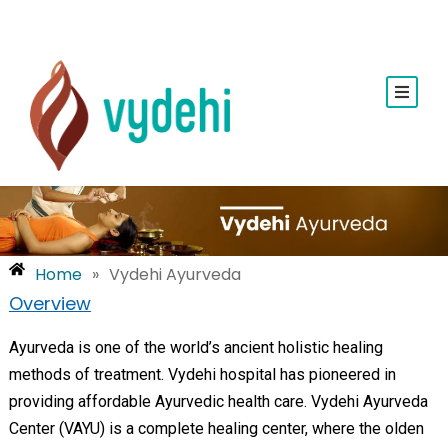
Home
»
Vydehi Ayurveda
Overview
Ayurveda is one of the world’s ancient holistic healing
methods of treatment. Vydehi hospital has pioneered in
providing affordable Ayurvedic health care. Vydehi Ayurveda
Center (VAYU) is a complete healing center, where the olden