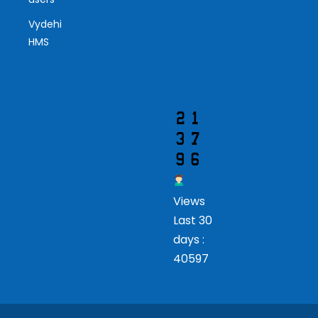
Vis
Vydehi
ito
HMS
r
Views
Last 30
days :
40597