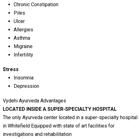
Chronic Constipation
Piles
Ulcer
Allergies
Asthma
Migraine
Infertility
Stress
Insomnia
Depression
Vydehi Ayurveda Advantages
LOCATED INSIDE A SUPER-SPECIALTY HOSPITAL
The only Ayurveda center located in a super-specialty hospital
in Whitefield Equipped with state of art facilities for
investigations and rehabilitation