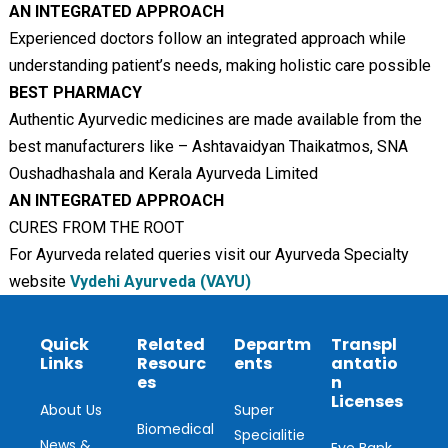
AN INTEGRATED APPROACH
Experienced doctors follow an integrated approach while
understanding patient’s needs, making holistic care possible
BEST PHARMACY
Authentic Ayurvedic medicines are made available from the
best manufacturers like – Ashtavaidyan Thaikatmos, SNA
Oushadhashala and Kerala Ayurveda Limited
AN INTEGRATED APPROACH
CURES FROM THE ROOT
For Ayurveda related queries visit our Ayurveda Specialty
website
Vydehi Ayurveda (VAYU)
Quick
Related
Departm
Transpl
Links
Resourc
ents
antatio
es
n
Licenses
About Us
Super
Biomedical
Specialitie
News &
Eye Bank