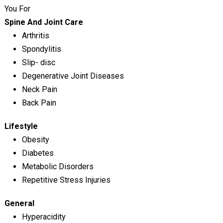
You For
Spine And Joint Care
Arthritis
Spondylitis
Slip- disc
Degenerative Joint Diseases
Neck Pain
Back Pain
Lifestyle
Obesity
Diabetes
Metabolic Disorders
Repetitive Stress Injuries
General
Hyperacidity