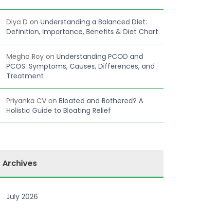
Diya D
on
Understanding a Balanced Diet:
Definition, Importance, Benefits & Diet Chart
Megha Roy
on
Understanding PCOD and
PCOS: Symptoms, Causes, Differences, and
Treatment
Priyanka CV
on
Bloated and Bothered? A
Holistic Guide to Bloating Relief
Archives
July 2026