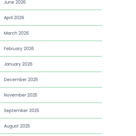
June 2026
April 2026
March 2026
February 2026
January 2026
December 2025
November 2025
September 2025
August 2025