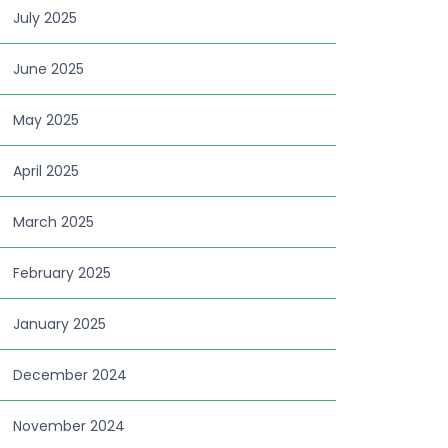
July 2025
June 2025
May 2025
April 2025
March 2025
February 2025
January 2025
December 2024
November 2024