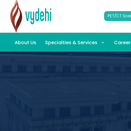
PET/CT Sca
About Us
Specialties & Services
Career