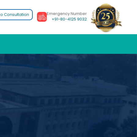
Emergency Number
o Consultation
+91-80-4125 9032