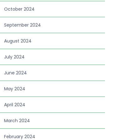
October 2024
September 2024
August 2024
July 2024
June 2024
May 2024
April 2024
March 2024
February 2024