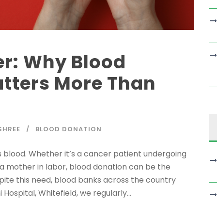
er: Why Blood
tters More Than
SHREE
BLOOD DONATION
 blood. Whether it’s a cancer patient undergoing
a mother in labor, blood donation can be the
pite this need, blood banks across the country
Hospital, Whitefield, we regularly...