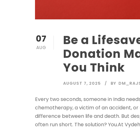
Be a Lifesav
07
AUG
Donation Ma
You Think
AUGUST 7, 2025
BY
DM_RAJ
Every two seconds, someone in India needs
chemotherapy, a victim of an accident, or 
difference between life and death. But des
often run short. The solution? You.At Vydehi 