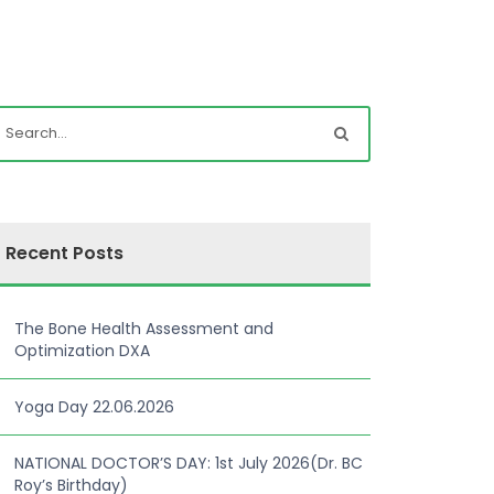
Recent Posts
The Bone Health Assessment and
Optimization DXA
Yoga Day 22.06.2026
NATIONAL DOCTOR’S DAY: 1st July 2026(Dr. BC
Roy’s Birthday)