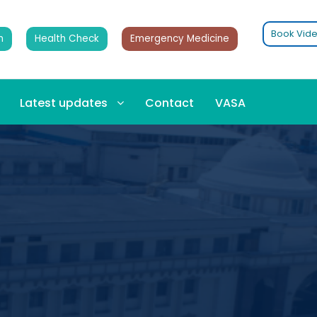
Book Vide
n
Health Check
Emergency Medicine
Latest updates
Contact
VASA