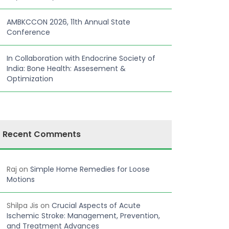
AMBKCCON 2026, 11th Annual State
Conference
In Collaboration with Endocrine Society of
India: Bone Health: Assesement &
Optimization
Recent Comments
Raj
on
Simple Home Remedies for Loose
Motions
Shilpa Jis
on
Crucial Aspects of Acute
Ischemic Stroke: Management, Prevention,
and Treatment Advances