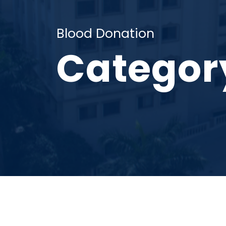
Blood Donation
Categor