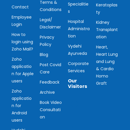
Terms &
Specialitie
Keratoplas
Contact
Conditions
s
ty
Employee
Legal/
Hospital
Kidney
Login
Disclaimer
Administra
Transplant
How to
tion
ation
Privacy
login using
Policy
Vydehi
Heart,
Zoho Mail?
Ayurveda
Heart Lung
Blog
Zoho
and Lung
Corporate
Post Covid
applicatio
& Cardio
Services
Care
n for Apple
Homo
Our
users
Feedback
Graft
Visitors
Zoho
Archive
applicatio
Ou
Book Video
n for
Consultati
r
Android
on
users
Vis