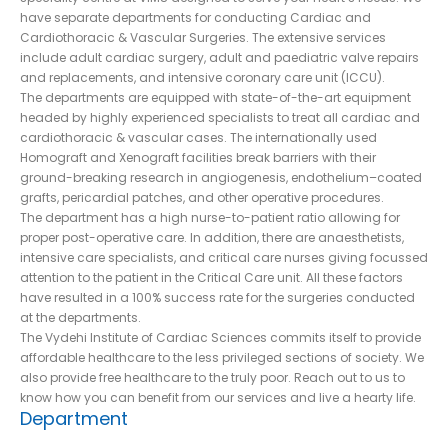
have separate departments for conducting Cardiac and
Cardiothoracic & Vascular Surgeries. The extensive services
include adult cardiac surgery, adult and paediatric valve repairs
and replacements, and intensive coronary care unit (ICCU).
The departments are equipped with state-of-the-art equipment
headed by highly experienced specialists to treat all cardiac and
cardiothoracic & vascular cases. The internationally used
Homograft and Xenograft facilities break barriers with their
ground-breaking research in angiogenesis, endothelium–coated
grafts, pericardial patches, and other operative procedures.
The department has a high nurse-to-patient ratio allowing for
proper post-operative care. In addition, there are anaesthetists,
intensive care specialists, and critical care nurses giving focussed
attention to the patient in the Critical Care unit. All these factors
have resulted in a 100% success rate for the surgeries conducted
at the departments.
The Vydehi Institute of Cardiac Sciences commits itself to provide
affordable healthcare to the less privileged sections of society. We
also provide free healthcare to the truly poor. Reach out to us to
know how you can benefit from our services and live a hearty life.
Department