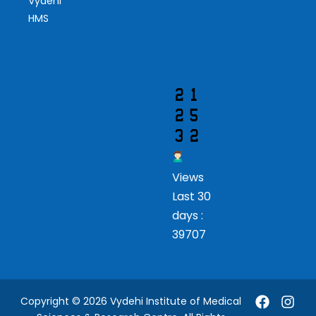
Vydehi
ito
HMS
r
Views
Last 30
days :
39707
Copyright © 2026 Vydehi Institute of Medical