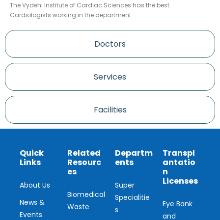
The Vydehi Institute of Cardiac Sciences has the best
Cardiologists working in the department.
Doctors
Services
Facilities
Quick
Related
Departm
Transpl
Links
Resourc
ents
antatio
es
n
Licenses
About Us
Super
Biomedical
Specialitie
News &
Eye Bank
Waste
s
Events
and