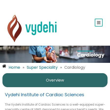
Home
»
Super Speciality
»
Cardiology
Overview
Vydehi Institute of Cardiac Sciences
The Vydehi Institute of Cardiac Sciences is a well-equipped super-
speciality centre at VIMS designed to serve your heart’s needs. We