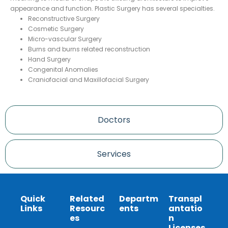
appearance and function. Plastic Surgery has several specialties.
Reconstructive Surgery
Cosmetic Surgery
Micro-vascular Surgery
Burns and burns related reconstruction
Hand Surgery
Congenital Anomalies
Craniofacial and Maxillofacial Surgery
Doctors
Services
Quick
Related
Departm
Transpl
Links
Resourc
ents
antatio
es
n
Licenses