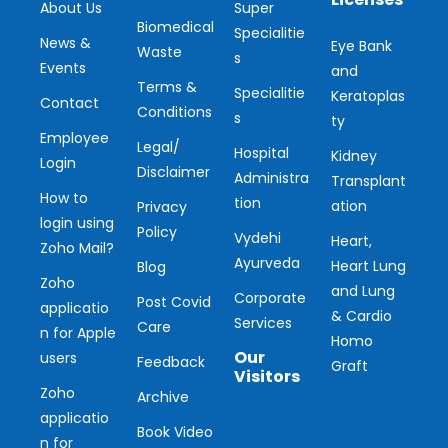
About Us
Super
Biomedical
Specialitie
News &
Eye Bank
Waste
s
Events
and
Terms &
Specialitie
Keratoplas
Contact
Conditions
s
ty
Employee
Legal/
Hospital
Kidney
Login
Disclaimer
Administra
Transplant
How to
tion
ation
Privacy
login using
Policy
Vydehi
Heart,
Zoho Mail?
Ayurveda
Heart Lung
Blog
Zoho
and Lung
Corporate
Post Covid
applicatio
& Cardio
Services
Care
n for Apple
Homo
Our
users
Feedback
Graft
Visitors
Zoho
Archive
applicatio
Ou
Book Video
n for