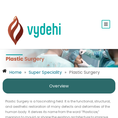
Home
»
Super Speciality
»
Plastic Surgery
Overview
Plastic Surgery is a fascinating field. It is the functional, structural,
and aesthetic restoration of many defects and deformities of the
human body. It derives its name from the word “Plasticize,”
meaning to mould or shape the existing architecture to improve