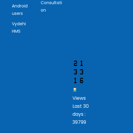
Consultati
r
Android
on
users
Vis
Vydehi
ito
HMS
r
Views
Last 30
days :
39799