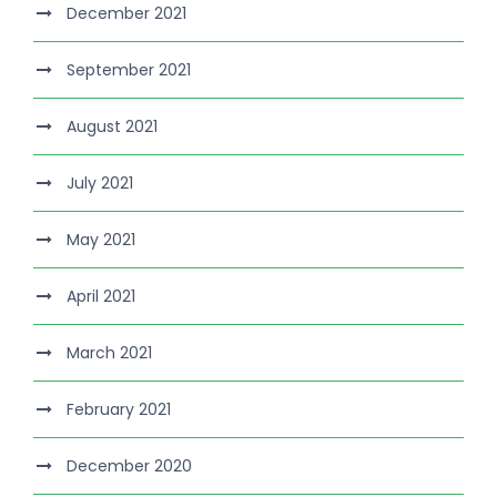
December 2021
September 2021
August 2021
July 2021
May 2021
April 2021
March 2021
February 2021
December 2020