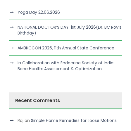
Yoga Day 22.06.2026
NATIONAL DOCTOR’S DAY: 1st July 2026(Dr. BC Roy’s
Birthday)
AMBKCCON 2026, 11th Annual State Conference
In Collaboration with Endocrine Society of India:
Bone Health: Assesement & Optimization
Recent Comments
Raj
on
Simple Home Remedies for Loose Motions