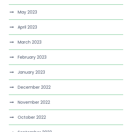
May 2023
April 2023
March 2023
February 2023
January 2023
December 2022
November 2022
October 2022