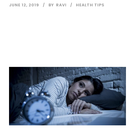
JUNE 12, 2019
BY
RAVI
HEALTH TIPS
Read More