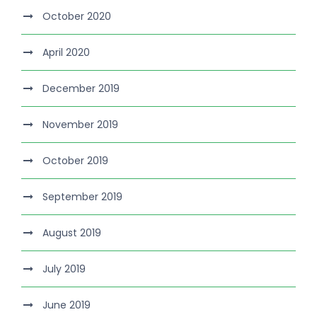
October 2020
April 2020
December 2019
November 2019
October 2019
September 2019
August 2019
July 2019
June 2019