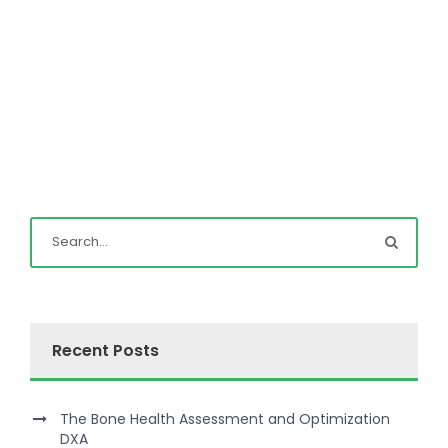
Recent Posts
The Bone Health Assessment and Optimization
DXA