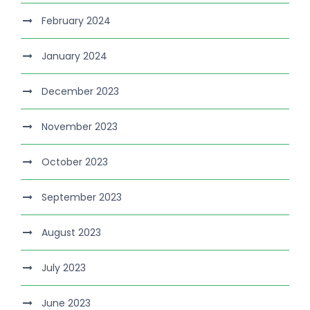
February 2024
January 2024
December 2023
November 2023
October 2023
September 2023
August 2023
July 2023
June 2023