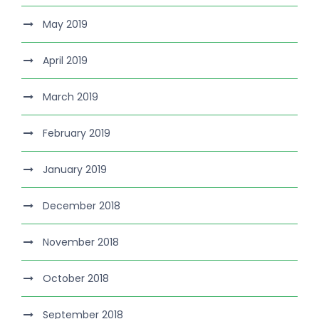
May 2019
April 2019
March 2019
February 2019
January 2019
December 2018
November 2018
October 2018
September 2018