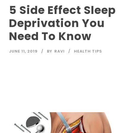
5 Side Effect Sleep
Deprivation You
Need To Know
JUNE 11, 2019
BY
RAVI
HEALTH TIPS
Read More