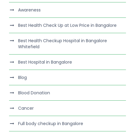
Awareness
Best Health Check Up at Low Price in Bangalore
Best Health Checkup Hospital in Bangalore
Whitefield
Best Hospital in Bangalore
Blog
Blood Donation
Cancer
Full body checkup in Bangalore