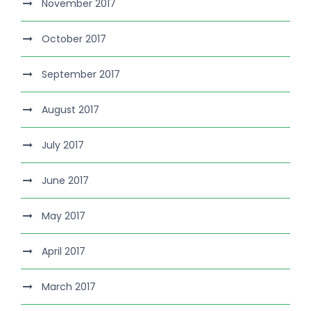
November 2017
October 2017
September 2017
August 2017
July 2017
June 2017
May 2017
April 2017
March 2017