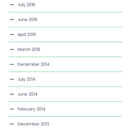
July 2016
June 2016
April 2016
March 2016
December 2014
July 2014
June 2014
February 2014
December 2013