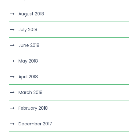
August 2018
July 2018
June 2018
May 2018
April 2018
March 2018
February 2018
December 2017