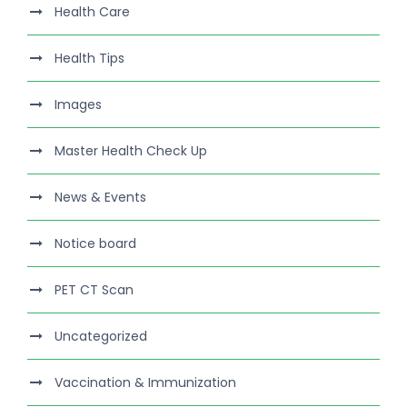
Health Care
Health Tips
Images
Master Health Check Up
News & Events
Notice board
PET CT Scan
Uncategorized
Vaccination & Immunization