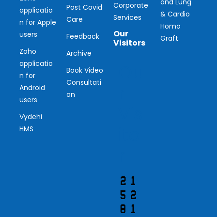
and Lung
Corporate
Post Covid
applicatio
& Cardio
Services
Care
n for Apple
Homo
Our
users
Feedback
Graft
Visitors
Zoho
Archive
applicatio
Ou
Book Video
n for
Consultati
r
Android
on
users
Vis
Vydehi
ito
HMS
r