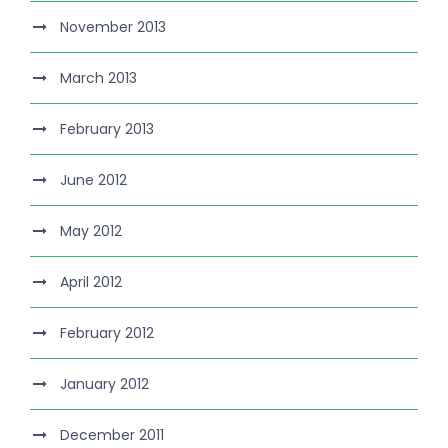
November 2013
March 2013
February 2013
June 2012
May 2012
April 2012
February 2012
January 2012
December 2011