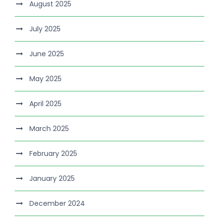
August 2025
July 2025
June 2025
May 2025
April 2025
March 2025
February 2025
January 2025
December 2024