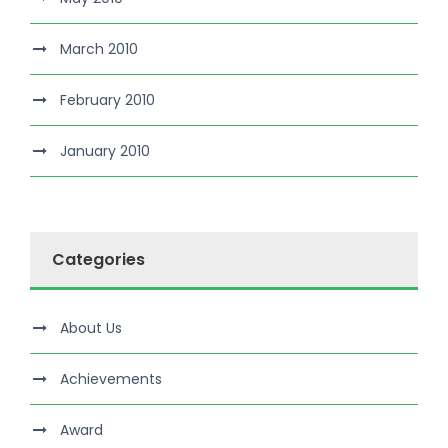
March 2010
February 2010
January 2010
Categories
About Us
Achievements
Award