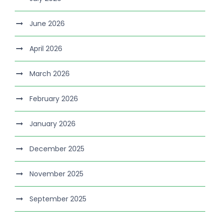
June 2026
April 2026
March 2026
February 2026
January 2026
December 2025
November 2025
September 2025