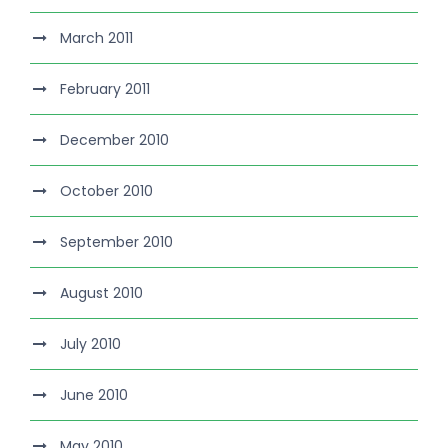
March 2011
February 2011
December 2010
October 2010
September 2010
August 2010
July 2010
June 2010
May 2010