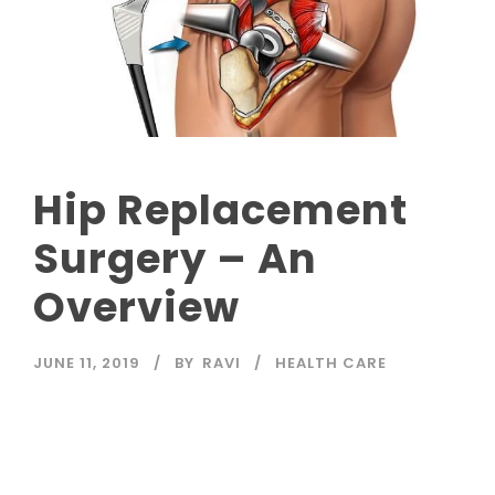
Hip Replacement
Surgery – An
Overview
JUNE 11, 2019
BY
RAVI
HEALTH CARE
Read More