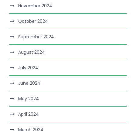
November 2024
October 2024
September 2024
August 2024
July 2024
June 2024
May 2024
April 2024
March 2024