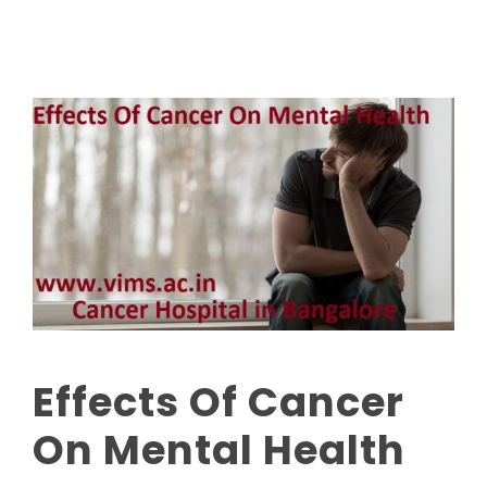
Effects Of Cancer
On Mental Health