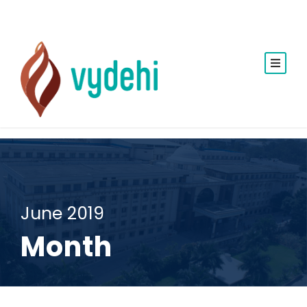
June 2019
Month