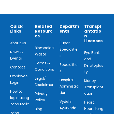
Quick
Related
Departm
Transpl
Links
Resourc
ents
antatio
es
n
Licenses
About Us
Super
Biomedical
Specialitie
News &
Eye Bank
Waste
s
Events
and
Terms &
Specialitie
Keratoplas
Contact
Conditions
s
ty
Employee
Legal/
Hospital
Kidney
Login
Disclaimer
Administra
Transplant
How to
tion
ation
Privacy
login using
Policy
Vydehi
Heart,
Zoho Mail?
Ayurveda
Heart Lung
Blog
Zoho