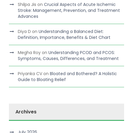
Shilpa Jis
on
Crucial Aspects of Acute Ischemic
Stroke: Management, Prevention, and Treatment
Advances
Diya D
on
Understanding a Balanced Diet:
Definition, Importance, Benefits & Diet Chart
Megha Roy
on
Understanding PCOD and PCOS:
Symptoms, Causes, Differences, and Treatment
Priyanka CV
on
Bloated and Bothered? A Holistic
Guide to Bloating Relief
Archives
July 2026