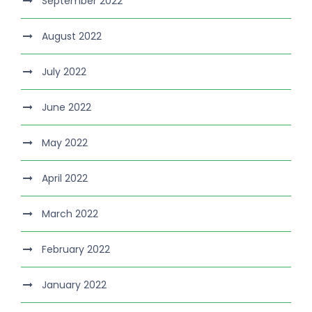
September 2022
August 2022
July 2022
June 2022
May 2022
April 2022
March 2022
February 2022
January 2022