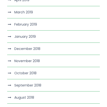
April 2019
March 2019
February 2019
January 2019
December 2018
November 2018
October 2018
September 2018
August 2018