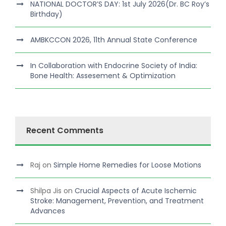
NATIONAL DOCTOR’S DAY: 1st July 2026(Dr. BC Roy’s
Birthday)
AMBKCCON 2026, 11th Annual State Conference
In Collaboration with Endocrine Society of India:
Bone Health: Assesement & Optimization
Recent Comments
Raj
on
Simple Home Remedies for Loose Motions
Shilpa Jis
on
Crucial Aspects of Acute Ischemic
Stroke: Management, Prevention, and Treatment
Advances