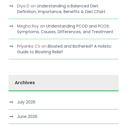
Diya D
on
Understanding a Balanced Diet:
Definition, Importance, Benefits & Diet Chart
Megha Roy
on
Understanding PCOD and PCOS:
Symptoms, Causes, Differences, and Treatment
Priyanka CV
on
Bloated and Bothered? A Holistic
Guide to Bloating Relief
Archives
July 2026
June 2026