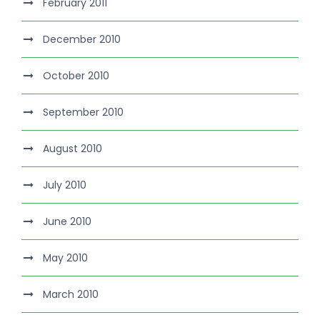
February 2011
December 2010
October 2010
September 2010
August 2010
July 2010
June 2010
May 2010
March 2010