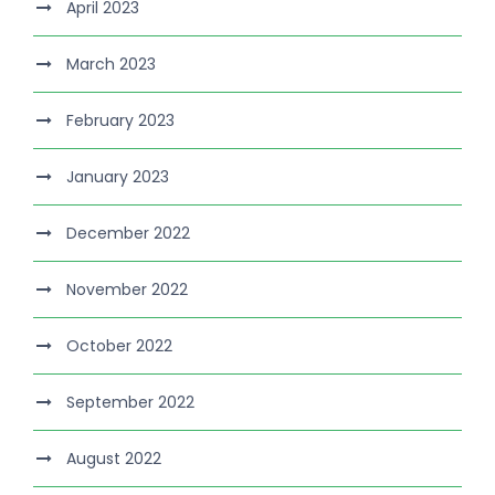
April 2023
March 2023
February 2023
January 2023
December 2022
November 2022
October 2022
September 2022
August 2022