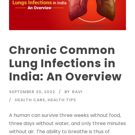
Chronic Common
Lung Infections in
India: An Overview
SEPTEMBER 20, 2022
BY
RAVI
HEALTH CARE
,
HEALTH TIPS
A human can survive three weeks without food,
three days without water, and only three minutes
without air. The ability to breathe is thus of