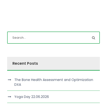
Recent Posts
The Bone Health Assessment and Optimization
DXA
Yoga Day 22.06.2026