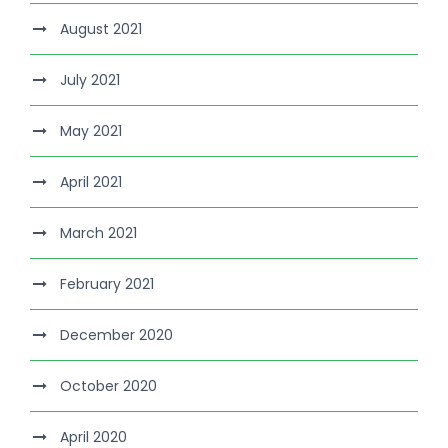
August 2021
July 2021
May 2021
April 2021
March 2021
February 2021
December 2020
October 2020
April 2020