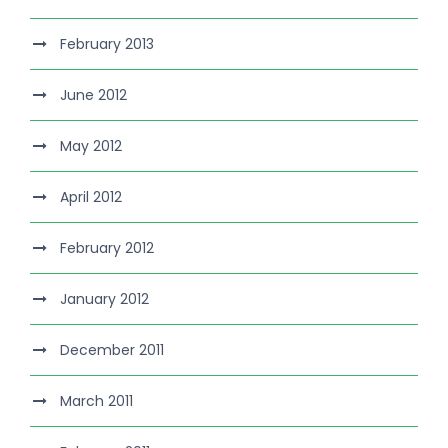
February 2013
June 2012
May 2012
April 2012
February 2012
January 2012
December 2011
March 2011