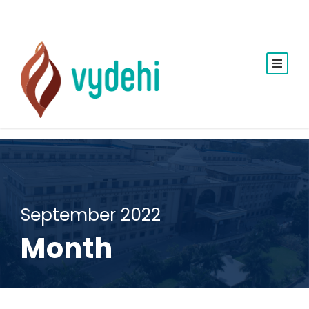
September 2022
Month