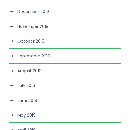
December 2019
November 2019
October 2019
September 2019
August 2019
July 2019
June 2019
May 2019