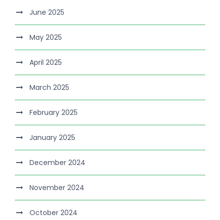
June 2025
May 2025
April 2025
March 2025
February 2025
January 2025
December 2024
November 2024
October 2024