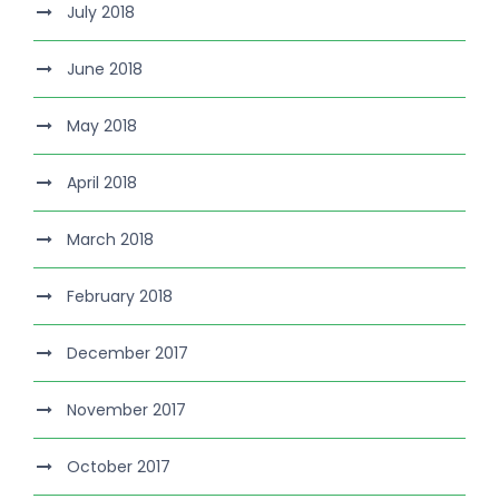
July 2018
June 2018
May 2018
April 2018
March 2018
February 2018
December 2017
November 2017
October 2017