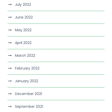
July 2022
June 2022
May 2022
April 2022
March 2022
February 2022
January 2022
December 2021
September 2021