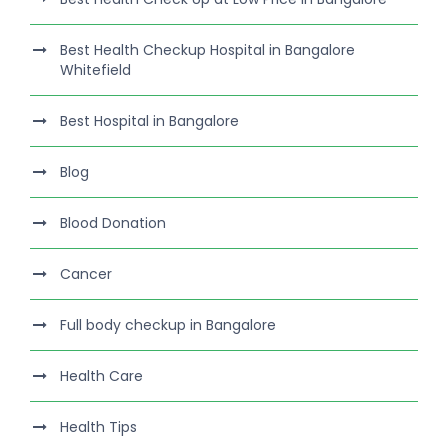
Best Health Checkup Hospital in Bangalore
Whitefield
Best Hospital in Bangalore
Blog
Blood Donation
Cancer
Full body checkup in Bangalore
Health Care
Health Tips