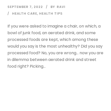
SEPTEMBER 7, 2022
BY
RAVI
HEALTH CARE
,
HEALTH TIPS
If you were asked to imagine a chair, on which, a
bowl of junk food, an aerated drink, and some
processed foods are kept, which among these
would you say is the most unhealthy? Did you say
processed food? No, you are wrong… now you are
in dilemma between aerated drink and street
food right? Picking...
Read More