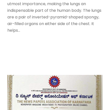
utmost importance, making the lungs an
indispensable part of the human body. The lungs
are a pair of inverted-pyramid-shaped spongy,
air-filled organs on either side of the chest. It
helps...
Read More