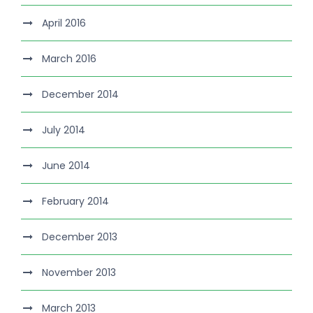
April 2016
March 2016
December 2014
July 2014
June 2014
February 2014
December 2013
November 2013
March 2013