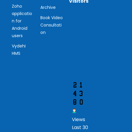
Visitors
Zoho
Archive
applicatio
Ou
Book Video
n for
Consultati
r
Android
on
users
Vis
Vydehi
ito
HMS
r
Views
Last 30