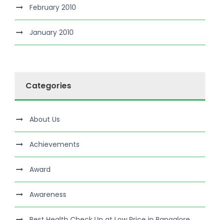
February 2010
January 2010
Categories
About Us
Achievements
Award
Awareness
Best Health Check Up at Low Price in Bangalore