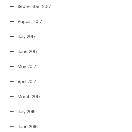
September 2017
August 2017
July 2017
June 2017
May 2017
April 2017
March 2017
July 2016
June 2016