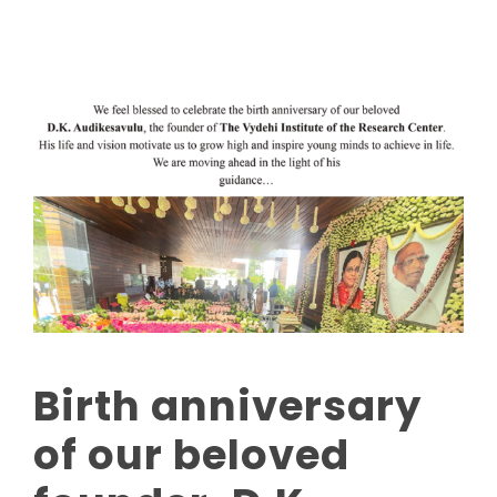
Birth anniversary
of our beloved