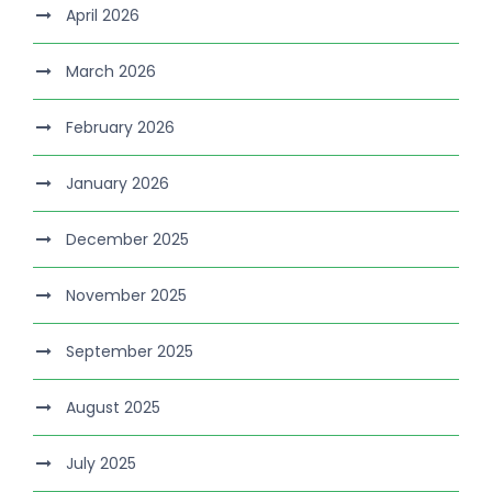
April 2026
March 2026
February 2026
January 2026
December 2025
November 2025
September 2025
August 2025
July 2025