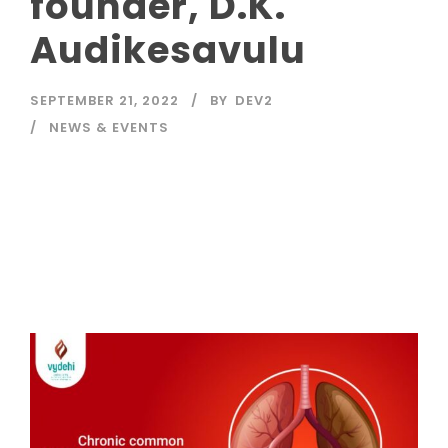
founder, D.K.
Audikesavulu
SEPTEMBER 21, 2022
BY
DEV2
NEWS & EVENTS
Read More