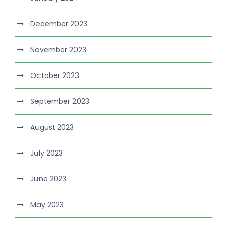
December 2023
November 2023
October 2023
September 2023
August 2023
July 2023
June 2023
May 2023