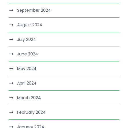
September 2024
August 2024
July 2024
June 2024
May 2024
April 2024
March 2024
February 2024
January 2024