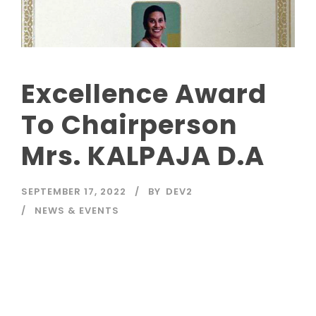
Excellence Award
To Chairperson
Mrs. KALPAJA D.A
SEPTEMBER 17, 2022
BY
DEV2
NEWS & EVENTS
Read More