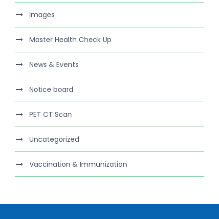
Images
Master Health Check Up
News & Events
Notice board
PET CT Scan
Uncategorized
Vaccination & Immunization