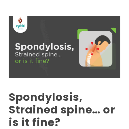
Spondylosis,
Strained spine… or
is it fine?