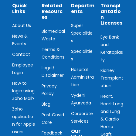
Quick
Related
Departm
Transpl
Links
Resourc
ents
antatio
es
n
Licenses
About Us
Super
Biomedical
Specialitie
News &
Eye Bank
Waste
s
Events
and
Terms &
Specialitie
Keratoplas
Contact
Conditions
s
ty
Employee
Legal/
Hospital
Kidney
Login
Disclaimer
Administra
Transplant
How to
tion
ation
Privacy
login using
Policy
Vydehi
Heart,
Zoho Mail?
Ayurveda
Heart Lung
Blog
Zoho
and Lung
Corporate
Post Covid
applicatio
& Cardio
Services
Care
n for Apple
Homo
Our
users
Feedback
Graft