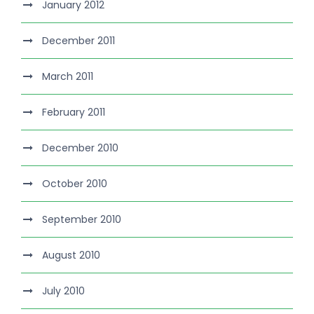
January 2012
December 2011
March 2011
February 2011
December 2010
October 2010
September 2010
August 2010
July 2010