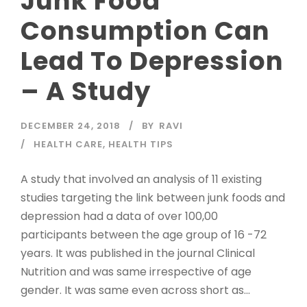
Junk Food
Consumption Can
Lead To Depression
– A Study
DECEMBER 24, 2018
BY
RAVI
HEALTH CARE
,
HEALTH TIPS
A study that involved an analysis of 11 existing
studies targeting the link between junk foods and
depression had a data of over 100,00
participants between the age group of 16 -72
years. It was published in the journal Clinical
Nutrition and was same irrespective of age
gender. It was same even across short as...