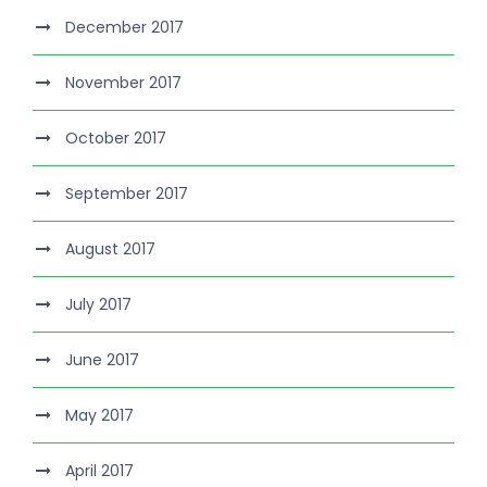
December 2017
November 2017
October 2017
September 2017
August 2017
July 2017
June 2017
May 2017
April 2017