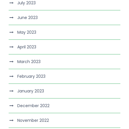
July 2023
June 2023
May 2023
April 2023
March 2023
February 2023
January 2023
December 2022
November 2022