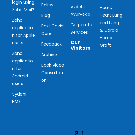
login using
Policy
Vydehi
Heart,
Zoho Mail?
Ayurveda
Heart Lung
Blog
Zoho
and Lung
Corporate
Post Covid
applicatio
& Cardio
Services
Care
n for Apple
Homo
Our
users
Feedback
Graft
Visitors
Zoho
Archive
applicatio
Ou
Book Video
n for
Consultati
r
Android
on
users
Vis
Vydehi
ito
HMS
r