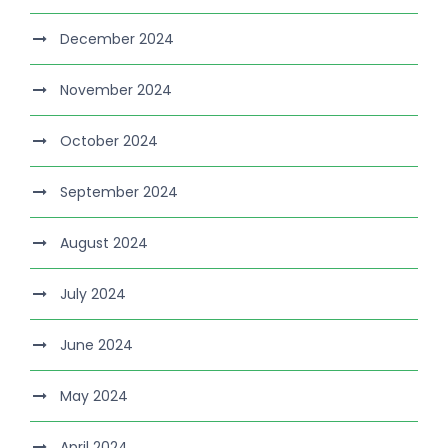
December 2024
November 2024
October 2024
September 2024
August 2024
July 2024
June 2024
May 2024
April 2024