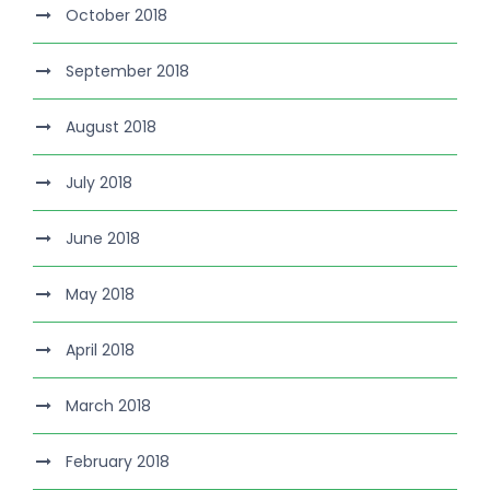
October 2018
September 2018
August 2018
July 2018
June 2018
May 2018
April 2018
March 2018
February 2018