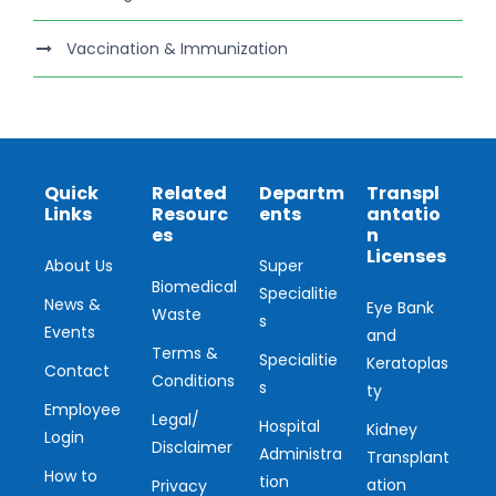
Vaccination & Immunization
Quick
Related
Departm
Transpl
Links
Resourc
ents
antatio
es
n
Licenses
About Us
Super
Biomedical
Specialitie
News &
Eye Bank
Waste
s
Events
and
Terms &
Specialitie
Keratoplas
Contact
Conditions
s
ty
Employee
Legal/
Hospital
Kidney
Login
Disclaimer
Administra
Transplant
How to
tion
ation
Privacy