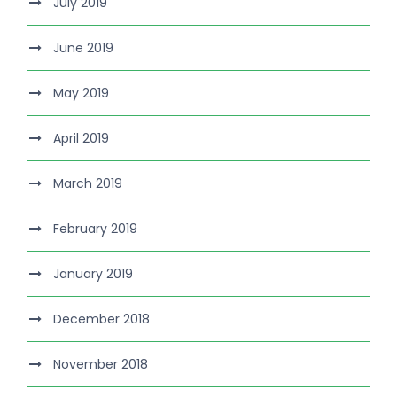
July 2019
June 2019
May 2019
April 2019
March 2019
February 2019
January 2019
December 2018
November 2018