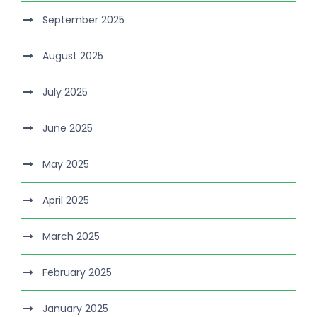
September 2025
August 2025
July 2025
June 2025
May 2025
April 2025
March 2025
February 2025
January 2025