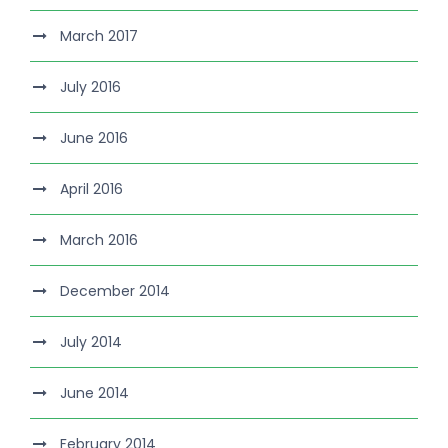
March 2017
July 2016
June 2016
April 2016
March 2016
December 2014
July 2014
June 2014
February 2014