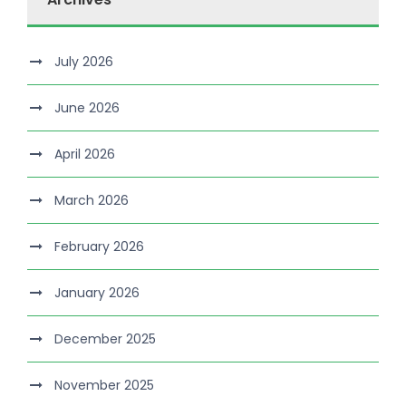
July 2026
June 2026
April 2026
March 2026
February 2026
January 2026
December 2025
November 2025