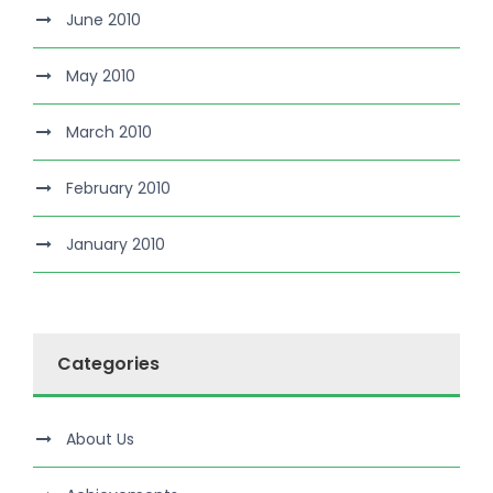
June 2010
May 2010
March 2010
February 2010
January 2010
Categories
About Us