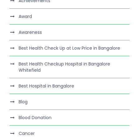
Achievements
Award
Awareness
Best Health Check Up at Low Price in Bangalore
Best Health Checkup Hospital in Bangalore
Whitefield
Best Hospital in Bangalore
Blog
Blood Donation
Cancer