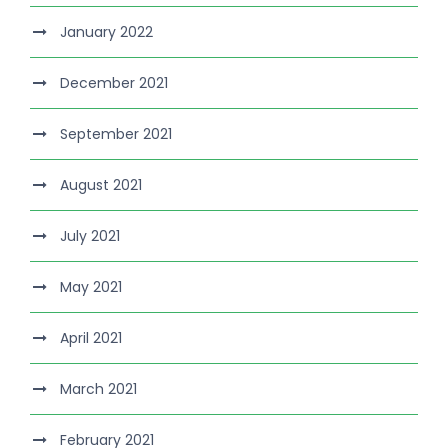
January 2022
December 2021
September 2021
August 2021
July 2021
May 2021
April 2021
March 2021
February 2021