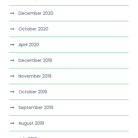
December 2020
October 2020
April 2020
December 2019
November 2019
October 2019
September 2019
August 2019