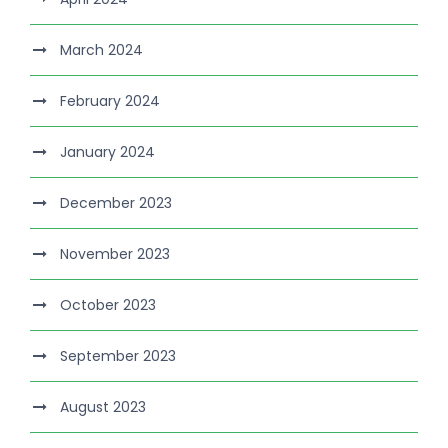
March 2024
February 2024
January 2024
December 2023
November 2023
October 2023
September 2023
August 2023