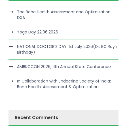
The Bone Health Assessment and Optimization
DXA
Yoga Day 22.06.2026
NATIONAL DOCTOR’S DAY: 1st July 2026(Dr. BC Roy’s
Birthday)
AMBKCCON 2026, 11th Annual State Conference
In Collaboration with Endocrine Society of India:
Bone Health: Assesement & Optimization
Recent Comments