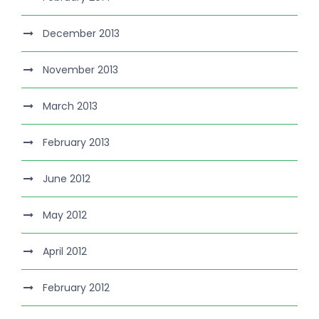
December 2013
November 2013
March 2013
February 2013
June 2012
May 2012
April 2012
February 2012