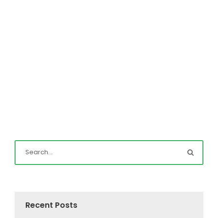
Read More
Recent Posts