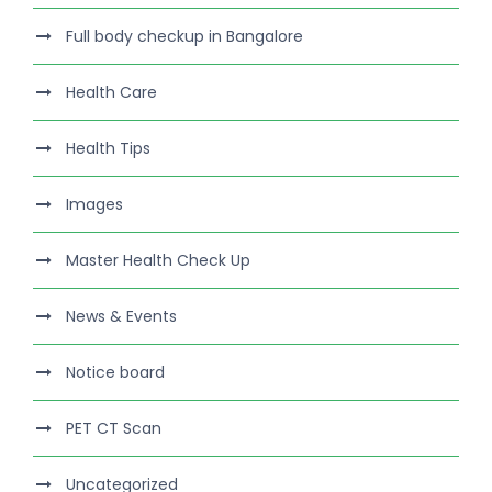
Full body checkup in Bangalore
Health Care
Health Tips
Images
Master Health Check Up
News & Events
Notice board
PET CT Scan
Uncategorized