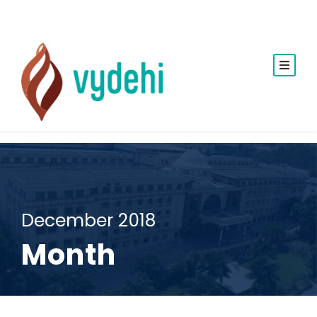
December 2018
Month