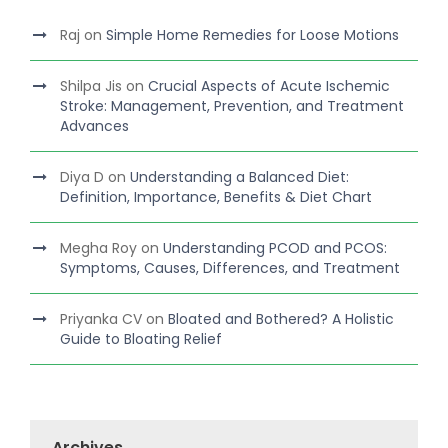
Raj
on
Simple Home Remedies for Loose Motions
Shilpa Jis
on
Crucial Aspects of Acute Ischemic
Stroke: Management, Prevention, and Treatment
Advances
Diya D
on
Understanding a Balanced Diet:
Definition, Importance, Benefits & Diet Chart
Megha Roy
on
Understanding PCOD and PCOS:
Symptoms, Causes, Differences, and Treatment
Priyanka CV
on
Bloated and Bothered? A Holistic
Guide to Bloating Relief
Archives