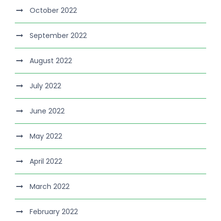
October 2022
September 2022
August 2022
July 2022
June 2022
May 2022
April 2022
March 2022
February 2022