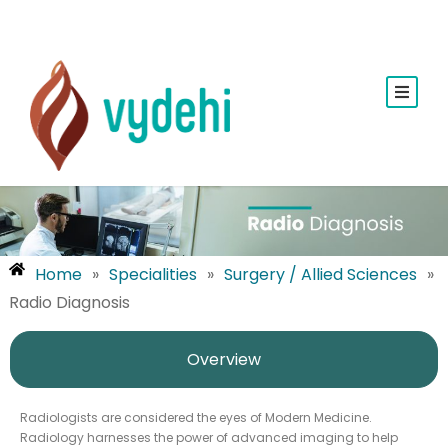
Home
»
Specialities
»
Surgery / Allied Sciences
»
Radio Diagnosis
Overview
Radiologists are considered the eyes of Modern Medicine.
Radiology harnesses the power of advanced imaging to help