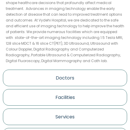
shape healthcare decisions that profoundly affect medical
treatment. Advances in imaging technology enable the early
detection of disease that can lead to improved treatment options
and outcomes. At Vydehi Hospital, we are dedicated to the safe
and efficient use of imaging technology to help improve the health
of patients. We provide numerous facilities which are equipped
with state-of-the-art imaging technology including 1.5 Tesla MRI,
128 slice MDCT & 16 slice CT(PET), 3D Ultrasound, Ultrasound with
Colour Doppler, Digital Radiography and Computerized
Radiography, Portable Ultrasound & Computerized Radiography,
Digital Fluoroscopy, Digital Mammography and Cath lab.
Doctors
Facilities
Services