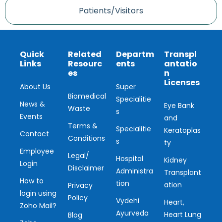
Patients/Visitors
Quick
Related
Departm
Transpl
Links
Resourc
ents
antatio
es
n
Licenses
About Us
Super
Biomedical
Specialitie
News &
Eye Bank
Waste
s
Events
and
Terms &
Specialitie
Keratoplas
Contact
Conditions
s
ty
Employee
Legal/
Hospital
Kidney
Login
Disclaimer
Administra
Transplant
How to
tion
ation
Privacy
login using
Policy
Vydehi
Heart,
Zoho Mail?
Ayurveda
Heart Lung
Blog