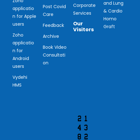
Zoho
and Lung
Corporate
Post Covid
applicatio
& Cardio
Services
Care
n for Apple
Homo
Our
users
Feedback
Graft
Visitors
Zoho
Archive
applicatio
Ou
Book Video
n for
Consultati
r
Android
on
users
Vis
Vydehi
ito
HMS
r