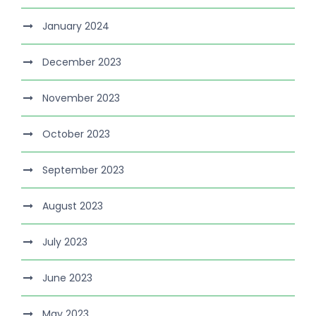
January 2024
December 2023
November 2023
October 2023
September 2023
August 2023
July 2023
June 2023
May 2023