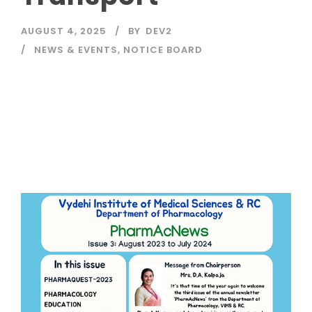
AUGUST 4, 2025
BY
DEV2
NEWS & EVENTS
,
NOTICE BOARD
Read More