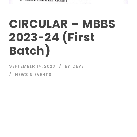
CIRCULAR – MBBS
2023-24 (First
Batch)
SEPTEMBER 14, 2023
BY
DEV2
NEWS & EVENTS
Read More