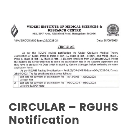
CIRCULAR – RGUHS
Notification