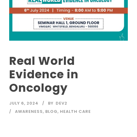
Real World
Evidence in
Oncology
JULY 6, 2024
BY
DEV2
AWARENESS
,
BLOG
,
HEALTH CARE