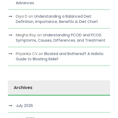
Advances
Diya D
on
Understanding a Balanced Diet:
Definition, Importance, Benefits & Diet Chart
Megha Roy
on
Understanding PCOD and PCOS:
Symptoms, Causes, Differences, and Treatment
Priyanka CV
on
Bloated and Bothered? A Holistic
Guide to Bloating Relief
Archives
July 2026