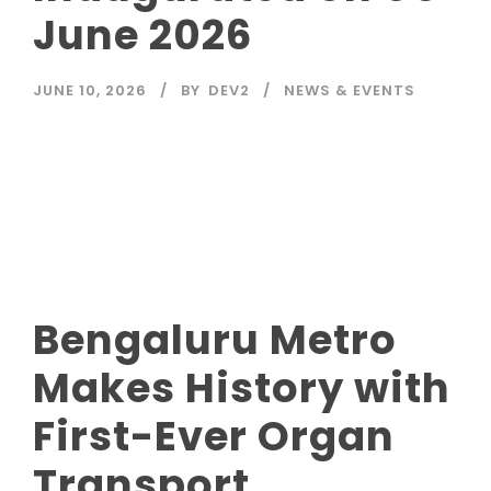
June 2026
JUNE 10, 2026
BY
DEV2
NEWS & EVENTS
Read More
Bengaluru Metro
Makes History with
First-Ever Organ
Transport