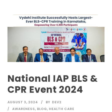
National IAP BLS &
CPR Event 2024
AUGUST 3, 2024
BY
DEV2
AWARENESS
,
BLOG
,
HEALTH CARE