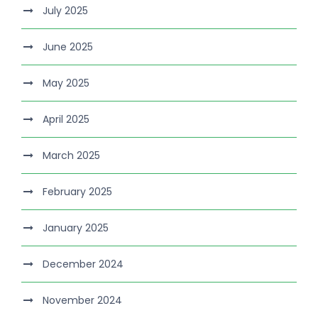
July 2025
June 2025
May 2025
April 2025
March 2025
February 2025
January 2025
December 2024
November 2024