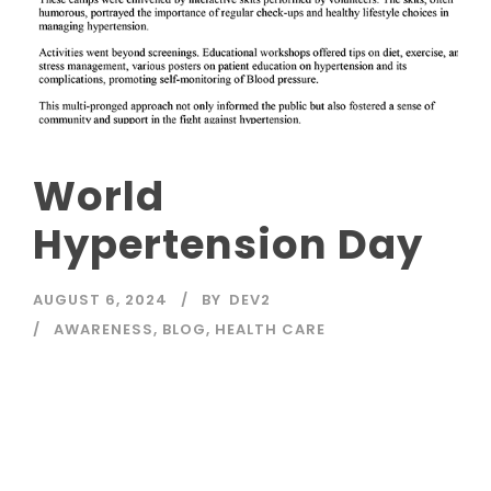
World
Hypertension Day
AUGUST 6, 2024
BY
DEV2
AWARENESS
,
BLOG
,
HEALTH CARE
Read More