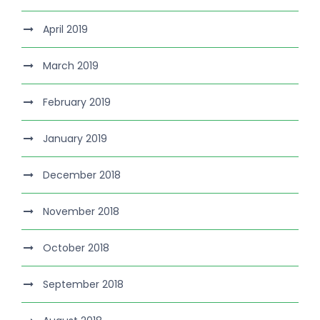
April 2019
March 2019
February 2019
January 2019
December 2018
November 2018
October 2018
September 2018