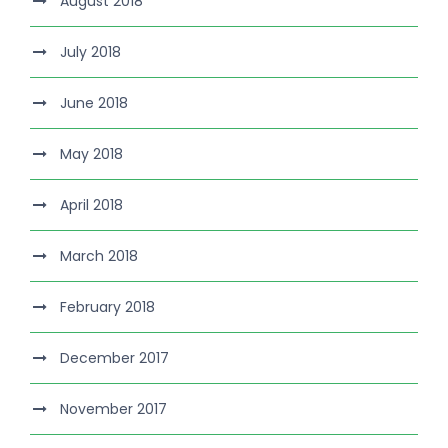
August 2018
July 2018
June 2018
May 2018
April 2018
March 2018
February 2018
December 2017
November 2017