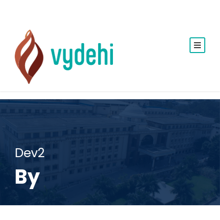
Dev2
By