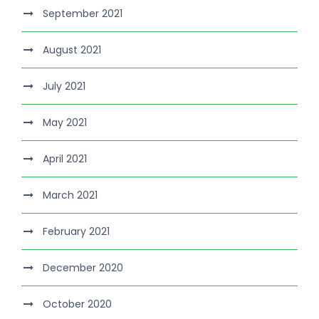
September 2021
August 2021
July 2021
May 2021
April 2021
March 2021
February 2021
December 2020
October 2020