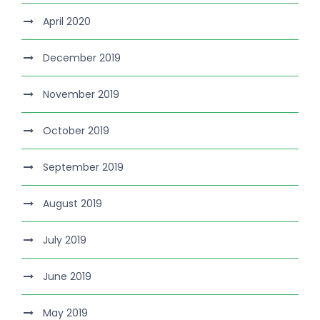
April 2020
December 2019
November 2019
October 2019
September 2019
August 2019
July 2019
June 2019
May 2019