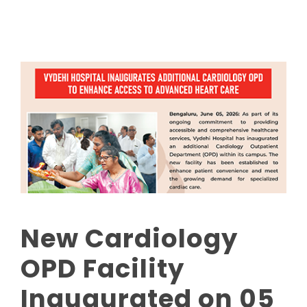
New Cardiology
OPD Facility
Inaugurated on 05