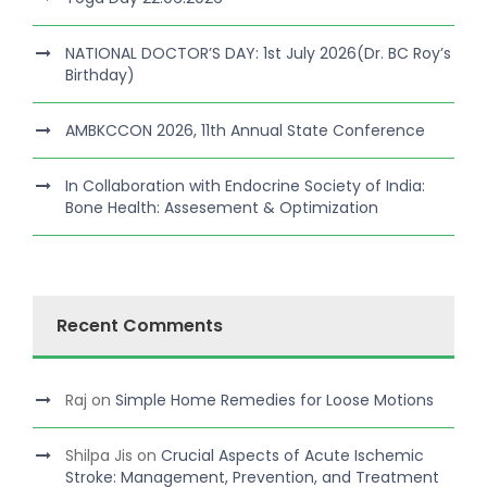
NATIONAL DOCTOR’S DAY: 1st July 2026(Dr. BC Roy’s
Birthday)
AMBKCCON 2026, 11th Annual State Conference
In Collaboration with Endocrine Society of India:
Bone Health: Assesement & Optimization
Recent Comments
Raj
on
Simple Home Remedies for Loose Motions
Shilpa Jis
on
Crucial Aspects of Acute Ischemic
Stroke: Management, Prevention, and Treatment