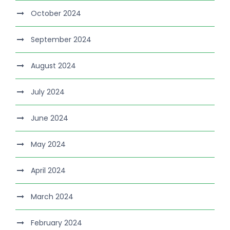
October 2024
September 2024
August 2024
July 2024
June 2024
May 2024
April 2024
March 2024
February 2024