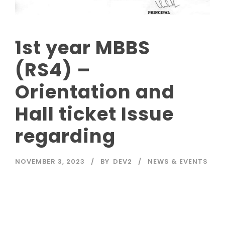
1st year MBBS
(RS4) –
Orientation and
Hall ticket Issue
regarding
NOVEMBER 3, 2023
BY
DEV2
NEWS & EVENTS
Read More