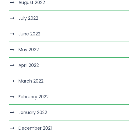
August 2022
July 2022
June 2022
May 2022
April 2022
March 2022
February 2022
January 2022
December 2021