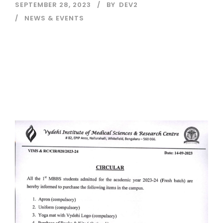
SEPTEMBER 28, 2023
BY
DEV2
NEWS & EVENTS
Read More