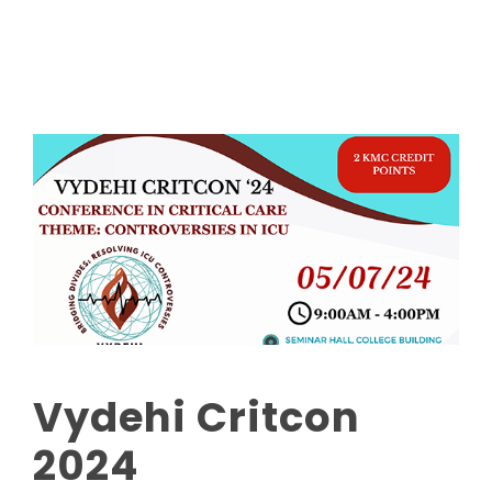
Read More
Vydehi Critcon
2024