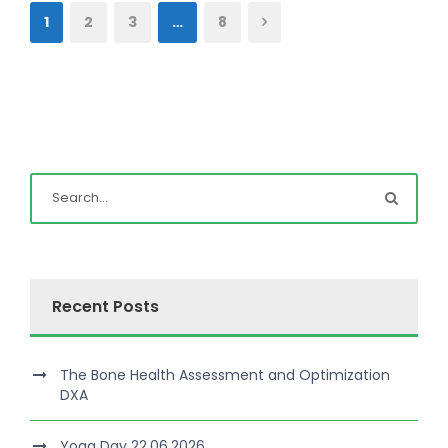
1
2
3
…
8
Recent Posts
The Bone Health Assessment and Optimization
DXA
Yoga Day 22.06.2026