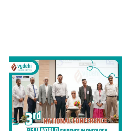
Read More