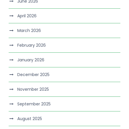
June 2026
April 2026
March 2026
February 2026
January 2026
December 2025
November 2025
September 2025
August 2025