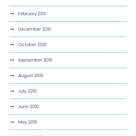
February 2011
December 2010
October 2010
September 2010
August 2010
July 2010
June 2010
May 2010