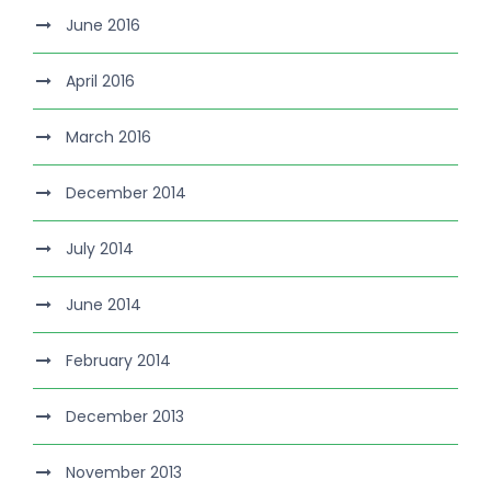
June 2016
April 2016
March 2016
December 2014
July 2014
June 2014
February 2014
December 2013
November 2013