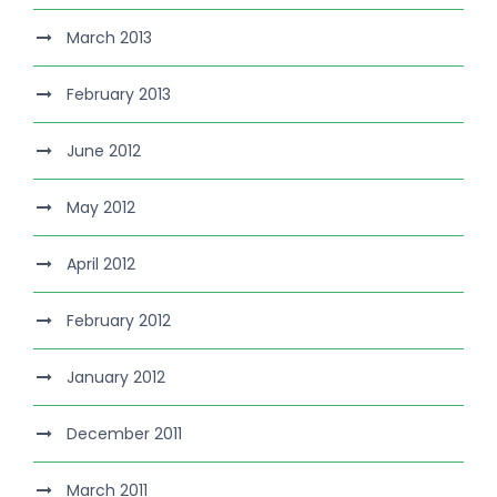
March 2013
February 2013
June 2012
May 2012
April 2012
February 2012
January 2012
December 2011
March 2011