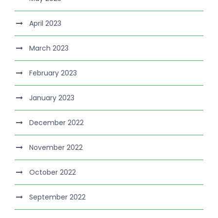
April 2023
March 2023
February 2023
January 2023
December 2022
November 2022
October 2022
September 2022