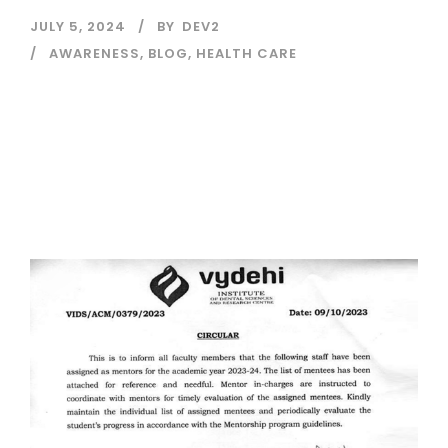
JULY 5, 2024
BY
DEV2
AWARENESS
,
BLOG
,
HEALTH CARE
Read More