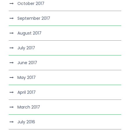
October 2017
September 2017
August 2017
July 2017
June 2017
May 2017
April 2017
March 2017
July 2016