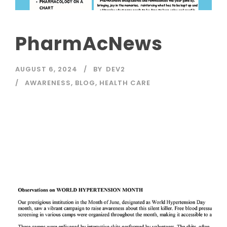
PharmAcNews
AUGUST 6, 2024
BY
DEV2
AWARENESS
,
BLOG
,
HEALTH CARE
Read More