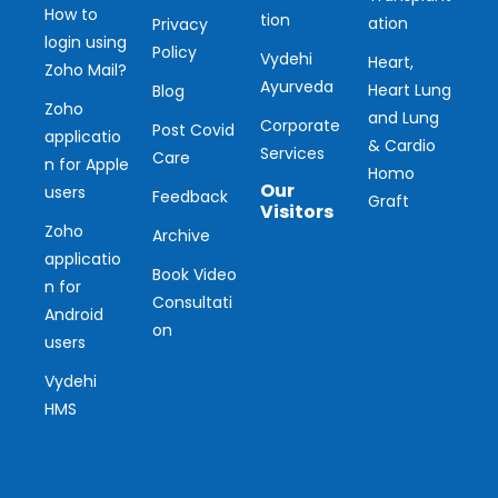
How to
tion
ation
Privacy
login using
Policy
Vydehi
Heart,
Zoho Mail?
Ayurveda
Heart Lung
Blog
Zoho
and Lung
Corporate
Post Covid
applicatio
& Cardio
Services
Care
n for Apple
Homo
Our
users
Feedback
Graft
Visitors
Zoho
Archive
applicatio
Ou
Book Video
n for
Consultati
r
Android
on
users
Vis
Vydehi
ito
HMS
r