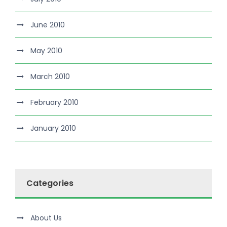
June 2010
May 2010
March 2010
February 2010
January 2010
Categories
About Us