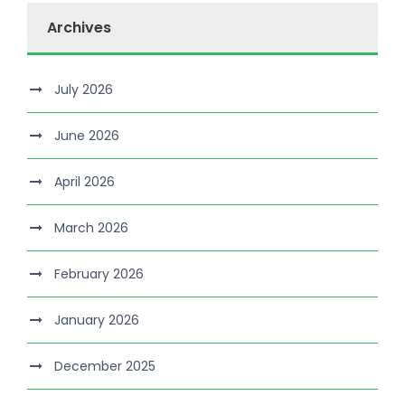
Archives
July 2026
June 2026
April 2026
March 2026
February 2026
January 2026
December 2025