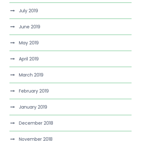
July 2019
June 2019
May 2019
April 2019
March 2019
February 2019
January 2019
December 2018
November 2018