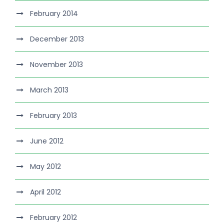
February 2014
December 2013
November 2013
March 2013
February 2013
June 2012
May 2012
April 2012
February 2012