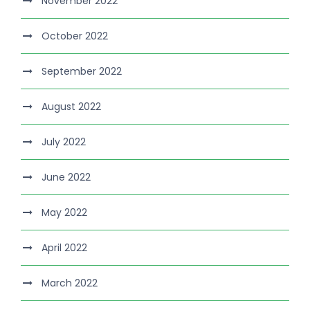
November 2022
October 2022
September 2022
August 2022
July 2022
June 2022
May 2022
April 2022
March 2022