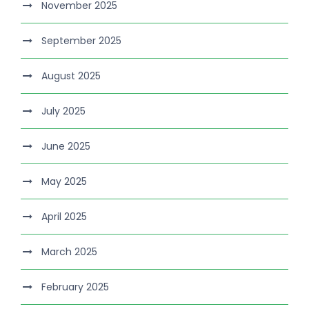
November 2025
September 2025
August 2025
July 2025
June 2025
May 2025
April 2025
March 2025
February 2025