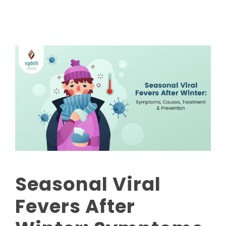
Seasonal Viral
Fevers After