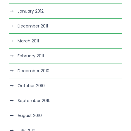
January 2012
December 2011
March 2011
February 2011
December 2010
October 2010
September 2010
August 2010
July 2010