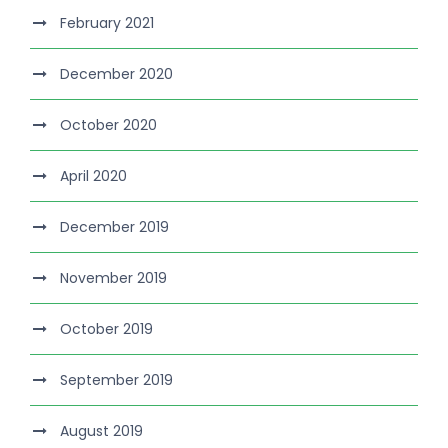
February 2021
December 2020
October 2020
April 2020
December 2019
November 2019
October 2019
September 2019
August 2019