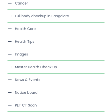
Cancer
Full body checkup in Bangalore
Health Care
Health Tips
Images
Master Health Check Up
News & Events
Notice board
PET CT Scan