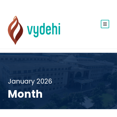
January 2026
Month