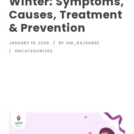
Winter: Symptoms,
Causes, Treatment
& Prevention
JANUARY 16, 2026
BY
DM_RAJSHREE
UNCATEGORIZED
Read More