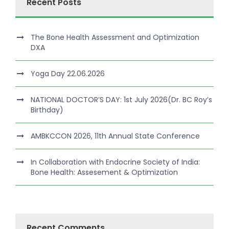
Recent Posts
The Bone Health Assessment and Optimization
DXA
Yoga Day 22.06.2026
NATIONAL DOCTOR’S DAY: 1st July 2026(Dr. BC Roy’s
Birthday)
AMBKCCON 2026, 11th Annual State Conference
In Collaboration with Endocrine Society of India:
Bone Health: Assesement & Optimization
Recent Comments