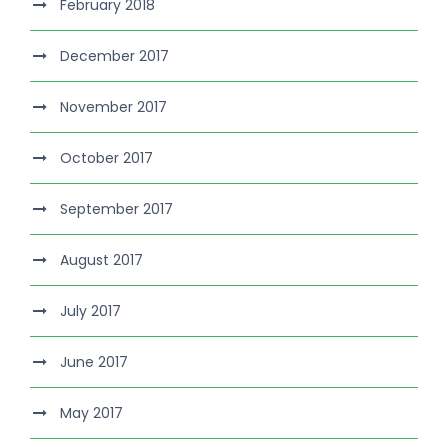
February 2018
December 2017
November 2017
October 2017
September 2017
August 2017
July 2017
June 2017
May 2017