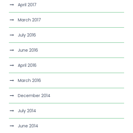
April 2017
March 2017
July 2016
June 2016
April 2016
March 2016
December 2014
July 2014
June 2014