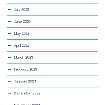
July 2023
June 2023
May 2023
April 2023
March 2023
February 2023
January 2023
December 2022