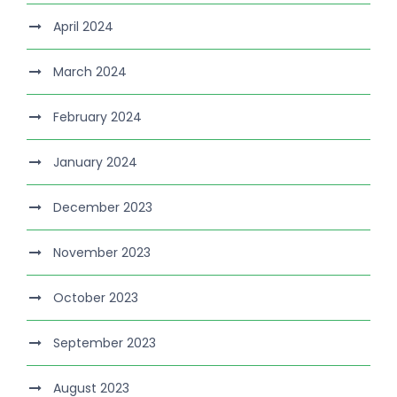
April 2024
March 2024
February 2024
January 2024
December 2023
November 2023
October 2023
September 2023
August 2023