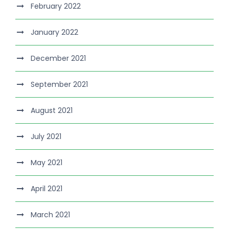
February 2022
January 2022
December 2021
September 2021
August 2021
July 2021
May 2021
April 2021
March 2021