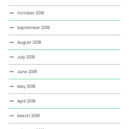
October 2018
September 2018
August 2018
July 2018
June 2018
May 2018
April 2018
March 2018