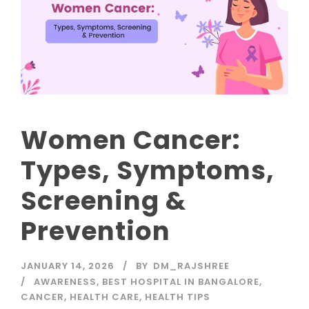
Women Cancer:
Types, Symptoms,
Screening &
Prevention
JANUARY 14, 2026
BY
DM_RAJSHREE
AWARENESS
,
BEST HOSPITAL IN BANGALORE
,
CANCER
,
HEALTH CARE
,
HEALTH TIPS