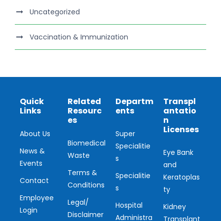
Uncategorized
Vaccination & Immunization
Quick
Related
Departm
Transpl
Links
Resourc
ents
antatio
es
n
Licenses
About Us
Super
Biomedical
Specialitie
News &
Eye Bank
Waste
s
Events
and
Terms &
Specialitie
Keratoplas
Contact
Conditions
s
ty
Employee
Legal/
Hospital
Kidney
Login
Disclaimer
Administra
Transplant