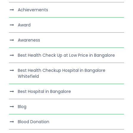
Achievements
Award
Awareness
Best Health Check Up at Low Price in Bangalore
Best Health Checkup Hospital in Bangalore
Whitefield
Best Hospital in Bangalore
Blog
Blood Donation