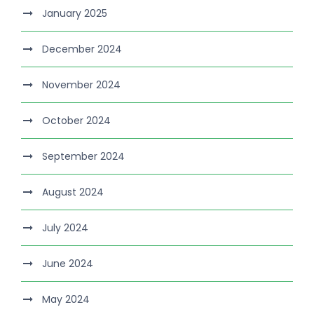
January 2025
December 2024
November 2024
October 2024
September 2024
August 2024
July 2024
June 2024
May 2024