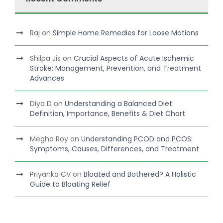
Raj
on
Simple Home Remedies for Loose Motions
Shilpa Jis
on
Crucial Aspects of Acute Ischemic
Stroke: Management, Prevention, and Treatment
Advances
Diya D
on
Understanding a Balanced Diet:
Definition, Importance, Benefits & Diet Chart
Megha Roy
on
Understanding PCOD and PCOS:
Symptoms, Causes, Differences, and Treatment
Priyanka CV
on
Bloated and Bothered? A Holistic
Guide to Bloating Relief