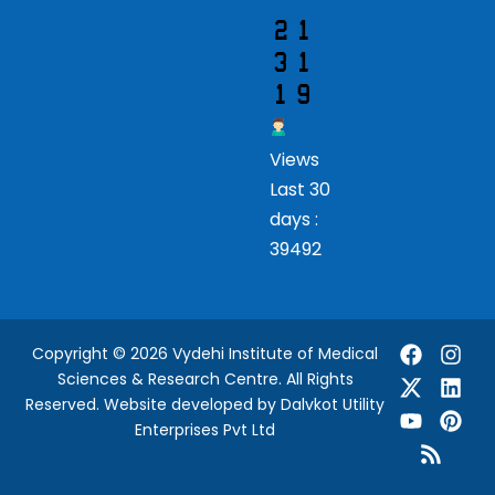
Views
Last 30
days :
39492
Copyright © 2026 Vydehi Institute of Medical
Sciences & Research Centre. All Rights
Reserved.
Website developed
by Dalvkot Utility
Enterprises Pvt Ltd