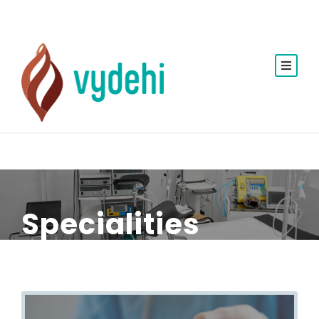
Specialities