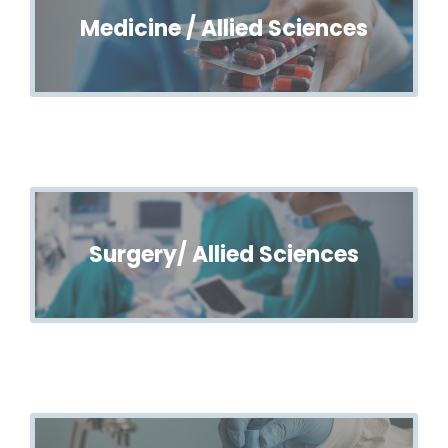
Medicine / Allied Sciences
Surgery/ Allied Sciences