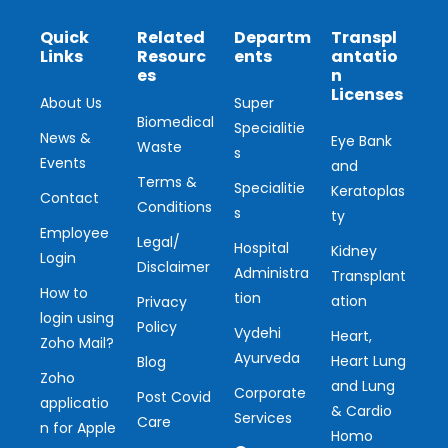
Quick
Related
Departm
Transpl
Links
Resourc
ents
antatio
es
n
Licenses
About Us
Super
Biomedical
Specialitie
News &
Eye Bank
Waste
s
Events
and
Terms &
Specialitie
Keratoplas
Contact
Conditions
s
ty
Employee
Legal/
Hospital
Kidney
Login
Disclaimer
Administra
Transplant
How to
tion
ation
Privacy
login using
Policy
Vydehi
Heart,
Zoho Mail?
Ayurveda
Heart Lung
Blog
Zoho
and Lung
Corporate
Post Covid
applicatio
& Cardio
Services
Care
n for Apple
Homo