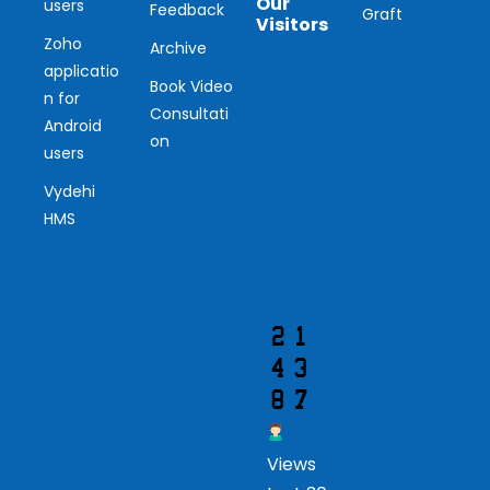
Our
users
Feedback
Graft
Visitors
Zoho
Archive
applicatio
Ou
Book Video
n for
Consultati
r
Android
on
users
Vis
Vydehi
ito
HMS
r
Views