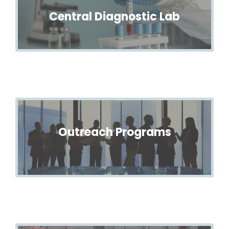
Central Diagnostic Lab
Outreach Programs