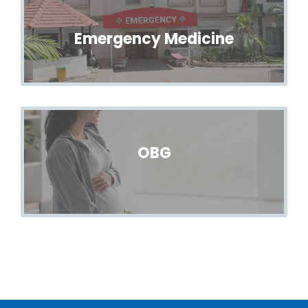
Emergency Medicine
OBG