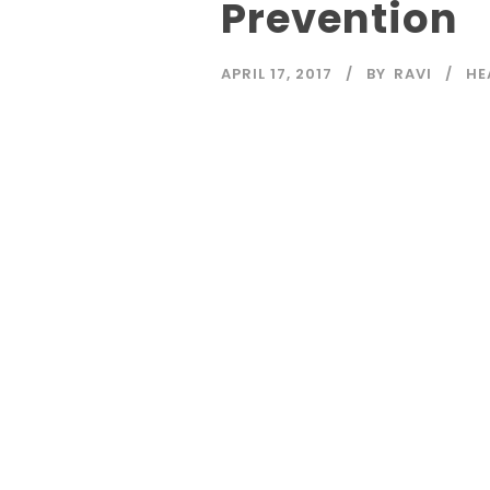
Prevention
APRIL 17, 2017
BY
RAVI
HE
Read More