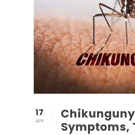
Chikungunya
17
APR
Symptoms, 