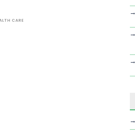
ALTH CARE