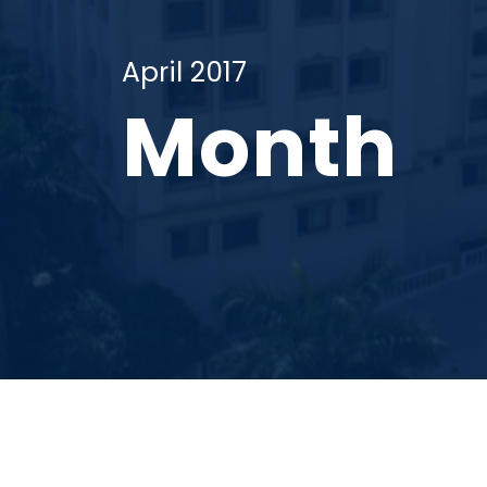
April 2017
Month