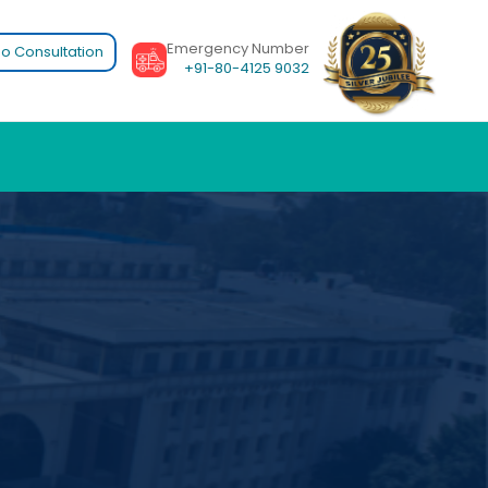
Emergency Number
o Consultation
+91-80-4125 9032