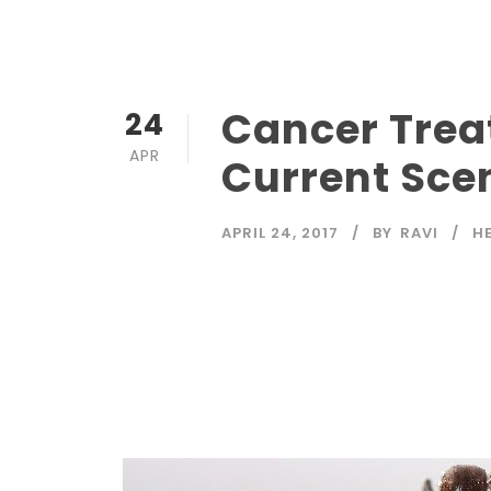
Cancer Trea
24
APR
Current Sce
APRIL 24, 2017
BY
RAVI
H
Read More