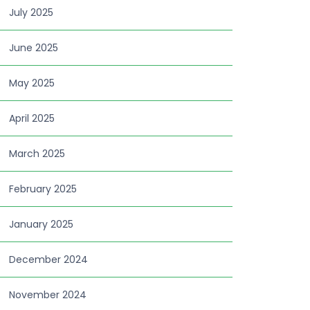
July 2025
June 2025
May 2025
April 2025
March 2025
February 2025
January 2025
December 2024
November 2024