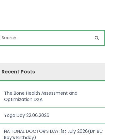
Recent Posts
The Bone Health Assessment and
Optimization DXA
Yoga Day 22.06.2026
NATIONAL DOCTOR’S DAY: 1st July 2026(Dr. BC
Roy’s Birthday)