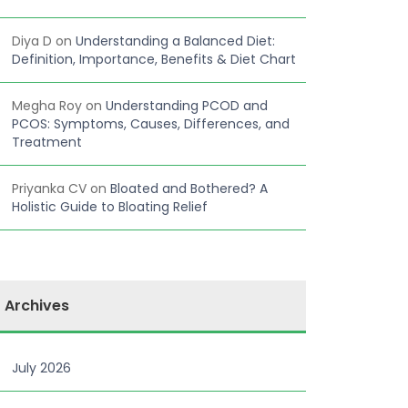
Diya D
on
Understanding a Balanced Diet:
Definition, Importance, Benefits & Diet Chart
Megha Roy
on
Understanding PCOD and
PCOS: Symptoms, Causes, Differences, and
Treatment
Priyanka CV
on
Bloated and Bothered? A
Holistic Guide to Bloating Relief
Archives
July 2026