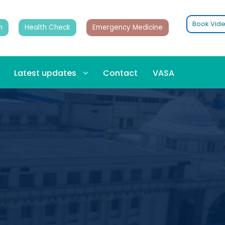
Book Vide
n
Health Check
Emergency Medicine
Latest updates
Contact
VASA