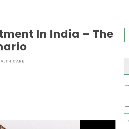
tment In India – The
nario
EALTH CARE