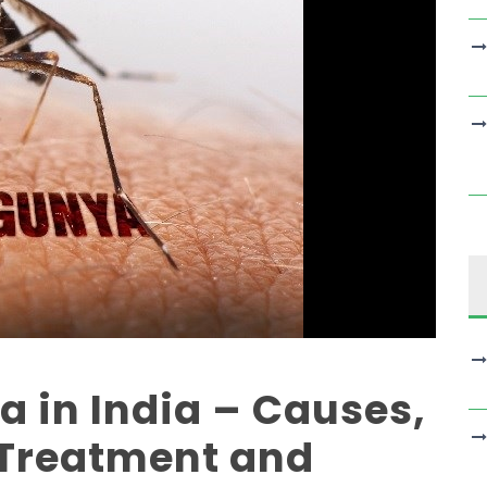
 in India – Causes,
Treatment and