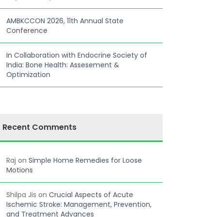
AMBKCCON 2026, 11th Annual State
Conference
In Collaboration with Endocrine Society of
India: Bone Health: Assesement &
Optimization
Recent Comments
Raj
on
Simple Home Remedies for Loose
Motions
Shilpa Jis
on
Crucial Aspects of Acute
Ischemic Stroke: Management, Prevention,
and Treatment Advances