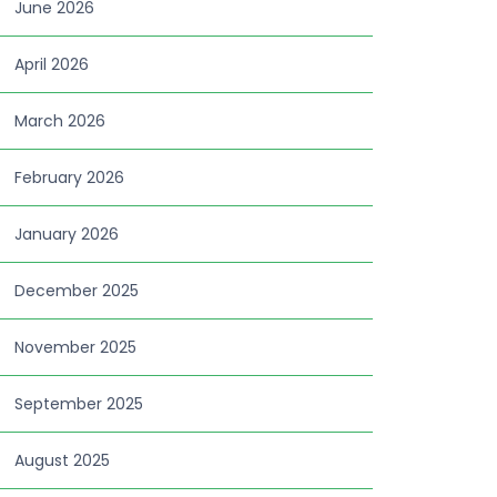
June 2026
April 2026
March 2026
February 2026
January 2026
December 2025
November 2025
September 2025
August 2025