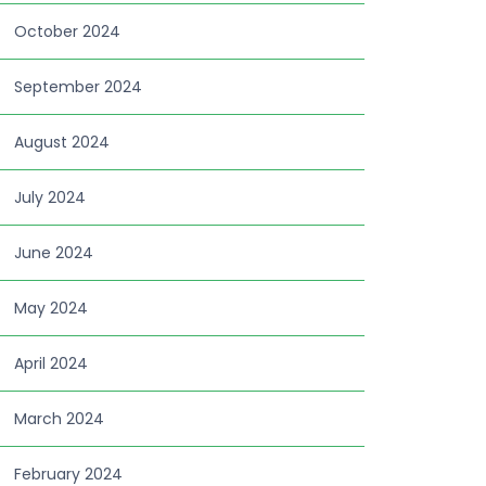
October 2024
September 2024
August 2024
July 2024
June 2024
May 2024
April 2024
March 2024
February 2024