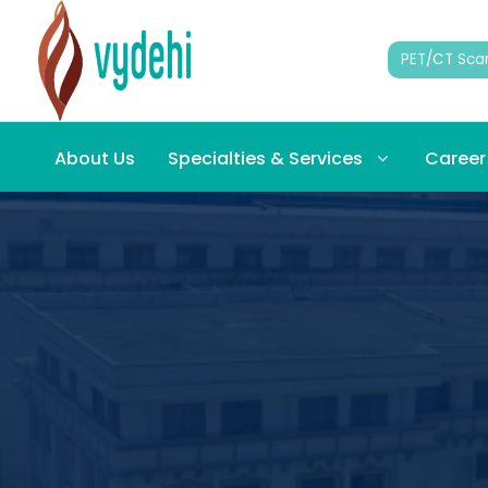
PET/CT Sca
About Us
Specialties & Services
Career