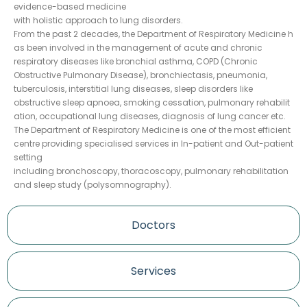
evidence-based medicine
with holistic approach to lung disorders.
From the past 2 decades, the Department of Respiratory Medicine h
as been involved in the management of acute and chronic
respiratory diseases like bronchial asthma, COPD (Chronic
Obstructive Pulmonary Disease), bronchiectasis, pneumonia,
tuberculosis, interstitial lung diseases, sleep disorders like
obstructive sleep apnoea, smoking cessation, pulmonary rehabilit
ation, occupational lung diseases, diagnosis of lung cancer etc.
The Department of Respiratory Medicine is one of the most efficient
centre providing specialised services in In-patient and Out-patient
setting
including bronchoscopy, thoracoscopy, pulmonary rehabilitation
and sleep study (polysomnography).
Doctors
Services