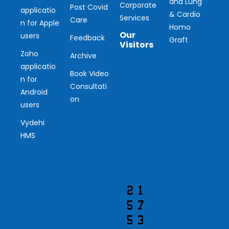
and Lung
Corporate
Post Covid
applicatio
& Cardio
Services
Care
n for Apple
Homo
Our
users
Feedback
Graft
Visitors
Zoho
Archive
applicatio
Ou
Book Video
n for
Consultati
r
Android
on
users
Vis
Vydehi
ito
HMS
r