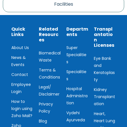
Facilities
Quick
Related
Departm
Transpl
Links
Resourc
ents
antatio
es
n
Licenses
About Us
Super
Biomedical
Specialitie
News &
Eye Bank
Waste
s
Events
and
Terms &
Specialitie
Keratoplas
Contact
Conditions
s
ty
Employee
Legal/
Hospital
Kidney
Login
Disclaimer
Administra
Transplant
How to
tion
ation
Privacy
login using
Policy
Vydehi
Heart,
Zoho Mail?
Ayurveda
Heart Lung
Blog
Zoho