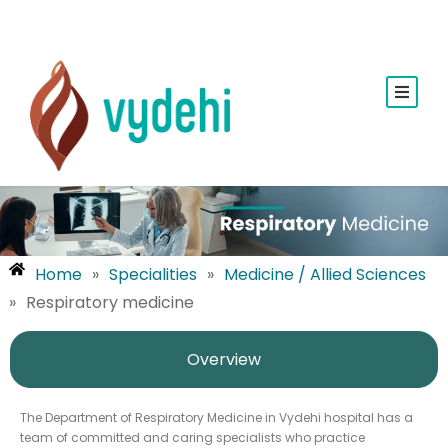
Home
»
Specialities
»
Medicine / Allied Sciences
»
Respiratory medicine
Overview
The Department of Respiratory Medicine in Vydehi hospital has a
team of committed and caring specialists who practice