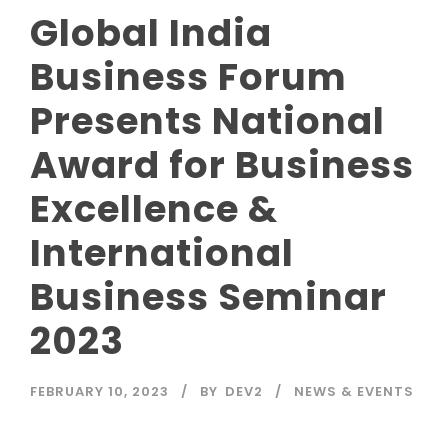
Global India
Business Forum
Presents National
Award for Business
Excellence &
International
Business Seminar
2023
FEBRUARY 10, 2023
BY
DEV2
NEWS & EVENTS