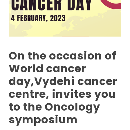
On the occasion of
World cancer
day,Vydehi cancer
centre, invites you
to the Oncology
symposium