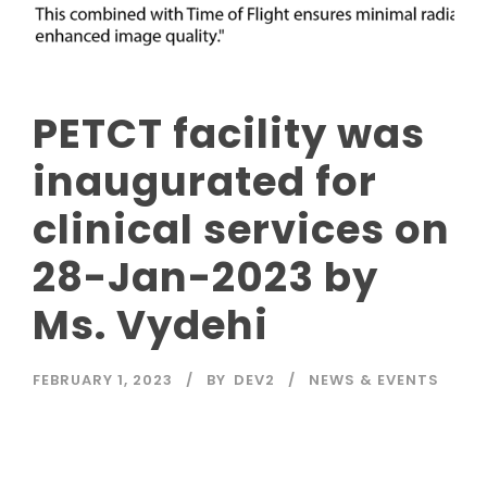
PETCT facility was
inaugurated for
clinical services on
28-Jan-2023 by
Ms. Vydehi
FEBRUARY 1, 2023
BY
DEV2
NEWS & EVENTS
Read More