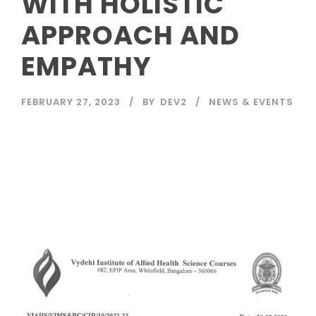
WITH HOLISTIC
APPROACH AND
EMPATHY
FEBRUARY 27, 2023
BY
DEV2
NEWS & EVENTS
Read More