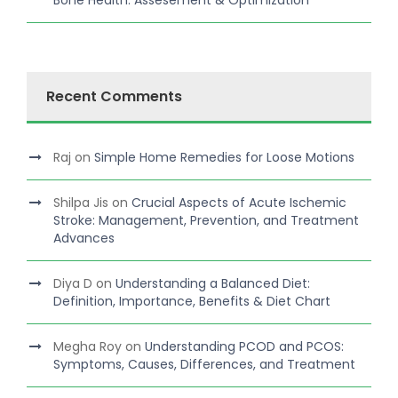
Bone Health: Assesement & Optimization
Recent Comments
Raj
on
Simple Home Remedies for Loose Motions
Shilpa Jis
on
Crucial Aspects of Acute Ischemic
Stroke: Management, Prevention, and Treatment
Advances
Diya D
on
Understanding a Balanced Diet:
Definition, Importance, Benefits & Diet Chart
Megha Roy
on
Understanding PCOD and PCOS:
Symptoms, Causes, Differences, and Treatment