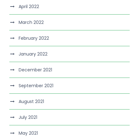
April 2022
March 2022
February 2022
January 2022
December 2021
September 2021
August 2021
July 2021
May 2021