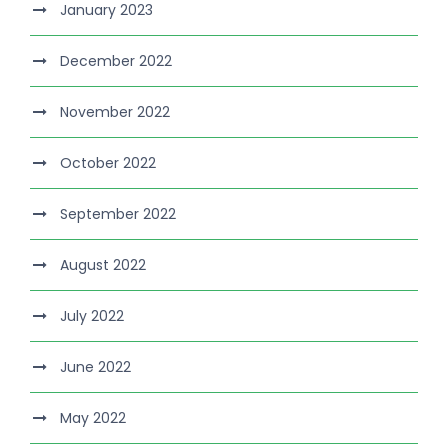
January 2023
December 2022
November 2022
October 2022
September 2022
August 2022
July 2022
June 2022
May 2022