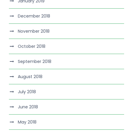
January 2019
December 2018
November 2018
October 2018
September 2018
August 2018
July 2018
June 2018
May 2018