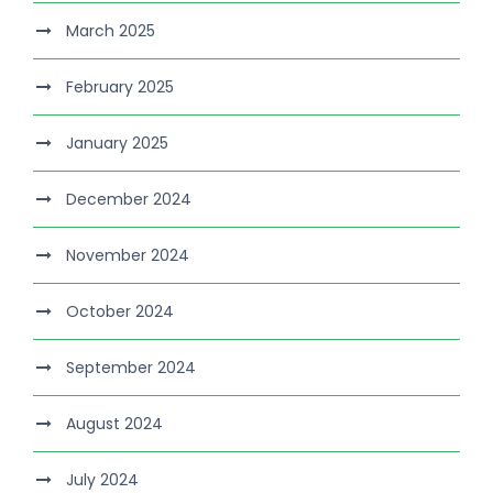
March 2025
February 2025
January 2025
December 2024
November 2024
October 2024
September 2024
August 2024
July 2024