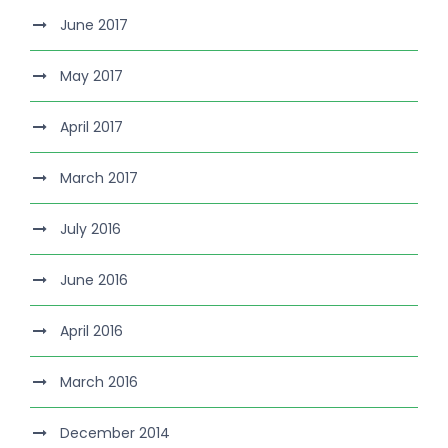
June 2017
May 2017
April 2017
March 2017
July 2016
June 2016
April 2016
March 2016
December 2014