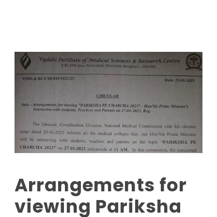
Arrangements for
viewing Pariksha