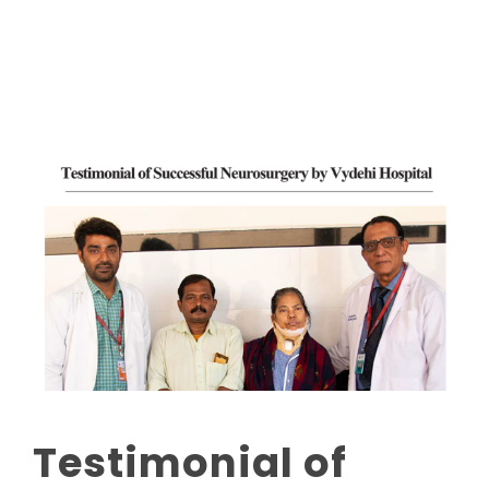
Read More
Testimonial of