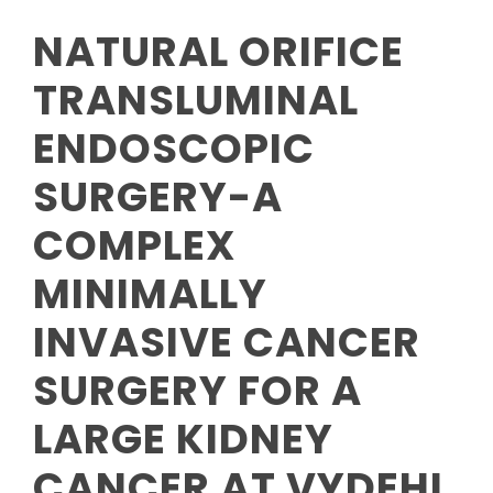
NATURAL ORIFICE
TRANSLUMINAL
ENDOSCOPIC
SURGERY-A
COMPLEX
MINIMALLY
INVASIVE CANCER
SURGERY FOR A
LARGE KIDNEY
CANCER AT VYDEHI