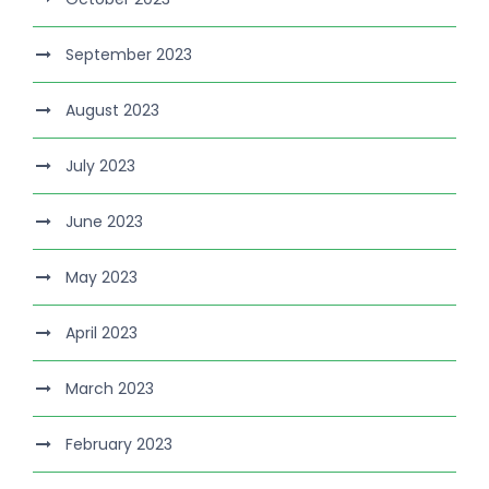
September 2023
August 2023
July 2023
June 2023
May 2023
April 2023
March 2023
February 2023