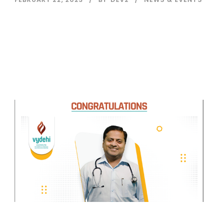
Read More