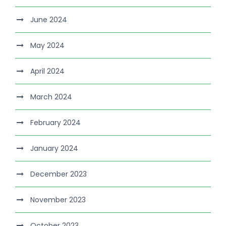
June 2024
May 2024
April 2024
March 2024
February 2024
January 2024
December 2023
November 2023
October 2023