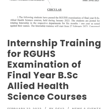
Internship Training
for RGUHS
Examination of
Final Year B.Sc
Allied Health
Science Courses
FEBRUARY 22, 2023
BY
DEV2
NEWS & EVENTS