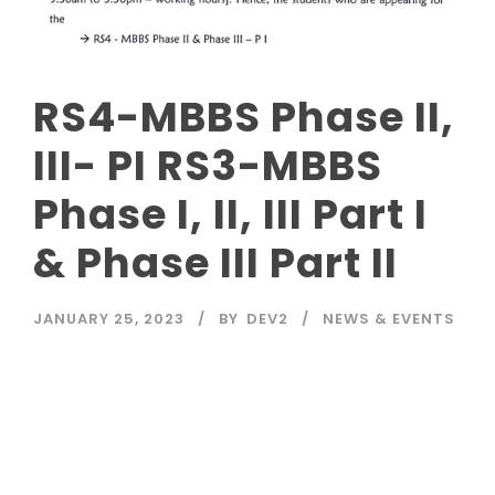
RS4-MBBS Phase II,
III- PI RS3-MBBS
Phase I, II, III Part I
& Phase III Part II
JANUARY 25, 2023
BY
DEV2
NEWS & EVENTS
Read More