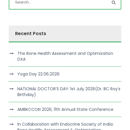
Recent Posts
The Bone Health Assessment and Optimization
DXA
Yoga Day 22.06.2026
NATIONAL DOCTOR’S DAY: 1st July 2026(Dr. BC Roy’s
Birthday)
AMBKCCON 2026, 11th Annual State Conference
In Collaboration with Endocrine Society of India: