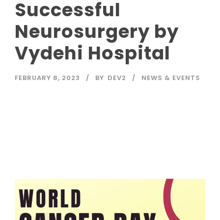
Successful
Neurosurgery by
Vydehi Hospital
FEBRUARY 8, 2023
BY
DEV2
NEWS & EVENTS
Read More