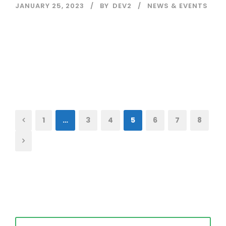
JANUARY 25, 2023
BY
DEV2
NEWS & EVENTS
Read More
1
…
3
4
5
6
7
8