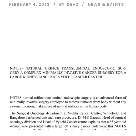
FEBRUARY 4, 2023
BY
DEV2
NEWS & EVENTS
Read More