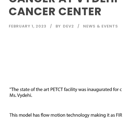
CANCER CENTER
FEBRUARY 1, 2023
BY
DEV2
NEWS & EVENTS
Read More