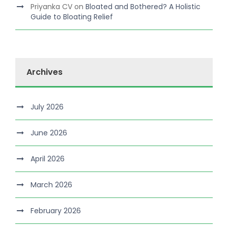
Priyanka CV
on
Bloated and Bothered? A Holistic
Guide to Bloating Relief
Archives
July 2026
June 2026
April 2026
March 2026
February 2026