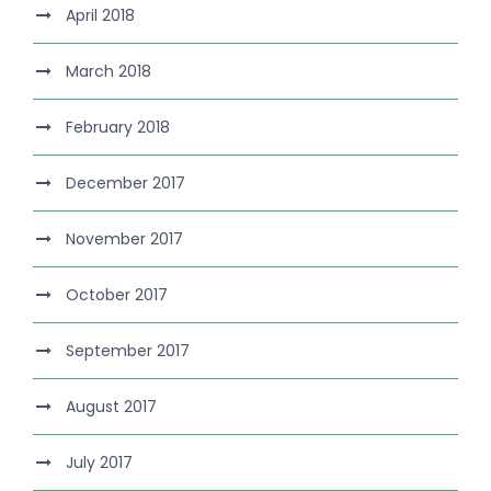
April 2018
March 2018
February 2018
December 2017
November 2017
October 2017
September 2017
August 2017
July 2017