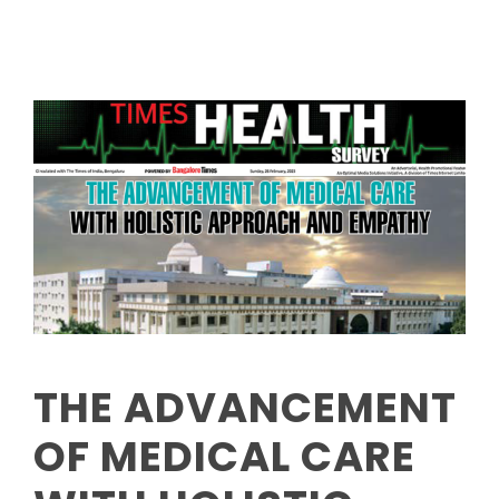
THE ADVANCEMENT
OF MEDICAL CARE