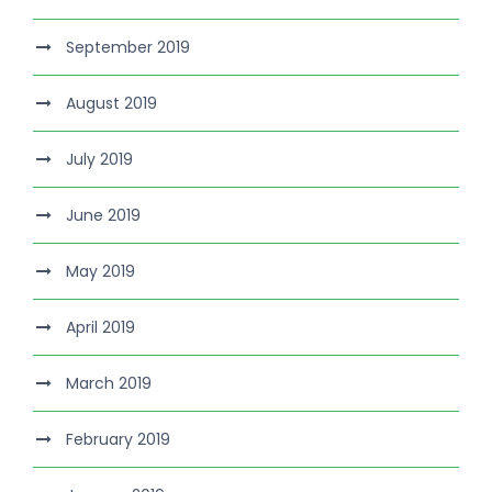
September 2019
August 2019
July 2019
June 2019
May 2019
April 2019
March 2019
February 2019