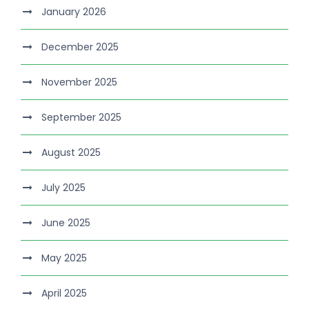
January 2026
December 2025
November 2025
September 2025
August 2025
July 2025
June 2025
May 2025
April 2025