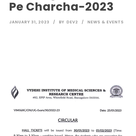
Pe Charcha-2023
JANUARY 31, 2023
BY
DEV2
NEWS & EVENTS
Read More