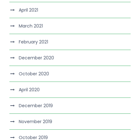
April 2021
March 2021
February 2021
December 2020
October 2020
April 2020
December 2019
November 2019
October 2019