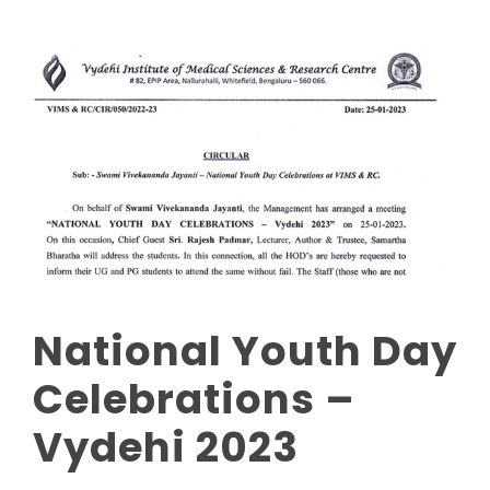
National Youth Day
Celebrations –
Vydehi 2023