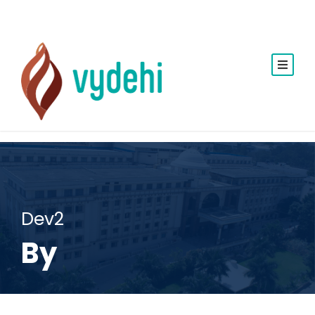
Dev2
By