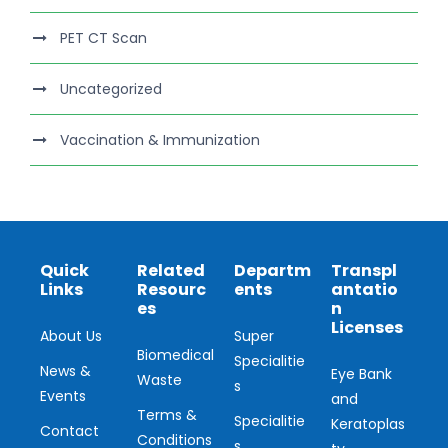
PET CT Scan
Uncategorized
Vaccination & Immunization
Quick
Related
Departm
Transpl
Links
Resourc
ents
antatio
es
n
Licenses
About Us
Super
Biomedical
Specialitie
News &
Eye Bank
Waste
s
Events
and
Terms &
Specialitie
Keratoplas
Contact
Conditions
s