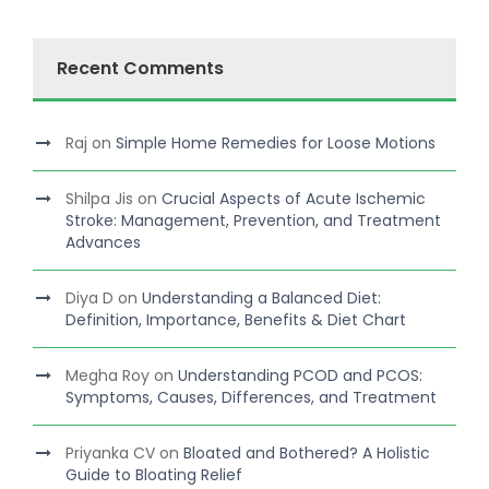
Recent Comments
Raj
on
Simple Home Remedies for Loose Motions
Shilpa Jis
on
Crucial Aspects of Acute Ischemic
Stroke: Management, Prevention, and Treatment
Advances
Diya D
on
Understanding a Balanced Diet:
Definition, Importance, Benefits & Diet Chart
Megha Roy
on
Understanding PCOD and PCOS:
Symptoms, Causes, Differences, and Treatment
Priyanka CV
on
Bloated and Bothered? A Holistic
Guide to Bloating Relief