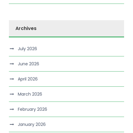
Archives
July 2026
June 2026
April 2026
March 2026
February 2026
January 2026