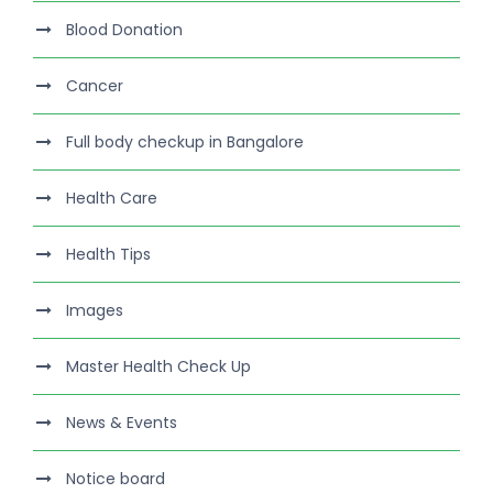
Blood Donation
Cancer
Full body checkup in Bangalore
Health Care
Health Tips
Images
Master Health Check Up
News & Events
Notice board