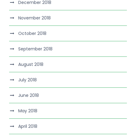
December 2018
November 2018
October 2018
September 2018
August 2018
July 2018
June 2018
May 2018
April 2018