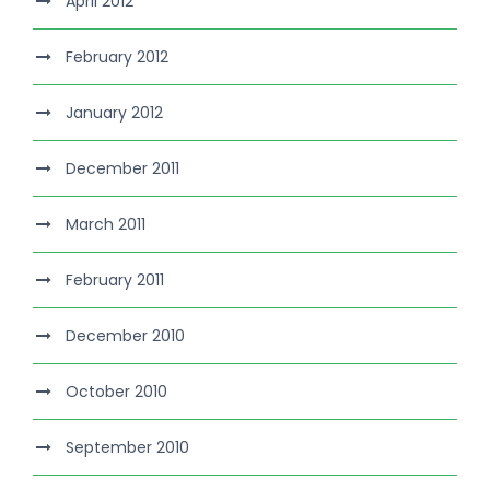
April 2012
February 2012
January 2012
December 2011
March 2011
February 2011
December 2010
October 2010
September 2010