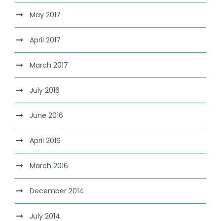
May 2017
April 2017
March 2017
July 2016
June 2016
April 2016
March 2016
December 2014
July 2014