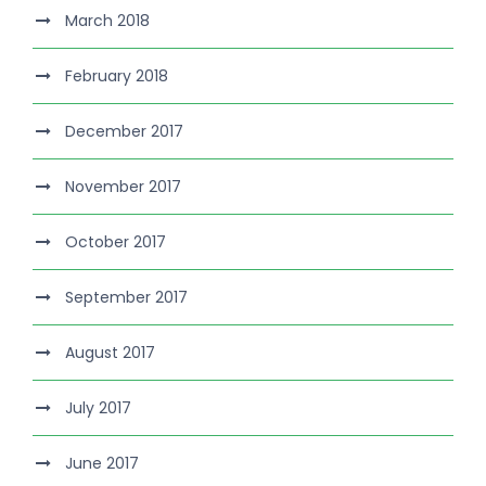
March 2018
February 2018
December 2017
November 2017
October 2017
September 2017
August 2017
July 2017
June 2017