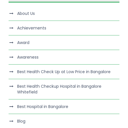
About Us
Achievements
Award
Awareness
Best Health Check Up at Low Price in Bangalore
Best Health Checkup Hospital in Bangalore
Whitefield
Best Hospital in Bangalore
Blog