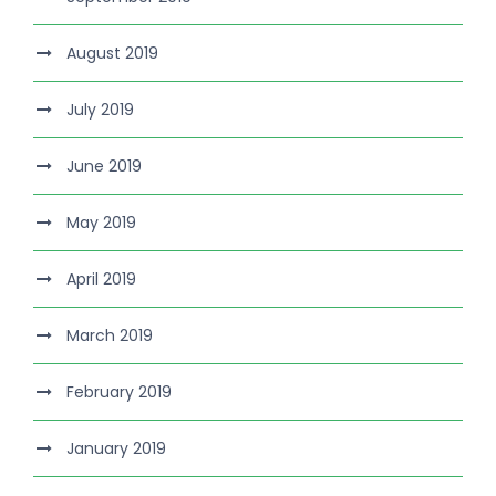
August 2019
July 2019
June 2019
May 2019
April 2019
March 2019
February 2019
January 2019