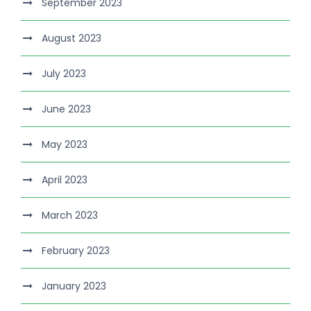
September 2023
August 2023
July 2023
June 2023
May 2023
April 2023
March 2023
February 2023
January 2023