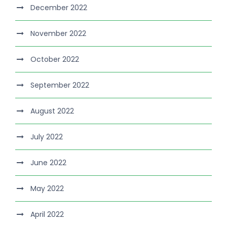
December 2022
November 2022
October 2022
September 2022
August 2022
July 2022
June 2022
May 2022
April 2022