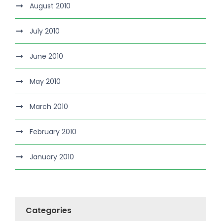
August 2010
July 2010
June 2010
May 2010
March 2010
February 2010
January 2010
Categories