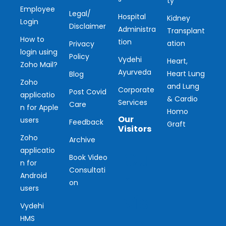
ty
Employee
Legal/
Hospital
Kidney
Login
Disclaimer
Administra
Transplant
How to
tion
ation
Privacy
login using
Policy
Vydehi
Heart,
Zoho Mail?
Ayurveda
Heart Lung
Blog
Zoho
and Lung
Corporate
Post Covid
applicatio
& Cardio
Services
Care
n for Apple
Homo
Our
users
Feedback
Graft
Visitors
Zoho
Archive
applicatio
Ou
Book Video
n for
Consultati
r
Android
on
users
Vis
Vydehi
ito
HMS