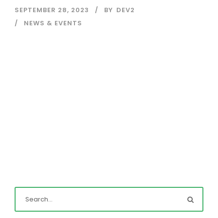
SEPTEMBER 28, 2023
BY
DEV2
NEWS & EVENTS
Read More