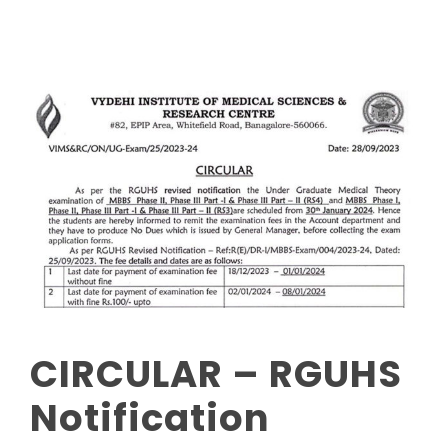
CIRCULAR – RGUHS
Notification