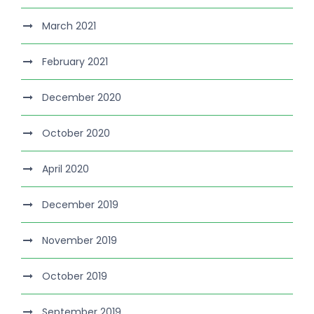
March 2021
February 2021
December 2020
October 2020
April 2020
December 2019
November 2019
October 2019
September 2019