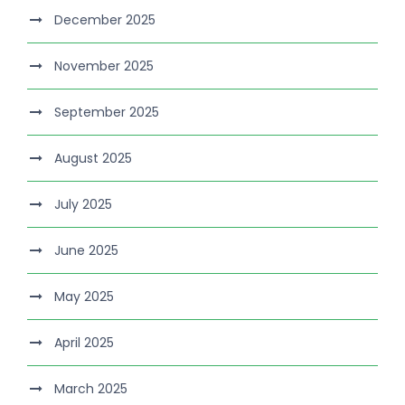
December 2025
November 2025
September 2025
August 2025
July 2025
June 2025
May 2025
April 2025
March 2025