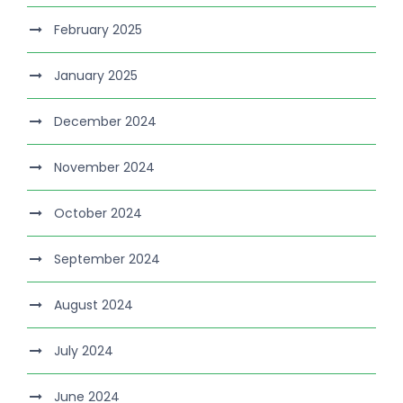
February 2025
January 2025
December 2024
November 2024
October 2024
September 2024
August 2024
July 2024
June 2024