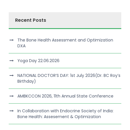
Recent Posts
The Bone Health Assessment and Optimization
DXA
Yoga Day 22.06.2026
NATIONAL DOCTOR’S DAY: 1st July 2026(Dr. BC Roy’s
Birthday)
AMBKCCON 2026, 11th Annual State Conference
In Collaboration with Endocrine Society of India:
Bone Health: Assesement & Optimization