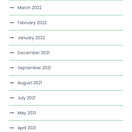
March 2022
February 2022
January 2022
December 2021
September 2021
August 2021
July 2021
May 2021
April 2021