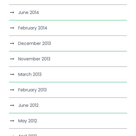
June 2014
February 2014
December 2013
November 2013
March 2013
February 2013
June 2012
May 2012