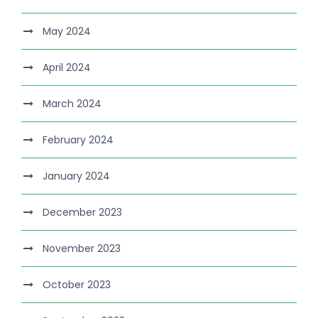
May 2024
April 2024
March 2024
February 2024
January 2024
December 2023
November 2023
October 2023