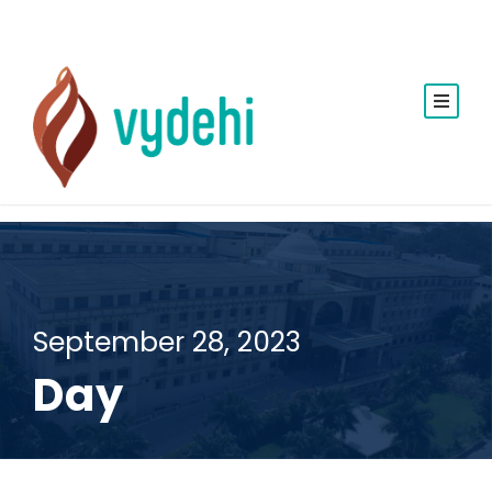
September 28, 2023
Day