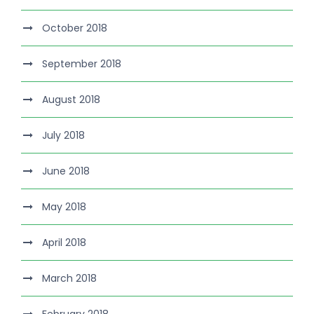
October 2018
September 2018
August 2018
July 2018
June 2018
May 2018
April 2018
March 2018