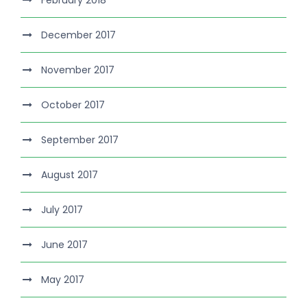
February 2018
December 2017
November 2017
October 2017
September 2017
August 2017
July 2017
June 2017
May 2017