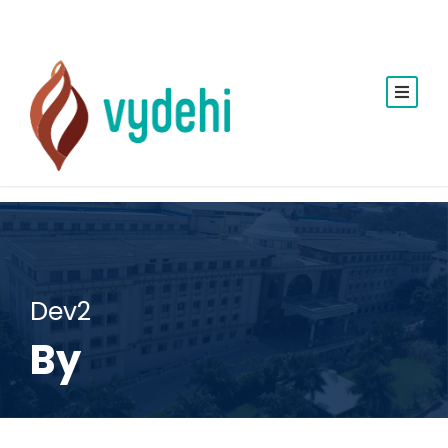
Dev2
By