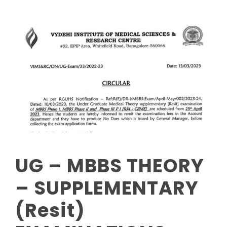
UG – MBBS THEORY
– SUPPLEMENTARY
(Resit)