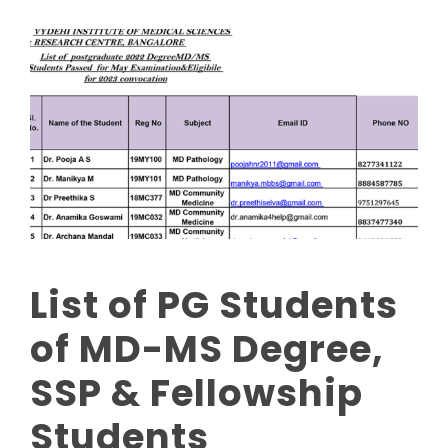
List of PG Students
of MD-MS Degree,
SSP & Fellowship
Students