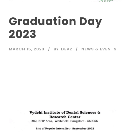
Graduation Day
2023
MARCH 15, 2023
BY
DEV2
NEWS & EVENTS
Read More