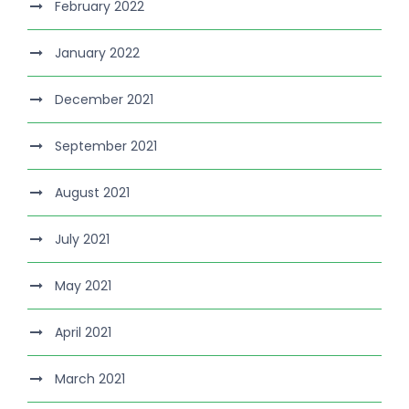
February 2022
January 2022
December 2021
September 2021
August 2021
July 2021
May 2021
April 2021
March 2021