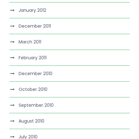
January 2012
December 2011
March 2011
February 2011
December 2010
October 2010
September 2010
August 2010
July 2010