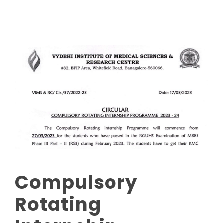
Compulsory
Rotating