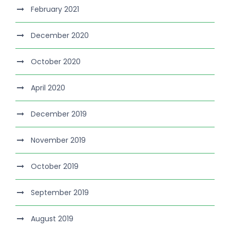
February 2021
December 2020
October 2020
April 2020
December 2019
November 2019
October 2019
September 2019
August 2019