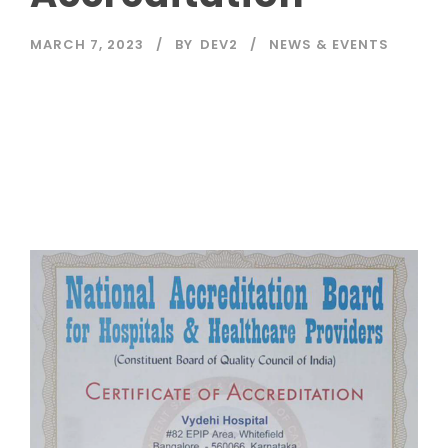
MARCH 7, 2023
BY
DEV2
NEWS & EVENTS
Read More