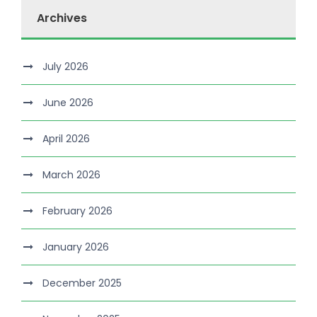
Archives
July 2026
June 2026
April 2026
March 2026
February 2026
January 2026
December 2025