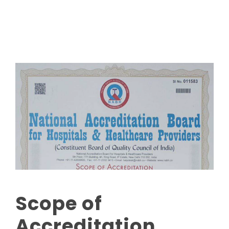
Read More
Scope of
Accreditation