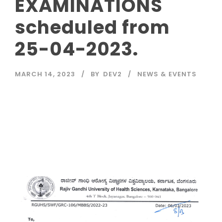
EXAMINATIONS
scheduled from
25-04-2023.
MARCH 14, 2023
BY
DEV2
NEWS & EVENTS
Read More