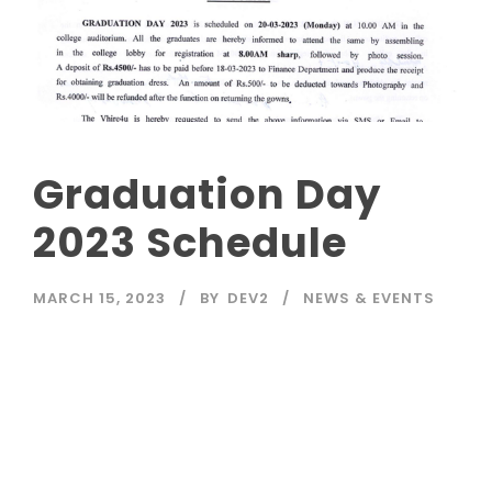
Graduation Day
2023 Schedule
MARCH 15, 2023
BY
DEV2
NEWS & EVENTS
Read More