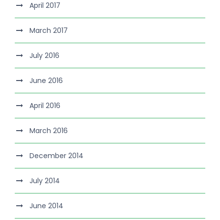
April 2017
March 2017
July 2016
June 2016
April 2016
March 2016
December 2014
July 2014
June 2014