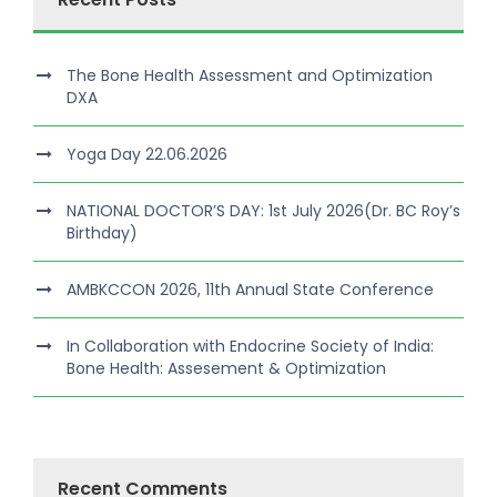
The Bone Health Assessment and Optimization
DXA
Yoga Day 22.06.2026
NATIONAL DOCTOR’S DAY: 1st July 2026(Dr. BC Roy’s
Birthday)
AMBKCCON 2026, 11th Annual State Conference
In Collaboration with Endocrine Society of India:
Bone Health: Assesement & Optimization
Recent Comments