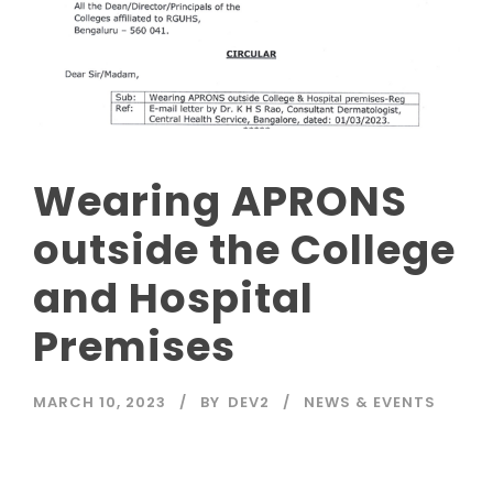
Wearing APRONS
outside the College
and Hospital
Premises
MARCH 10, 2023
BY
DEV2
NEWS & EVENTS