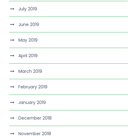
July 2019
June 2019
May 2019
April 2019
March 2019
February 2019
January 2019
December 2018
November 2018