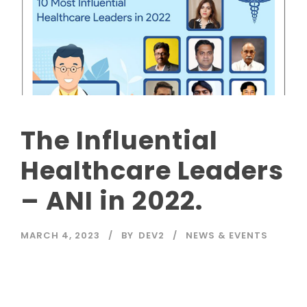
The Influential
Healthcare Leaders
– ANI in 2022.
MARCH 4, 2023
BY
DEV2
NEWS & EVENTS
Read More