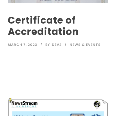
Certificate of
Accreditation
MARCH 7, 2023
BY
DEV2
NEWS & EVENTS
Read More