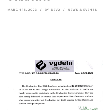
MARCH 15, 2023
BY
DEV2
NEWS & EVENTS
Read More