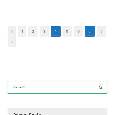
1
2
3
4
5
6
…
8
Recent Posts