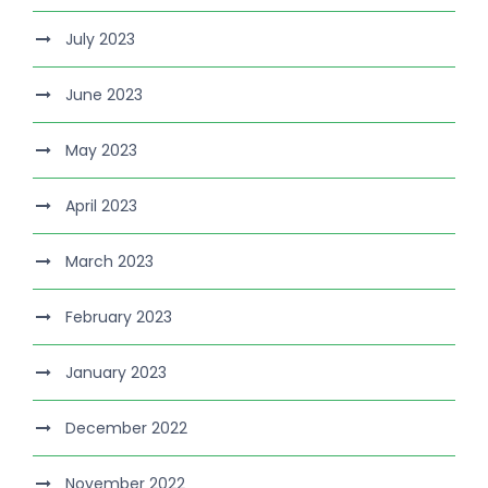
July 2023
June 2023
May 2023
April 2023
March 2023
February 2023
January 2023
December 2022
November 2022