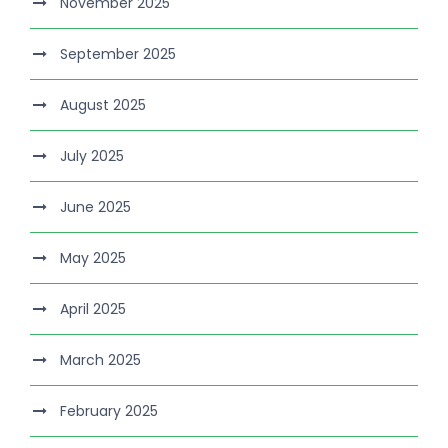
November 2025
September 2025
August 2025
July 2025
June 2025
May 2025
April 2025
March 2025
February 2025