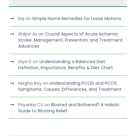
Raj
on
Simple Home Remedies for Loose Motions
Shilpa Jis
on
Crucial Aspects of Acute Ischemic
Stroke: Management, Prevention, and Treatment
Advances
Diya D
on
Understanding a Balanced Diet:
Definition, Importance, Benefits & Diet Chart
Megha Roy
on
Understanding PCOD and PCOS:
Symptoms, Causes, Differences, and Treatment
Priyanka CV
on
Bloated and Bothered? A Holistic
Guide to Bloating Relief