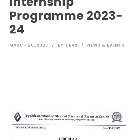
Internship
Programme 2023-
24
MARCH 20, 2023
BY
DEV2
NEWS & EVENTS
Read More