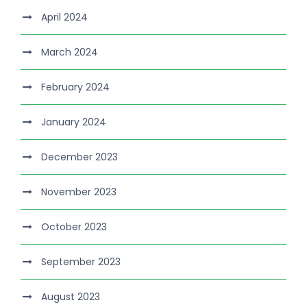
April 2024
March 2024
February 2024
January 2024
December 2023
November 2023
October 2023
September 2023
August 2023