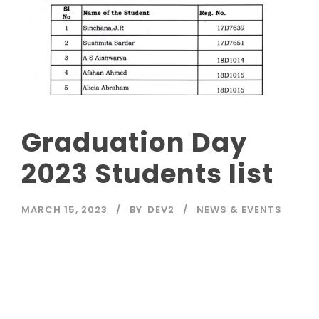
Graduation Day
2023 Students list
MARCH 15, 2023
BY
DEV2
NEWS & EVENTS
Read More