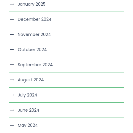
January 2025
December 2024
November 2024
October 2024
September 2024
August 2024
July 2024
June 2024
May 2024