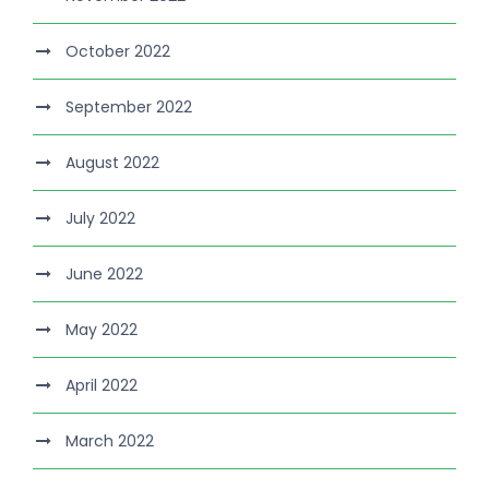
October 2022
September 2022
August 2022
July 2022
June 2022
May 2022
April 2022
March 2022