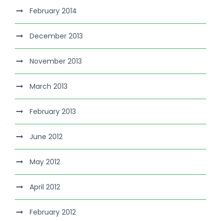
February 2014
December 2013
November 2013
March 2013
February 2013
June 2012
May 2012
April 2012
February 2012