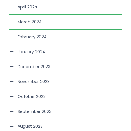
April 2024
March 2024
February 2024
January 2024
December 2023
November 2023
October 2023
September 2023
August 2023