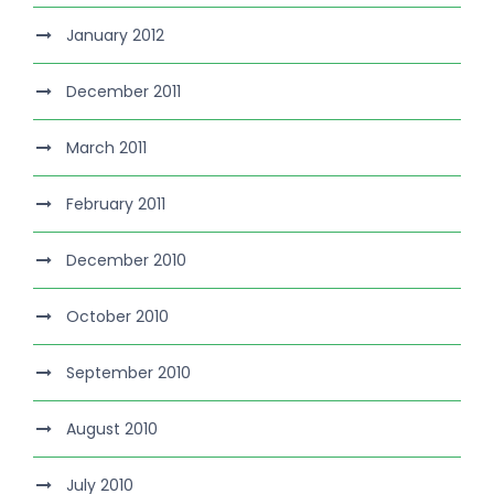
January 2012
December 2011
March 2011
February 2011
December 2010
October 2010
September 2010
August 2010
July 2010