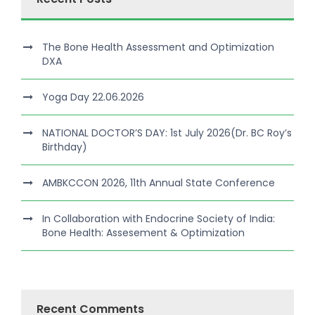
The Bone Health Assessment and Optimization
DXA
Yoga Day 22.06.2026
NATIONAL DOCTOR’S DAY: 1st July 2026(Dr. BC Roy’s
Birthday)
AMBKCCON 2026, 11th Annual State Conference
In Collaboration with Endocrine Society of India:
Bone Health: Assesement & Optimization
Recent Comments