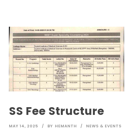
SS Fee Structure
MAY 14, 2025
BY
HEMANTH
NEWS & EVENTS