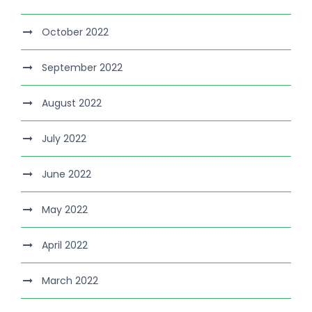
October 2022
September 2022
August 2022
July 2022
June 2022
May 2022
April 2022
March 2022