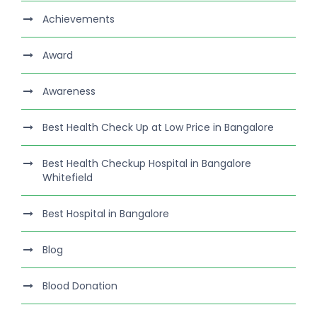
Achievements
Award
Awareness
Best Health Check Up at Low Price in Bangalore
Best Health Checkup Hospital in Bangalore
Whitefield
Best Hospital in Bangalore
Blog
Blood Donation