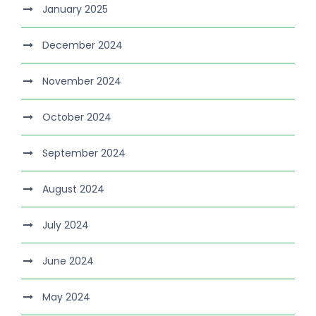
January 2025
December 2024
November 2024
October 2024
September 2024
August 2024
July 2024
June 2024
May 2024