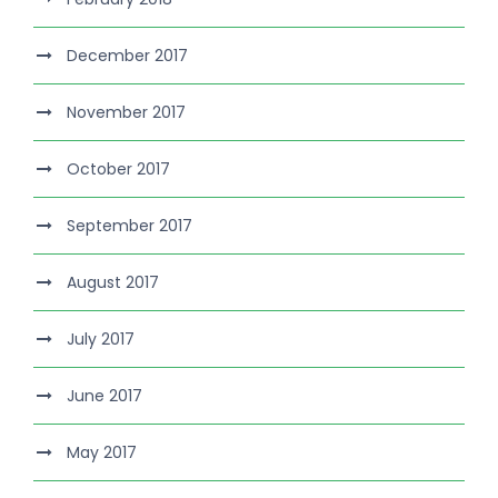
December 2017
November 2017
October 2017
September 2017
August 2017
July 2017
June 2017
May 2017