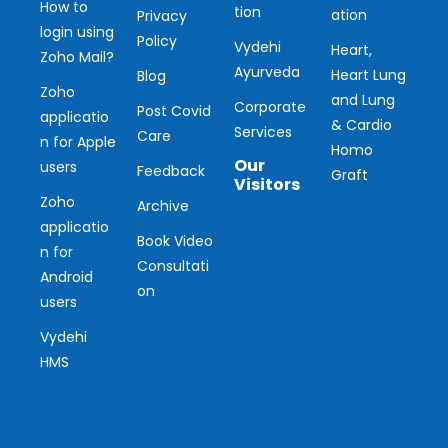
How to
tion
ation
Privacy
login using
Policy
Vydehi
Heart,
Zoho Mail?
Ayurveda
Heart Lung
Blog
Zoho
and Lung
Corporate
Post Covid
applicatio
& Cardio
Services
Care
n for Apple
Homo
Our
users
Feedback
Graft
Visitors
Zoho
Archive
applicatio
Ou
Book Video
n for
Consultati
r
Android
on
users
Vis
Vydehi
ito
HMS
r