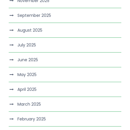
November 2025
September 2025
August 2025
July 2025
June 2025
May 2025
April 2025
March 2025
February 2025