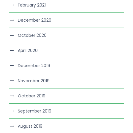
February 2021
December 2020
October 2020
April 2020
December 2019
November 2019
October 2019
September 2019
August 2019