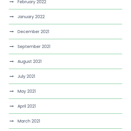
February 2022
January 2022
December 2021
September 2021
August 2021
July 2021
May 2021
April 2021
March 2021