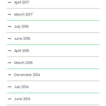
April 2017
March 2017
July 2016
June 2016
April 2016
March 2016
December 2014
July 2014
June 2014