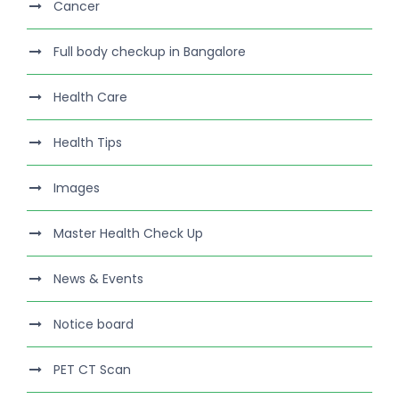
Cancer
Full body checkup in Bangalore
Health Care
Health Tips
Images
Master Health Check Up
News & Events
Notice board
PET CT Scan