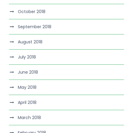
October 2018
September 2018
August 2018
July 2018
June 2018
May 2018
April 2018
March 2018
February 2018