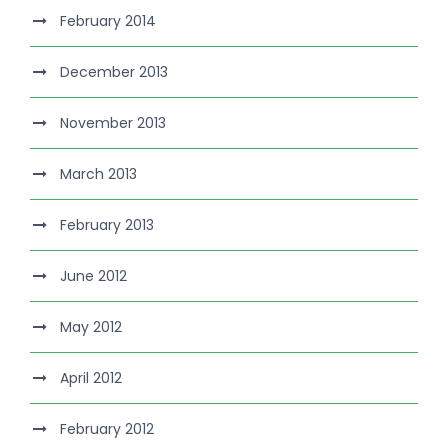
February 2014
December 2013
November 2013
March 2013
February 2013
June 2012
May 2012
April 2012
February 2012