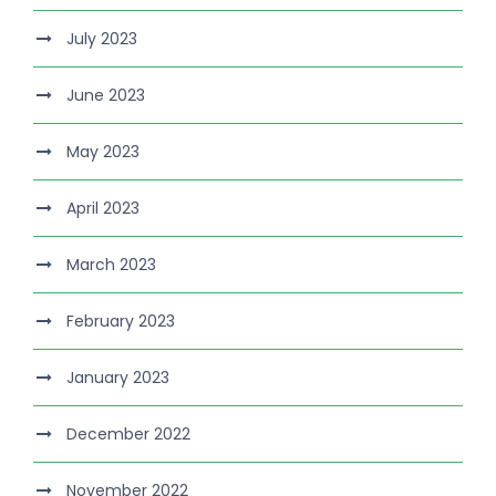
July 2023
June 2023
May 2023
April 2023
March 2023
February 2023
January 2023
December 2022
November 2022