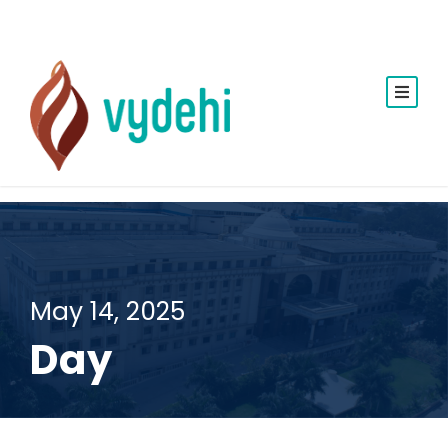
May 14, 2025
Day