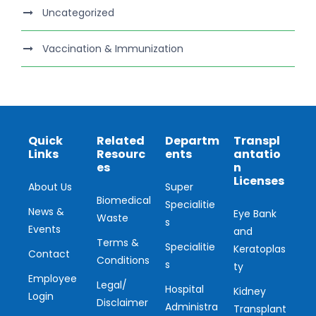
Uncategorized
Vaccination & Immunization
Quick
Related
Departm
Transpl
Links
Resourc
ents
antatio
es
n
Licenses
About Us
Super
Biomedical
Specialitie
News &
Eye Bank
Waste
s
Events
and
Terms &
Specialitie
Keratoplas
Contact
Conditions
s
ty
Employee
Legal/
Hospital
Kidney
Login
Disclaimer
Administra
Transplant