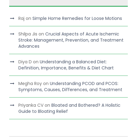
Raj
on
Simple Home Remedies for Loose Motions
Shilpa Jis
on
Crucial Aspects of Acute Ischemic
Stroke: Management, Prevention, and Treatment
Advances
Diya D
on
Understanding a Balanced Diet:
Definition, Importance, Benefits & Diet Chart
Megha Roy
on
Understanding PCOD and PCOS:
Symptoms, Causes, Differences, and Treatment
Priyanka CV
on
Bloated and Bothered? A Holistic
Guide to Bloating Relief