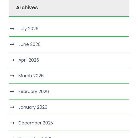
Archives
July 2026
June 2026
April 2026
March 2026
February 2026
January 2026
December 2025