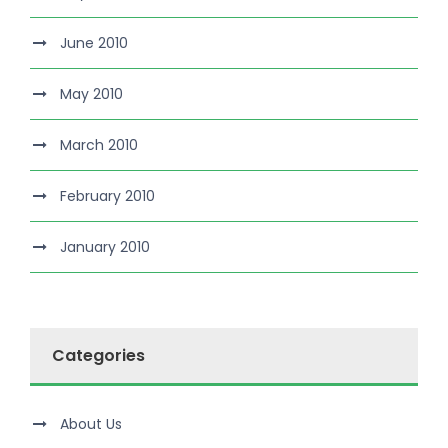
June 2010
May 2010
March 2010
February 2010
January 2010
Categories
About Us