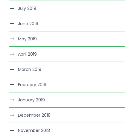
July 2019
June 2019
May 2019
April 2019
March 2019
February 2019
January 2019
December 2018
November 2018