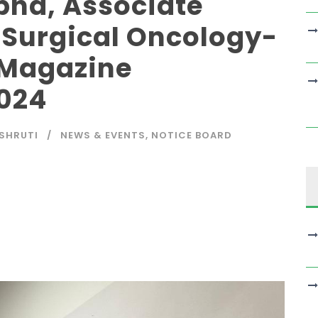
ha, Associate
f Surgical Oncology-
 Magazine
024
SHRUTI
NEWS & EVENTS
,
NOTICE BOARD