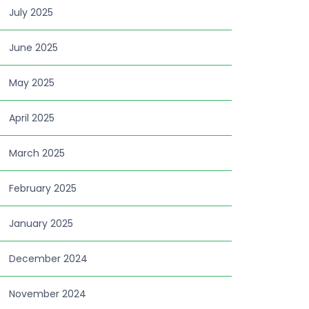
July 2025
June 2025
May 2025
April 2025
March 2025
February 2025
January 2025
December 2024
November 2024