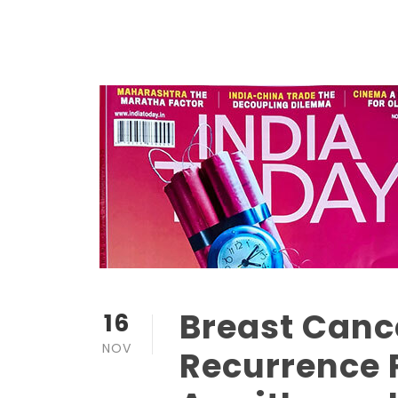
Breast Cance
16
NOV
Recurrence 