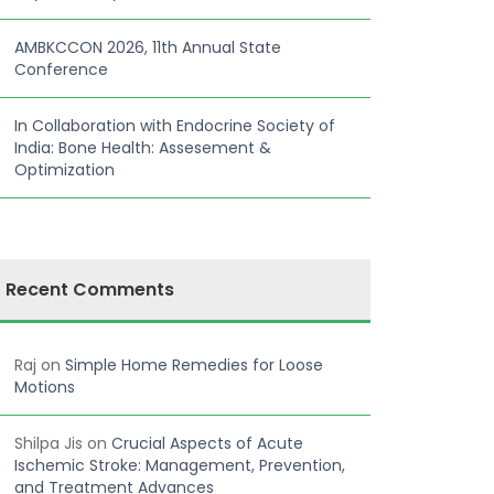
AMBKCCON 2026, 11th Annual State
Conference
In Collaboration with Endocrine Society of
India: Bone Health: Assesement &
Optimization
Recent Comments
Raj
on
Simple Home Remedies for Loose
Motions
Shilpa Jis
on
Crucial Aspects of Acute
Ischemic Stroke: Management, Prevention,
and Treatment Advances