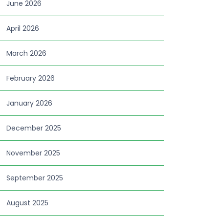
June 2026
April 2026
March 2026
February 2026
January 2026
December 2025
November 2025
September 2025
August 2025