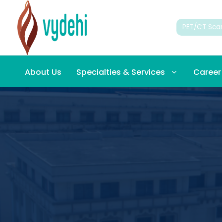
PET/CT Sca
About Us
Specialties & Services
Career