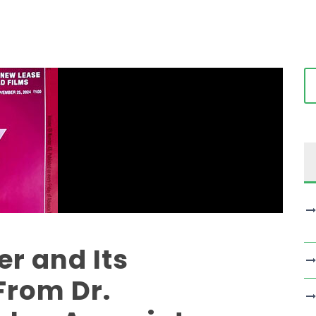
r and Its
From Dr.