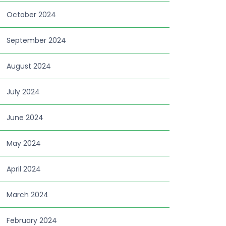
October 2024
September 2024
August 2024
July 2024
June 2024
May 2024
April 2024
March 2024
February 2024