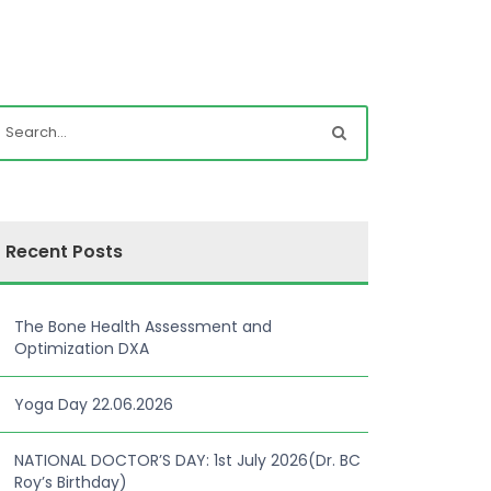
Recent Posts
The Bone Health Assessment and
Optimization DXA
Yoga Day 22.06.2026
NATIONAL DOCTOR’S DAY: 1st July 2026(Dr. BC
Roy’s Birthday)