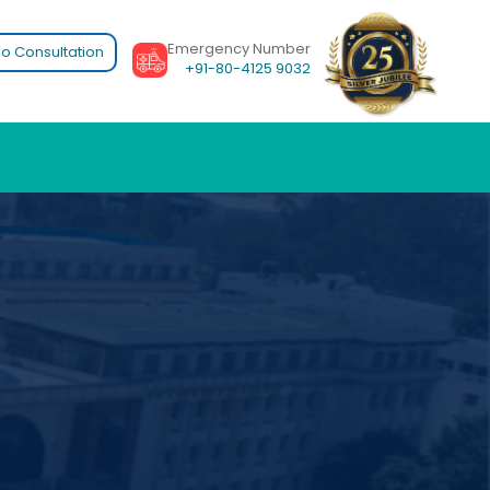
Emergency Number
o Consultation
+91-80-4125 9032