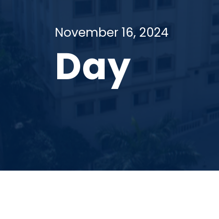
November 16, 2024
Day