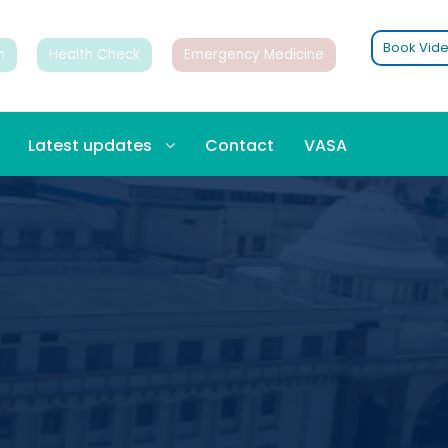
Book Vide
n
Health Check
Emergency Medicine
Latest updates
Contact
VASA