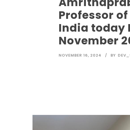
Amrithaprab
Professor o
India today
November 2
NOVEMBER 16, 2024
BY
DEV_
Read More