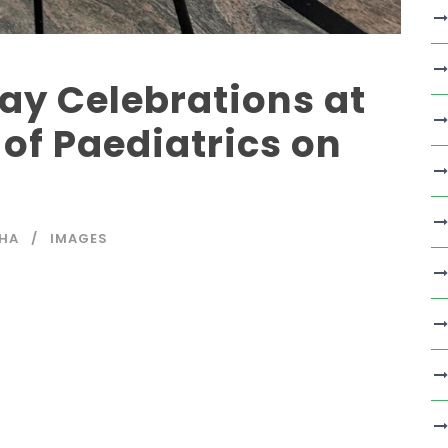
ay Celebrations at
of Paediatrics on
SHA
IMAGES