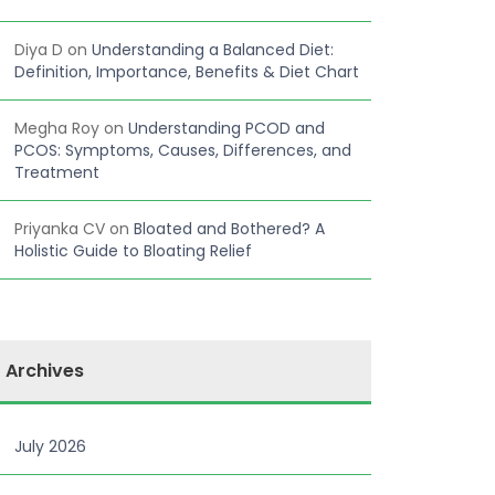
Diya D
on
Understanding a Balanced Diet:
Definition, Importance, Benefits & Diet Chart
Megha Roy
on
Understanding PCOD and
PCOS: Symptoms, Causes, Differences, and
Treatment
Priyanka CV
on
Bloated and Bothered? A
Holistic Guide to Bloating Relief
Archives
July 2026