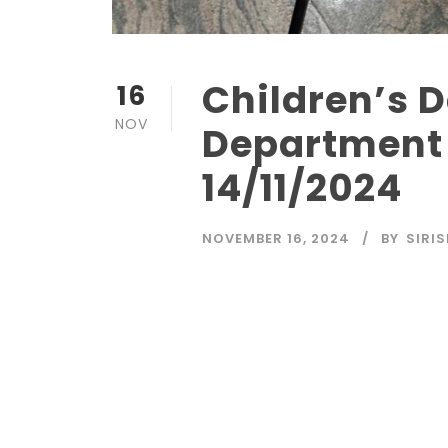
Children’s D
16
NOV
Department 
14/11/2024
NOVEMBER 16, 2024
BY
SIRI
Read More