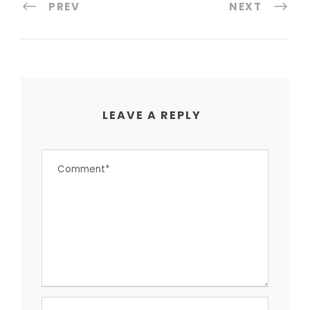
PREV
NEXT
LEAVE A REPLY