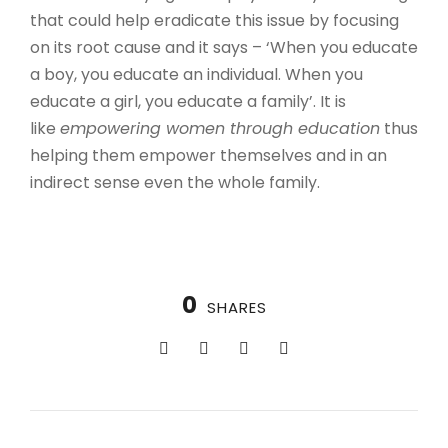
that could help eradicate this issue by focusing
on its root cause and it says – ‘When you educate
a boy, you educate an individual. When you
educate a girl, you educate a family’. It is
like
empowering women through education
thus
helping them empower themselves and in an
indirect sense even the whole family.
0
SHARES