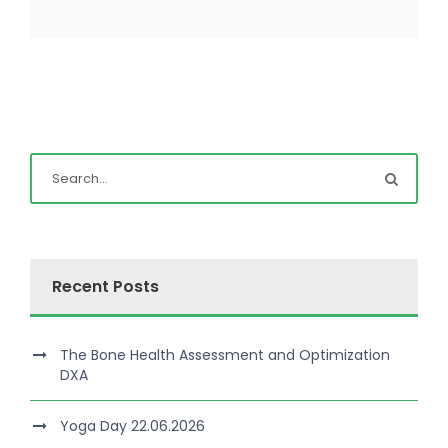
Recent Posts
The Bone Health Assessment and Optimization
DXA
Yoga Day 22.06.2026