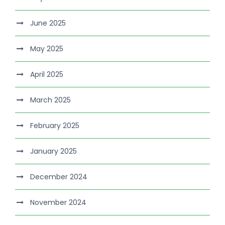
June 2025
May 2025
April 2025
March 2025
February 2025
January 2025
December 2024
November 2024