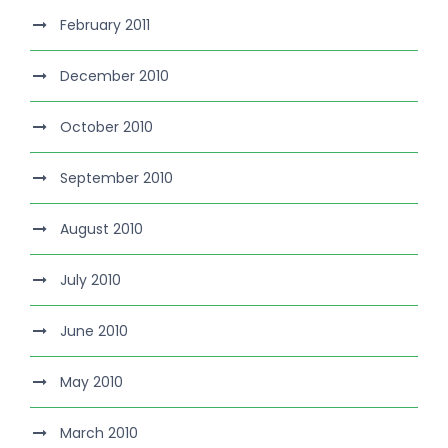
February 2011
December 2010
October 2010
September 2010
August 2010
July 2010
June 2010
May 2010
March 2010