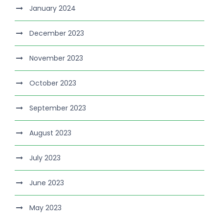
January 2024
December 2023
November 2023
October 2023
September 2023
August 2023
July 2023
June 2023
May 2023