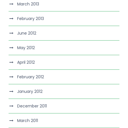
March 2013
February 2013
June 2012
May 2012
April 2012
February 2012
January 2012
December 2011
March 2011