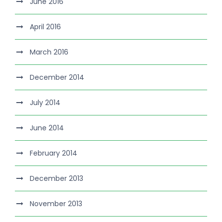
June 2016
April 2016
March 2016
December 2014
July 2014
June 2014
February 2014
December 2013
November 2013