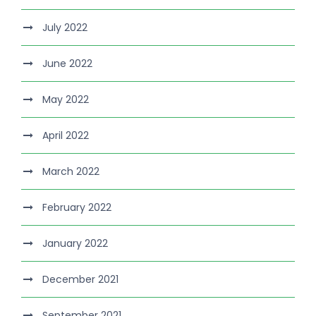
July 2022
June 2022
May 2022
April 2022
March 2022
February 2022
January 2022
December 2021
September 2021