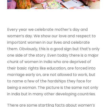
Every year we celebrate mother’s day and
women’s day. We show our love and respect to
important women in our lives and celebrate
them. Obviously, this is a good sign but that’s only
one side of the story. Even today there is a major
chunk of women in India who are deprived of
their basic rights like education, are forced into
marriage early on, are not allowed to work, but
to name a few of the hardships they face for
being a woman. The picture is the same not only
in India but in many other developing countries.
There are some startling facts about
women’s