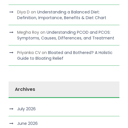
Diya D
on
Understanding a Balanced Diet:
Definition, Importance, Benefits & Diet Chart
Megha Roy
on
Understanding PCOD and PCOS:
Symptoms, Causes, Differences, and Treatment
Priyanka CV
on
Bloated and Bothered? A Holistic
Guide to Bloating Relief
Archives
July 2026
June 2026