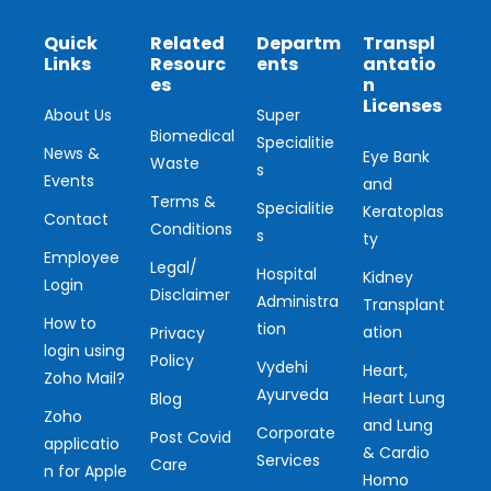
Quick
Related
Departm
Transpl
Links
Resourc
ents
antatio
es
n
Licenses
About Us
Super
Biomedical
Specialitie
News &
Eye Bank
Waste
s
Events
and
Terms &
Specialitie
Keratoplas
Contact
Conditions
s
ty
Employee
Legal/
Hospital
Kidney
Login
Disclaimer
Administra
Transplant
How to
tion
ation
Privacy
login using
Policy
Vydehi
Heart,
Zoho Mail?
Ayurveda
Heart Lung
Blog
Zoho
and Lung
Corporate
Post Covid
applicatio
& Cardio
Services
Care
n for Apple
Homo