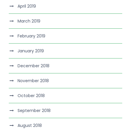
April 2019
March 2019
February 2019
January 2019
December 2018
November 2018
October 2018
September 2018
August 2018