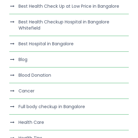
Best Health Check Up at Low Price in Bangalore
Best Health Checkup Hospital in Bangalore
Whitefield
Best Hospital in Bangalore
Blog
Blood Donation
Cancer
Full body checkup in Bangalore
Health Care