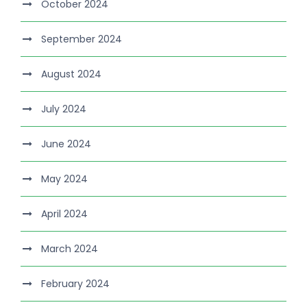
October 2024
September 2024
August 2024
July 2024
June 2024
May 2024
April 2024
March 2024
February 2024