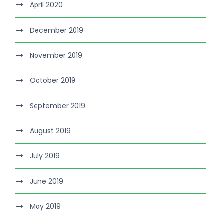
April 2020
December 2019
November 2019
October 2019
September 2019
August 2019
July 2019
June 2019
May 2019