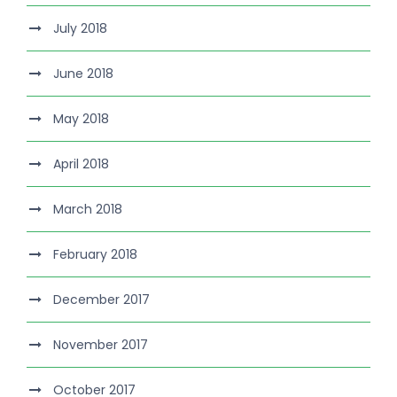
July 2018
June 2018
May 2018
April 2018
March 2018
February 2018
December 2017
November 2017
October 2017