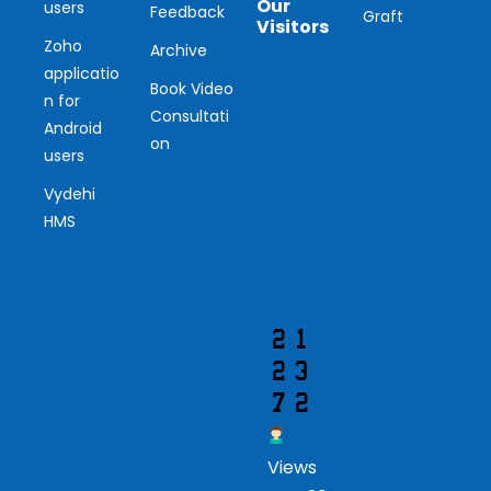
Our
users
Feedback
Graft
Visitors
Zoho
Archive
applicatio
Ou
Book Video
n for
Consultati
r
Android
on
users
Vis
Vydehi
ito
HMS
r
Views