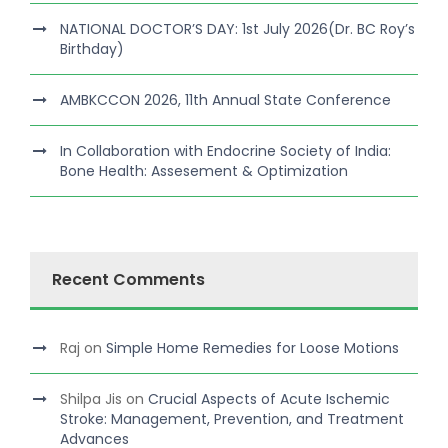
NATIONAL DOCTOR’S DAY: 1st July 2026(Dr. BC Roy’s
Birthday)
AMBKCCON 2026, 11th Annual State Conference
In Collaboration with Endocrine Society of India:
Bone Health: Assesement & Optimization
Recent Comments
Raj
on
Simple Home Remedies for Loose Motions
Shilpa Jis
on
Crucial Aspects of Acute Ischemic
Stroke: Management, Prevention, and Treatment
Advances