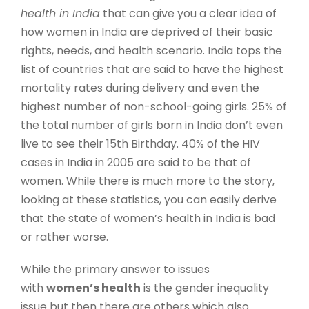
health in India
that can give you a clear idea of
how women in India are deprived of their basic
rights, needs, and health scenario. India tops the
list of countries that are said to have the highest
mortality rates during delivery and even the
highest number of non-school-going girls. 25% of
the total number of girls born in India don’t even
live to see their 15th Birthday. 40% of the HIV
cases in India in 2005 are said to be that of
women. While there is much more to the story,
looking at these statistics, you can easily derive
that the state of women’s health in India is bad
or rather worse.
While the primary answer to issues
with
women’s health
is the gender inequality
issue but then there are others which also