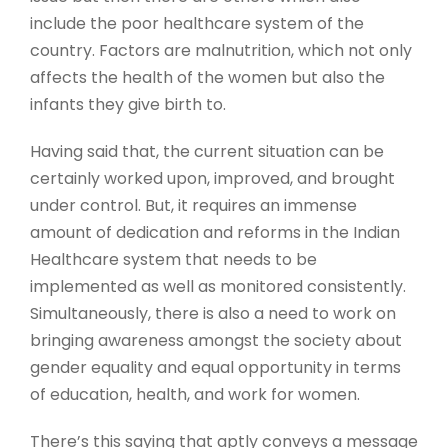
include the poor healthcare system of the
country. Factors are malnutrition, which not only
affects the health of the women but also the
infants they give birth to.
Having said that, the current situation can be
certainly worked upon, improved, and brought
under control. But, it requires an immense
amount of dedication and reforms in the Indian
Healthcare system that needs to be
implemented as well as monitored consistently.
Simultaneously, there is also a need to work on
bringing awareness amongst the society about
gender equality and equal opportunity in terms
of education, health, and work for women.
There’s this saying that aptly conveys a message