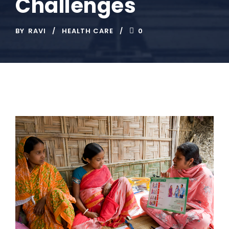
Challenges
BY
RAVI
HEALTH CARE
0