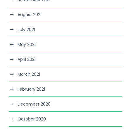
August 2021
July 2021
May 2021
April 2021
March 2021
February 2021
December 2020
October 2020