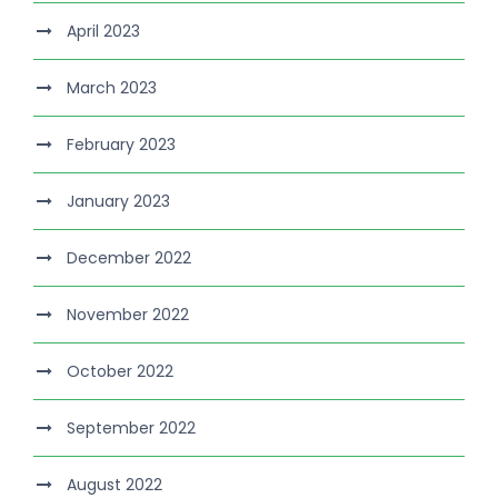
April 2023
March 2023
February 2023
January 2023
December 2022
November 2022
October 2022
September 2022
August 2022