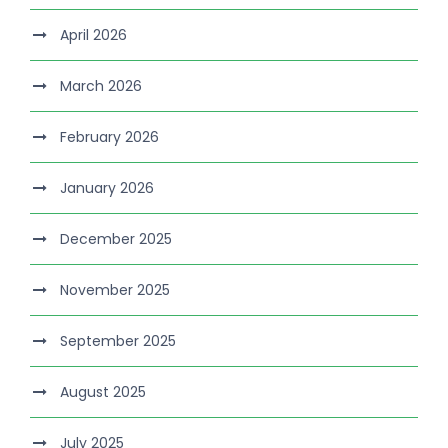
April 2026
March 2026
February 2026
January 2026
December 2025
November 2025
September 2025
August 2025
July 2025