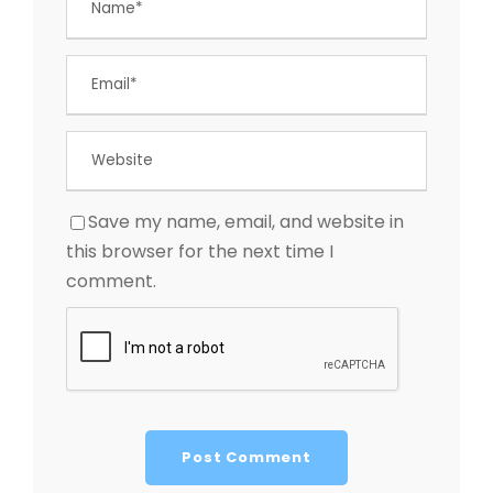
Save my name, email, and website in
this browser for the next time I
comment.