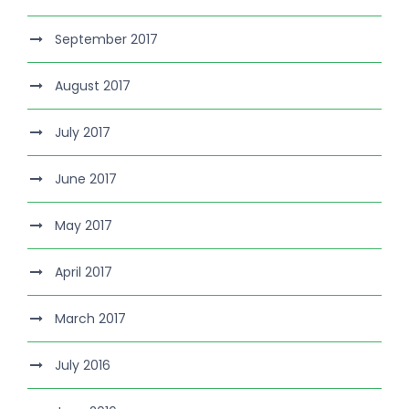
September 2017
August 2017
July 2017
June 2017
May 2017
April 2017
March 2017
July 2016