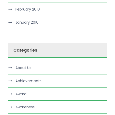
February 2010
January 2010
Categories
About Us
Achievements
Award
Awareness