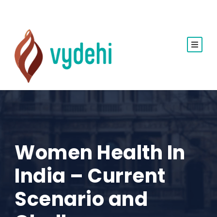
Women Health In
India – Current
Scenario and