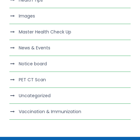
Health Tips
Images
Master Health Check Up
News & Events
Notice board
PET CT Scan
Uncategorized
Vaccination & Immunization