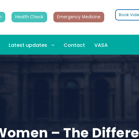
Book Vide
n
Health Check
Emergency Medicine
Latest updates
Contact
VASA
Women – The Differ