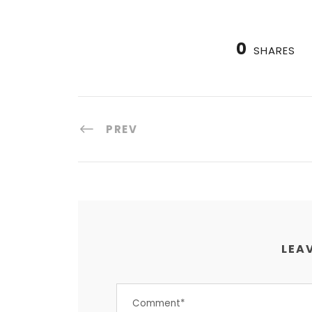
0
SHARES
PREV
LEAV