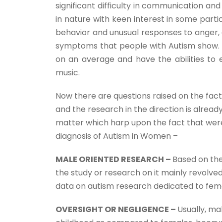
significant difficulty in communication and 
in nature with keen interest in some partic
behavior and unusual responses to anger, a
symptoms that people with Autism show. On
on an average and have the abilities to e
music.
Now there are questions raised on the fac
and the research in the direction is alrea
matter which harp upon the fact that were
diagnosis of Autism in Women –
MALE ORIENTED RESEARCH –
Based on the
the study or research on it mainly revolve
data on autism research dedicated to fem
OVERSIGHT OR NEGLIGENCE –
Usually, ma