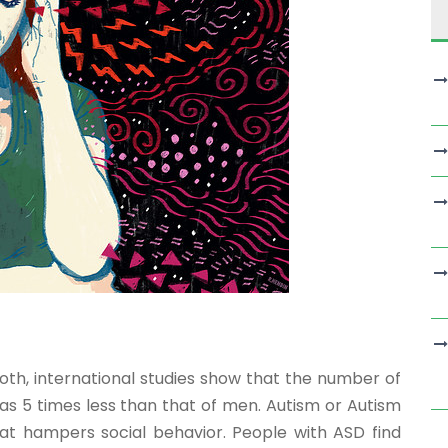
h, international studies show that the number of
s 5 times less than that of men. Autism or Autism
at hampers social behavior. People with ASD find