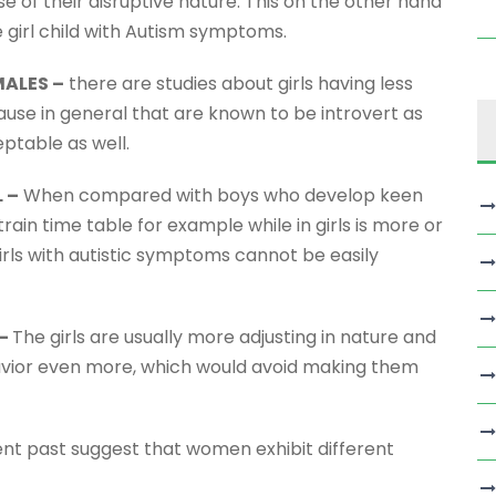
of their disruptive nature. This on the other hand
 girl child with Autism symptoms.
ALES –
there are studies about girls having less
e in general that are known to be introvert as
ptable as well.
 –
When compared with boys who develop keen
 train time table for example while in girls is more or
girls with autistic symptoms cannot be easily
 –
The girls are usually more adjusting in nature and
ehavior even more, which would avoid making them
ent past suggest that women exhibit different