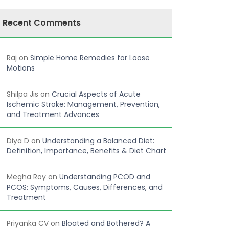
Recent Comments
Raj
on
Simple Home Remedies for Loose
Motions
Shilpa Jis
on
Crucial Aspects of Acute
Ischemic Stroke: Management, Prevention,
and Treatment Advances
Diya D
on
Understanding a Balanced Diet:
Definition, Importance, Benefits & Diet Chart
Megha Roy
on
Understanding PCOD and
PCOS: Symptoms, Causes, Differences, and
Treatment
Priyanka CV
on
Bloated and Bothered? A