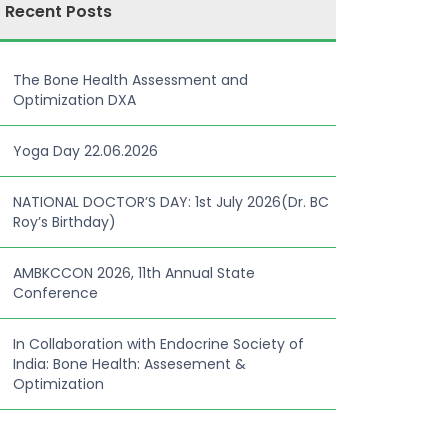
Recent Posts
The Bone Health Assessment and
Optimization DXA
Yoga Day 22.06.2026
NATIONAL DOCTOR’S DAY: 1st July 2026(Dr. BC
Roy’s Birthday)
AMBKCCON 2026, 11th Annual State
Conference
In Collaboration with Endocrine Society of
India: Bone Health: Assesement &
Optimization