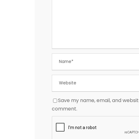
Save my name, email, and website 
comment.