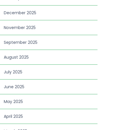
December 2025
November 2025
September 2025
August 2025
July 2025
June 2025
May 2025
April 2025