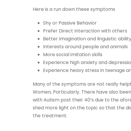
Here is a run down these symptoms
Shy or Passive Behavior
Prefer Direct Interaction with others
Better imagination and linguistic abilit
Interests around people and animals
More social imitation skills
Experience high anxiety and depressio
Experience heavy stress in teenage a
Many of the symptoms are not really helpful
Women, Particularly. There have also be
with Autism post their 40’s due to the afo
shed more light on the topic so that the di
the treatment.