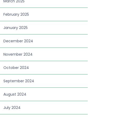
March 2025
February 2025
January 2025
December 2024
November 2024
October 2024
September 2024
August 2024
July 2024