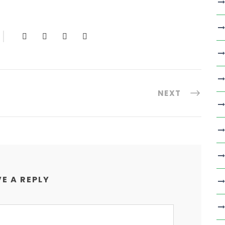
NEXT
E A REPLY