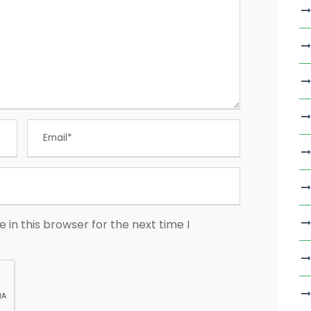
in this browser for the next time I