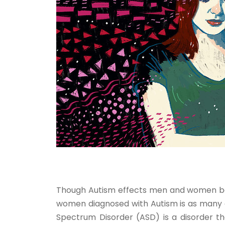
Though Autism effects men and women bot
women diagnosed with Autism is as many a
Spectrum Disorder (ASD) is a disorder th