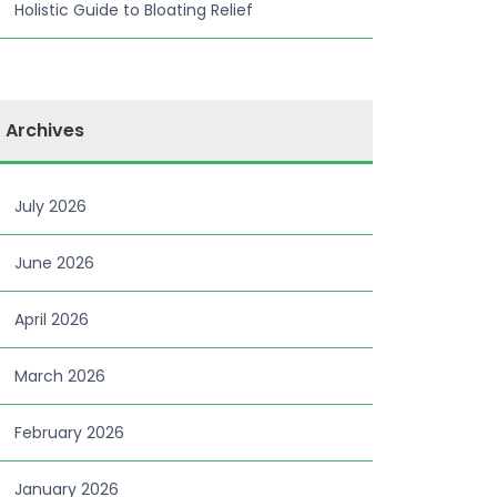
Holistic Guide to Bloating Relief
Archives
July 2026
June 2026
April 2026
March 2026
February 2026
January 2026