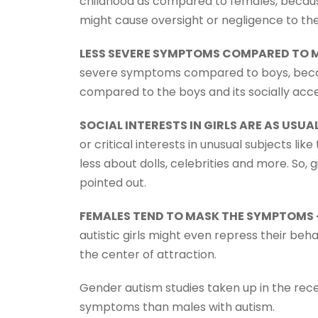
childhood as compared to females, because 
might cause oversight or negligence to the
LESS SEVERE SYMPTOMS COMPARED TO M
severe symptoms compared to boys, becaus
compared to the boys and its socially acce
SOCIAL INTERESTS IN GIRLS ARE AS USUAL
or critical interests in unusual subjects like
less about dolls, celebrities and more. So, 
pointed out.
FEMALES TEND TO MASK THE SYMPTOMS
autistic girls might even repress their b
the center of attraction.
Gender autism studies taken up in the rec
symptoms than males with autism.