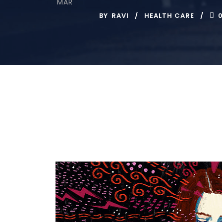
MAR
BY
RAVI
HEALTH CARE