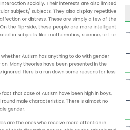
interaction socially. Their interests are also limited
ular subject/ subjects. They also display repetitive
ffection or distress. These are simply a few of the
 the flip-side, these people are more intelligent
xcel in subjects like mathematics, science, art or
t whether Autism has anything to do with gender
dy on. Many theories have been presented in the
 ignored. Here is a run down some reasons for less
 fact that case of Autism have been high in boys,
d round male characteristics. There is almost no
ale gender.
les are the ones who receive more attention in