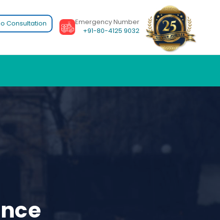
Emergency Number
o Consultation
+91-80-4125 9032
ence