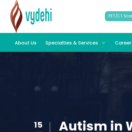
PET/CT Sca
About Us
Specialties & Services
Career
Autism in 
15