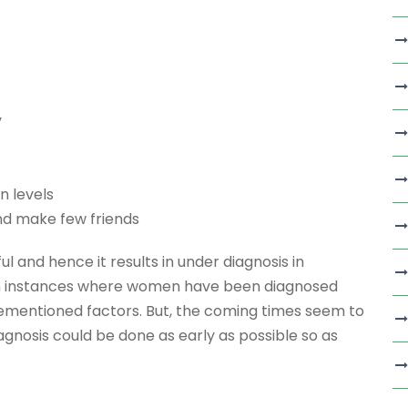
y
n levels
nd make few friends
 and hence it results in under diagnosis in
en instances where women have been diagnosed
rementioned factors. But, the coming times seem to
agnosis could be done as early as possible so as