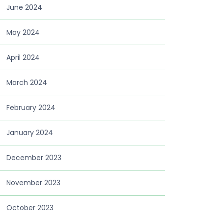
June 2024
May 2024
April 2024
March 2024
February 2024
January 2024
December 2023
November 2023
October 2023