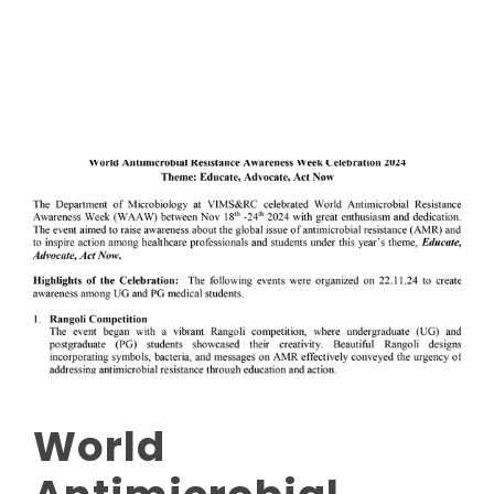
Read More
World