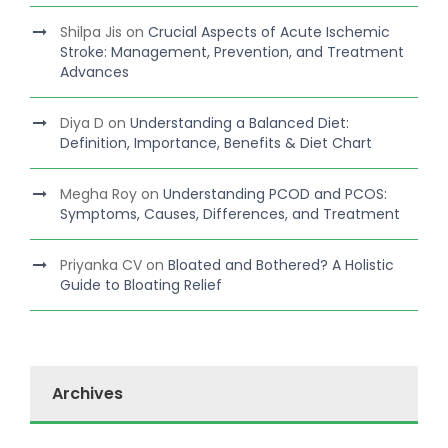
Shilpa Jis
on
Crucial Aspects of Acute Ischemic
Stroke: Management, Prevention, and Treatment
Advances
Diya D
on
Understanding a Balanced Diet:
Definition, Importance, Benefits & Diet Chart
Megha Roy
on
Understanding PCOD and PCOS:
Symptoms, Causes, Differences, and Treatment
Priyanka CV
on
Bloated and Bothered? A Holistic
Guide to Bloating Relief
Archives