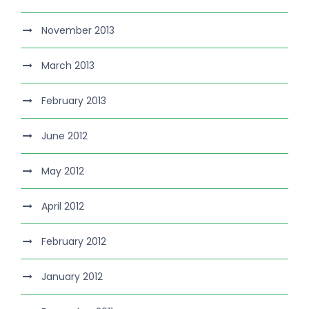
November 2013
March 2013
February 2013
June 2012
May 2012
April 2012
February 2012
January 2012