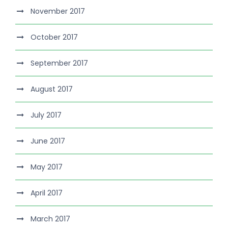
November 2017
October 2017
September 2017
August 2017
July 2017
June 2017
May 2017
April 2017
March 2017