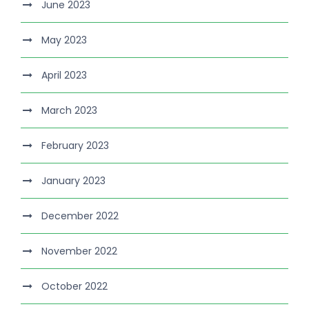
June 2023
May 2023
April 2023
March 2023
February 2023
January 2023
December 2022
November 2022
October 2022