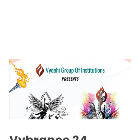
Read More
Vybrance 24