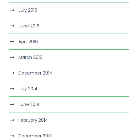
July 2016
June 2016
April 2016
March 2016
December 2014
July 2014
June 2014
February 2014
December 2013