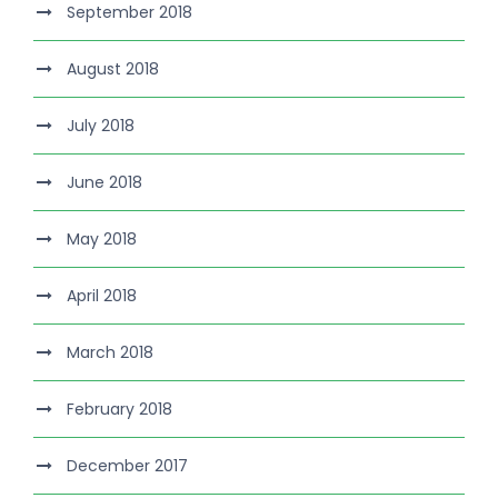
September 2018
August 2018
July 2018
June 2018
May 2018
April 2018
March 2018
February 2018
December 2017