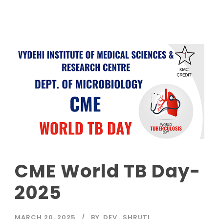
CME World TB Day-
2025
MARCH 20, 2025
BY
DEV_SHRUTI