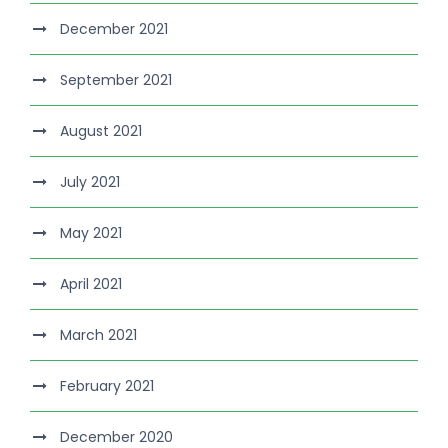
December 2021
September 2021
August 2021
July 2021
May 2021
April 2021
March 2021
February 2021
December 2020