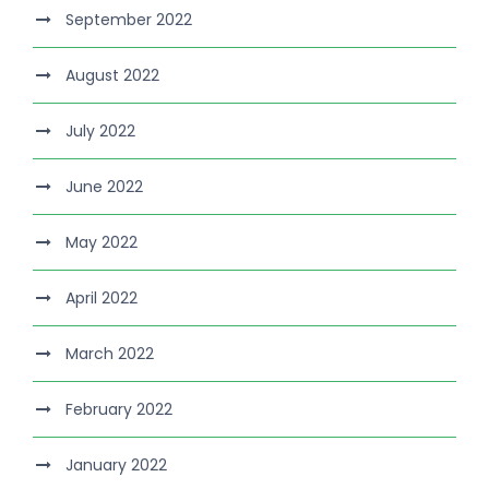
September 2022
August 2022
July 2022
June 2022
May 2022
April 2022
March 2022
February 2022
January 2022