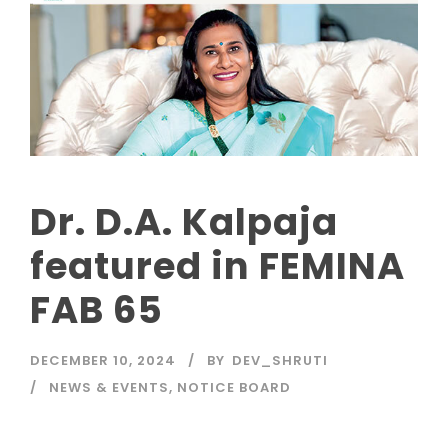
Dr. D.A. Kalpaja
featured in FEMINA
FAB 65
DECEMBER 10, 2024
BY
DEV_SHRUTI
NEWS & EVENTS
,
NOTICE BOARD