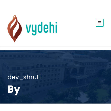
dev_shruti
By