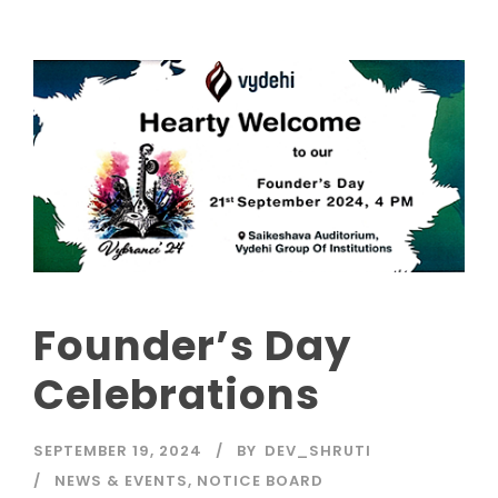
Founder’s Day
Celebrations
SEPTEMBER 19, 2024
BY
DEV_SHRUTI
NEWS & EVENTS
,
NOTICE BOARD