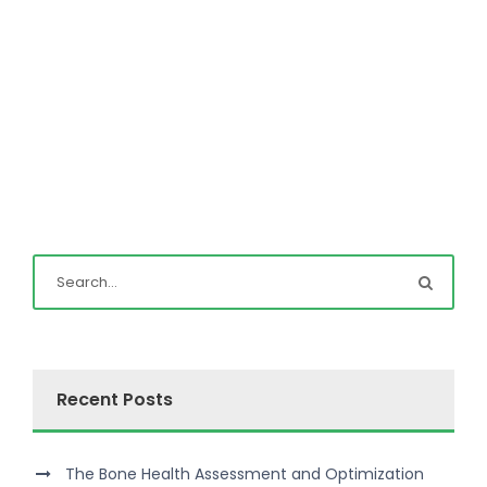
Recent Posts
The Bone Health Assessment and Optimization