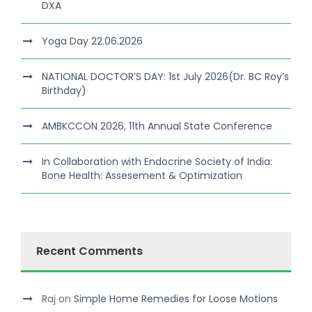
DXA
Yoga Day 22.06.2026
NATIONAL DOCTOR’S DAY: 1st July 2026(Dr. BC Roy’s
Birthday)
AMBKCCON 2026, 11th Annual State Conference
In Collaboration with Endocrine Society of India:
Bone Health: Assesement & Optimization
Recent Comments
Raj
on
Simple Home Remedies for Loose Motions