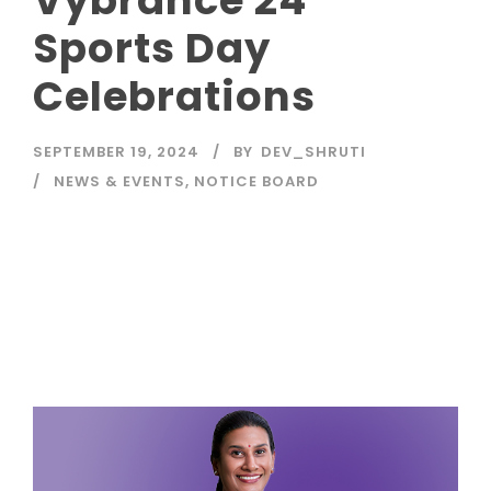
Sports Day
Celebrations
SEPTEMBER 19, 2024
BY
DEV_SHRUTI
NEWS & EVENTS
,
NOTICE BOARD
Read More