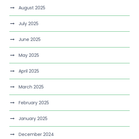
August 2025
July 2025
June 2025
May 2025
April 2025
March 2025
February 2025
January 2025
December 2024