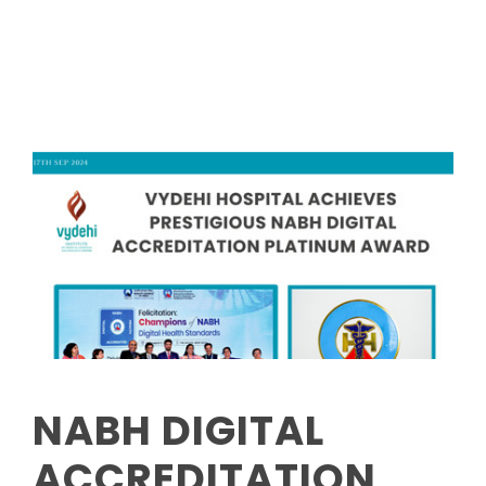
Read More
NABH DIGITAL
ACCREDITATION