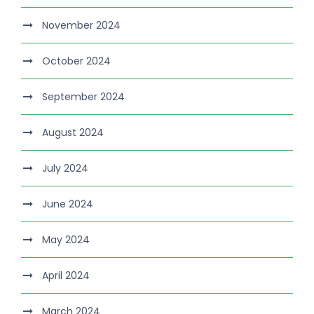
November 2024
October 2024
September 2024
August 2024
July 2024
June 2024
May 2024
April 2024
March 2024