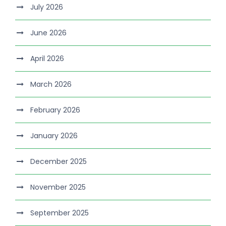
July 2026
June 2026
April 2026
March 2026
February 2026
January 2026
December 2025
November 2025
September 2025