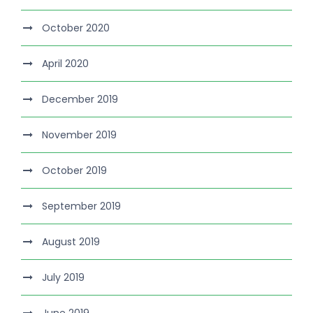
October 2020
April 2020
December 2019
November 2019
October 2019
September 2019
August 2019
July 2019