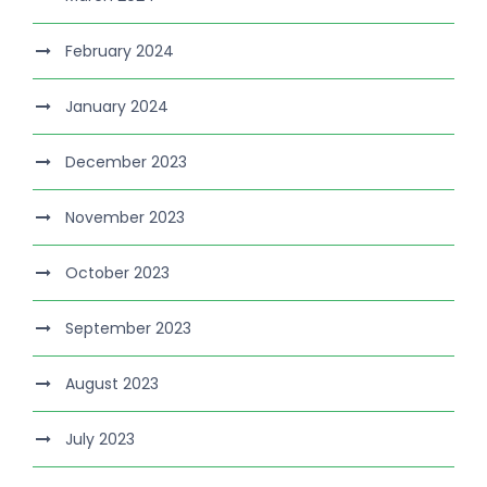
February 2024
January 2024
December 2023
November 2023
October 2023
September 2023
August 2023
July 2023