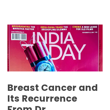
Breast Cancer and
Its Recurrence
From Dr.