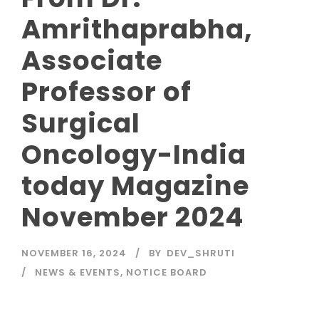
Amrithaprabha,
Associate
Professor of
Surgical
Oncology-India
today Magazine
November 2024
NOVEMBER 16, 2024
BY
DEV_SHRUTI
NEWS & EVENTS
,
NOTICE BOARD