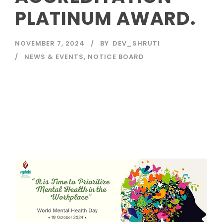
PLATINUM AWARD.
NOVEMBER 7, 2024
BY
DEV_SHRUTI
NEWS & EVENTS
,
NOTICE BOARD
Read More