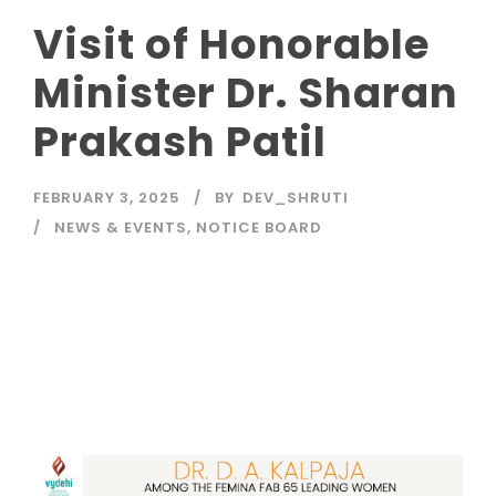
Visit of Honorable
Minister Dr. Sharan
Prakash Patil
FEBRUARY 3, 2025
BY
DEV_SHRUTI
NEWS & EVENTS
,
NOTICE BOARD
Read More