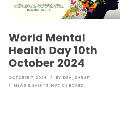
World Mental
Health Day 10th
October 2024
OCTOBER 7, 2024
BY
DEV_SHRUTI
NEWS & EVENTS
,
NOTICE BOARD
Read More