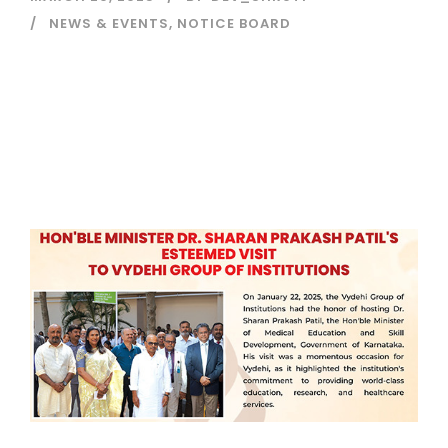
NEWS & EVENTS
,
NOTICE BOARD
Read More