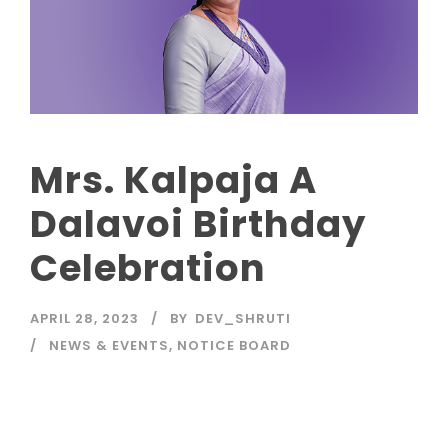
Mrs. Kalpaja A
Dalavoi Birthday
Celebration
APRIL 28, 2023
BY
DEV_SHRUTI
NEWS & EVENTS
,
NOTICE BOARD
Read More