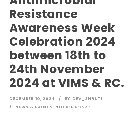
Antimicrobial
Resistance
Awareness Week
Celebration 2024
between 18th to
24th November
2024 at VIMS & RC.
DECEMBER 10, 2024
BY
DEV_SHRUTI
NEWS & EVENTS
,
NOTICE BOARD
Read More