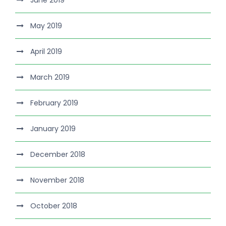
June 2019
May 2019
April 2019
March 2019
February 2019
January 2019
December 2018
November 2018
October 2018