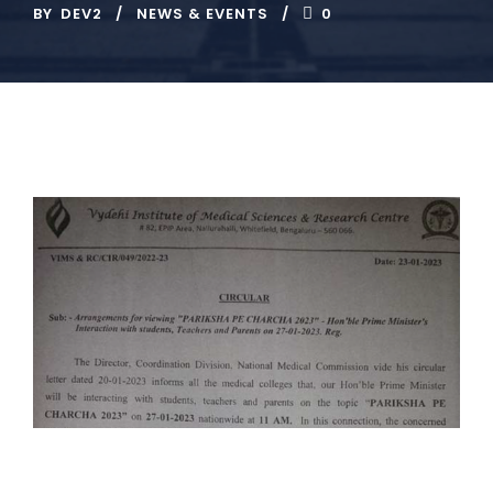
BY
DEV2
NEWS & EVENTS
0