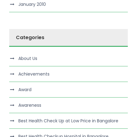
January 2010
Categories
About Us
Achievements
Award
Awareness
Best Health Check Up at Low Price in Bangalore
Best Health Checkup Hospital in Bangalore