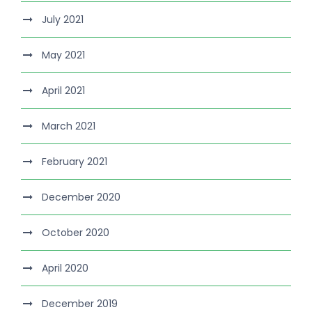
July 2021
May 2021
April 2021
March 2021
February 2021
December 2020
October 2020
April 2020
December 2019