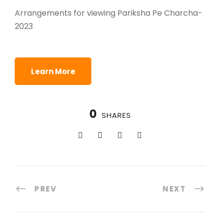
Arrangements for viewing Pariksha Pe Charcha-
2023
Learn More
0
SHARES
PREV
NEXT