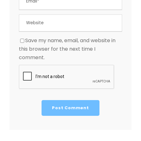
Save my name, email, and website in
this browser for the next time I
comment.