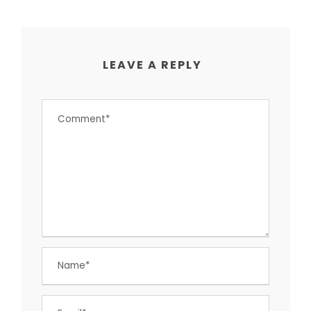
LEAVE A REPLY