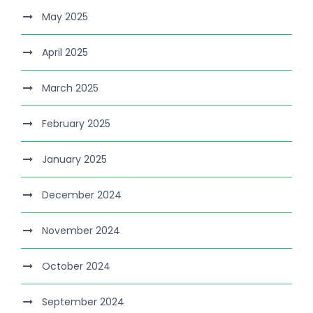
May 2025
April 2025
March 2025
February 2025
January 2025
December 2024
November 2024
October 2024
September 2024