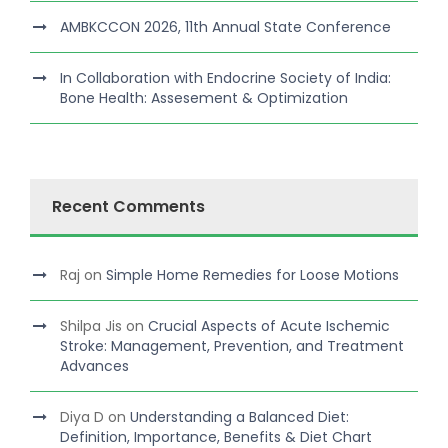
AMBKCCON 2026, 11th Annual State Conference
In Collaboration with Endocrine Society of India:
Bone Health: Assesement & Optimization
Recent Comments
Raj
on
Simple Home Remedies for Loose Motions
Shilpa Jis
on
Crucial Aspects of Acute Ischemic
Stroke: Management, Prevention, and Treatment
Advances
Diya D
on
Understanding a Balanced Diet:
Definition, Importance, Benefits & Diet Chart