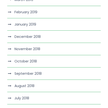
February 2019
January 2019
December 2018
November 2018
October 2018
September 2018
August 2018
July 2018