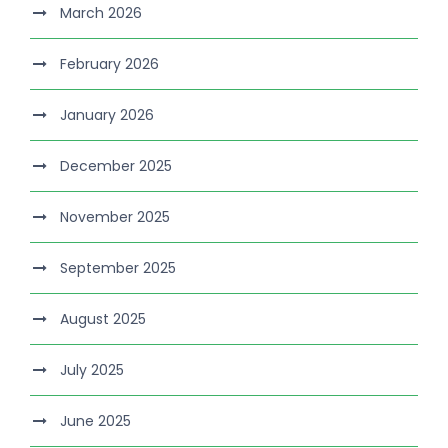
March 2026
February 2026
January 2026
December 2025
November 2025
September 2025
August 2025
July 2025
June 2025