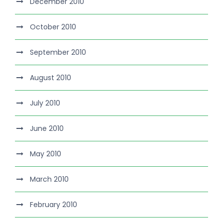
December 2010
October 2010
September 2010
August 2010
July 2010
June 2010
May 2010
March 2010
February 2010