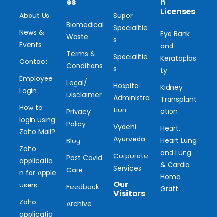
es
n
Licenses
About Us
Super
Biomedical
Specialitie
News &
Eye Bank
Waste
s
Events
and
Terms &
Specialitie
Keratoplas
Contact
Conditions
s
ty
Employee
Legal/
Hospital
Kidney
Login
Disclaimer
Administra
Transplant
How to
tion
ation
Privacy
login using
Policy
Vydehi
Heart,
Zoho Mail?
Ayurveda
Heart Lung
Blog
Zoho
and Lung
Corporate
Post Covid
applicatio
& Cardio
Services
Care
n for Apple
Homo
Our
users
Feedback
Graft
Visitors
Zoho
Archive
applicatio