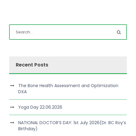
Recent Posts
The Bone Health Assessment and Optimization
DXA
Yoga Day 22.06.2026
NATIONAL DOCTOR’S DAY: 1st July 2026(Dr. BC Roy’s
Birthday)