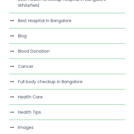
Whitefield
Best Hospital in Bangalore
Blog
Blood Donation
Cancer
Full body checkup in Bangalore
Health Care
Health Tips
Images