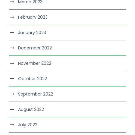
March 2023
February 2023
January 2023
December 2022
November 2022
October 2022
September 2022
August 2022
July 2022