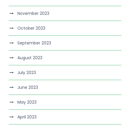
November 2023
October 2023
September 2023
August 2023
July 2023
June 2023
May 2023
April 2023