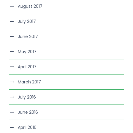
August 2017
July 2017
June 2017
May 2017
April 2017
March 2017
July 2016
June 2016
April 2016