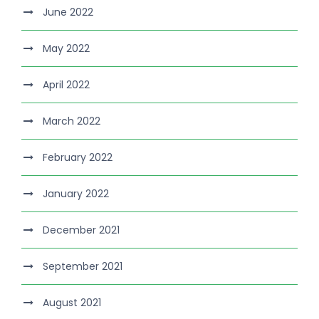
June 2022
May 2022
April 2022
March 2022
February 2022
January 2022
December 2021
September 2021
August 2021