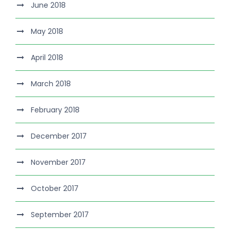
June 2018
May 2018
April 2018
March 2018
February 2018
December 2017
November 2017
October 2017
September 2017