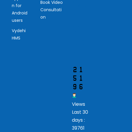
Ou
Book Video
n for
Consultati
r
Android
on
users
Vis
Vydehi
ito
HMS
r
Views
Last 30
days :
39761