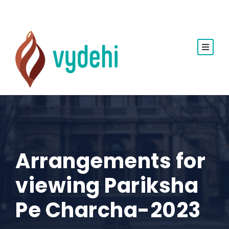
Arrangements for
viewing Pariksha
Pe Charcha-2023