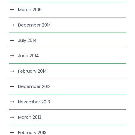
March 2016
December 2014
July 2014
June 2014
February 2014
December 2013
November 2013
March 2013
February 2013