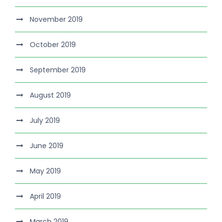
November 2019
October 2019
September 2019
August 2019
July 2019
June 2019
May 2019
April 2019
March 2019