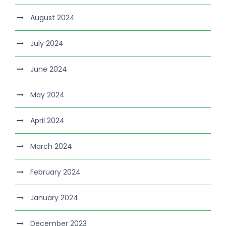
August 2024
July 2024
June 2024
May 2024
April 2024
March 2024
February 2024
January 2024
December 2023