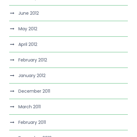
June 2012
May 2012
April 2012
February 2012
January 2012
December 2011
March 2011
February 2011