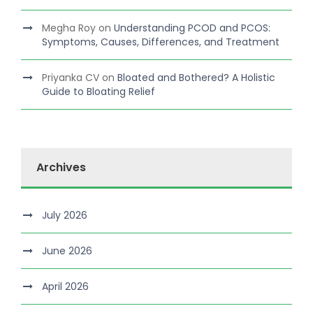
Megha Roy
on
Understanding PCOD and PCOS:
Symptoms, Causes, Differences, and Treatment
Priyanka CV
on
Bloated and Bothered? A Holistic
Guide to Bloating Relief
Archives
July 2026
June 2026
April 2026