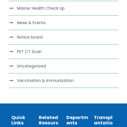
Master Health Check Up
News & Events
Notice board
PET CT Scan
Uncategorized
Vaccination & Immunization
Quick
Related
Departm
Transpl
Links
Resourc
ents
antatio