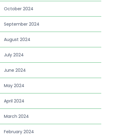
October 2024
September 2024
August 2024
July 2024
June 2024
May 2024
April 2024
March 2024
February 2024