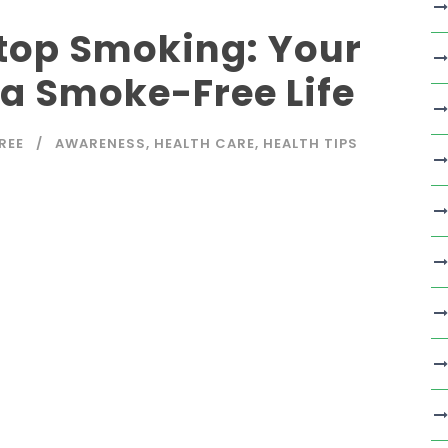
Stop Smoking: Your
o a Smoke-Free Life
REE
AWARENESS
,
HEALTH CARE
,
HEALTH TIPS