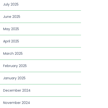
July 2025
June 2025
May 2025
April 2025
March 2025
February 2025
January 2025
December 2024
November 2024