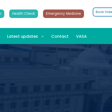
Book Vide
n
Health Check
Emergency Medicine
Latest updates
Contact
VASA