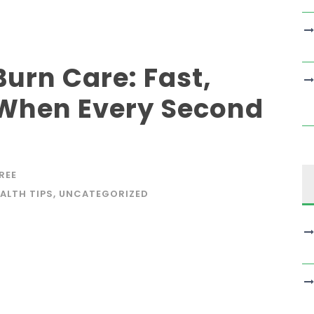
urn Care: Fast,
 When Every Second
REE
ALTH TIPS
,
UNCATEGORIZED