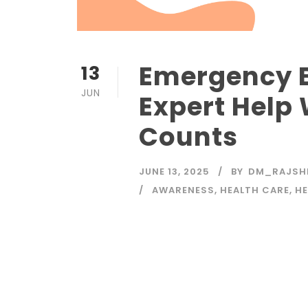
Emergency B
13
JUN
Expert Help
Counts
JUNE 13, 2025
BY
DM_RAJSH
AWARENESS
,
HEALTH CARE
,
HE
Read More