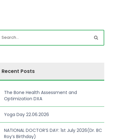
Recent Posts
The Bone Health Assessment and
Optimization DXA
Yoga Day 22.06.2026
NATIONAL DOCTOR’S DAY: 1st July 2026(Dr. BC
Roy’s Birthday)