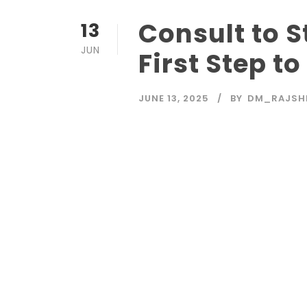
Consult to 
13
JUN
First Step t
JUNE 13, 2025
BY
DM_RAJSH
Read More