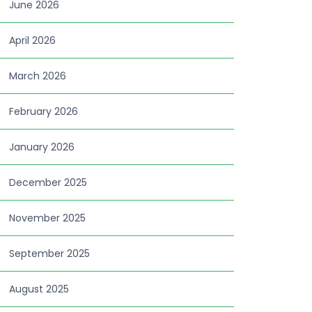
June 2026
April 2026
March 2026
February 2026
January 2026
December 2025
November 2025
September 2025
August 2025