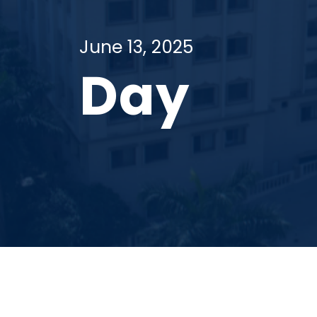
June 13, 2025
Day