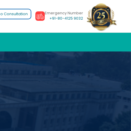
Emergency Number
o Consultation
+91-80-4125 9032