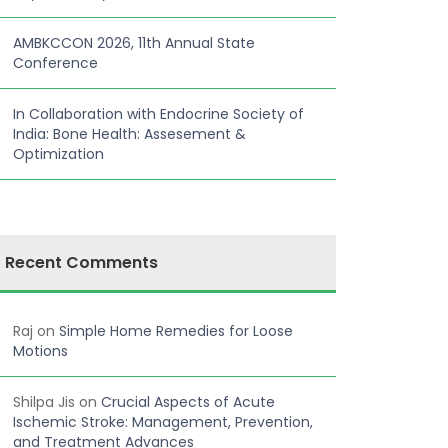
AMBKCCON 2026, 11th Annual State
Conference
In Collaboration with Endocrine Society of
India: Bone Health: Assesement &
Optimization
Recent Comments
Raj
on
Simple Home Remedies for Loose
Motions
Shilpa Jis
on
Crucial Aspects of Acute
Ischemic Stroke: Management, Prevention,
and Treatment Advances