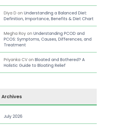
Diya D
on
Understanding a Balanced Diet:
Definition, Importance, Benefits & Diet Chart
Megha Roy
on
Understanding PCOD and
PCOS: Symptoms, Causes, Differences, and
Treatment
Priyanka CV
on
Bloated and Bothered? A
Holistic Guide to Bloating Relief
Archives
July 2026