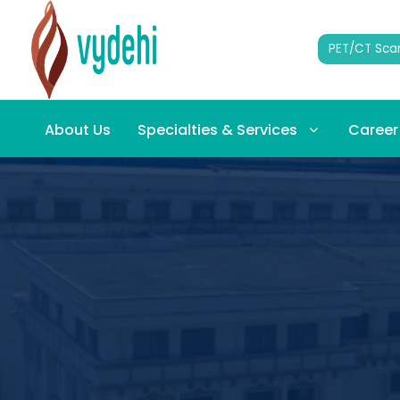
PET/CT Sca
About Us
Specialties & Services
Career