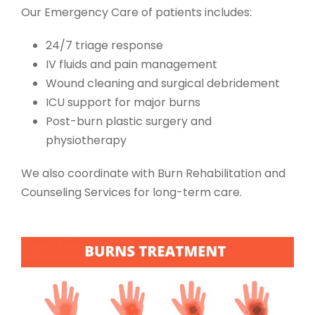
Our
Emergency Care of patients
includes:
24/7 triage response
IV fluids and pain management
Wound cleaning and surgical debridement
ICU support for major burns
Post-burn plastic surgery and
physiotherapy
We also coordinate with
Burn Rehabilitation and
Counseling Services
for long-term care.