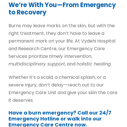
We’re With You—From Emergency
to Recovery
Burns may leave marks on the skin, but with the
right treatment, they don’t have to leave a
permanent mark on your life. At Vydehi Hospital
and Research Centre, our
Emergency Care
Services
prioritize
timely intervention
,
multidisciplinary support
, and
holistic healing
.
Whether it’s a scald, a chemical splash, or a
severe injury, don’t delay—reach out to our
Emergency Care Unit
and give your skin the care
it deserves.
Have a burn emergency? Call our 24/7
Emergency Hotline or walk into our
Emergency Care Centre now.