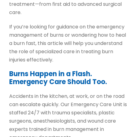
treatment
—from first aid to advanced surgical
care.
If you’re looking for guidance on the
emergency
management of burns
or wondering
how to heal
a burn fast
, this article will help you understand
the role of specialized care in treating burn
injuries effectively.
Burns Happen in a Flash.
Emergency Care Should Too.
Accidents in the kitchen, at work, or on the road
can escalate quickly. Our
Emergency Care Unit
is
staffed 24/7 with trauma specialists, plastic
surgeons, anesthesiologists, and wound care
experts trained in
burn management in