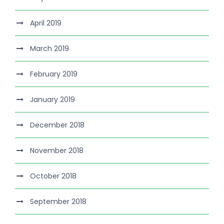
April 2019
March 2019
February 2019
January 2019
December 2018
November 2018
October 2018
September 2018