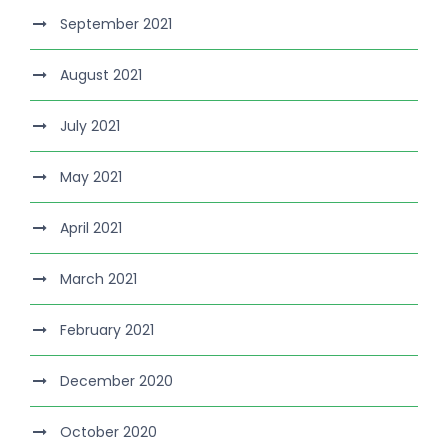
September 2021
August 2021
July 2021
May 2021
April 2021
March 2021
February 2021
December 2020
October 2020