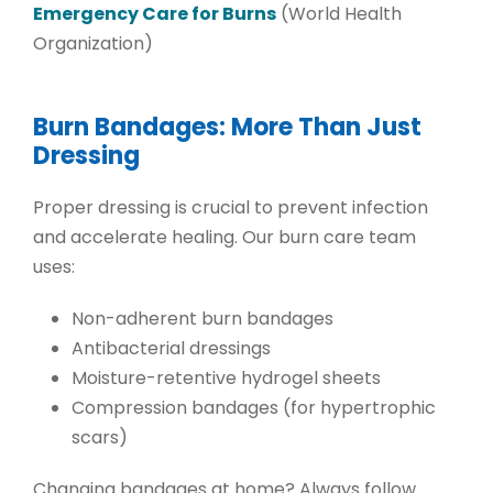
Emergency Care for Burns
(World Health
Organization)
Burn Bandages: More Than Just
Dressing
Proper dressing is crucial to prevent infection
and accelerate healing. Our burn care team
uses:
Non-adherent burn bandages
Antibacterial dressings
Moisture-retentive hydrogel sheets
Compression bandages
(for hypertrophic
scars)
Changing bandages at home? Always follow