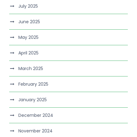
July 2025
June 2025
May 2025
April 2025
March 2025
February 2025
January 2025
December 2024
November 2024