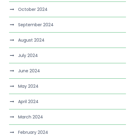
October 2024
September 2024
August 2024
July 2024
June 2024
May 2024
April 2024
March 2024
February 2024