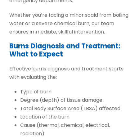
emergency departments
.
Whether you’re facing a
minor scald from boiling
water
or a
severe chemical burn
, our team
ensures immediate, skillful intervention.
Burns Diagnosis and Treatment:
What to Expect
Effective
burns diagnosis and treatment
starts
with evaluating the:
Type of burn
Degree (depth) of tissue damage
Total Body Surface Area (TBSA) affected
Location of the burn
Cause (thermal, chemical, electrical,
radiation)