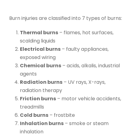
Burn injuries are classified into
7 types of burns
:
Thermal burns
– flames, hot surfaces,
scalding liquids
Electrical burns
– faulty appliances,
exposed wiring
Chemical burns
– acids, alkalis, industrial
agents
Radiation burns
– UV rays, X-rays,
radiation therapy
Friction burns
– motor vehicle accidents,
treadmills
Cold burns
– frostbite
Inhalation burns
– smoke or steam
inhalation