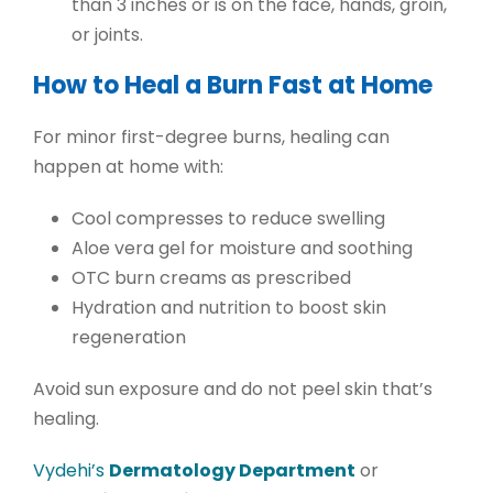
than 3 inches or is on the face, hands, groin,
or joints.
How to Heal a Burn Fast at Home
For
minor first-degree burns
, healing can
happen at home with:
Cool compresses
to reduce swelling
Aloe vera gel
for moisture and soothing
OTC burn creams
as prescribed
Hydration and nutrition
to boost skin
regeneration
Avoid sun exposure and do not peel skin that’s
healing.
Vydehi’s
Dermatology Department
or