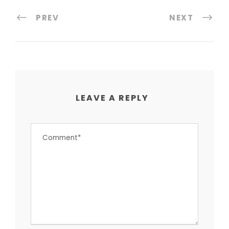
PREV
NEXT
LEAVE A REPLY