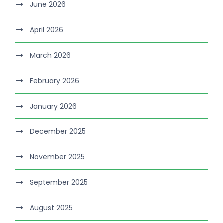
June 2026
April 2026
March 2026
February 2026
January 2026
December 2025
November 2025
September 2025
August 2025