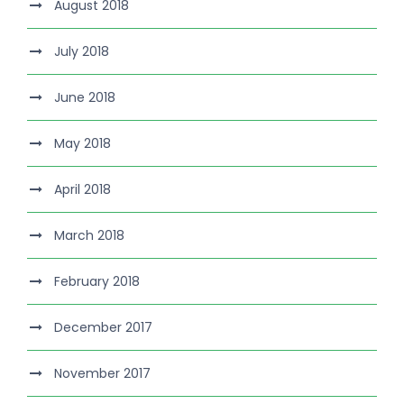
August 2018
July 2018
June 2018
May 2018
April 2018
March 2018
February 2018
December 2017
November 2017