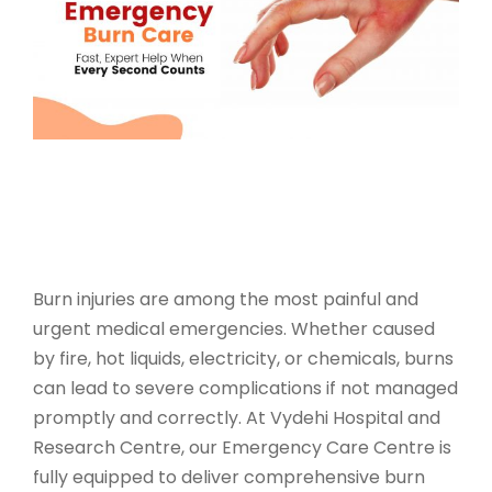
Burn injuries are among the most painful and
urgent medical emergencies. Whether caused
by fire, hot liquids, electricity, or chemicals, burns
can lead to severe complications if not managed
promptly and correctly. At Vydehi Hospital and
Research Centre, our
Emergency Care Centre
is
fully equipped to deliver
comprehensive burn