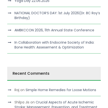
Yoga Day 22.06.2026
NATIONAL DOCTOR’S DAY: 1st July 2026(Dr. BC Roy’s
Birthday)
AMBKCCON 2026, 11th Annual State Conference
In Collaboration with Endocrine Society of India:
Bone Health: Assesement & Optimization
Recent Comments
Raj
on
Simple Home Remedies for Loose Motions
Shilpa Jis
on
Crucial Aspects of Acute Ischemic
Stroke: Management, Prevention, and Treatment