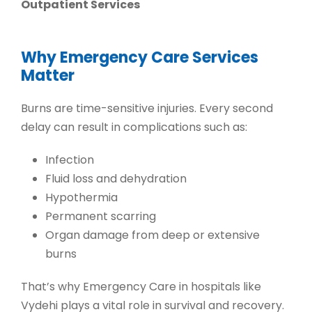
Outpatient Services
Why Emergency Care Services
Matter
Burns are time-sensitive injuries. Every second
delay can result in complications such as:
Infection
Fluid loss and dehydration
Hypothermia
Permanent scarring
Organ damage from deep or extensive
burns
That’s why
Emergency Care in hospitals
like
Vydehi plays a vital role in survival and recovery.