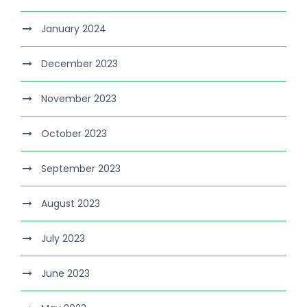
January 2024
December 2023
November 2023
October 2023
September 2023
August 2023
July 2023
June 2023