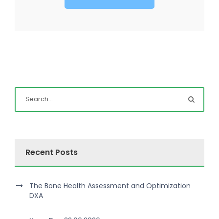
Recent Posts
The Bone Health Assessment and Optimization
DXA