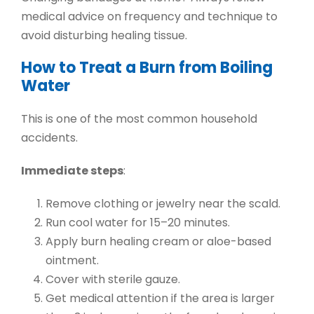
medical advice on frequency and technique to
avoid disturbing healing tissue.
How to Treat a Burn from Boiling
Water
This is one of the most common household
accidents.
Immediate steps
:
Remove clothing or jewelry near the scald.
Run cool water for 15–20 minutes.
Apply
burn healing cream
or aloe-based
ointment.
Cover with sterile gauze.
Get medical attention if the area is larger