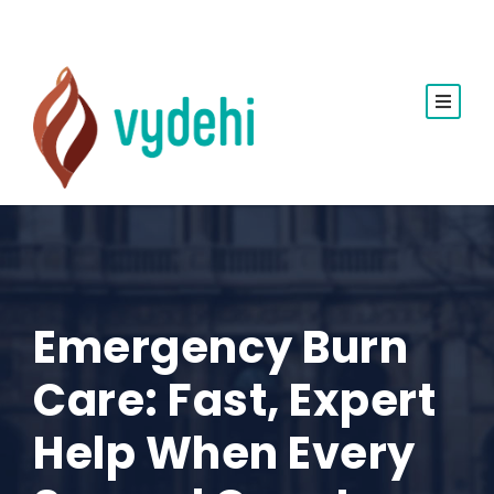
Emergency Burn
Care: Fast, Expert
Help When Every