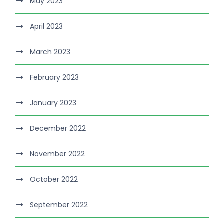
May 2023
April 2023
March 2023
February 2023
January 2023
December 2022
November 2022
October 2022
September 2022