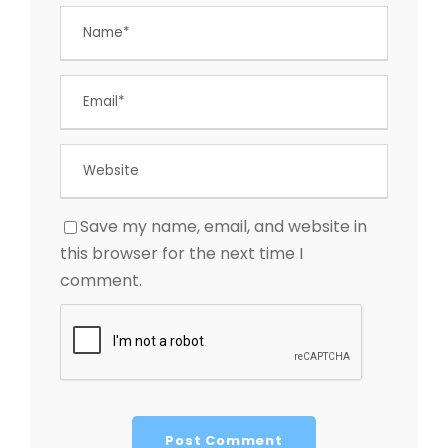
Save my name, email, and website in
this browser for the next time I
comment.