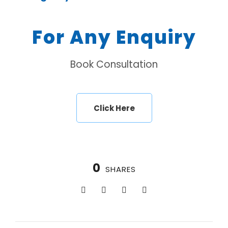
For Any Enquiry
Book Consultation
Click Here
0
SHARES