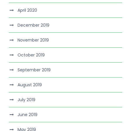
April 2020
December 2019
November 2019
October 2019
September 2019
August 2019
July 2019
June 2019
May 2019