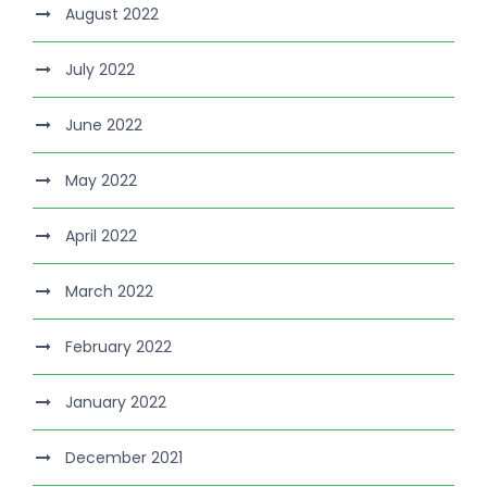
August 2022
July 2022
June 2022
May 2022
April 2022
March 2022
February 2022
January 2022
December 2021