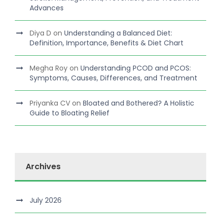
Advances
Diya D
on
Understanding a Balanced Diet:
Definition, Importance, Benefits & Diet Chart
Megha Roy
on
Understanding PCOD and PCOS:
Symptoms, Causes, Differences, and Treatment
Priyanka CV
on
Bloated and Bothered? A Holistic
Guide to Bloating Relief
Archives
July 2026