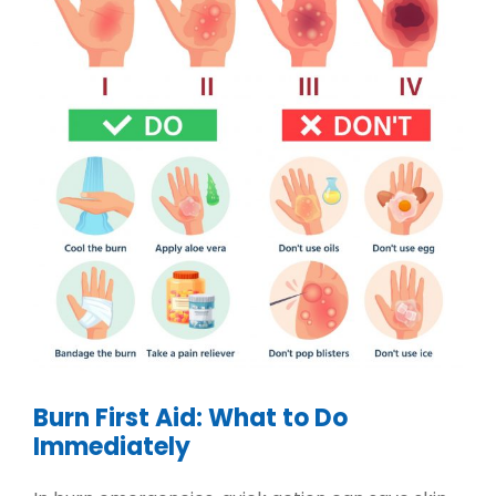
Burn First Aid: What to Do
Immediately