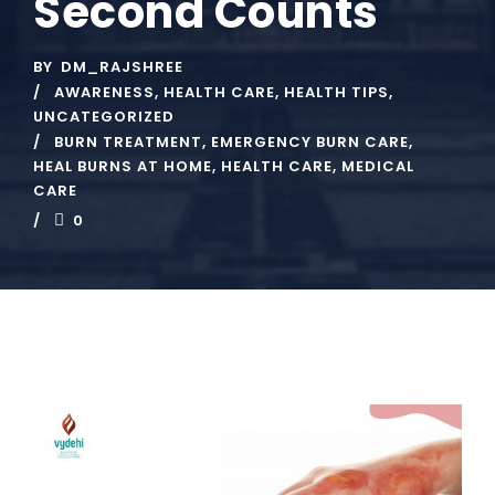
Second Counts
BY
DM_RAJSHREE
AWARENESS
,
HEALTH CARE
,
HEALTH TIPS
,
UNCATEGORIZED
BURN TREATMENT
,
EMERGENCY BURN CARE
,
HEAL BURNS AT HOME
,
HEALTH CARE
,
MEDICAL
CARE
0