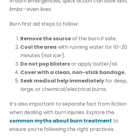
In burn emergencies, quick action can save skin,
limbs—even lives.
Burn first aid
steps to follow:
Remove the source
of the burn if safe.
Cool the area
with running water for 10–20
minutes (not ice!).
Do not pop blisters
or apply butter/oil.
Cover with a clean, non-stick bandage.
Seek medical help immediately
for deep,
large, or chemical/electrical burns.
It’s also important to separate fact from fiction
when dealing with burn injuries. Explore the
common myths about burn treatment
to
ensure you’re following the right practices.