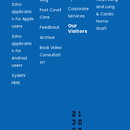
Zoho
and Lung
Corporate
Post Covid
applicatio
& Cardio
Services
Care
n for Apple
Homo
Our
users
Feedback
Graft
Visitors
Zoho
Archive
applicatio
Ou
Book Video
n for
Consultati
r
Android
on
users
Vis
Vydehi
ito
HMS
r