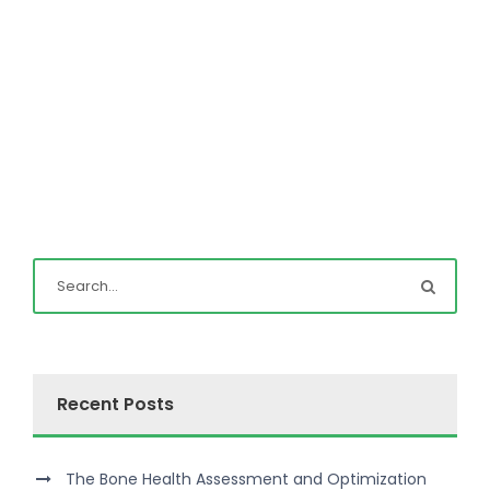
Recent Posts
The Bone Health Assessment and Optimization