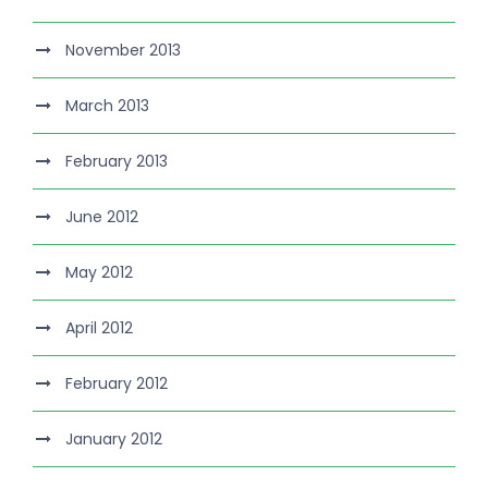
November 2013
March 2013
February 2013
June 2012
May 2012
April 2012
February 2012
January 2012