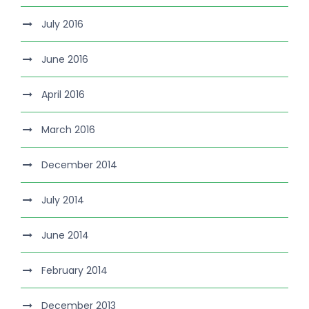
July 2016
June 2016
April 2016
March 2016
December 2014
July 2014
June 2014
February 2014
December 2013