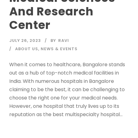
And Research
Center
JULY 26, 2023
BY
RAVI
ABOUT US
,
NEWS & EVENTS
When it comes to healthcare, Bangalore stands
out as a hub of top-notch medical facilities in
India. With numerous hospitals in Bangalore
claiming to be the best, it can be challenging to
choose the right one for your medical needs.
However, one hospital that truly lives up to its
reputation as the best multispecialty hospital...
Read More