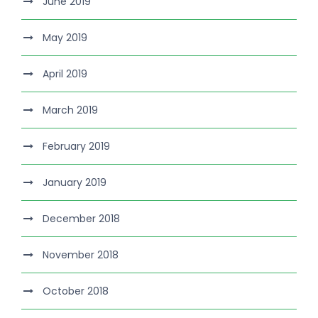
June 2019
May 2019
April 2019
March 2019
February 2019
January 2019
December 2018
November 2018
October 2018