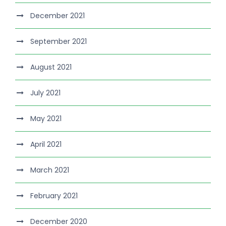
December 2021
September 2021
August 2021
July 2021
May 2021
April 2021
March 2021
February 2021
December 2020