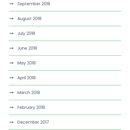
September 2018
August 2018
July 2018
June 2018
May 2018
April 2018
March 2018
February 2018
December 2017