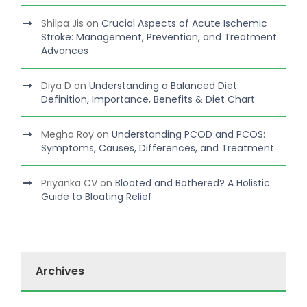
Shilpa Jis
on
Crucial Aspects of Acute Ischemic
Stroke: Management, Prevention, and Treatment
Advances
Diya D
on
Understanding a Balanced Diet:
Definition, Importance, Benefits & Diet Chart
Megha Roy
on
Understanding PCOD and PCOS:
Symptoms, Causes, Differences, and Treatment
Priyanka CV
on
Bloated and Bothered? A Holistic
Guide to Bloating Relief
Archives