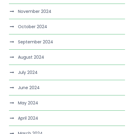
November 2024
October 2024
September 2024
August 2024
July 2024
June 2024
May 2024
April 2024
March 2024