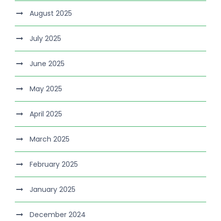
August 2025
July 2025
June 2025
May 2025
April 2025
March 2025
February 2025
January 2025
December 2024