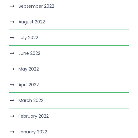
September 2022
August 2022
July 2022
June 2022
May 2022
April 2022
March 2022
February 2022
January 2022