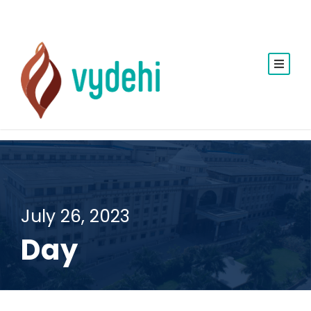
July 26, 2023
Day