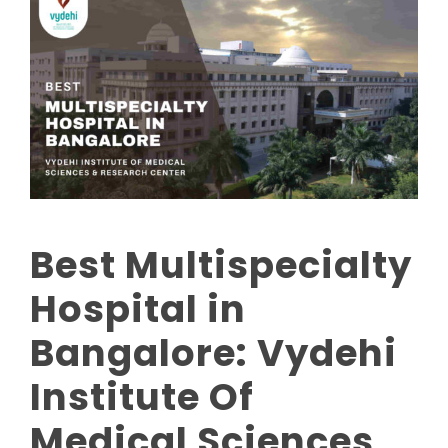
Best Multispecialty
Hospital in
Bangalore: Vydehi
Institute Of
Medical Sciences