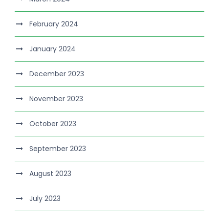
February 2024
January 2024
December 2023
November 2023
October 2023
September 2023
August 2023
July 2023