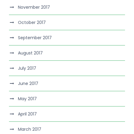
November 2017
October 2017
September 2017
August 2017
July 2017
June 2017
May 2017
April 2017
March 2017