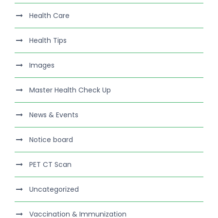
Health Care
Health Tips
Images
Master Health Check Up
News & Events
Notice board
PET CT Scan
Uncategorized
Vaccination & Immunization