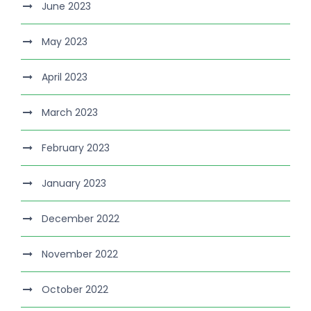
June 2023
May 2023
April 2023
March 2023
February 2023
January 2023
December 2022
November 2022
October 2022