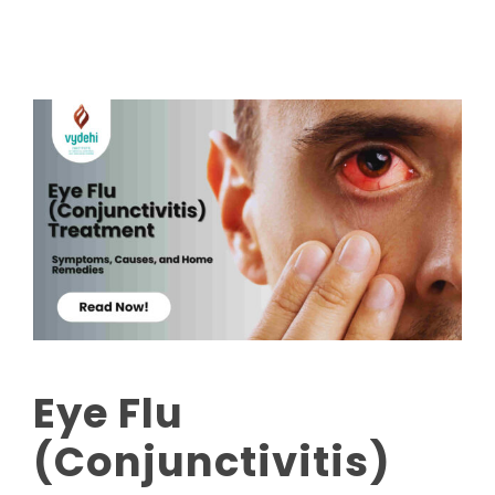
Eye Flu
(Conjunctivitis)