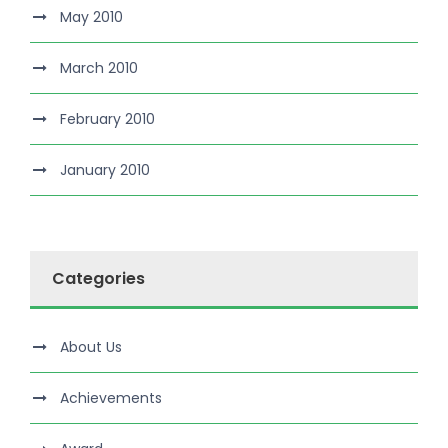
May 2010
March 2010
February 2010
January 2010
Categories
About Us
Achievements