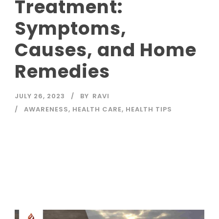
Treatment:
Symptoms,
Causes, and Home
Remedies
JULY 26, 2023
BY
RAVI
AWARENESS
,
HEALTH CARE
,
HEALTH TIPS
Read More