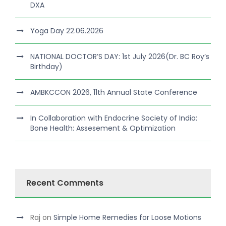
DXA
Yoga Day 22.06.2026
NATIONAL DOCTOR’S DAY: 1st July 2026(Dr. BC Roy’s
Birthday)
AMBKCCON 2026, 11th Annual State Conference
In Collaboration with Endocrine Society of India:
Bone Health: Assesement & Optimization
Recent Comments
Raj
on
Simple Home Remedies for Loose Motions