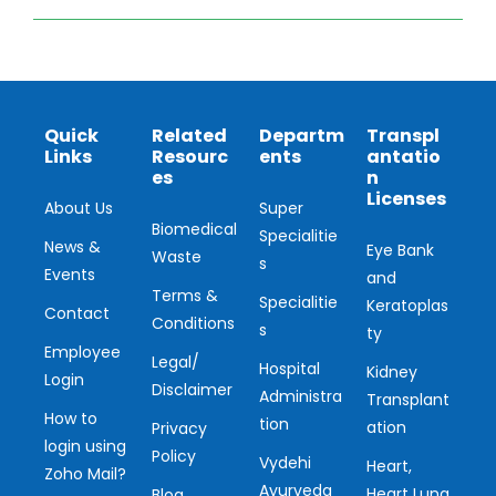
Quick
Related
Departm
Transpl
Links
Resourc
ents
antatio
es
n
Licenses
About Us
Super
Biomedical
Specialitie
News &
Eye Bank
Waste
s
Events
and
Terms &
Specialitie
Keratoplas
Contact
Conditions
s
ty
Employee
Legal/
Hospital
Kidney
Login
Disclaimer
Administra
Transplant
How to
tion
ation
Privacy
login using
Policy
Vydehi
Heart,
Zoho Mail?
Ayurveda
Heart Lung
Blog