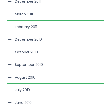
December 2011
March 2011
February 2011
December 2010
October 2010
September 2010
August 2010
July 2010
June 2010