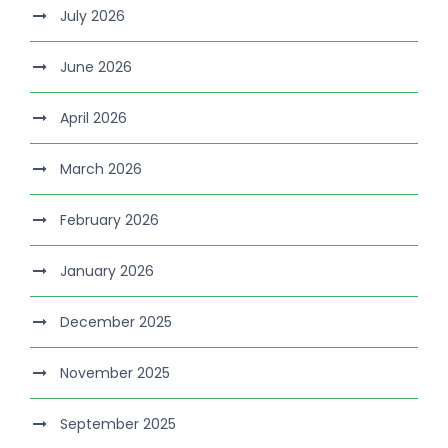
July 2026
June 2026
April 2026
March 2026
February 2026
January 2026
December 2025
November 2025
September 2025