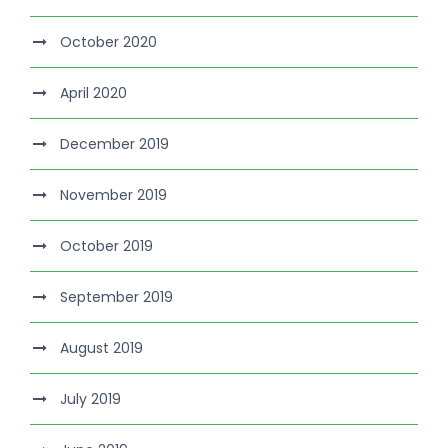
October 2020
April 2020
December 2019
November 2019
October 2019
September 2019
August 2019
July 2019