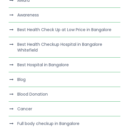
Award
Awareness
Best Health Check Up at Low Price in Bangalore
Best Health Checkup Hospital in Bangalore
Whitefield
Best Hospital in Bangalore
Blog
Blood Donation
Cancer
Full body checkup in Bangalore