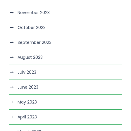
November 2023
October 2023
September 2023
August 2023
July 2023
June 2023
May 2023
April 2023