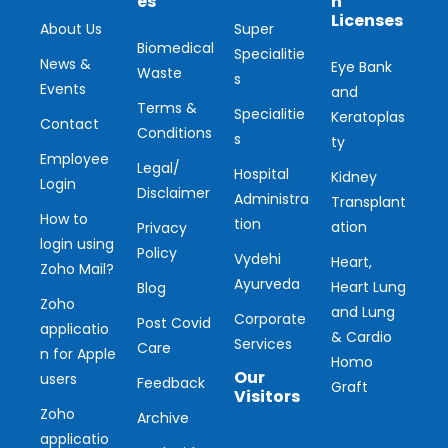
es
n
Licenses
About Us
Super
Biomedical
Specialitie
News &
Eye Bank
Waste
s
Events
and
Terms &
Specialitie
Keratoplas
Contact
Conditions
s
ty
Employee
Legal/
Hospital
Kidney
Login
Disclaimer
Administra
Transplant
How to
tion
ation
Privacy
login using
Policy
Vydehi
Heart,
Zoho Mail?
Ayurveda
Heart Lung
Blog
Zoho
and Lung
Corporate
Post Covid
applicatio
& Cardio
Services
Care
n for Apple
Homo
Our
users
Feedback
Graft
Visitors
Zoho
Archive
applicatio