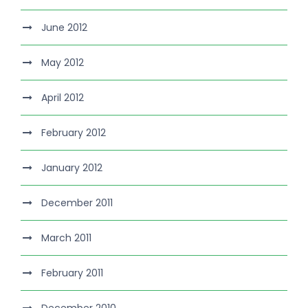
June 2012
May 2012
April 2012
February 2012
January 2012
December 2011
March 2011
February 2011
December 2010