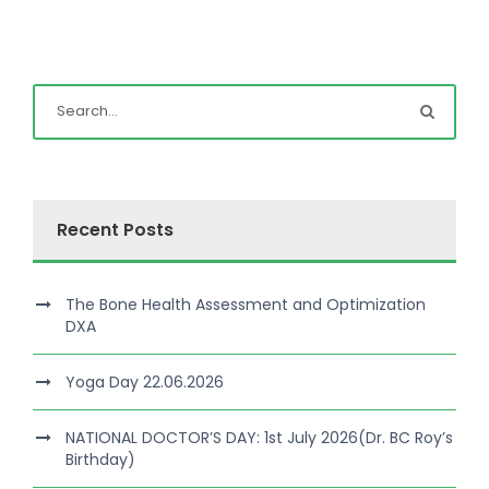
Recent Posts
The Bone Health Assessment and Optimization
DXA
Yoga Day 22.06.2026
NATIONAL DOCTOR’S DAY: 1st July 2026(Dr. BC Roy’s
Birthday)