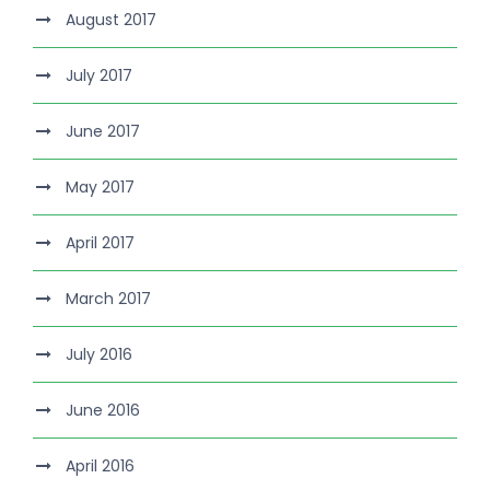
August 2017
July 2017
June 2017
May 2017
April 2017
March 2017
July 2016
June 2016
April 2016