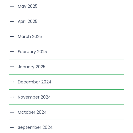
May 2025
April 2025
March 2025
February 2025
January 2025
December 2024
November 2024
October 2024
September 2024