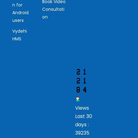
Ou
Book Video
n for
Consultati
r
Android
on
users
Vis
Vydehi
ito
HMS
r
Views
Last 30
days :
39235