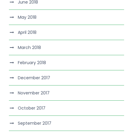
June 2018
May 2018
April 2018
March 2018
February 2018
December 2017
November 2017
October 2017
September 2017