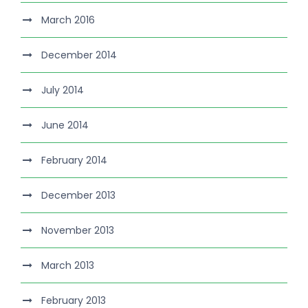
March 2016
December 2014
July 2014
June 2014
February 2014
December 2013
November 2013
March 2013
February 2013