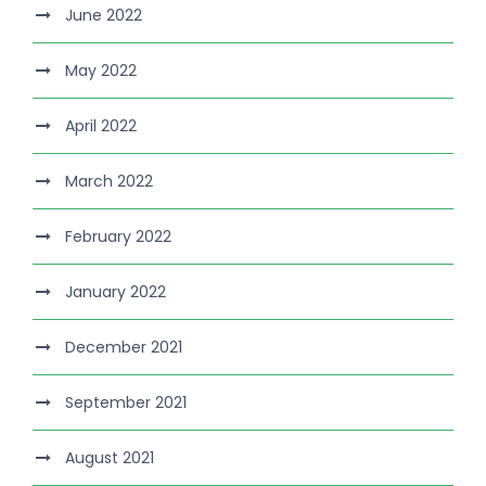
June 2022
May 2022
April 2022
March 2022
February 2022
January 2022
December 2021
September 2021
August 2021