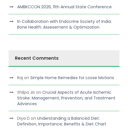
AMBKCCON 2026, 11th Annual State Conference
In Collaboration with Endocrine Society of India:
Bone Health: Assesement & Optimization
Recent Comments
Raj
on
Simple Home Remedies for Loose Motions
Shilpa Jis
on
Crucial Aspects of Acute Ischemic
Stroke: Management, Prevention, and Treatment
Advances
Diya D
on
Understanding a Balanced Diet:
Definition, Importance, Benefits & Diet Chart