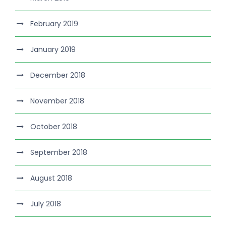
February 2019
January 2019
December 2018
November 2018
October 2018
September 2018
August 2018
July 2018