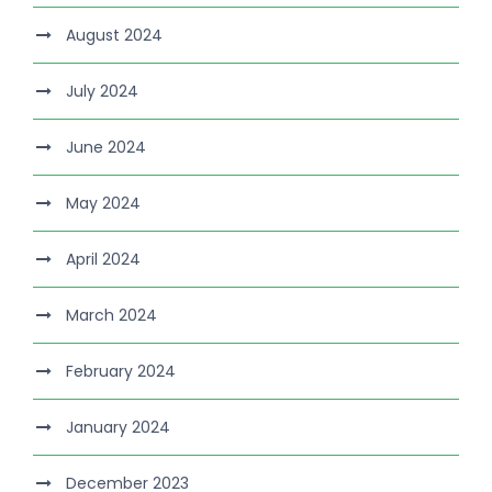
August 2024
July 2024
June 2024
May 2024
April 2024
March 2024
February 2024
January 2024
December 2023