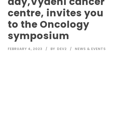
day,Vydehi cancer
centre, invites you
to the Oncology
symposium
FEBRUARY 4, 2023
BY
DEV2
NEWS & EVENTS
Read More