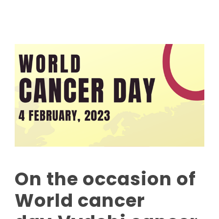
On the occasion of
World cancer