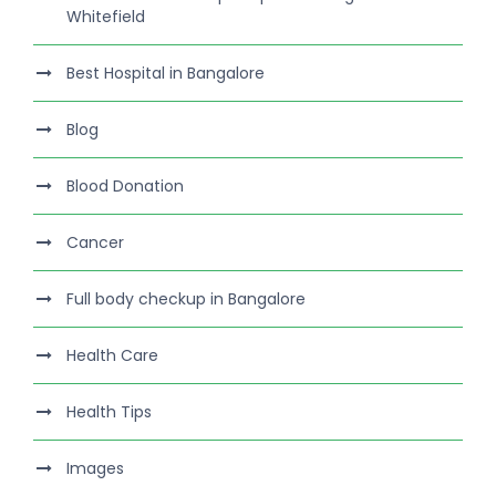
Whitefield
Best Hospital in Bangalore
Blog
Blood Donation
Cancer
Full body checkup in Bangalore
Health Care
Health Tips
Images