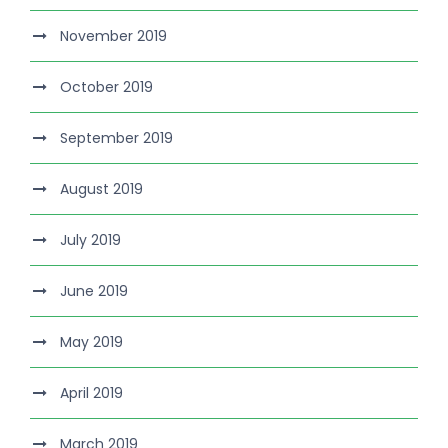
November 2019
October 2019
September 2019
August 2019
July 2019
June 2019
May 2019
April 2019
March 2019