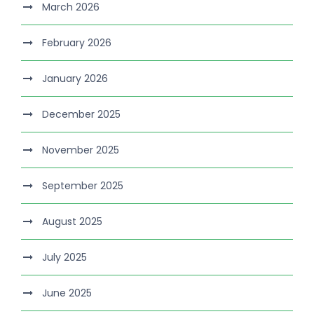
March 2026
February 2026
January 2026
December 2025
November 2025
September 2025
August 2025
July 2025
June 2025