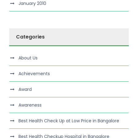
January 2010
Categories
About Us
Achievements
Award
Awareness
Best Health Check Up at Low Price in Bangalore
Best Health Checkup Hospital in Bangalore