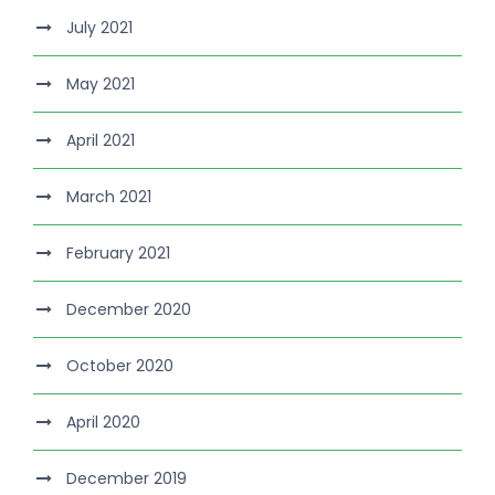
July 2021
May 2021
April 2021
March 2021
February 2021
December 2020
October 2020
April 2020
December 2019