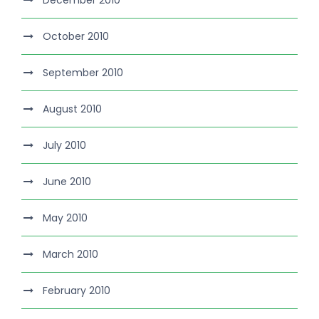
October 2010
September 2010
August 2010
July 2010
June 2010
May 2010
March 2010
February 2010