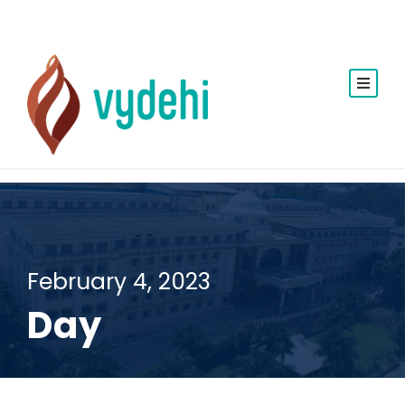
February 4, 2023
Day