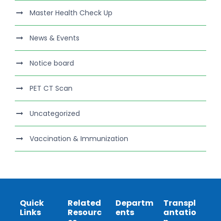
Master Health Check Up
News & Events
Notice board
PET CT Scan
Uncategorized
Vaccination & Immunization
Quick
Related
Departm
Transpl
Links
Resourc
ents
antatio