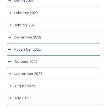
March 2023
February 2023
January 2023
December 2022
November 2022
October 2022
September 2022
August 2022
July 2022