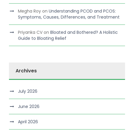
Megha Roy
on
Understanding PCOD and PCOS:
Symptoms, Causes, Differences, and Treatment
Priyanka CV
on
Bloated and Bothered? A Holistic
Guide to Bloating Relief
Archives
July 2026
June 2026
April 2026