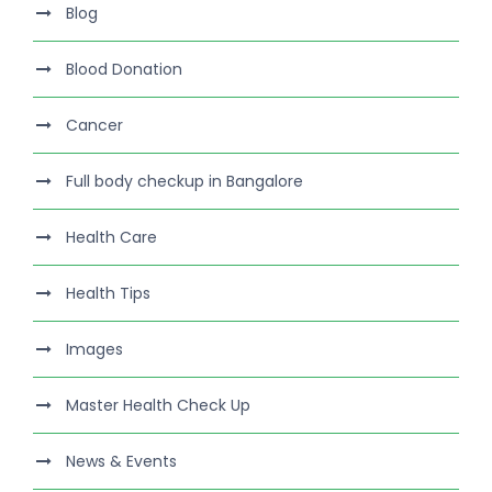
Blog
Blood Donation
Cancer
Full body checkup in Bangalore
Health Care
Health Tips
Images
Master Health Check Up
News & Events