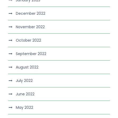
December 2022
November 2022
October 2022
September 2022
August 2022
July 2022
June 2022
May 2022