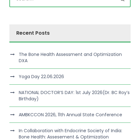
Recent Posts
The Bone Health Assessment and Optimization
DXA
Yoga Day 22.06.2026
NATIONAL DOCTOR’S DAY: 1st July 2026(Dr. BC Roy’s
Birthday)
AMBKCCON 2026, 11th Annual State Conference
In Collaboration with Endocrine Society of India:
Bone Health: Assesement & Optimization