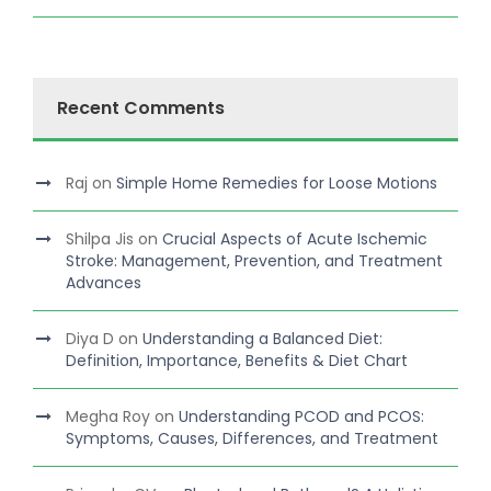
Recent Comments
Raj
on
Simple Home Remedies for Loose Motions
Shilpa Jis
on
Crucial Aspects of Acute Ischemic
Stroke: Management, Prevention, and Treatment
Advances
Diya D
on
Understanding a Balanced Diet:
Definition, Importance, Benefits & Diet Chart
Megha Roy
on
Understanding PCOD and PCOS:
Symptoms, Causes, Differences, and Treatment