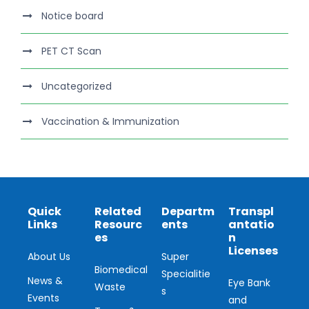
Notice board
PET CT Scan
Uncategorized
Vaccination & Immunization
Quick
Related
Departm
Transpl
Links
Resourc
ents
antatio
es
n
Licenses
About Us
Super
Biomedical
Specialitie
News &
Eye Bank
Waste
s
Events
and