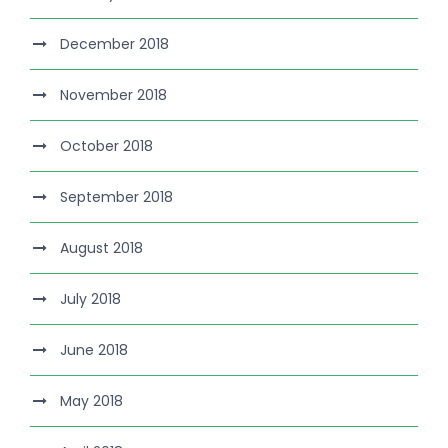
December 2018
November 2018
October 2018
September 2018
August 2018
July 2018
June 2018
May 2018