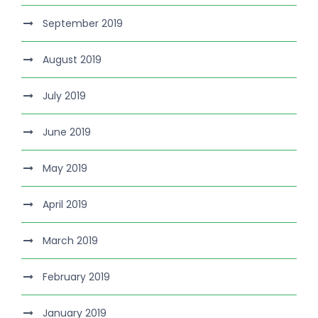
September 2019
August 2019
July 2019
June 2019
May 2019
April 2019
March 2019
February 2019
January 2019