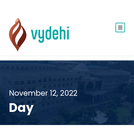
November 12, 2022
Day