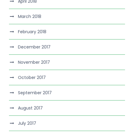
April 2018
March 2018
February 2018
December 2017
November 2017
October 2017
September 2017
August 2017
July 2017