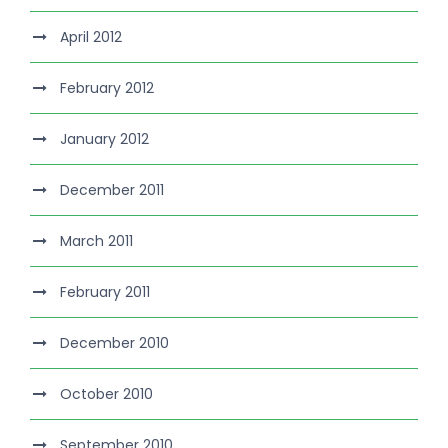
April 2012
February 2012
January 2012
December 2011
March 2011
February 2011
December 2010
October 2010
September 2010