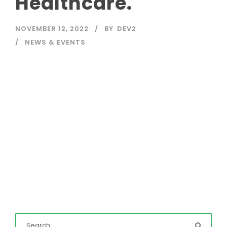
Healthcare.
NOVEMBER 12, 2022
BY
DEV2
NEWS & EVENTS
Read More