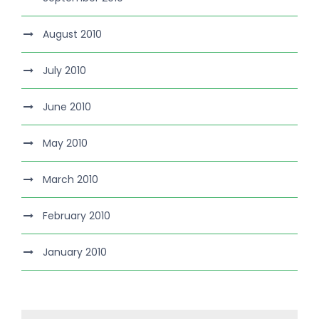
August 2010
July 2010
June 2010
May 2010
March 2010
February 2010
January 2010