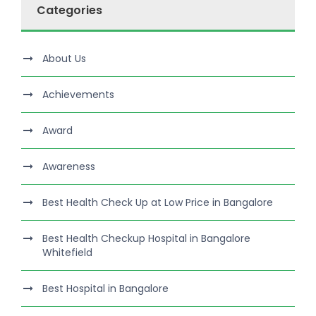
Categories
About Us
Achievements
Award
Awareness
Best Health Check Up at Low Price in Bangalore
Best Health Checkup Hospital in Bangalore
Whitefield
Best Hospital in Bangalore