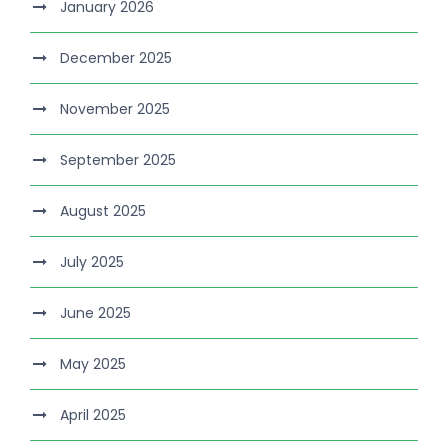
January 2026
December 2025
November 2025
September 2025
August 2025
July 2025
June 2025
May 2025
April 2025