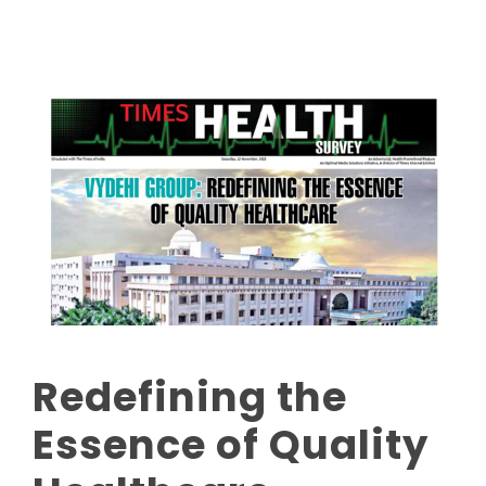
Redefining the
Essence of Quality