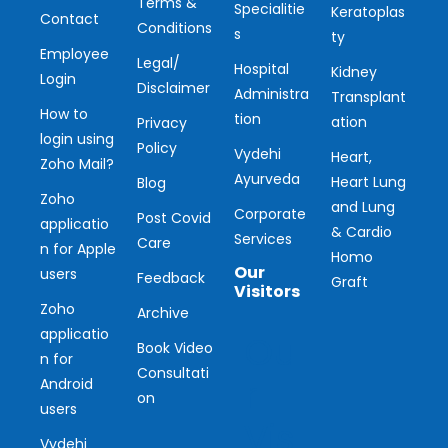
Terms &
Specialitie
Keratoplas
Contact
Conditions
s
ty
Employee
Legal/
Hospital
Kidney
Login
Disclaimer
Administra
Transplant
How to
tion
ation
Privacy
login using
Policy
Vydehi
Heart,
Zoho Mail?
Ayurveda
Heart Lung
Blog
Zoho
and Lung
Corporate
Post Covid
applicatio
& Cardio
Services
Care
n for Apple
Homo
Our
users
Feedback
Graft
Visitors
Zoho
Archive
applicatio
Ou
Book Video
n for
Consultati
r
Android
on
users
Vis
Vydehi