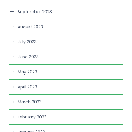
September 2023
August 2023
July 2023
June 2023
May 2023
April 2023
March 2023
February 2023
January 2023