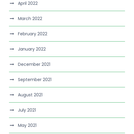
April 2022
March 2022
February 2022
January 2022
December 2021
September 2021
August 2021
July 2021
May 2021