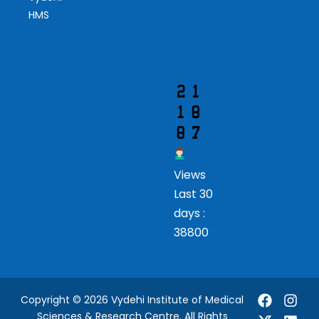
ito
HMS
r
Views
Last 30
days :
38800
Copyright © 2026 Vydehi Institute of Medical
Sciences & Research Centre. All Rights