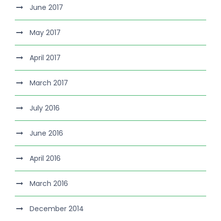
June 2017
May 2017
April 2017
March 2017
July 2016
June 2016
April 2016
March 2016
December 2014