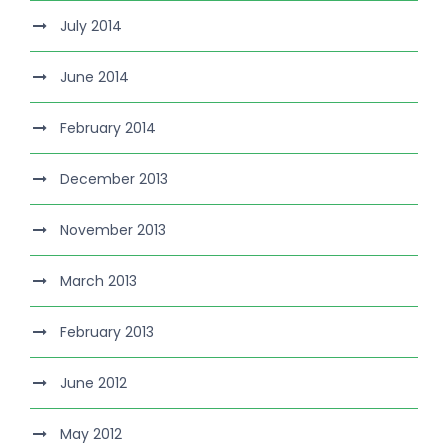
July 2014
June 2014
February 2014
December 2013
November 2013
March 2013
February 2013
June 2012
May 2012