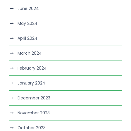
June 2024
May 2024
April 2024
March 2024
February 2024
January 2024
December 2023
November 2023
October 2023