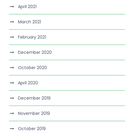
April 2021
March 2021
February 2021
December 2020
October 2020
April 2020
December 2019
November 2019
October 2019