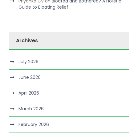
Priyanka CV
on
Bloated and Bothered? A Holistic
Guide to Bloating Relief
Archives
July 2026
June 2026
April 2026
March 2026
February 2026