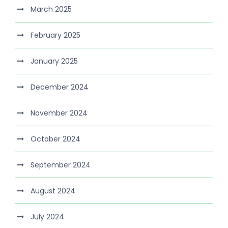
March 2025
February 2025
January 2025
December 2024
November 2024
October 2024
September 2024
August 2024
July 2024