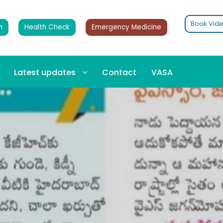
Book Vide
n
Health Check
Emergency Medicine
Latest updates
Contact
VASA