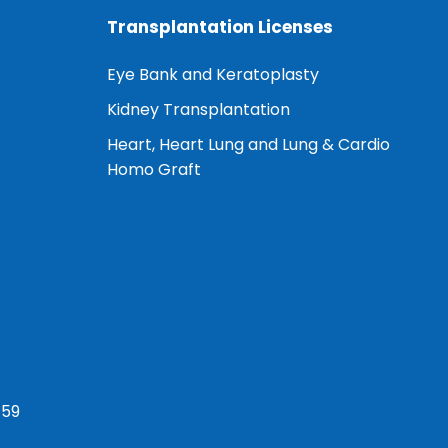
Transplantation Licenses
Eye Bank and Keratoplasty
Kidney Transplantation
Heart, Heart Lung and Lung & Cardio
Homo Graft
759