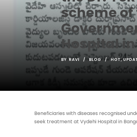
scheme of 
Government
Hospital i
BY
RAVI
BLOG
HOT
,
UPDA
Beneficiaries with diseases recognised un
seek treatment at Vydehi Hospital in Banga