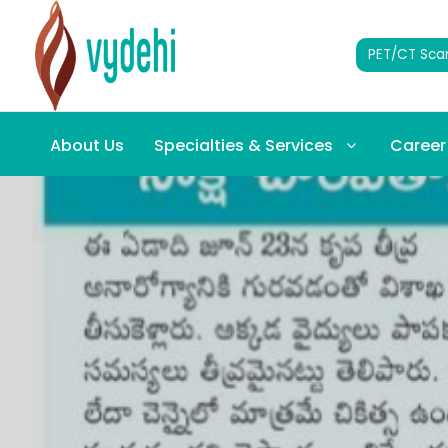
PET/CT Sca
About Us
Specialties & Services
Career