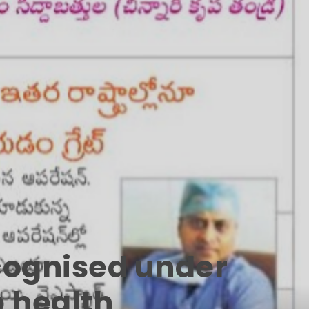
ecognised under
p health