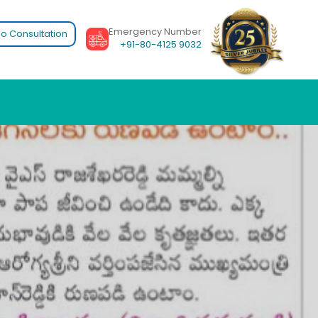
Emergency Number
o Consultation
+91-80-4125 9032