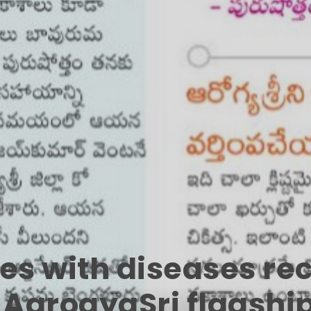
ies with diseases r
R AarogyaSri flagshi