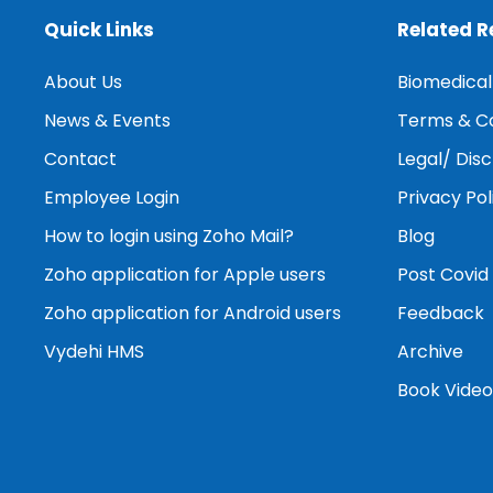
Quick Links
Related 
About Us
Biomedica
News & Events
Terms & Co
Contact
Legal/ Dis
Employee Login
Privacy Pol
How to login using Zoho Mail?
Blog
Zoho application for Apple users
Post Covid
Zoho application for Android users
Feedback
Vydehi HMS
Archive
Book Video