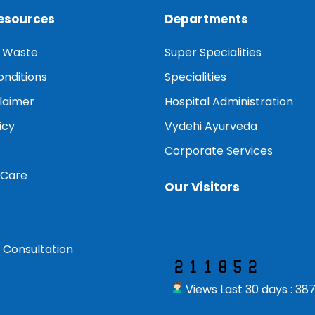
Resources
Departments
l Waste
Super Specialities
nditions
Specialities
claimer
Hospital Administration
icy
Vydehi Ayurveda
Corporate Services
 Care
Our Visitors
Our Visitor
 Consultation
Views Last 30 days : 38