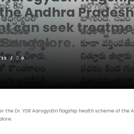
the Andhra Pradesh
 can seek treatmen
n Bangalore.
TES
0
der the Dr. YSR AarogyaSri flagship health scheme of t
lore.