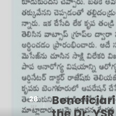
Beneficiar
28
SEP
the Dr. YS