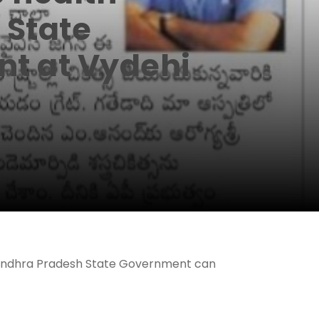
 State
t at Vydehi
he Andhra Pradesh State Government can