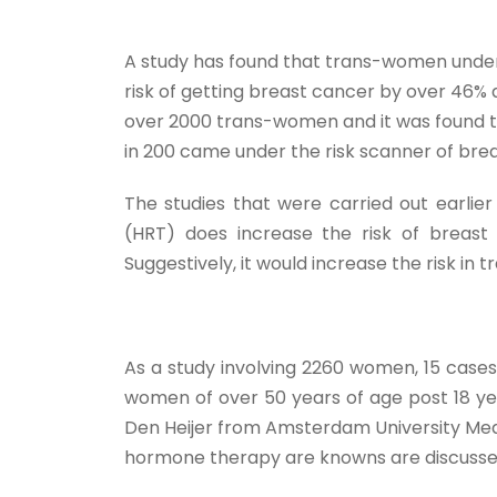
A study has found that trans-women unde
risk of getting breast cancer by over 46%
over 2000 trans-women and it was found t
in 200 came under the risk scanner of bre
The studies that were carried out earl
(HRT) does increase the risk of breast
Suggestively, it would increase the risk 
As a study involving 2260 women, 15 cases
women of over 50 years of age post 18 ye
Den Heijer from Amsterdam University Medi
hormone therapy are knowns are discusse