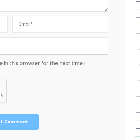
in this browser for the next time I