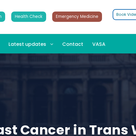
Book Vide
n
Health Check
Emergency Medicine
Latest updates
Contact
VASA
east Cancer in Tran