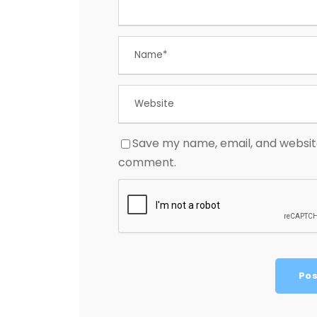
Save my name, email, and website 
comment.