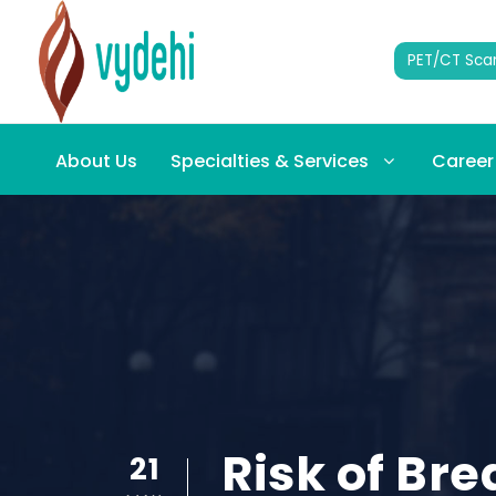
PET/CT Sca
About Us
Specialties & Services
Career
Risk of Br
21