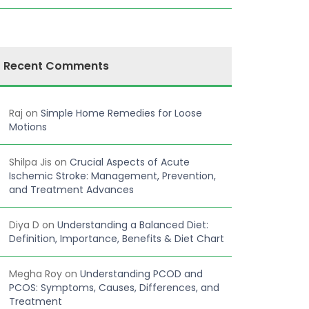
Recent Comments
Raj
on
Simple Home Remedies for Loose
Motions
Shilpa Jis
on
Crucial Aspects of Acute
Ischemic Stroke: Management, Prevention,
and Treatment Advances
Diya D
on
Understanding a Balanced Diet:
Definition, Importance, Benefits & Diet Chart
Megha Roy
on
Understanding PCOD and
PCOS: Symptoms, Causes, Differences, and
Treatment