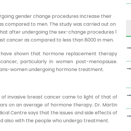
rgoing gender change procedures increase their
 as compared to men. The study was carried out on
hat after undergoing the sex-change procedures 1
ast cancer as compared to less than 8000 in men.
ier have shown that hormone replacement therapy
 cancer, particularly in women post-menopause.
in trans-women undergoing hormone treatment.
 of invasive breast cancer came to light of that of
ars on an average of hormone therapy. Dr. Martin
cal Centre says that the issues and side effects of
d also with the people who undergo treatment.