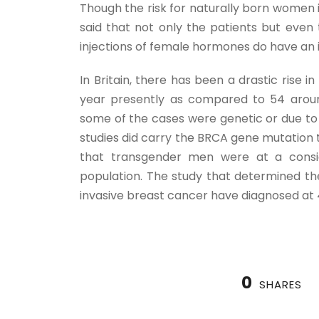
Though the risk for naturally born women 
said that not only the patients but even
injections of female hormones do have an 
In Britain, there has been a drastic rise 
year presently as compared to 54 aroun
some of the cases were genetic or due to
studies did carry the BRCA gene mutation t
that transgender men were at a consi
population. The study that determined th
invasive breast cancer have diagnosed at
0
SHARES