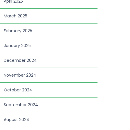
April 2025
March 2025
February 2025
January 2025
December 2024
November 2024
October 2024
September 2024
August 2024