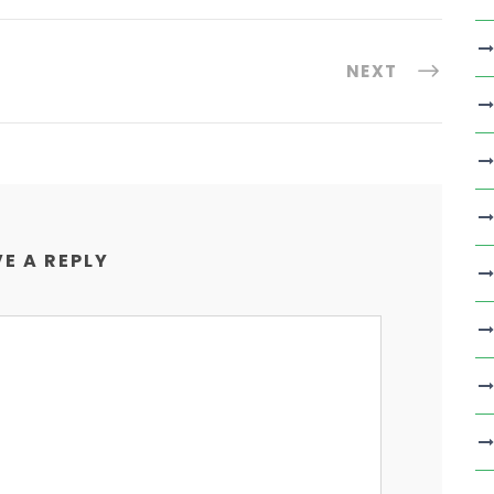
NEXT
E A REPLY