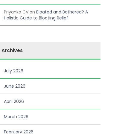
Priyanka CV
on
Bloated and Bothered? A
Holistic Guide to Bloating Relief
Archives
July 2026
June 2026
April 2026
March 2026
February 2026