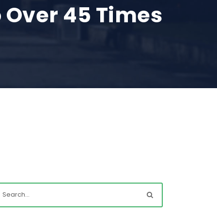
 Over 45 Times