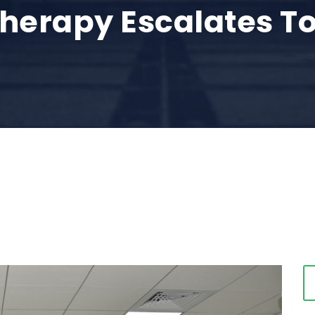
erapy Escalates To
0