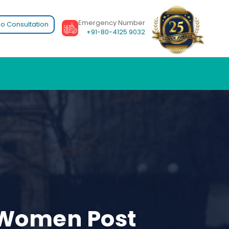
Emergency Number
o Consultation
+91-80-4125 9032
s Women Post