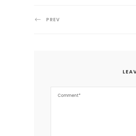
PREV
LEAV