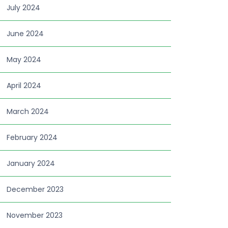
July 2024
June 2024
May 2024
April 2024
March 2024
February 2024
January 2024
December 2023
November 2023