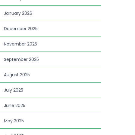
January 2026
December 2025
November 2025
September 2025
August 2025
July 2025
June 2025
May 2025