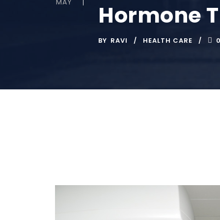
MAY
Hormone Th
BY
RAVI
HEALTH CARE