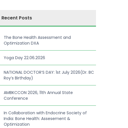
Recent Posts
The Bone Health Assessment and
Optimization DXA
Yoga Day 22.06.2026
NATIONAL DOCTOR’S DAY: 1st July 2026(Dr. BC
Roy’s Birthday)
AMBKCCON 2026, 11th Annual State
Conference
In Collaboration with Endocrine Society of
India: Bone Health: Assesement &
Optimization