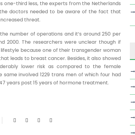
is one-third less, the experts from the Netherlands
 the doctors needed to be aware of the fact that
increased threat.
in the number of operations and it’s around 250 per
d 2000. The researchers were unclear though if
 lifestyle because one of their transgender woman
hat leads to breast cancer. Besides, it also showed
derably lower risk as compared to the female
e same involved 1229 trans men of which four had
 47 years post 15 years of hormone treatment.