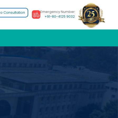
Emergency Number
o Consultation
+91-80-4125 9032