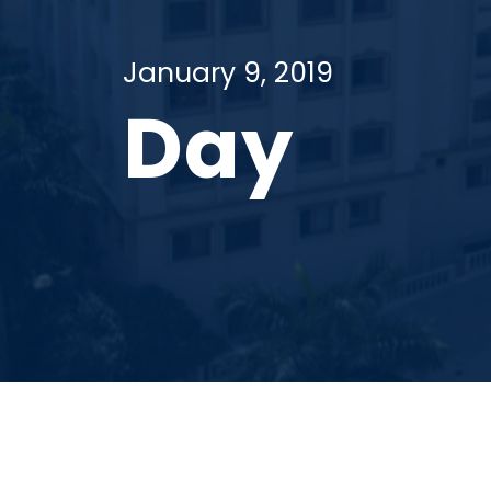
January 9, 2019
Day