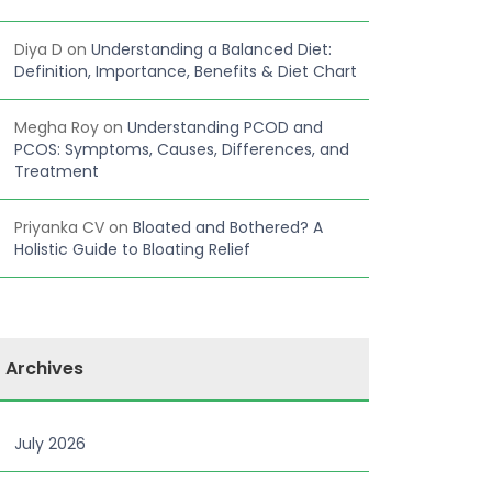
Diya D
on
Understanding a Balanced Diet:
Definition, Importance, Benefits & Diet Chart
Megha Roy
on
Understanding PCOD and
PCOS: Symptoms, Causes, Differences, and
Treatment
Priyanka CV
on
Bloated and Bothered? A
Holistic Guide to Bloating Relief
Archives
July 2026