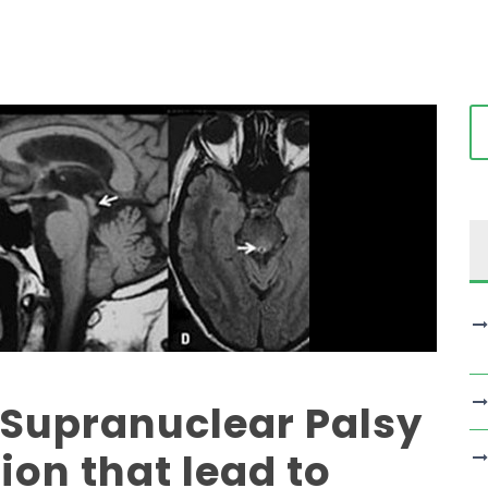
 Supranuclear Palsy
ion that lead to