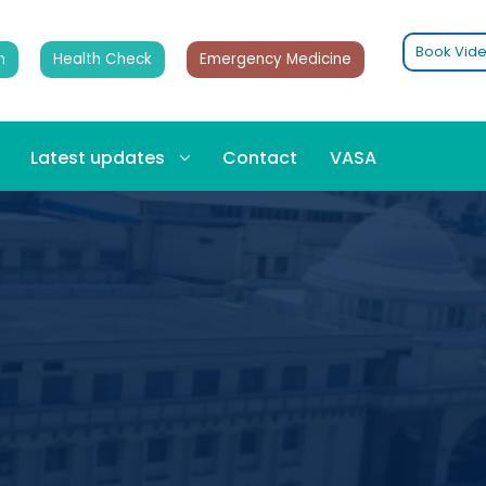
Book Vide
n
Health Check
Emergency Medicine
Latest updates
Contact
VASA