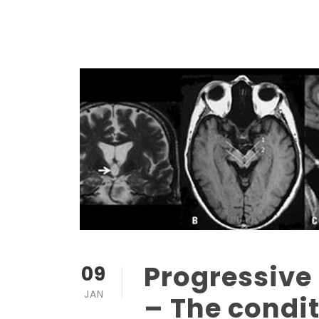
Progressive
09
JAN
– The condit