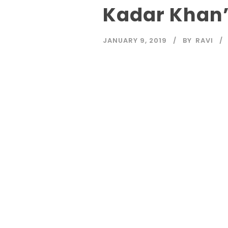
Kadar Khan’
JANUARY 9, 2019
BY
RAVI
Read More