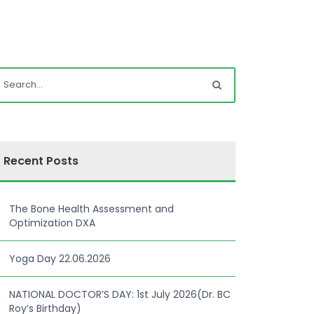
Recent Posts
The Bone Health Assessment and
Optimization DXA
Yoga Day 22.06.2026
NATIONAL DOCTOR’S DAY: 1st July 2026(Dr. BC
Roy’s Birthday)