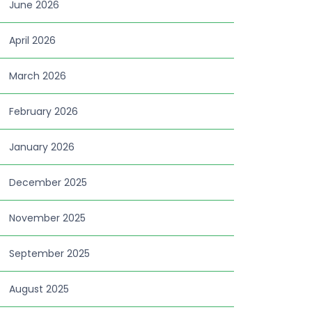
June 2026
April 2026
March 2026
February 2026
January 2026
December 2025
November 2025
September 2025
August 2025