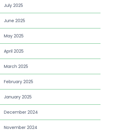
July 2025
June 2025
May 2025
April 2025
March 2025
February 2025
January 2025
December 2024
November 2024