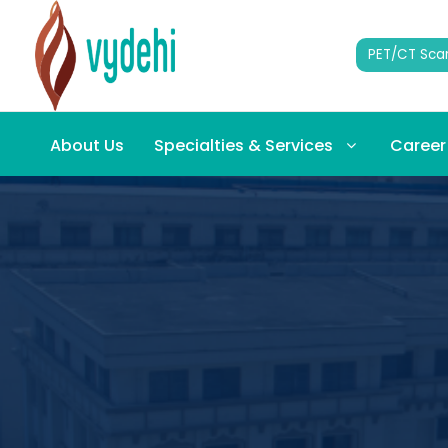
PET/CT Sca
About Us
Specialties & Services
Career