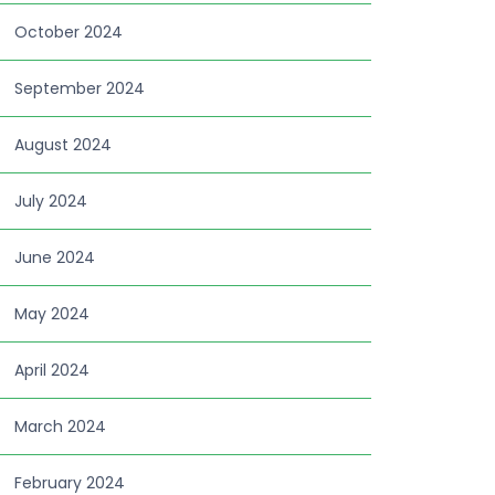
October 2024
September 2024
August 2024
July 2024
June 2024
May 2024
April 2024
March 2024
February 2024