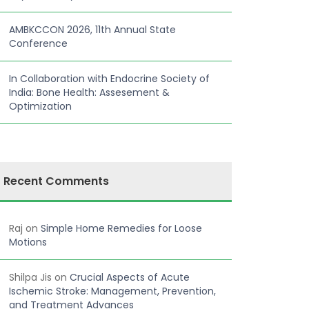
AMBKCCON 2026, 11th Annual State
Conference
In Collaboration with Endocrine Society of
India: Bone Health: Assesement &
Optimization
Recent Comments
Raj
on
Simple Home Remedies for Loose
Motions
Shilpa Jis
on
Crucial Aspects of Acute
Ischemic Stroke: Management, Prevention,
and Treatment Advances