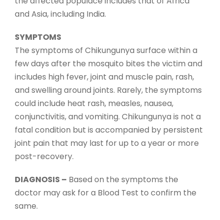
the affected populace includes that of Africa
and Asia, including India.
SYMPTOMS
The symptoms of Chikungunya surface within a
few days after the mosquito bites the victim and
includes high fever, joint and muscle pain, rash,
and swelling around joints. Rarely, the symptoms
could include heat rash, measles, nausea,
conjunctivitis, and vomiting. Chikungunya is not a
fatal condition but is accompanied by persistent
joint pain that may last for up to a year or more
post-recovery.
DIAGNOSIS –
Based on the symptoms the
doctor may ask for a Blood Test to confirm the
same.