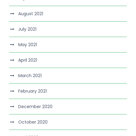
August 2021
July 2021
May 2021
April 2021
March 2021
February 2021
December 2020
October 2020