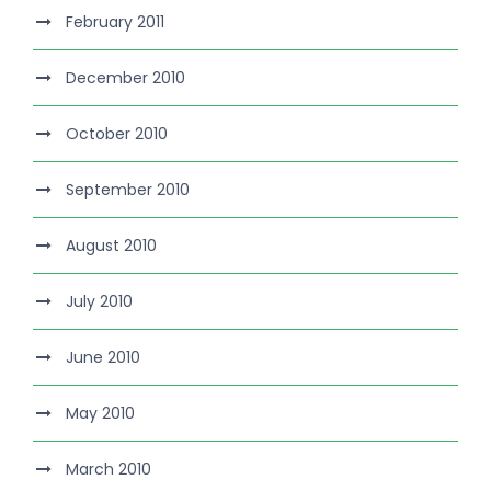
February 2011
December 2010
October 2010
September 2010
August 2010
July 2010
June 2010
May 2010
March 2010