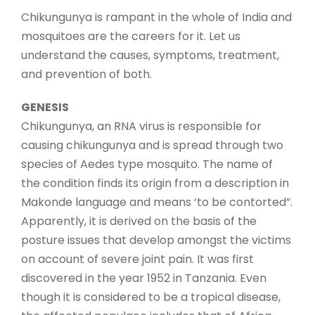
Chikungunya is rampant in the whole of India and
mosquitoes are the careers for it. Let us
understand the causes, symptoms, treatment,
and prevention of both.
GENESIS
Chikungunya, an RNA virus is responsible for
causing chikungunya and is spread through two
species of Aedes type mosquito. The name of
the condition finds its origin from a description in
Makonde language and means ‘to be contorted”.
Apparently, it is derived on the basis of the
posture issues that develop amongst the victims
on account of severe joint pain. It was first
discovered in the year 1952 in Tanzania. Even
though it is considered to be a tropical disease,