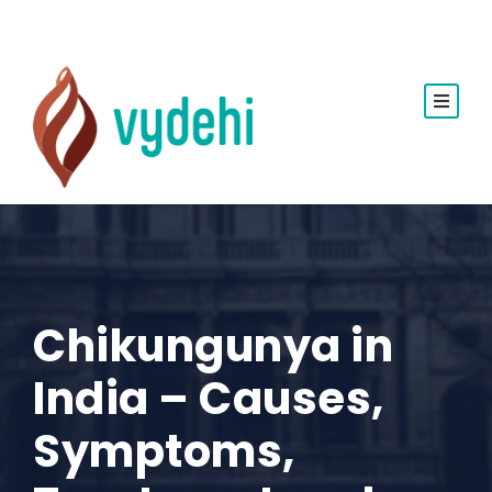
Chikungunya in
India – Causes,
Symptoms,