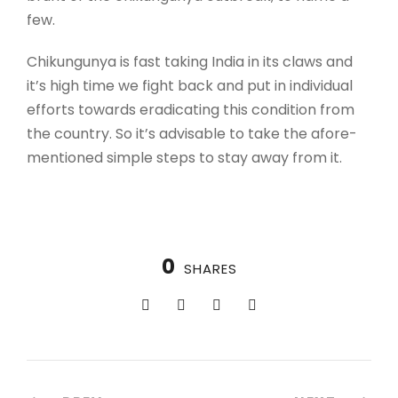
few.
Chikungunya is fast taking India in its claws and
it’s high time we fight back and put in individual
efforts towards eradicating this condition from
the country. So it’s advisable to take the afore-
mentioned simple steps to stay away from it.
0
SHARES