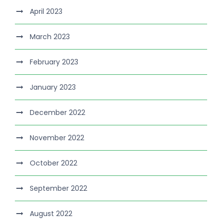
April 2023
March 2023
February 2023
January 2023
December 2022
November 2022
October 2022
September 2022
August 2022