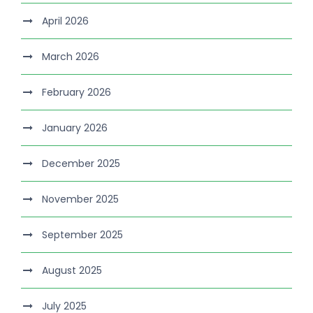
April 2026
March 2026
February 2026
January 2026
December 2025
November 2025
September 2025
August 2025
July 2025