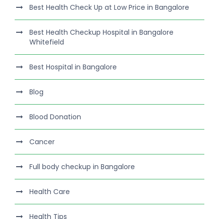
Best Health Check Up at Low Price in Bangalore
Best Health Checkup Hospital in Bangalore
Whitefield
Best Hospital in Bangalore
Blog
Blood Donation
Cancer
Full body checkup in Bangalore
Health Care
Health Tips