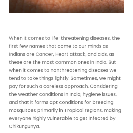
When it comes to life-threatening diseases, the
first few names that come to our minds as
Indians are Cancer, Heart attack, and aids, as
these are the most common ones in India. But
when it comes to nonthreatening diseases we
tend to take things lightly. Sometimes, we might
pay for such a careless approach. Considering
the weather conditions in India, hygiene issues,
and that it forms apt conditions for breeding
mosquitoes primarily in Tropical regions, making
everyone highly vulnerable to get infected by
Chikungunya.