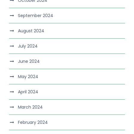
October 2024
September 2024
August 2024
July 2024
June 2024
May 2024
April 2024
March 2024
February 2024