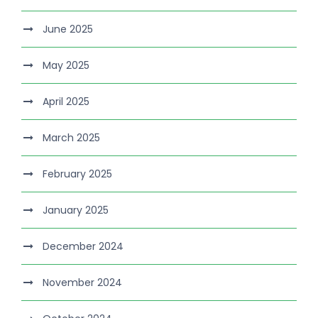
June 2025
May 2025
April 2025
March 2025
February 2025
January 2025
December 2024
November 2024