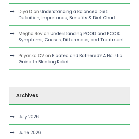
Diya D
on
Understanding a Balanced Diet:
Definition, Importance, Benefits & Diet Chart
Megha Roy
on
Understanding PCOD and PCOS:
Symptoms, Causes, Differences, and Treatment
Priyanka CV
on
Bloated and Bothered? A Holistic
Guide to Bloating Relief
Archives
July 2026
June 2026