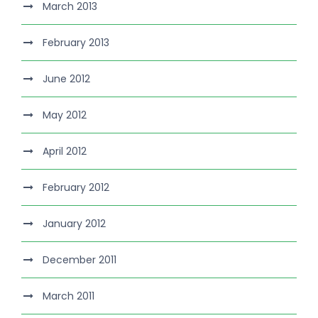
March 2013
February 2013
June 2012
May 2012
April 2012
February 2012
January 2012
December 2011
March 2011