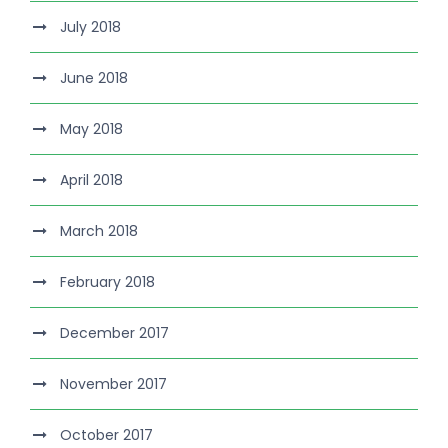
July 2018
June 2018
May 2018
April 2018
March 2018
February 2018
December 2017
November 2017
October 2017