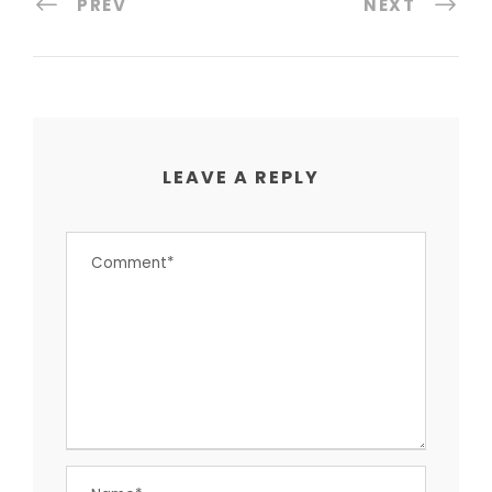
PREV
NEXT
LEAVE A REPLY