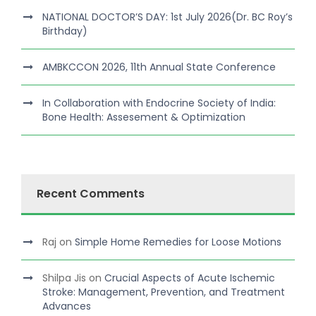
NATIONAL DOCTOR’S DAY: 1st July 2026(Dr. BC Roy’s
Birthday)
AMBKCCON 2026, 11th Annual State Conference
In Collaboration with Endocrine Society of India:
Bone Health: Assesement & Optimization
Recent Comments
Raj
on
Simple Home Remedies for Loose Motions
Shilpa Jis
on
Crucial Aspects of Acute Ischemic
Stroke: Management, Prevention, and Treatment
Advances