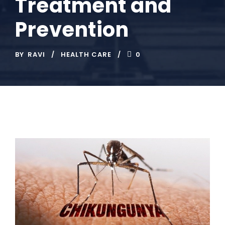
Treatment and
Prevention
BY
RAVI
HEALTH CARE
0