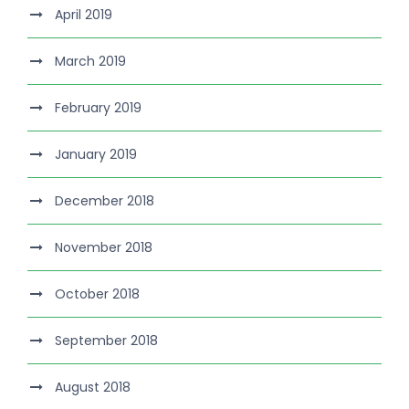
April 2019
March 2019
February 2019
January 2019
December 2018
November 2018
October 2018
September 2018
August 2018