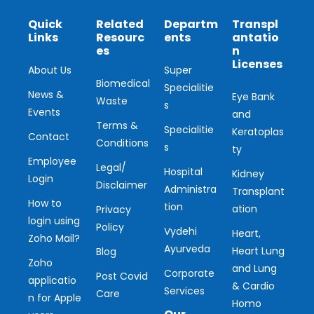
Quick
Related
Departm
Transpl
Links
Resourc
ents
antatio
es
n
Licenses
About Us
Super
Biomedical
Specialitie
News &
Eye Bank
Waste
s
Events
and
Terms &
Specialitie
Keratoplas
Contact
Conditions
s
ty
Employee
Legal/
Hospital
Kidney
Login
Disclaimer
Administra
Transplant
How to
tion
ation
Privacy
login using
Policy
Vydehi
Heart,
Zoho Mail?
Ayurveda
Heart Lung
Blog
Zoho
and Lung
Corporate
Post Covid
applicatio
& Cardio
Services
Care
n for Apple
Homo