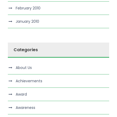
February 2010
January 2010
Categories
About Us
Achievements
Award
Awareness