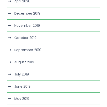
April 2020
December 2019
November 2019
October 2019
September 2019
August 2019
July 2019
June 2019
May 2019