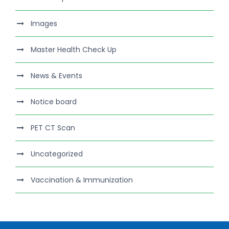
Images
Master Health Check Up
News & Events
Notice board
PET CT Scan
Uncategorized
Vaccination & Immunization