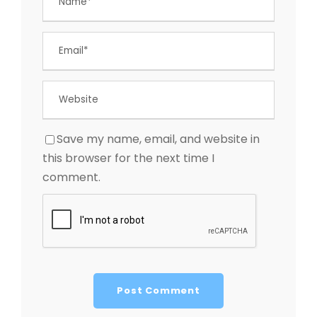
Save my name, email, and website in
this browser for the next time I
comment.