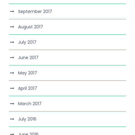
September 2017
August 2017
July 2017
June 2017
May 2017
April 2017
March 2017
July 2016
June 2016