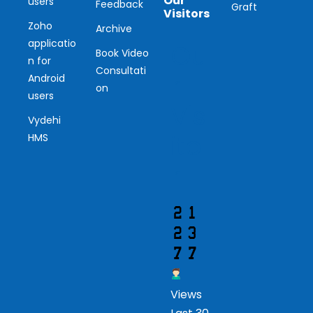
Our
users
Feedback
Graft
Visitors
Zoho
Archive
applicatio
Ou
Book Video
n for
Consultati
r
Android
on
users
Vis
Vydehi
ito
HMS
r
Views