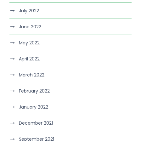
July 2022
June 2022
May 2022
April 2022
March 2022
February 2022
January 2022
December 2021
September 2021