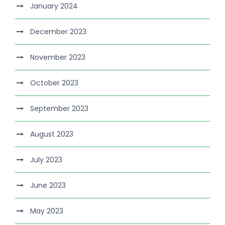
January 2024
December 2023
November 2023
October 2023
September 2023
August 2023
July 2023
June 2023
May 2023