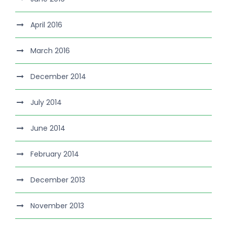
April 2016
March 2016
December 2014
July 2014
June 2014
February 2014
December 2013
November 2013