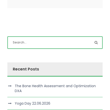
Recent Posts
The Bone Health Assessment and Optimization
DXA
Yoga Day 22.06.2026