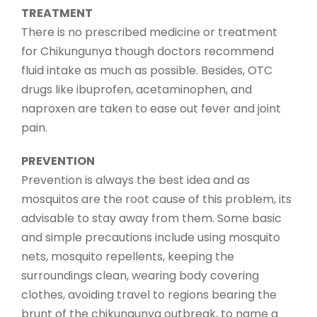
TREATMENT
There is no prescribed medicine or treatment
for Chikungunya though doctors recommend
fluid intake as much as possible. Besides, OTC
drugs like ibuprofen, acetaminophen, and
naproxen are taken to ease out fever and joint
pain.
PREVENTION
Prevention is always the best idea and as
mosquitos are the root cause of this problem, its
advisable to stay away from them. Some basic
and simple precautions include using mosquito
nets, mosquito repellents, keeping the
surroundings clean, wearing body covering
clothes, avoiding travel to regions bearing the
brunt of the chikungunya outbreak, to name a