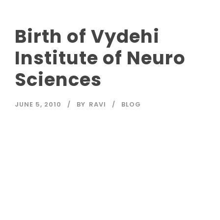
Birth of Vydehi
Institute of Neuro
Sciences
JUNE 5, 2010
BY
RAVI
BLOG
Read More