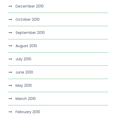
December 2010
October 2010
September 2010
August 2010
July 2010
June 2010
May 2010
March 2010
February 2010