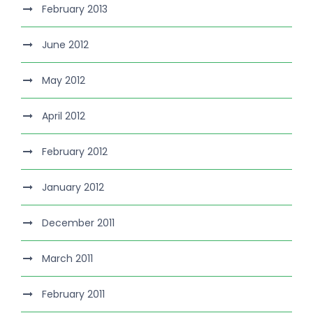
February 2013
June 2012
May 2012
April 2012
February 2012
January 2012
December 2011
March 2011
February 2011