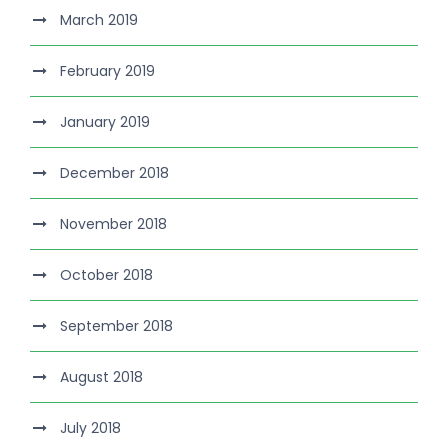
March 2019
February 2019
January 2019
December 2018
November 2018
October 2018
September 2018
August 2018
July 2018