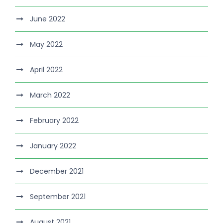
June 2022
May 2022
April 2022
March 2022
February 2022
January 2022
December 2021
September 2021
August 2021