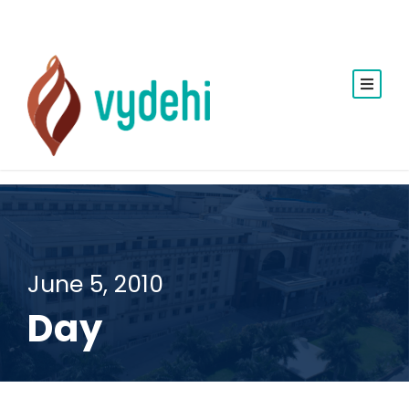
June 5, 2010
Day