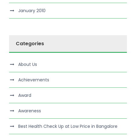
January 2010
Categories
About Us
Achievements
Award
Awareness
Best Health Check Up at Low Price in Bangalore