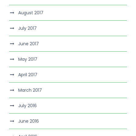
August 2017
July 2017
June 2017
May 2017
April 2017
March 2017
July 2016
June 2016