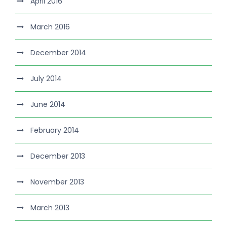
April 2016
March 2016
December 2014
July 2014
June 2014
February 2014
December 2013
November 2013
March 2013