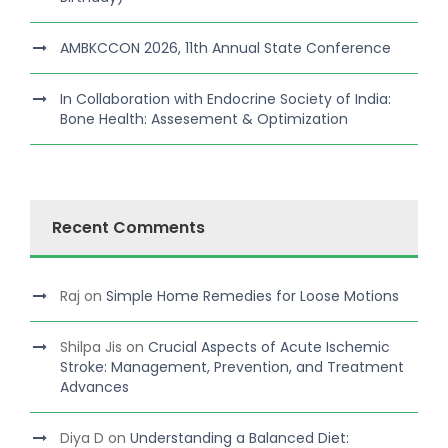
AMBKCCON 2026, 11th Annual State Conference
In Collaboration with Endocrine Society of India:
Bone Health: Assesement & Optimization
Recent Comments
Raj
on
Simple Home Remedies for Loose Motions
Shilpa Jis
on
Crucial Aspects of Acute Ischemic
Stroke: Management, Prevention, and Treatment
Advances
Diya D
on
Understanding a Balanced Diet: