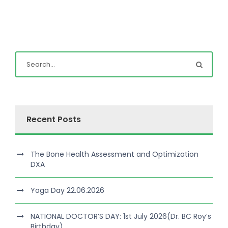
Recent Posts
The Bone Health Assessment and Optimization
DXA
Yoga Day 22.06.2026
NATIONAL DOCTOR’S DAY: 1st July 2026(Dr. BC Roy’s
Birthday)