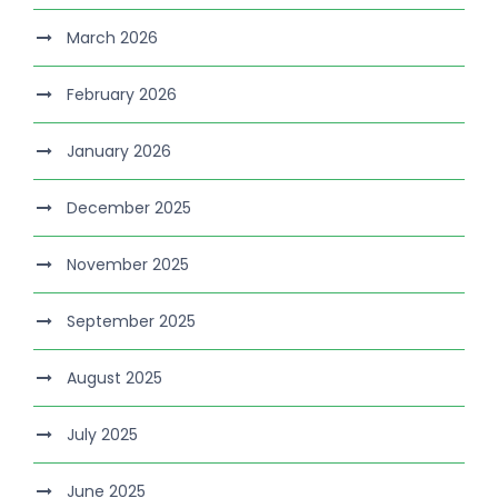
March 2026
February 2026
January 2026
December 2025
November 2025
September 2025
August 2025
July 2025
June 2025