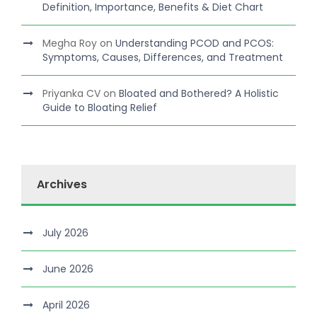
Definition, Importance, Benefits & Diet Chart
Megha Roy
on
Understanding PCOD and PCOS:
Symptoms, Causes, Differences, and Treatment
Priyanka CV
on
Bloated and Bothered? A Holistic
Guide to Bloating Relief
Archives
July 2026
June 2026
April 2026