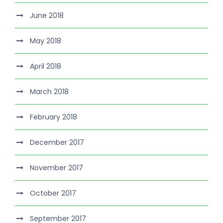
June 2018
May 2018
April 2018
March 2018
February 2018
December 2017
November 2017
October 2017
September 2017