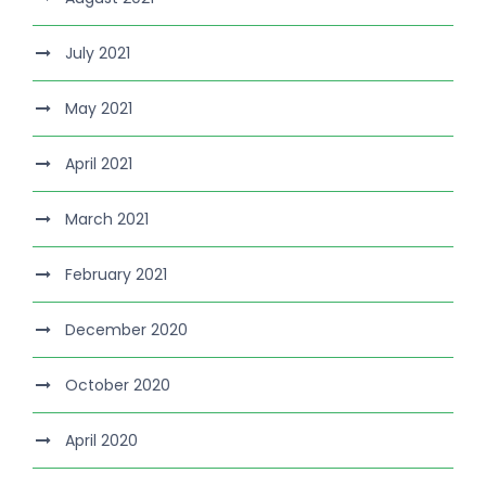
July 2021
May 2021
April 2021
March 2021
February 2021
December 2020
October 2020
April 2020