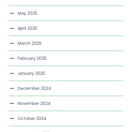
May 2025
April 2025
March 2025
February 2025
January 2025
December 2024
November 2024
October 2024