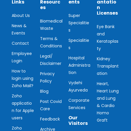
Links
Resourc
ents
antatio
es
n
Licenses
About Us
Super
Biomedical
Specialitie
News &
Eye Bank
Waste
s
Events
and
Terms &
Specialitie
Keratoplas
Contact
Conditions
s
ty
Employee
Legal/
Hospital
Kidney
Login
Disclaimer
Administra
Transplant
How to
tion
ation
Privacy
login using
Policy
Vydehi
Heart,
Zoho Mail?
Ayurveda
Heart Lung
Blog
Zoho
and Lung
Corporate
Post Covid
applicatio
& Cardio
Services
Care
n for Apple
Homo
Our
users
Feedback
Graft
Visitors
Zoho
Archive