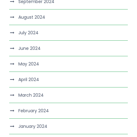
September 2024
August 2024
July 2024
June 2024
May 2024
April 2024
March 2024
February 2024
January 2024