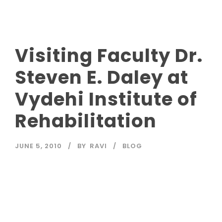
Visiting Faculty Dr.
Steven E. Daley at
Vydehi Institute of
Rehabilitation
JUNE 5, 2010
BY
RAVI
BLOG
Read More