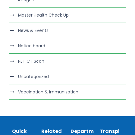
Master Health Check Up
News & Events
Notice board
PET CT Scan
Uncategorized
Vaccination & Immunization
Quick
Related
Departm
Transpl