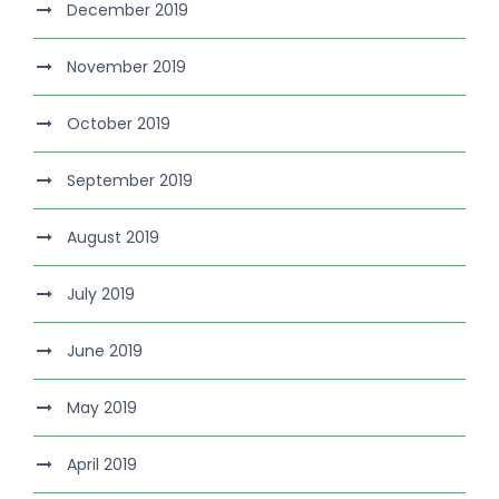
December 2019
November 2019
October 2019
September 2019
August 2019
July 2019
June 2019
May 2019
April 2019