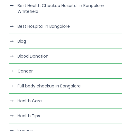
Best Health Checkup Hospital in Bangalore
Whitefield
Best Hospital in Bangalore
Blog
Blood Donation
Cancer
Full body checkup in Bangalore
Health Care
Health Tips
Images