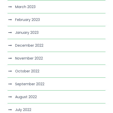
March 2023
February 2023
January 2023
December 2022
November 2022
October 2022
September 2022
August 2022
July 2022