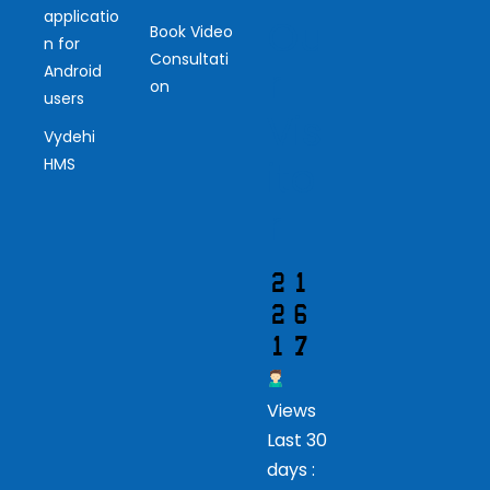
applicatio
Ou
Book Video
n for
Consultati
r
Android
on
users
Vis
Vydehi
ito
HMS
r
Views
Last 30
days :