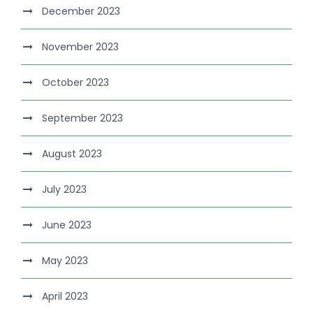
December 2023
November 2023
October 2023
September 2023
August 2023
July 2023
June 2023
May 2023
April 2023