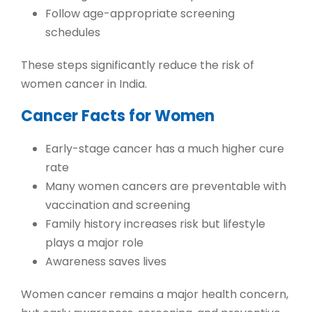
Follow age-appropriate screening
schedules
These steps significantly reduce the risk of
women cancer in India
.
Cancer Facts for Women
Early-stage cancer has a much higher cure
rate
Many women cancers are preventable with
vaccination and screening
Family history increases risk but lifestyle
plays a major role
Awareness saves lives
Women cancer remains a major health concern,