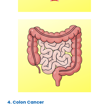
4. Colon Cancer