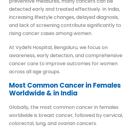
preventive measures, many cancers can be
detected early and treated effectively. In India,
increasing lifestyle changes, delayed diagnosis,
and lack of screening contribute significantly to
rising cancer cases among women.
At
Vydehi Hospital, Bengaluru
, we focus on
awareness, early detection, and comprehensive
cancer care to improve outcomes for women
across all age groups.
Most Common Cancer in Females
Worldwide & in India
Globally, the
most common cancer in females
worldwide is breast cancer, followed by cervical,
colorectal, lung, and ovarian cancers.