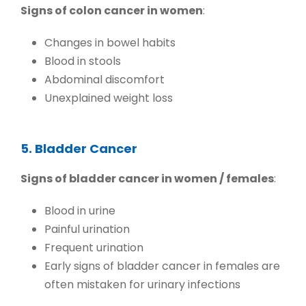
Signs of colon cancer in women
:
Changes in bowel habits
Blood in stools
Abdominal discomfort
Unexplained weight loss
5. Bladder Cancer
Signs of bladder cancer in women / females
:
Blood in urine
Painful urination
Frequent urination
Early signs of bladder cancer in females
are
often mistaken for urinary infections