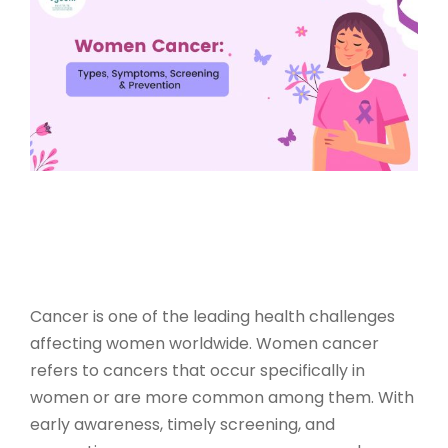
Cancer is one of the leading health challenges
affecting women worldwide.
Women cancer
refers to cancers that occur specifically in
women or are more common among them. With
early awareness, timely screening, and