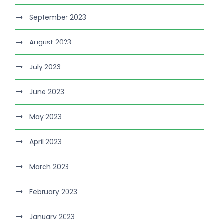
September 2023
August 2023
July 2023
June 2023
May 2023
April 2023
March 2023
February 2023
January 2023