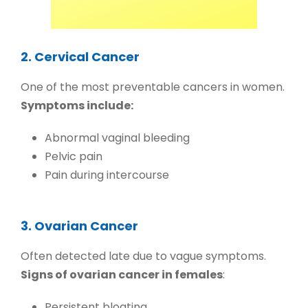
2. Cervical Cancer
One of the most preventable cancers in women.
Symptoms include:
Abnormal vaginal bleeding
Pelvic pain
Pain during intercourse
3. Ovarian Cancer
Often detected late due to vague symptoms.
Signs of ovarian cancer in females
:
Persistent bloating