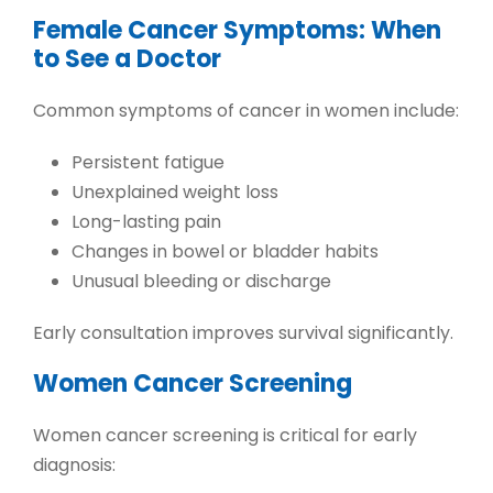
Female Cancer Symptoms: When
to See a Doctor
Common
symptoms of cancer in women
include:
Persistent fatigue
Unexplained weight loss
Long-lasting pain
Changes in bowel or bladder habits
Unusual bleeding or discharge
Early consultation improves survival significantly.
Women Cancer Screening
Women cancer screening
is critical for early
diagnosis: