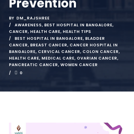
Prevention
BY
DM_RAJSHREE
AWARENESS
,
BEST HOSPITAL IN BANGALORE
,
CANCER
,
HEALTH CARE
,
HEALTH TIPS
BEST HOSPITAL IN BANGALORE
,
BLADDER
CANCER
,
BREAST CANCER
,
CANCER HOSPITAL IN
BANGALORE
,
CERVICAL CANCER
,
COLON CANCER
,
HEALTH CARE
,
MEDICAL CARE
,
OVARIAN CANCER
,
PANCREATIC CANCER
,
WOMEN CANCER
0