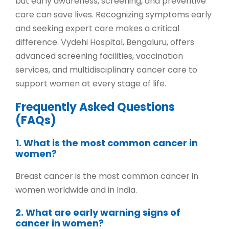
but early awareness, screening, and preventive
care can save lives. Recognizing symptoms early
and seeking expert care makes a critical
difference.
Vydehi Hospital, Bengaluru
, offers
advanced screening facilities, vaccination
services, and multidisciplinary cancer care to
support women at every stage of life.
Frequently Asked Questions
(FAQs)
1. What is the most common cancer in
women?
Breast cancer is the most common cancer in
women worldwide and in India.
2. What are early warning signs of
cancer in women?