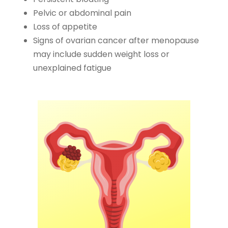
Pelvic or abdominal pain
Loss of appetite
Signs of ovarian cancer after menopause
may include sudden weight loss or
unexplained fatigue