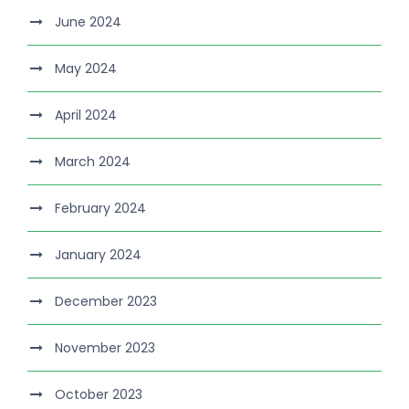
June 2024
May 2024
April 2024
March 2024
February 2024
January 2024
December 2023
November 2023
October 2023