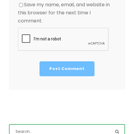
Save my name, email, and website in
this browser for the next time I
comment.