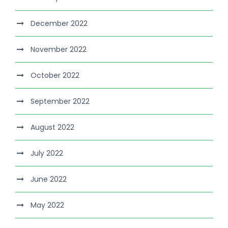
December 2022
November 2022
October 2022
September 2022
August 2022
July 2022
June 2022
May 2022