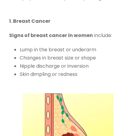
1. Breast Cancer
Signs of breast cancer in women
include:
Lump in the breast or underarm
Changes in breast size or shape
Nipple discharge or inversion
Skin dimpling or redness