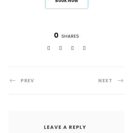
Book Now
0
SHARES
PREV
NEXT
LEAVE A REPLY