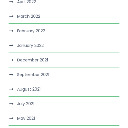
April 2022
March 2022
February 2022
January 2022
December 2021
September 2021
August 2021
July 2021
May 2021