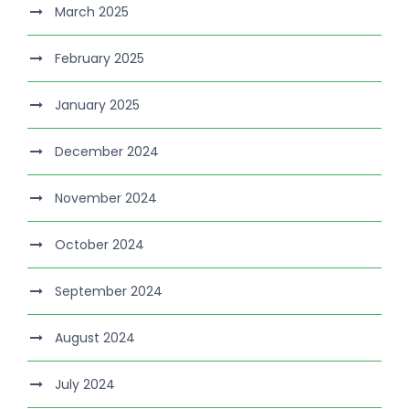
March 2025
February 2025
January 2025
December 2024
November 2024
October 2024
September 2024
August 2024
July 2024