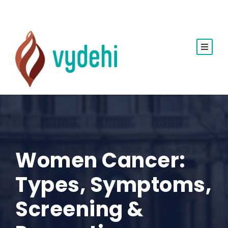
Women Cancer:
Types, Symptoms,
Screening &