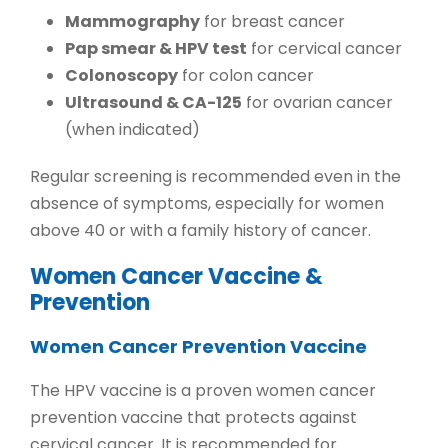
Mammography
for breast cancer
Pap smear & HPV test
for cervical cancer
Colonoscopy
for colon cancer
Ultrasound & CA-125
for ovarian cancer
(when indicated)
Regular screening is recommended even in the
absence of symptoms, especially for women
above 40 or with a family history of cancer.
Women Cancer Vaccine &
Prevention
Women Cancer Prevention Vaccine
The
HPV vaccine
is a proven
women cancer
prevention vaccine
that protects against
cervical cancer. It is recommended for