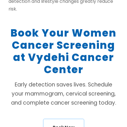
detection and lifestyle changes greatly reduce
risk.
Book Your Women
Cancer Screening
at Vydehi Cancer
Center
Early detection saves lives. Schedule
your mammogram, cervical screening,
and complete cancer screening today.