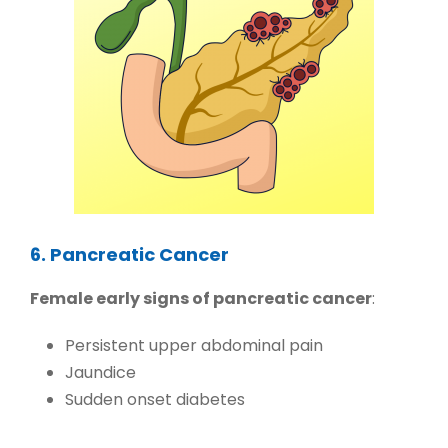
6. Pancreatic Cancer
Female early signs of pancreatic cancer
:
Persistent upper abdominal pain
Jaundice
Sudden onset diabetes