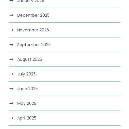
January 2026
December 2025
November 2025
September 2025
August 2025
July 2025
June 2025
May 2025
April 2025