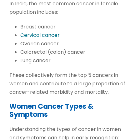
In India, the most common cancer in female
population includes:
Breast cancer
Cervical cancer
Ovarian cancer
Colorectal (colon) cancer
Lung cancer
These collectively form the
top 5 cancers in
women
and contribute to a large proportion of
cancer-related morbidity and mortality.
Women Cancer Types &
Symptoms
Understanding the
types of cancer in women
and symptoms
can help in early recognition: