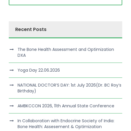
Recent Posts
The Bone Health Assessment and Optimization
DXA
Yoga Day 22.06.2026
NATIONAL DOCTOR’S DAY: 1st July 2026(Dr. BC Roy’s
Birthday)
AMBKCCON 2026, 11th Annual State Conference
In Collaboration with Endocrine Society of India:
Bone Health: Assesement & Optimization