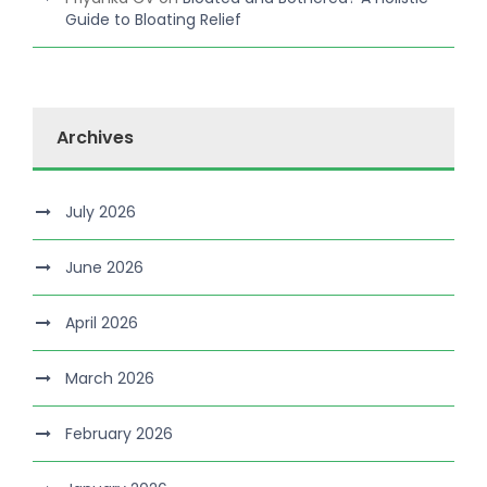
Guide to Bloating Relief
Archives
July 2026
June 2026
April 2026
March 2026
February 2026