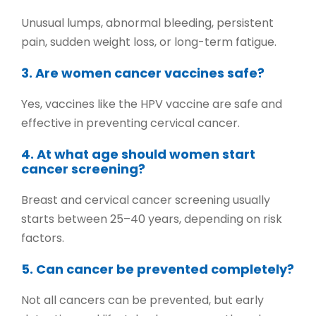
Unusual lumps, abnormal bleeding, persistent
pain, sudden weight loss, or long-term fatigue.
3. Are women cancer vaccines safe?
Yes, vaccines like the HPV vaccine are safe and
effective in preventing cervical cancer.
4. At what age should women start
cancer screening?
Breast and cervical cancer screening usually
starts between 25–40 years, depending on risk
factors.
5. Can cancer be prevented completely?
Not all cancers can be prevented, but early