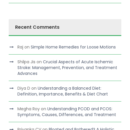
Recent Comments
Raj
on
Simple Home Remedies for Loose Motions
Shilpa Jis
on
Crucial Aspects of Acute Ischemic
Stroke: Management, Prevention, and Treatment
Advances
Diya D
on
Understanding a Balanced Diet:
Definition, Importance, Benefits & Diet Chart
Megha Roy
on
Understanding PCOD and PCOS:
Symptoms, Causes, Differences, and Treatment
Priyanka CV
on
Bloated and Bothered? A Holistic