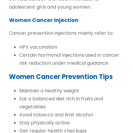
adolescent girls and young women.
Women Cancer Injection
Cancer prevention injections mainly refer to:
HPV vaccination
Certain hormonal injections used in cancer
risk reduction under medical guidance
Women Cancer Prevention Tips
Maintain a healthy weight
Eat a balanced diet rich in fruits and
vegetables
Avoid tobacco and limit alcohol
Stay physically active
Get regular health checkups