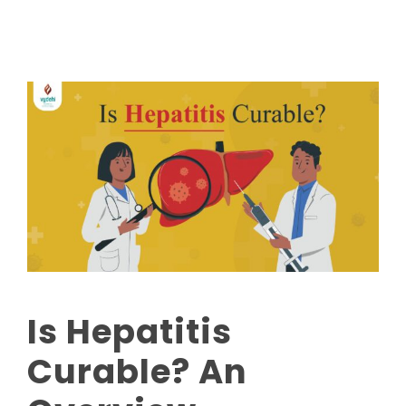
Is Hepatitis
Curable? An