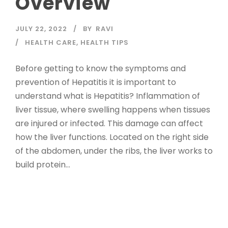
Overview
JULY 22, 2022
BY
RAVI
HEALTH CARE
,
HEALTH TIPS
Before getting to know the symptoms and
prevention of Hepatitis it is important to
understand what is Hepatitis? Inflammation of
liver tissue, where swelling happens when tissues
are injured or infected. This damage can affect
how the liver functions. Located on the right side
of the abdomen, under the ribs, the liver works to
build protein...
Read More