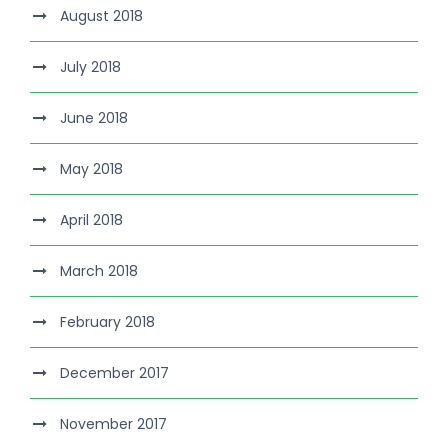
August 2018
July 2018
June 2018
May 2018
April 2018
March 2018
February 2018
December 2017
November 2017