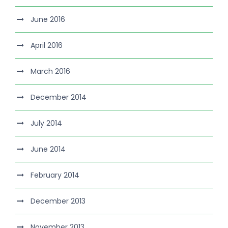
June 2016
April 2016
March 2016
December 2014
July 2014
June 2014
February 2014
December 2013
November 2013