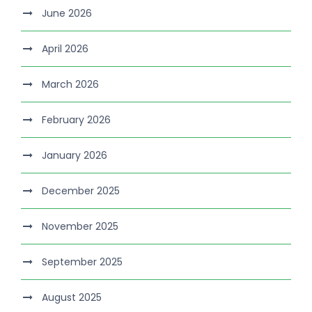
June 2026
April 2026
March 2026
February 2026
January 2026
December 2025
November 2025
September 2025
August 2025