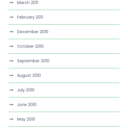
March 2011
February 2011
December 2010
October 2010
September 2010
August 2010
July 2010
June 2010
May 2010