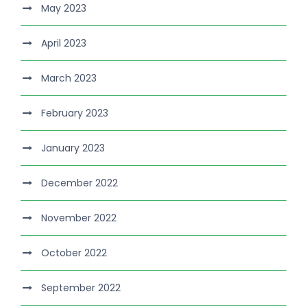
May 2023
April 2023
March 2023
February 2023
January 2023
December 2022
November 2022
October 2022
September 2022