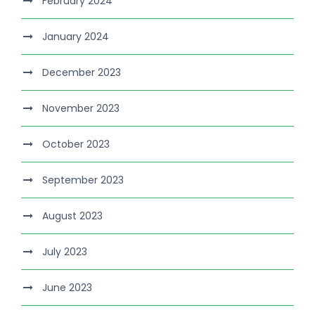
February 2024
January 2024
December 2023
November 2023
October 2023
September 2023
August 2023
July 2023
June 2023