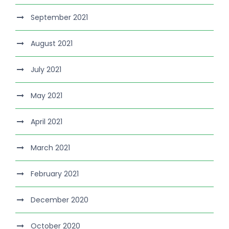
September 2021
August 2021
July 2021
May 2021
April 2021
March 2021
February 2021
December 2020
October 2020