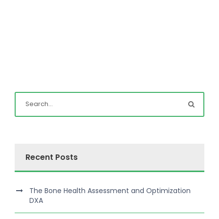
Recent Posts
The Bone Health Assessment and Optimization
DXA