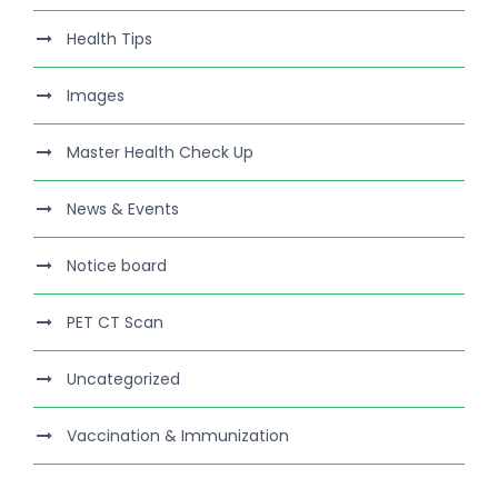
Health Tips
Images
Master Health Check Up
News & Events
Notice board
PET CT Scan
Uncategorized
Vaccination & Immunization