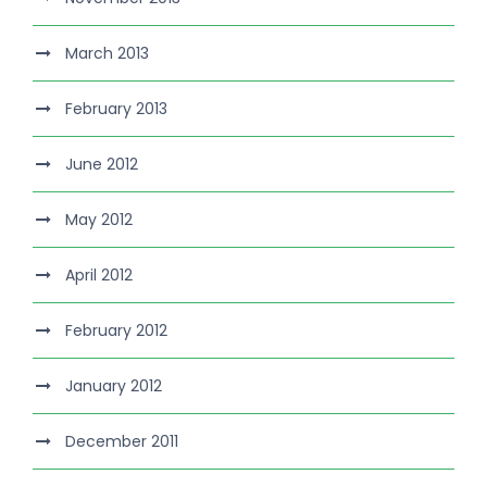
March 2013
February 2013
June 2012
May 2012
April 2012
February 2012
January 2012
December 2011