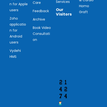
Services
Care
n for Apple
Homo
Our
users
Feedback
Graft
Visitors
Zoho
Archive
applicatio
Ou
Book Video
n for
Consultati
r
Android
on
users
Vis
Vydehi
ito
HMS
r