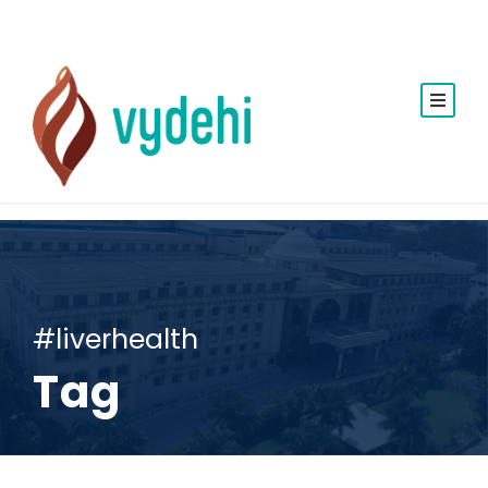
#liverhealth
Tag