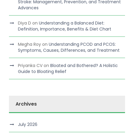
Stroke: Management, Prevention, and Treatment
Advances
Diya D
on
Understanding a Balanced Diet:
Definition, Importance, Benefits & Diet Chart
Megha Roy
on
Understanding PCOD and PCOS:
Symptoms, Causes, Differences, and Treatment
Priyanka CV
on
Bloated and Bothered? A Holistic
Guide to Bloating Relief
Archives
July 2026