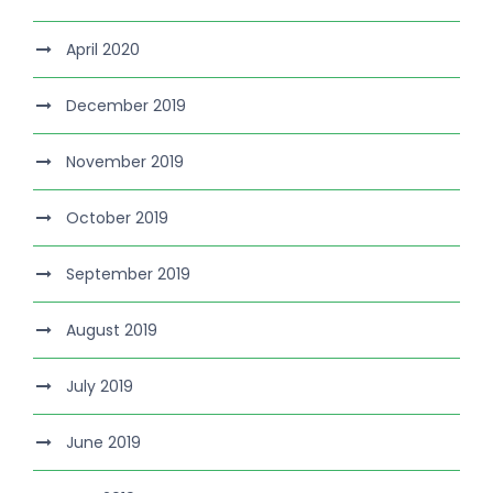
April 2020
December 2019
November 2019
October 2019
September 2019
August 2019
July 2019
June 2019