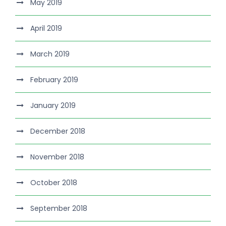
May 2019
April 2019
March 2019
February 2019
January 2019
December 2018
November 2018
October 2018
September 2018