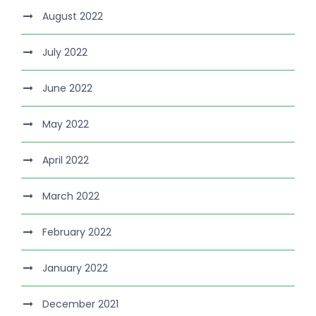
August 2022
July 2022
June 2022
May 2022
April 2022
March 2022
February 2022
January 2022
December 2021