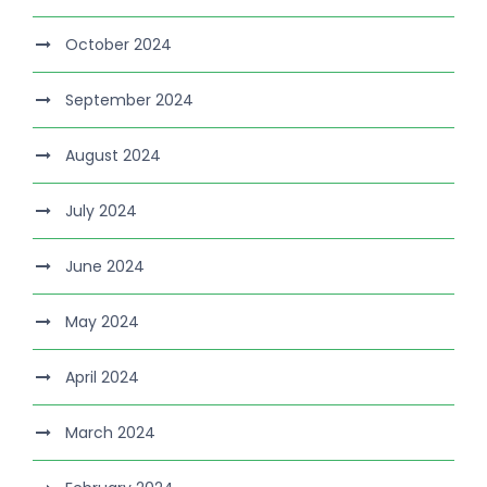
October 2024
September 2024
August 2024
July 2024
June 2024
May 2024
April 2024
March 2024