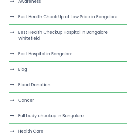
Awareness
Best Health Check Up at Low Price in Bangalore
Best Health Checkup Hospital in Bangalore
Whitefield
Best Hospital in Bangalore
Blog
Blood Donation
Cancer
Full body checkup in Bangalore
Health Care