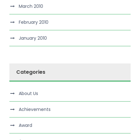
March 2010
February 2010
January 2010
Categories
About Us
Achievements
Award