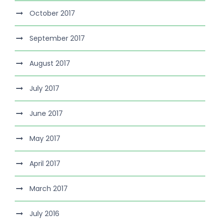
October 2017
September 2017
August 2017
July 2017
June 2017
May 2017
April 2017
March 2017
July 2016