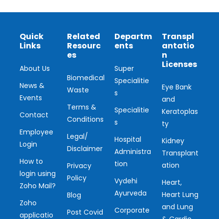
Quick
Related
Departm
Transpl
Links
Resourc
ents
antatio
es
n
Licenses
About Us
Super
Biomedical
Specialitie
News &
Eye Bank
Waste
s
Events
and
Terms &
Specialitie
Keratoplas
Contact
Conditions
s
ty
Employee
Legal/
Hospital
Kidney
Login
Disclaimer
Administra
Transplant
How to
tion
ation
Privacy
login using
Policy
Vydehi
Heart,
Zoho Mail?
Ayurveda
Heart Lung
Blog
Zoho
and Lung
Corporate
Post Covid
applicatio
& Cardio