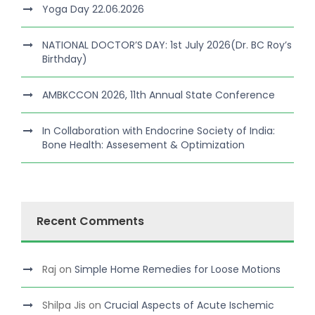
Yoga Day 22.06.2026
NATIONAL DOCTOR’S DAY: 1st July 2026(Dr. BC Roy’s
Birthday)
AMBKCCON 2026, 11th Annual State Conference
In Collaboration with Endocrine Society of India:
Bone Health: Assesement & Optimization
Recent Comments
Raj
on
Simple Home Remedies for Loose Motions
Shilpa Jis
on
Crucial Aspects of Acute Ischemic