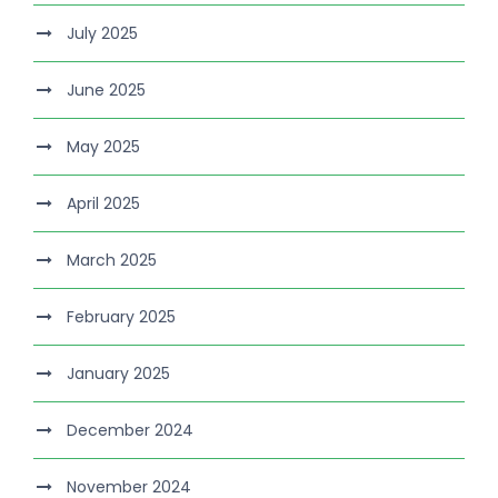
July 2025
June 2025
May 2025
April 2025
March 2025
February 2025
January 2025
December 2024
November 2024