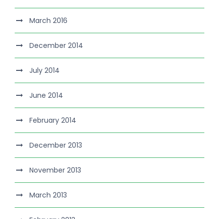
March 2016
December 2014
July 2014
June 2014
February 2014
December 2013
November 2013
March 2013