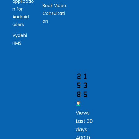
applicatio
Ou
Book Video
n for
Consultati
r
Android
on
users
Vis
Vydehi
ito
HMS
r
Views
Last 30
days :
40010