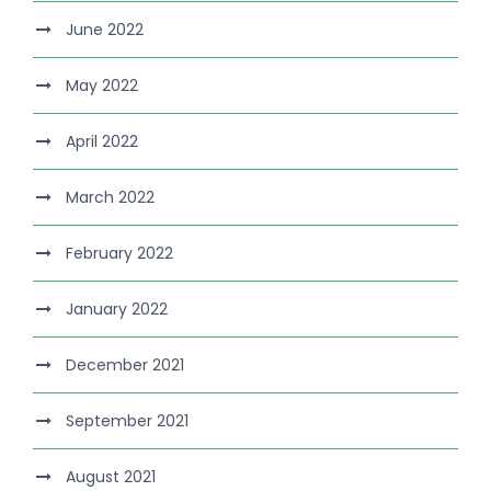
June 2022
May 2022
April 2022
March 2022
February 2022
January 2022
December 2021
September 2021
August 2021