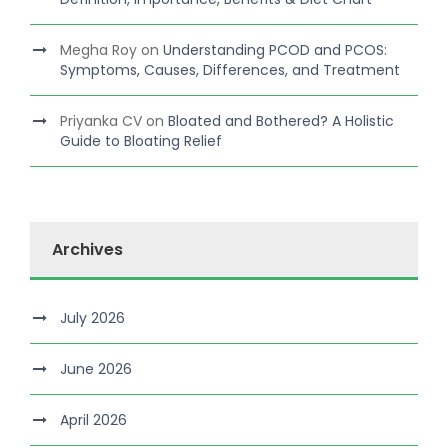
Megha Roy
on
Understanding PCOD and PCOS:
Symptoms, Causes, Differences, and Treatment
Priyanka CV
on
Bloated and Bothered? A Holistic
Guide to Bloating Relief
Archives
July 2026
June 2026
April 2026