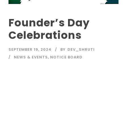
Founder’s Day
Celebrations
SEPTEMBER 19, 2024
BY
DEV_SHRUTI
NEWS & EVENTS
,
NOTICE BOARD
Read More