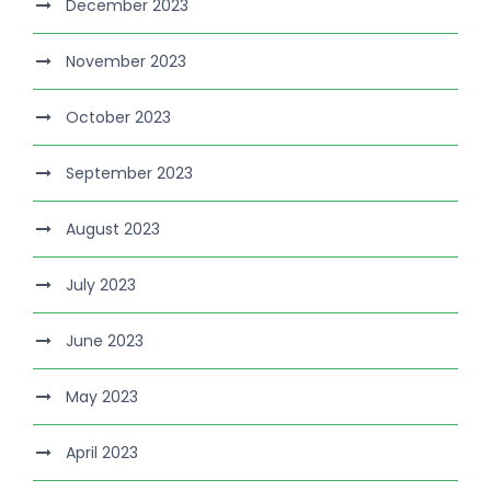
December 2023
November 2023
October 2023
September 2023
August 2023
July 2023
June 2023
May 2023
April 2023