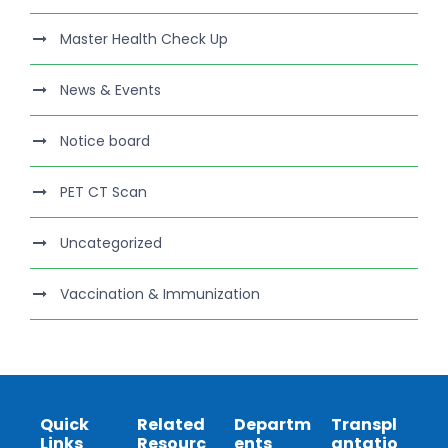
Master Health Check Up
News & Events
Notice board
PET CT Scan
Uncategorized
Vaccination & Immunization
Quick
Related
Departm
Transpl
Links
Resourc
ents
antatio