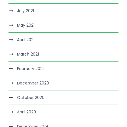
July 2021
May 2021
April 2021
March 2021
February 2021
December 2020
October 2020
April 2020
December 2019