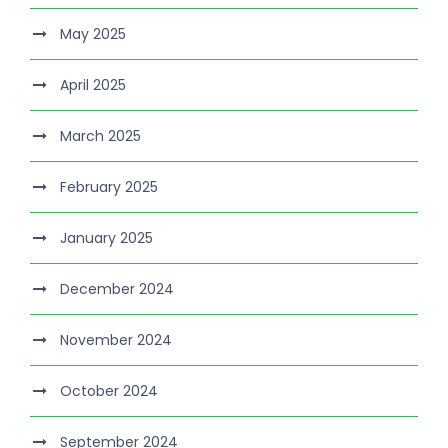
May 2025
April 2025
March 2025
February 2025
January 2025
December 2024
November 2024
October 2024
September 2024