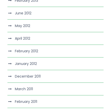
February 2013
June 2012
May 2012
April 2012
February 2012
January 2012
December 2011
March 2011
February 2011