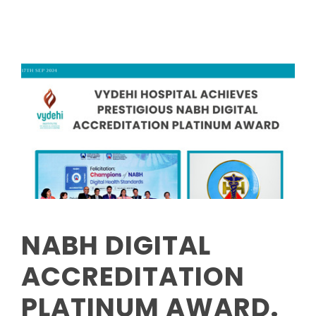
NABH DIGITAL
ACCREDITATION
PLATINUM AWARD.