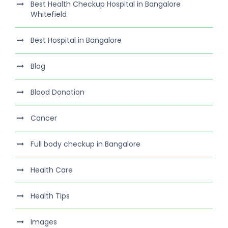
Best Health Checkup Hospital in Bangalore
Whitefield
Best Hospital in Bangalore
Blog
Blood Donation
Cancer
Full body checkup in Bangalore
Health Care
Health Tips
Images