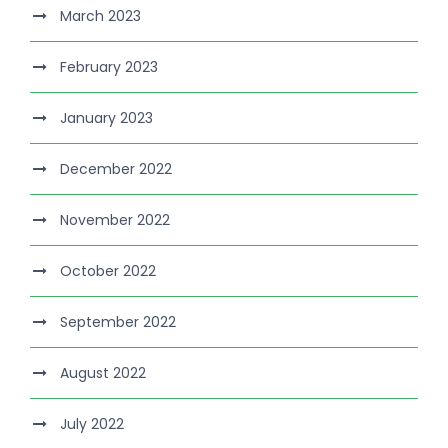
March 2023
February 2023
January 2023
December 2022
November 2022
October 2022
September 2022
August 2022
July 2022