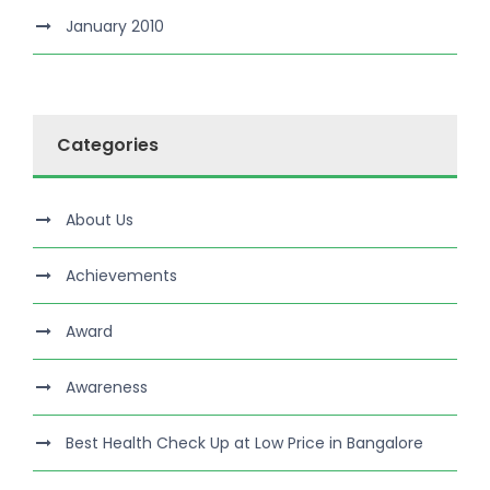
January 2010
Categories
About Us
Achievements
Award
Awareness
Best Health Check Up at Low Price in Bangalore