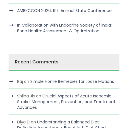
AMBKCCON 2026, 11th Annual State Conference
In Collaboration with Endocrine Society of India:
Bone Health: Assesement & Optimization
Recent Comments
Raj
on
Simple Home Remedies for Loose Motions
Shilpa Jis
on
Crucial Aspects of Acute Ischemic
Stroke: Management, Prevention, and Treatment
Advances
Diya D
on
Understanding a Balanced Diet:
Definition, Importance, Benefits & Diet Chart