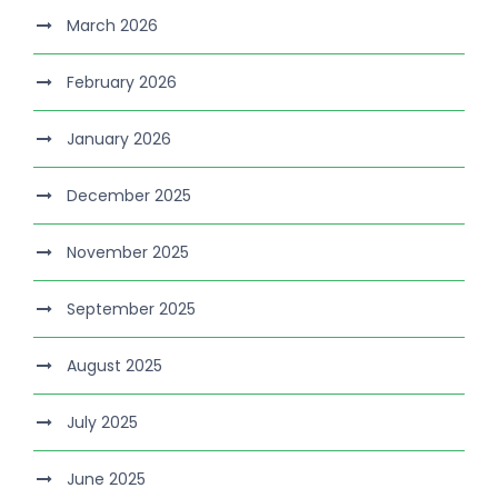
March 2026
February 2026
January 2026
December 2025
November 2025
September 2025
August 2025
July 2025
June 2025