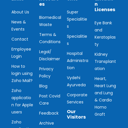
es
n
Licenses
About Us
Super
Biomedical
Specialitie
News &
Eye Bank
Waste
s
Events
and
Terms &
Specialitie
Keratoplas
Contact
Conditions
s
ty
Employee
Legal/
Hospital
Kidney
Login
Disclaimer
Administra
Transplant
How to
tion
ation
Privacy
login using
Policy
Vydehi
Heart,
Zoho Mail?
Ayurveda
Heart Lung
Blog
Zoho
and Lung
Corporate
Post Covid
applicatio
& Cardio
Services
Care
n for Apple
Homo
Our
users
Feedback
Graft
Visitors
Zoho
Archive