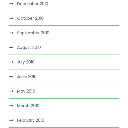
December 2010
October 2010
September 2010
August 2010
July 2010
June 2010
May 2010
March 2010
February 2010