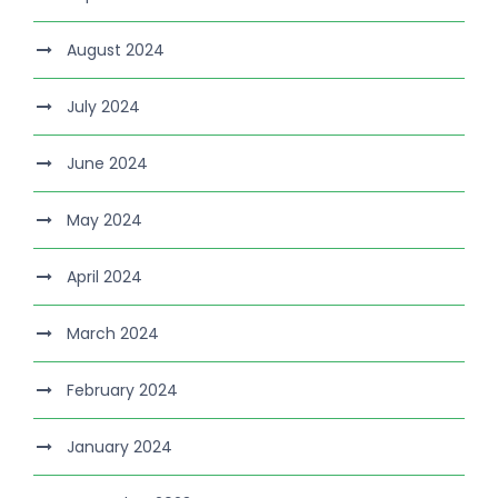
August 2024
July 2024
June 2024
May 2024
April 2024
March 2024
February 2024
January 2024