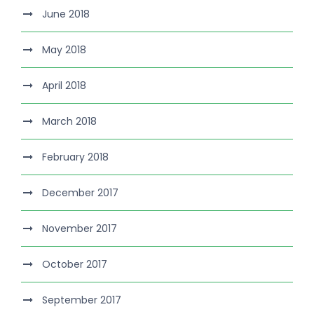
June 2018
May 2018
April 2018
March 2018
February 2018
December 2017
November 2017
October 2017
September 2017