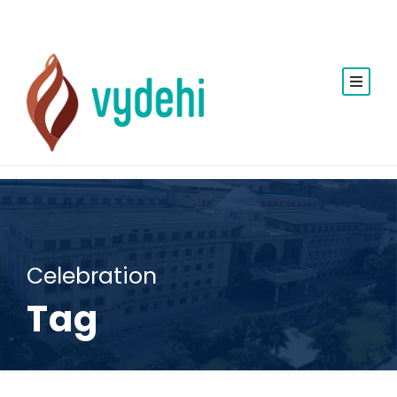
Celebration
Tag