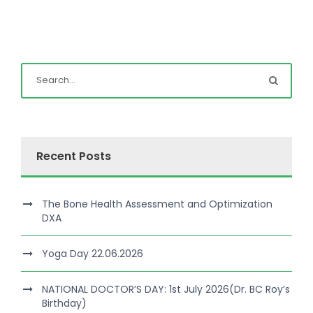
Recent Posts
The Bone Health Assessment and Optimization
DXA
Yoga Day 22.06.2026
NATIONAL DOCTOR’S DAY: 1st July 2026(Dr. BC Roy’s
Birthday)