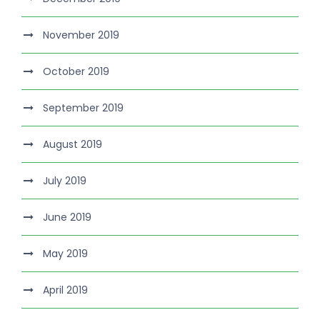
November 2019
October 2019
September 2019
August 2019
July 2019
June 2019
May 2019
April 2019