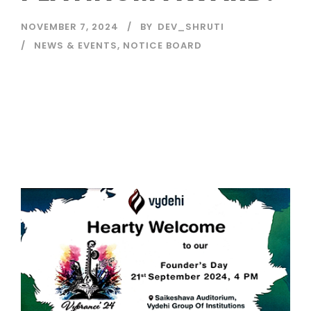
NOVEMBER 7, 2024
BY
DEV_SHRUTI
NEWS & EVENTS
,
NOTICE BOARD
Read More