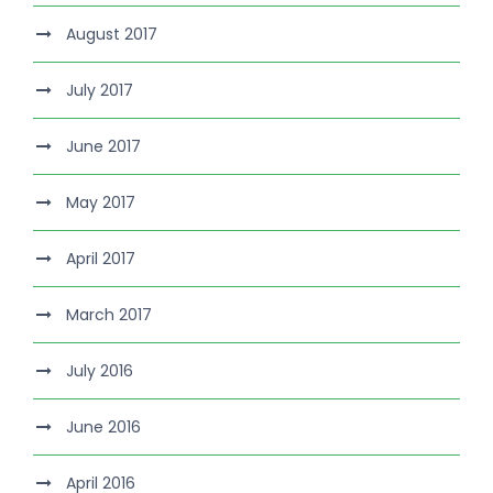
August 2017
July 2017
June 2017
May 2017
April 2017
March 2017
July 2016
June 2016
April 2016