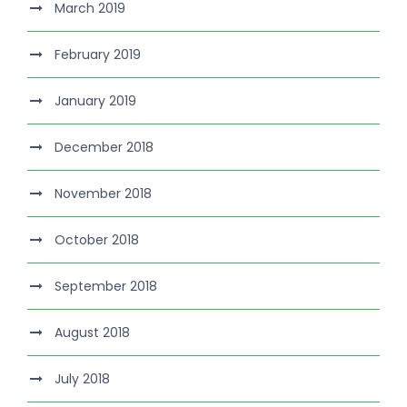
March 2019
February 2019
January 2019
December 2018
November 2018
October 2018
September 2018
August 2018
July 2018