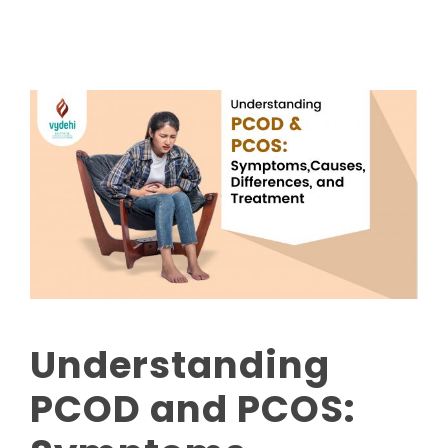
Understanding
PCOD and PCOS: