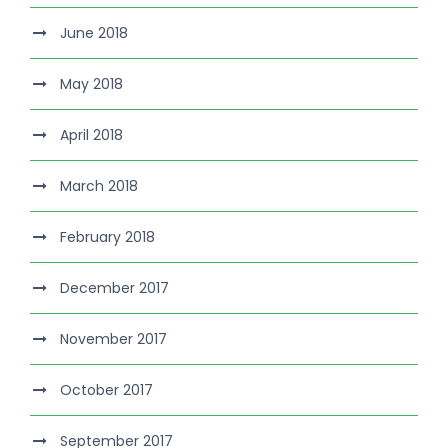
June 2018
May 2018
April 2018
March 2018
February 2018
December 2017
November 2017
October 2017
September 2017