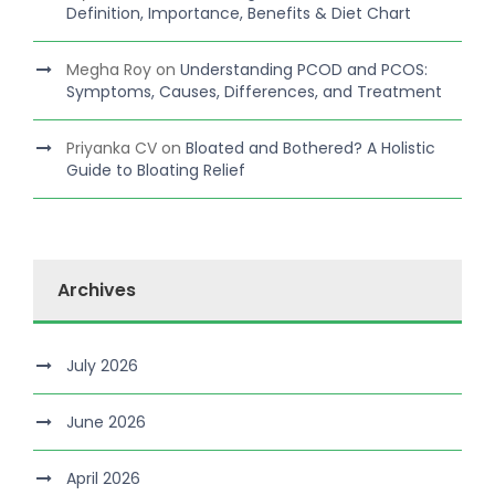
Definition, Importance, Benefits & Diet Chart
Megha Roy
on
Understanding PCOD and PCOS:
Symptoms, Causes, Differences, and Treatment
Priyanka CV
on
Bloated and Bothered? A Holistic
Guide to Bloating Relief
Archives
July 2026
June 2026
April 2026