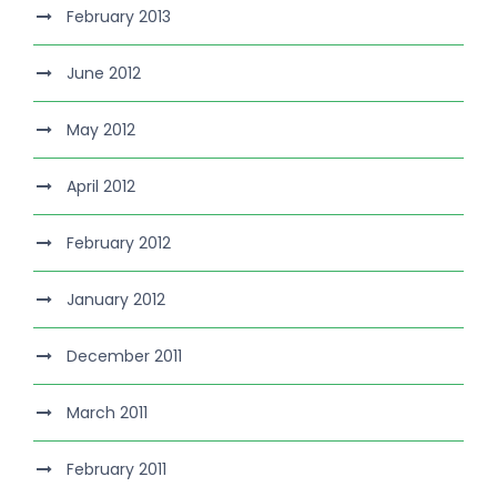
February 2013
June 2012
May 2012
April 2012
February 2012
January 2012
December 2011
March 2011
February 2011