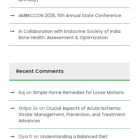
AMBKCCON 2026, 11th Annual State Conference
In Collaboration with Endocrine Society of India:
Bone Health: Assesement & Optimization
Recent Comments
Raj
on
Simple Home Remedies for Loose Motions
Shilpa Jis
on
Crucial Aspects of Acute Ischemic
Stroke: Management, Prevention, and Treatment
Advances
Diya D
on
Understanding a Balanced Diet: