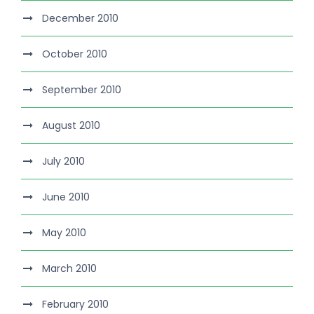
December 2010
October 2010
September 2010
August 2010
July 2010
June 2010
May 2010
March 2010
February 2010