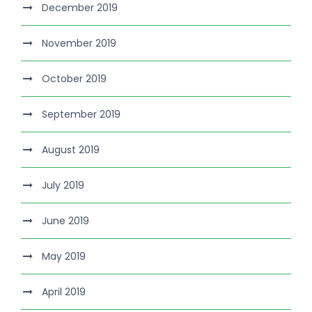
December 2019
November 2019
October 2019
September 2019
August 2019
July 2019
June 2019
May 2019
April 2019