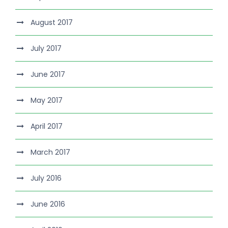
August 2017
July 2017
June 2017
May 2017
April 2017
March 2017
July 2016
June 2016