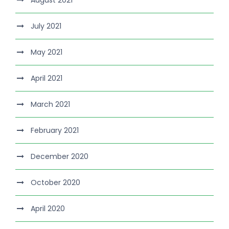
August 2021
July 2021
May 2021
April 2021
March 2021
February 2021
December 2020
October 2020
April 2020