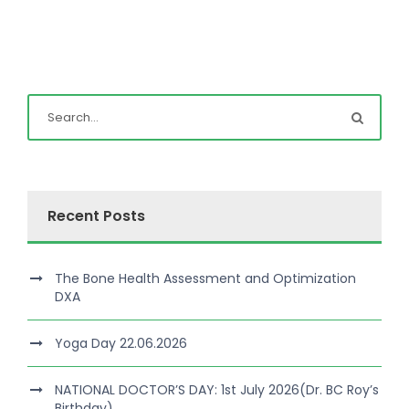
Recent Posts
The Bone Health Assessment and Optimization
DXA
Yoga Day 22.06.2026
NATIONAL DOCTOR’S DAY: 1st July 2026(Dr. BC Roy’s
Birthday)