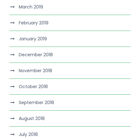
March 2019
February 2019
January 2019
December 2018
November 2018
October 2018
September 2018
August 2018
July 2018