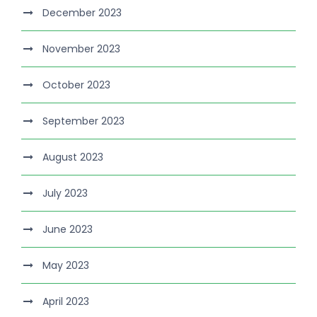
December 2023
November 2023
October 2023
September 2023
August 2023
July 2023
June 2023
May 2023
April 2023