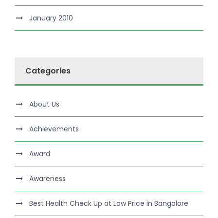
January 2010
Categories
About Us
Achievements
Award
Awareness
Best Health Check Up at Low Price in Bangalore