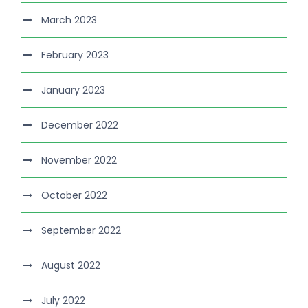
March 2023
February 2023
January 2023
December 2022
November 2022
October 2022
September 2022
August 2022
July 2022