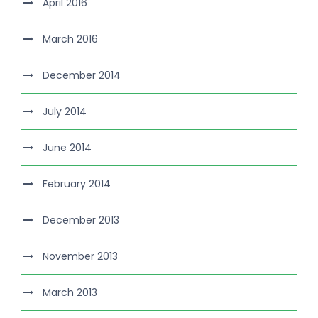
April 2016
March 2016
December 2014
July 2014
June 2014
February 2014
December 2013
November 2013
March 2013