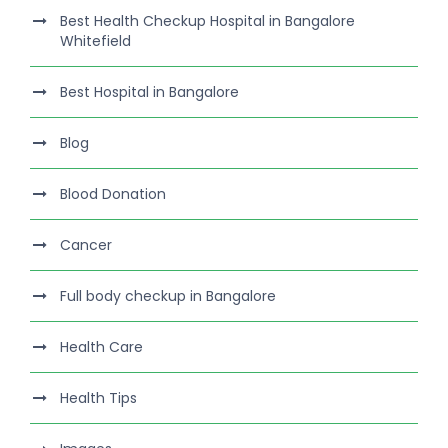
Best Health Checkup Hospital in Bangalore
Whitefield
Best Hospital in Bangalore
Blog
Blood Donation
Cancer
Full body checkup in Bangalore
Health Care
Health Tips