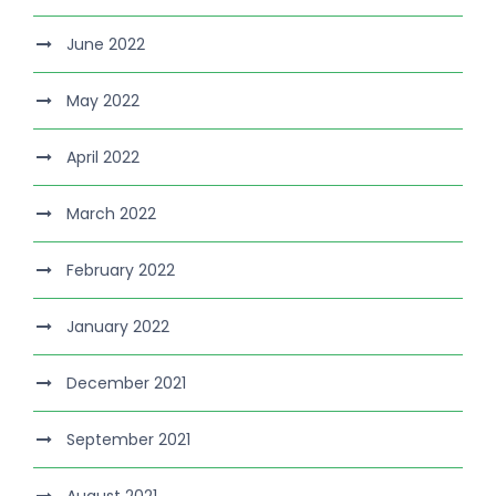
June 2022
May 2022
April 2022
March 2022
February 2022
January 2022
December 2021
September 2021