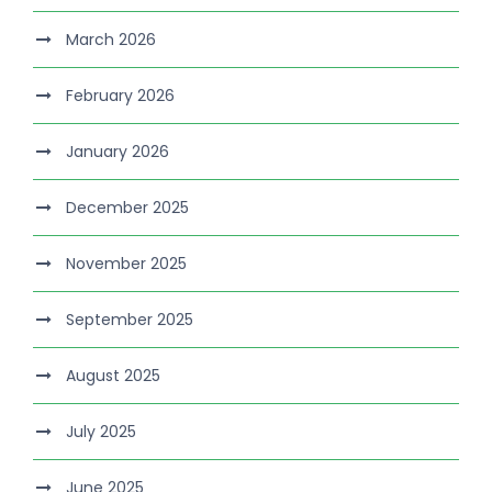
March 2026
February 2026
January 2026
December 2025
November 2025
September 2025
August 2025
July 2025
June 2025