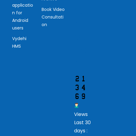
applicatio
Ou
Book Video
n for
Consultati
r
Android
on
users
Vis
Vydehi
ito
HMS
r
Views
Last 30
days :