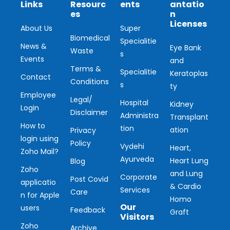
Links
Resourc
ents
antatio
es
n
Licenses
About Us
Super
Biomedical
Specialitie
News &
Eye Bank
Waste
s
Events
and
Terms &
Specialitie
Keratoplas
Contact
Conditions
s
ty
Employee
Legal/
Hospital
Kidney
Login
Disclaimer
Administra
Transplant
How to
tion
ation
Privacy
login using
Policy
Vydehi
Heart,
Zoho Mail?
Ayurveda
Heart Lung
Blog
Zoho
and Lung
Corporate
Post Covid
applicatio
& Cardio
Services
Care
n for Apple
Homo
Our
users
Feedback
Graft
Visitors
Zoho
Archive