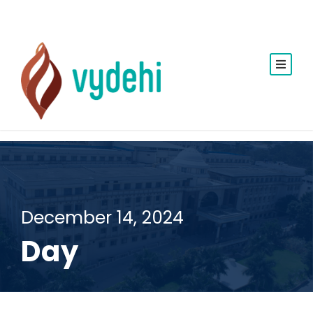
December 14, 2024
Day