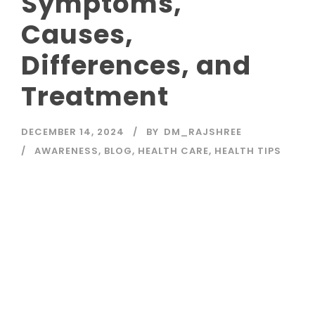
Symptoms,
Causes,
Differences, and
Treatment
DECEMBER 14, 2024
BY
DM_RAJSHREE
AWARENESS
,
BLOG
,
HEALTH CARE
,
HEALTH TIPS
Read More