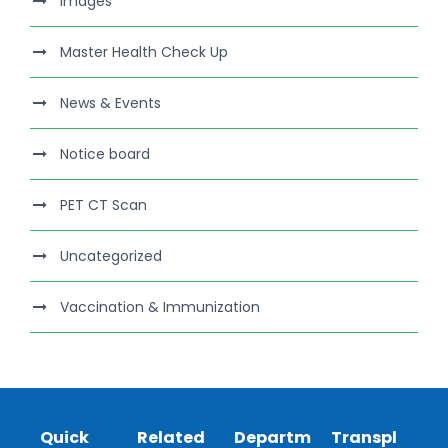
Images
Master Health Check Up
News & Events
Notice board
PET CT Scan
Uncategorized
Vaccination & Immunization
Quick
Related
Departm
Transpl