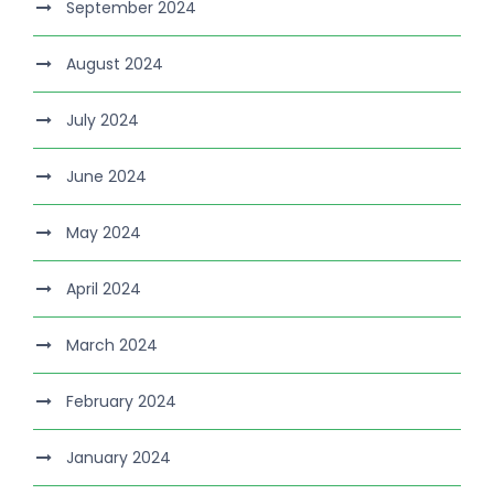
September 2024
August 2024
July 2024
June 2024
May 2024
April 2024
March 2024
February 2024
January 2024