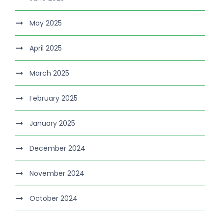
May 2025
April 2025
March 2025
February 2025
January 2025
December 2024
November 2024
October 2024