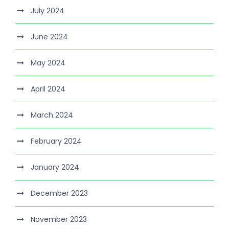
July 2024
June 2024
May 2024
April 2024
March 2024
February 2024
January 2024
December 2023
November 2023