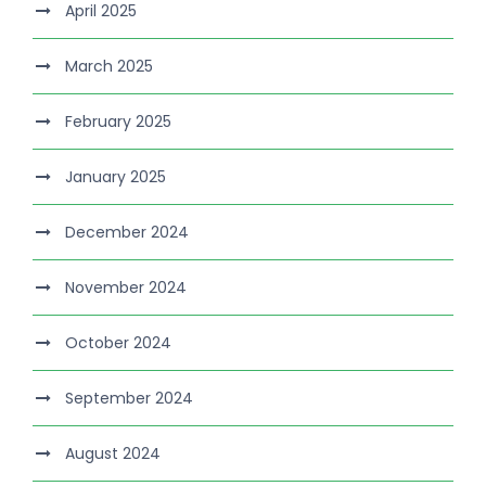
April 2025
March 2025
February 2025
January 2025
December 2024
November 2024
October 2024
September 2024
August 2024