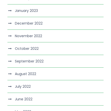
January 2023
December 2022
November 2022
October 2022
September 2022
August 2022
July 2022
June 2022