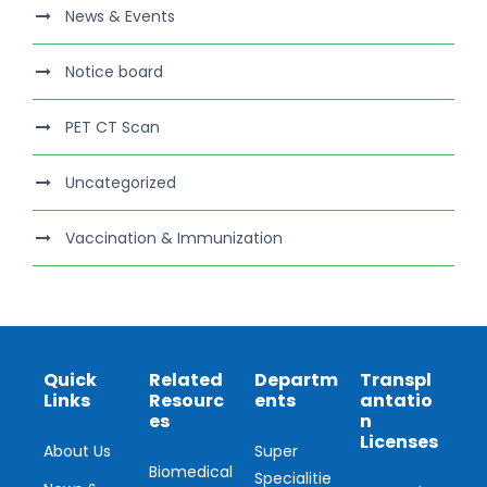
News & Events
Notice board
PET CT Scan
Uncategorized
Vaccination & Immunization
Quick
Related
Departm
Transpl
Links
Resourc
ents
antatio
es
n
Licenses
About Us
Super
Biomedical
Specialitie