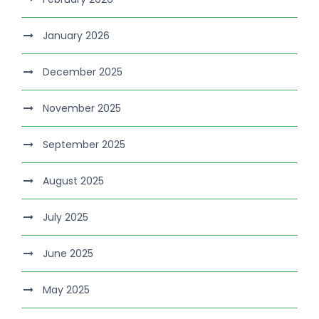
January 2026
December 2025
November 2025
September 2025
August 2025
July 2025
June 2025
May 2025