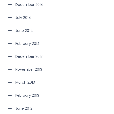
December 2014
July 2014
June 2014
February 2014
December 2013
November 2013
March 2013
February 2013
June 2012