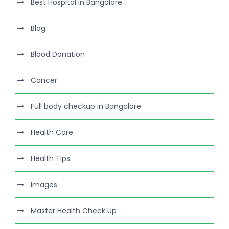
Best Hospital in Bangalore
Blog
Blood Donation
Cancer
Full body checkup in Bangalore
Health Care
Health Tips
Images
Master Health Check Up