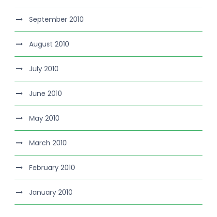
September 2010
August 2010
July 2010
June 2010
May 2010
March 2010
February 2010
January 2010