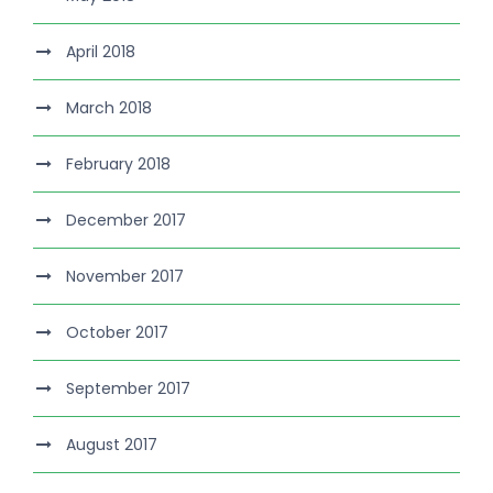
April 2018
March 2018
February 2018
December 2017
November 2017
October 2017
September 2017
August 2017