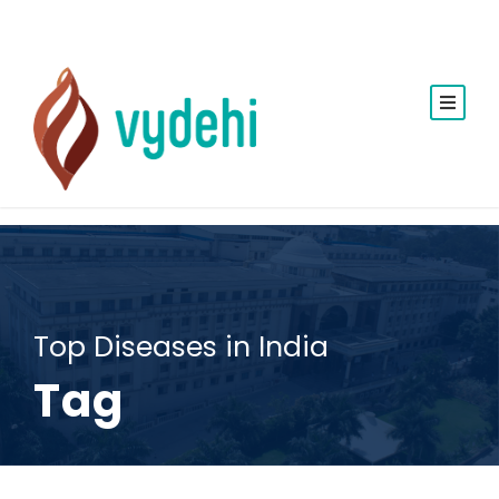
Top Diseases in India
Tag