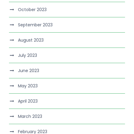
October 2023
September 2023
August 2023
July 2023
June 2023
May 2023
April 2023
March 2023
February 2023