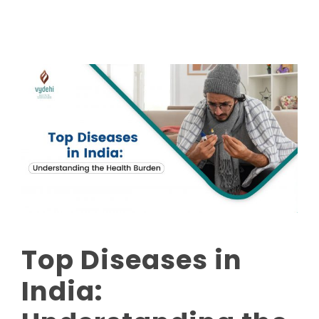
Top Diseases in
India: