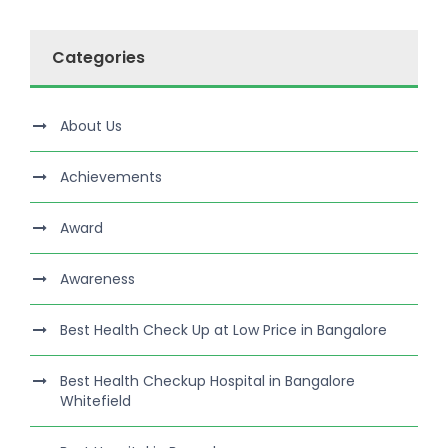
Categories
About Us
Achievements
Award
Awareness
Best Health Check Up at Low Price in Bangalore
Best Health Checkup Hospital in Bangalore
Whitefield