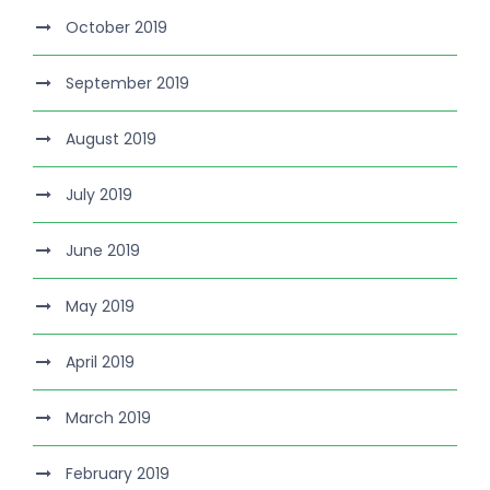
October 2019
September 2019
August 2019
July 2019
June 2019
May 2019
April 2019
March 2019
February 2019