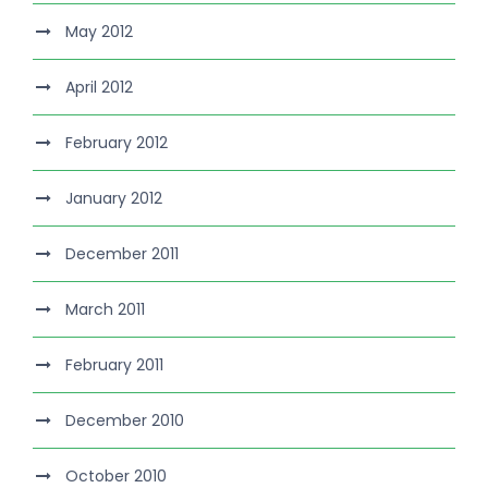
May 2012
April 2012
February 2012
January 2012
December 2011
March 2011
February 2011
December 2010
October 2010