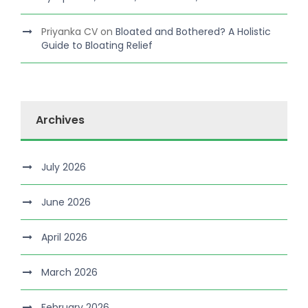
Priyanka CV
on
Bloated and Bothered? A Holistic
Guide to Bloating Relief
Archives
July 2026
June 2026
April 2026
March 2026
February 2026