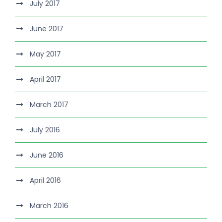
July 2017
June 2017
May 2017
April 2017
March 2017
July 2016
June 2016
April 2016
March 2016