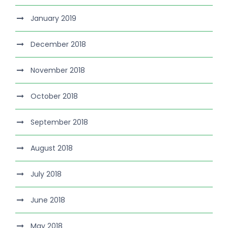
January 2019
December 2018
November 2018
October 2018
September 2018
August 2018
July 2018
June 2018
May 2018