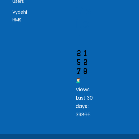
users
Vis
Vydehi
ito
HMS
r
Views
Last 30
days :
39866