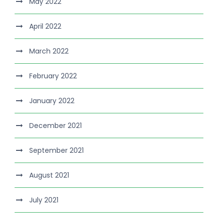
May 2022
April 2022
March 2022
February 2022
January 2022
December 2021
September 2021
August 2021
July 2021