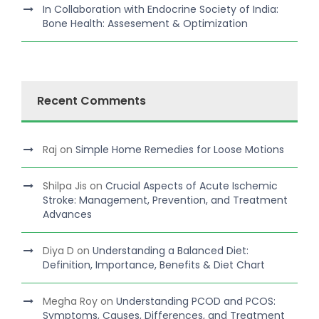
In Collaboration with Endocrine Society of India:
Bone Health: Assesement & Optimization
Recent Comments
Raj
on
Simple Home Remedies for Loose Motions
Shilpa Jis
on
Crucial Aspects of Acute Ischemic
Stroke: Management, Prevention, and Treatment
Advances
Diya D
on
Understanding a Balanced Diet:
Definition, Importance, Benefits & Diet Chart
Megha Roy
on
Understanding PCOD and PCOS:
Symptoms, Causes, Differences, and Treatment