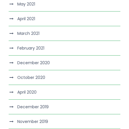
May 2021
April 2021
March 2021
February 2021
December 2020
October 2020
April 2020
December 2019
November 2019