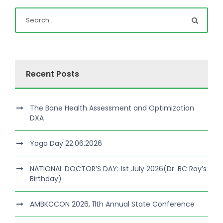
Recent Posts
The Bone Health Assessment and Optimization
DXA
Yoga Day 22.06.2026
NATIONAL DOCTOR’S DAY: 1st July 2026(Dr. BC Roy’s
Birthday)
AMBKCCON 2026, 11th Annual State Conference