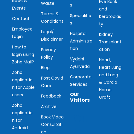
News &
Eye Bank
Waste
s
Events
and
Terms &
Specialitie
Keratoplas
Contact
Conditions
s
ty
Employee
Legal/
Hospital
Kidney
Login
Disclaimer
Administra
Transplant
How to
tion
ation
Privacy
login using
Policy
Vydehi
Heart,
Zoho Mail?
Ayurveda
Heart Lung
Blog
Zoho
and Lung
Corporate
Post Covid
applicatio
& Cardio
Services
Care
n for Apple
Homo
Our
users
Feedback
Graft
Visitors
Zoho
Archive
applicatio
Ou
Book Video
n for
Consultati
r
Android
on