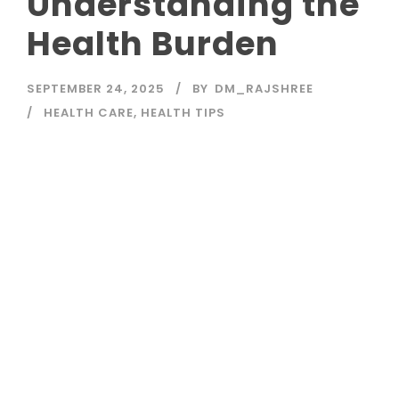
Understanding the
Health Burden
SEPTEMBER 24, 2025
BY
DM_RAJSHREE
HEALTH CARE
,
HEALTH TIPS
Read More