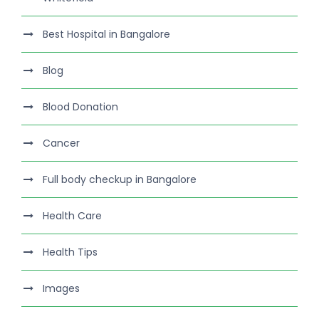
Best Hospital in Bangalore
Blog
Blood Donation
Cancer
Full body checkup in Bangalore
Health Care
Health Tips
Images