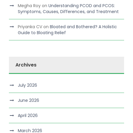
Megha Roy
on
Understanding PCOD and PCOS:
Symptoms, Causes, Differences, and Treatment
Priyanka CV
on
Bloated and Bothered? A Holistic
Guide to Bloating Relief
Archives
July 2026
June 2026
April 2026
March 2026