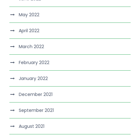
May 2022
April 2022
March 2022
February 2022
January 2022
December 2021
September 2021
August 2021