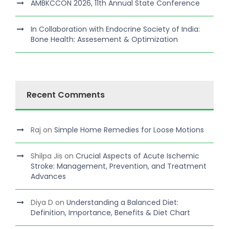
AMBKCCON 2026, 11th Annual State Conference
In Collaboration with Endocrine Society of India:
Bone Health: Assesement & Optimization
Recent Comments
Raj
on
Simple Home Remedies for Loose Motions
Shilpa Jis
on
Crucial Aspects of Acute Ischemic
Stroke: Management, Prevention, and Treatment
Advances
Diya D
on
Understanding a Balanced Diet:
Definition, Importance, Benefits & Diet Chart