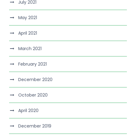
July 2021
May 2021
April 2021
March 2021
February 2021
December 2020
October 2020
April 2020
December 2019