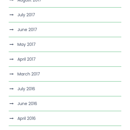
August 2017
July 2017
June 2017
May 2017
April 2017
March 2017
July 2016
June 2016
April 2016