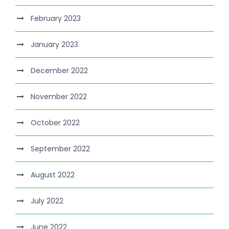
February 2023
January 2023
December 2022
November 2022
October 2022
September 2022
August 2022
July 2022
June 2022