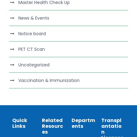
Master Health Check Up
News & Events
Notice board
PET CT Scan
Uncategorized
Vaccination & Immunization
Quick
Related
Departm
Transpl
Links
Resourc
ents
antatio
es
n