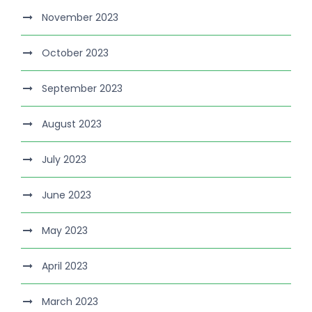
November 2023
October 2023
September 2023
August 2023
July 2023
June 2023
May 2023
April 2023
March 2023