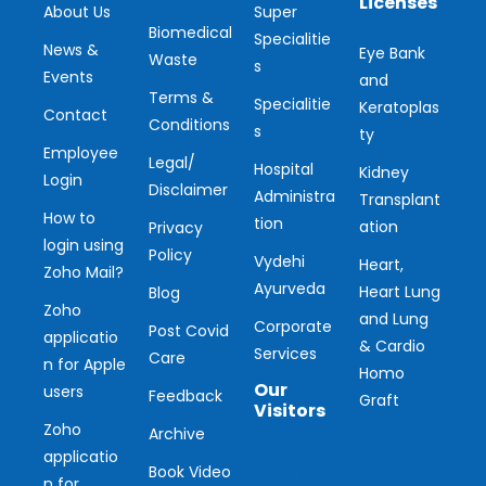
Licenses
About Us
Super
Biomedical
Specialitie
News &
Eye Bank
Waste
s
Events
and
Terms &
Specialitie
Keratoplas
Contact
Conditions
s
ty
Employee
Legal/
Hospital
Kidney
Login
Disclaimer
Administra
Transplant
How to
tion
ation
Privacy
login using
Policy
Vydehi
Heart,
Zoho Mail?
Ayurveda
Heart Lung
Blog
Zoho
and Lung
Corporate
Post Covid
applicatio
& Cardio
Services
Care
n for Apple
Homo
Our
users
Feedback
Graft
Visitors
Zoho
Archive
applicatio
Ou
Book Video
n for