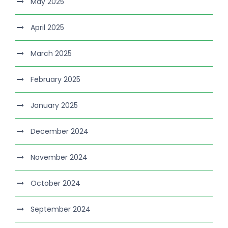
May 2025
April 2025
March 2025
February 2025
January 2025
December 2024
November 2024
October 2024
September 2024