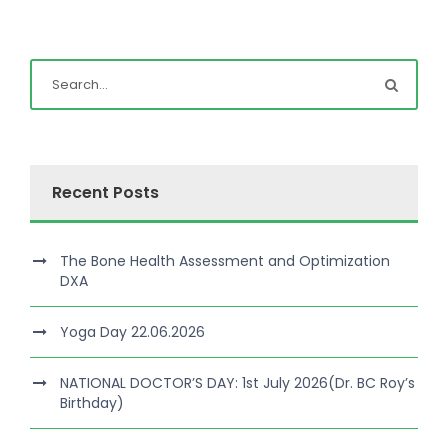
Recent Posts
The Bone Health Assessment and Optimization
DXA
Yoga Day 22.06.2026
NATIONAL DOCTOR’S DAY: 1st July 2026(Dr. BC Roy’s
Birthday)