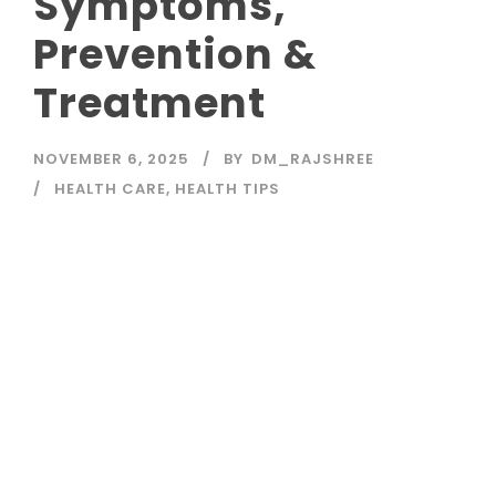
Symptoms,
Prevention &
Treatment
NOVEMBER 6, 2025
BY
DM_RAJSHREE
HEALTH CARE
,
HEALTH TIPS
Read More