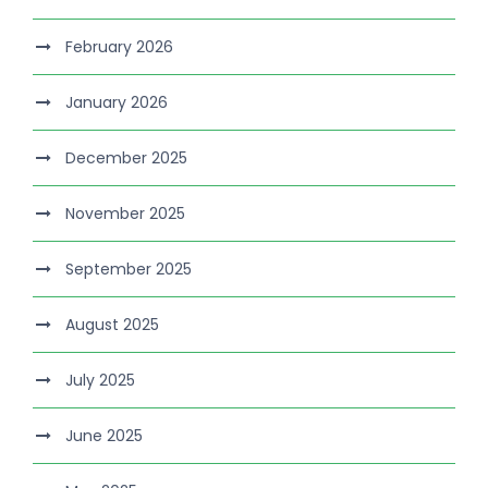
February 2026
January 2026
December 2025
November 2025
September 2025
August 2025
July 2025
June 2025