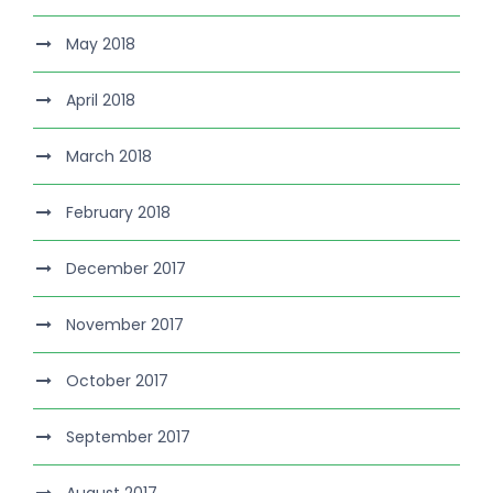
May 2018
April 2018
March 2018
February 2018
December 2017
November 2017
October 2017
September 2017