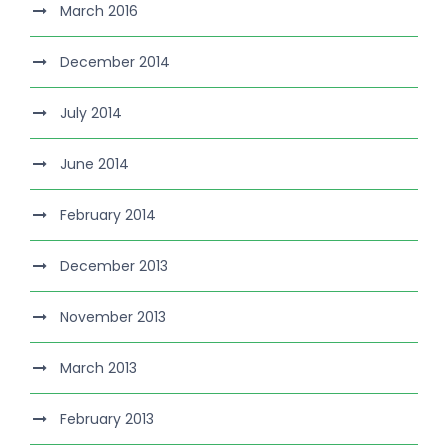
March 2016
December 2014
July 2014
June 2014
February 2014
December 2013
November 2013
March 2013
February 2013