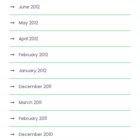
June 2012
May 2012
April 2012
February 2012
January 2012
December 2011
March 2011
February 2011
December 2010