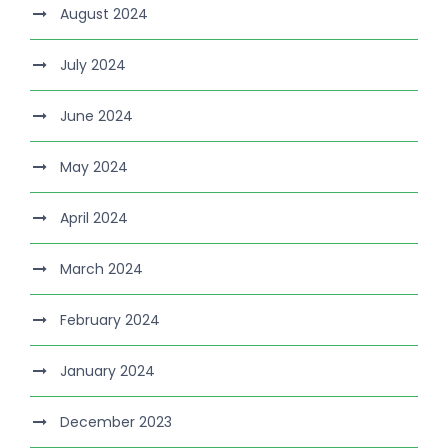
August 2024
July 2024
June 2024
May 2024
April 2024
March 2024
February 2024
January 2024
December 2023