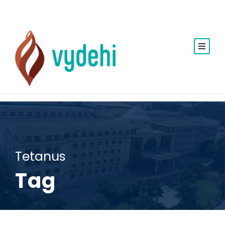
Tetanus
Tag