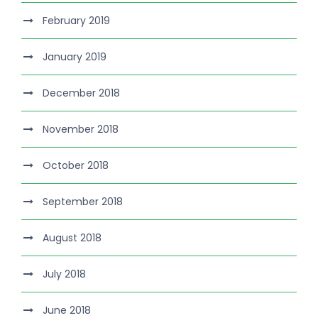
February 2019
January 2019
December 2018
November 2018
October 2018
September 2018
August 2018
July 2018
June 2018