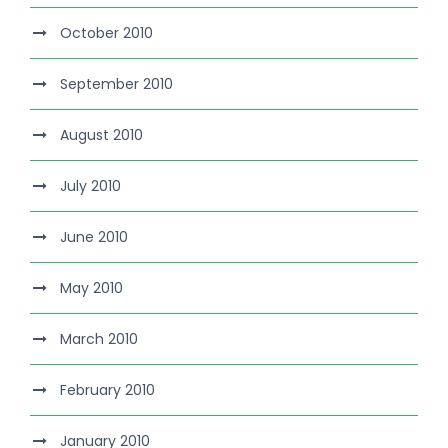
October 2010
September 2010
August 2010
July 2010
June 2010
May 2010
March 2010
February 2010
January 2010