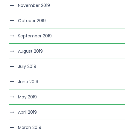
November 2019
October 2019
September 2019
August 2019
July 2019
June 2019
May 2019
April 2019
March 2019