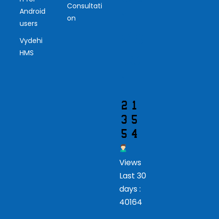
Consultati
r
Android
on
users
Vis
Vydehi
ito
HMS
r
Views
Last 30
days :
40164