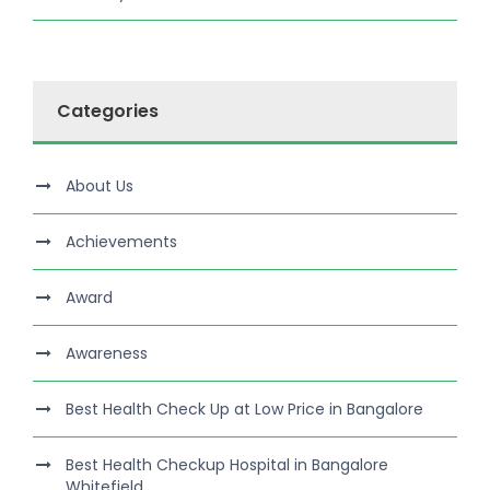
Categories
About Us
Achievements
Award
Awareness
Best Health Check Up at Low Price in Bangalore
Best Health Checkup Hospital in Bangalore
Whitefield