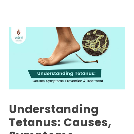
Understanding
Tetanus: Causes,