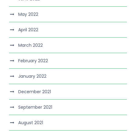
May 2022
April 2022
March 2022
February 2022
January 2022
December 2021
September 2021
August 2021