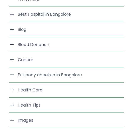
Best Hospital in Bangalore
Blog
Blood Donation
Cancer
Full body checkup in Bangalore
Health Care
Health Tips
Images