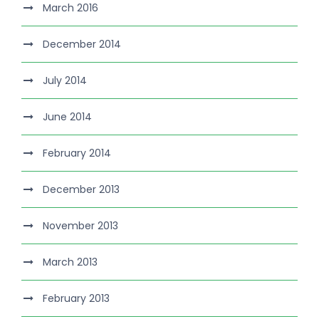
March 2016
December 2014
July 2014
June 2014
February 2014
December 2013
November 2013
March 2013
February 2013