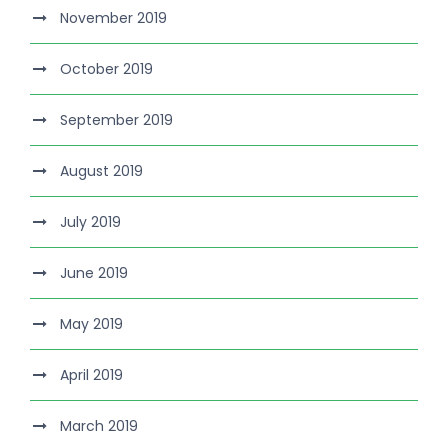
November 2019
October 2019
September 2019
August 2019
July 2019
June 2019
May 2019
April 2019
March 2019