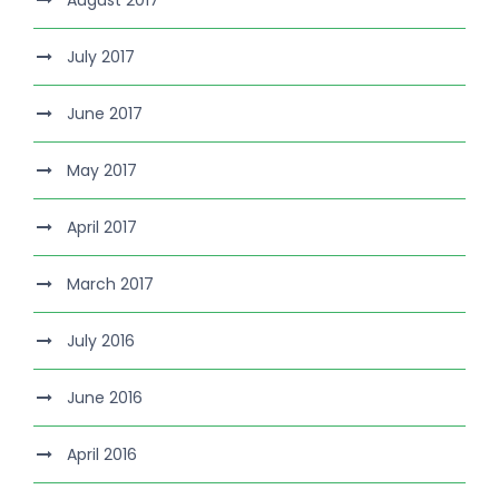
August 2017
July 2017
June 2017
May 2017
April 2017
March 2017
July 2016
June 2016
April 2016