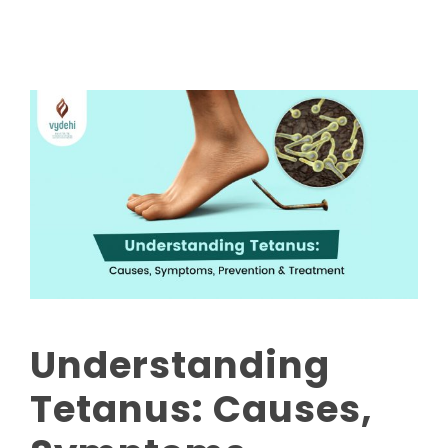
Understanding
Tetanus: Causes,