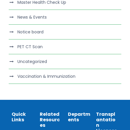
Master Health Check Up
News & Events
Notice board
PET CT Scan
Uncategorized
Vaccination & Immunization
Quick
Related
Departm
Transpl
Links
Resourc
ents
antatio
es
n