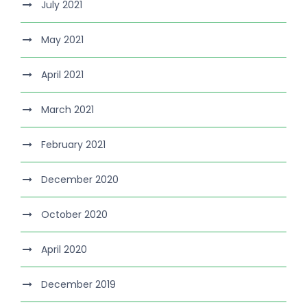
July 2021
May 2021
April 2021
March 2021
February 2021
December 2020
October 2020
April 2020
December 2019