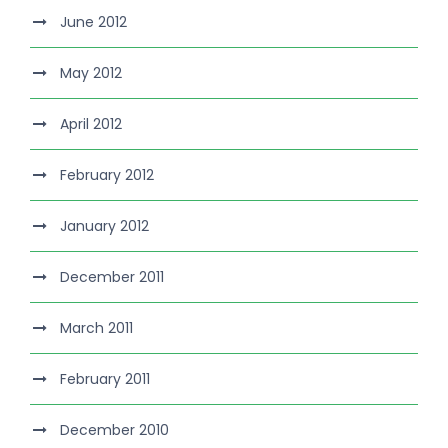
June 2012
May 2012
April 2012
February 2012
January 2012
December 2011
March 2011
February 2011
December 2010