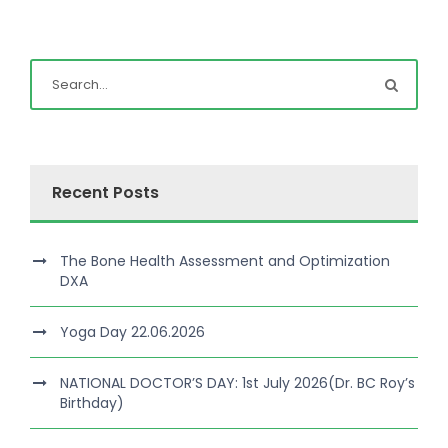
Recent Posts
The Bone Health Assessment and Optimization
DXA
Yoga Day 22.06.2026
NATIONAL DOCTOR’S DAY: 1st July 2026(Dr. BC Roy’s
Birthday)