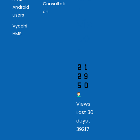
Consultati
r
Android
on
users
Vis
Vydehi
ito
HMS
r
Views
Last 30
days :
39217