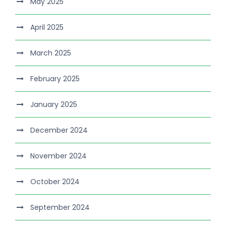
May 2025
April 2025
March 2025
February 2025
January 2025
December 2024
November 2024
October 2024
September 2024