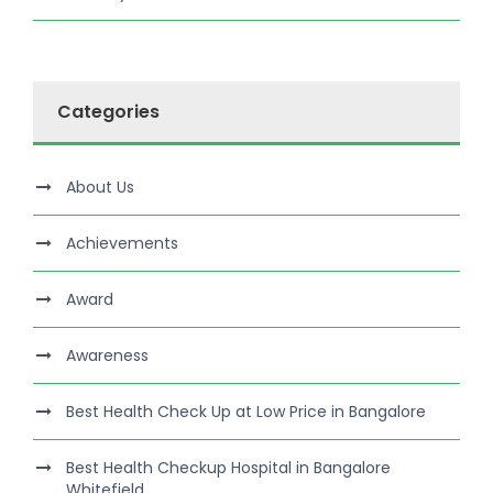
Categories
About Us
Achievements
Award
Awareness
Best Health Check Up at Low Price in Bangalore
Best Health Checkup Hospital in Bangalore
Whitefield