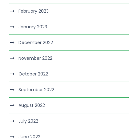
February 2023
January 2023
December 2022
November 2022
October 2022
September 2022
August 2022
July 2022
June 2022