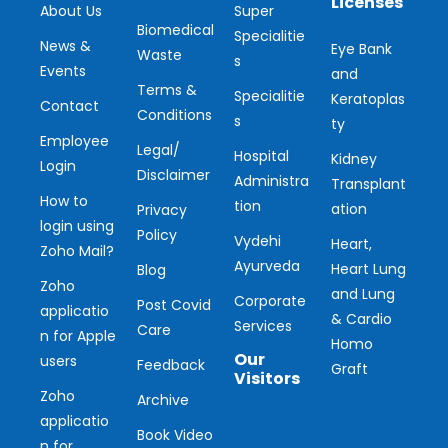
Licenses
About Us
Super
Biomedical
Specialitie
News &
Eye Bank
Waste
s
Events
and
Terms &
Specialitie
Keratoplas
Contact
Conditions
s
ty
Employee
Legal/
Hospital
Kidney
Login
Disclaimer
Administra
Transplant
How to
tion
ation
Privacy
login using
Policy
Vydehi
Heart,
Zoho Mail?
Ayurveda
Heart Lung
Blog
Zoho
and Lung
Corporate
Post Covid
applicatio
& Cardio
Services
Care
n for Apple
Homo
Our
users
Feedback
Graft
Visitors
Zoho
Archive
applicatio
Ou
Book Video
n for