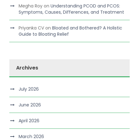
Megha Roy
on
Understanding PCOD and PCOS:
Symptoms, Causes, Differences, and Treatment
Priyanka CV
on
Bloated and Bothered? A Holistic
Guide to Bloating Relief
Archives
July 2026
June 2026
April 2026
March 2026