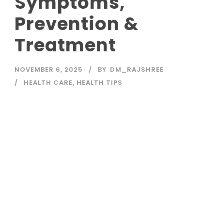
Symptoms,
Prevention &
Treatment
NOVEMBER 6, 2025
BY
DM_RAJSHREE
HEALTH CARE
,
HEALTH TIPS
Read More