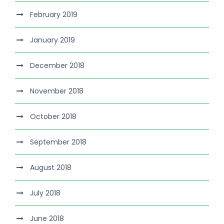
February 2019
January 2019
December 2018
November 2018
October 2018
September 2018
August 2018
July 2018
June 2018