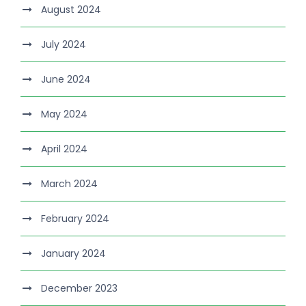
August 2024
July 2024
June 2024
May 2024
April 2024
March 2024
February 2024
January 2024
December 2023