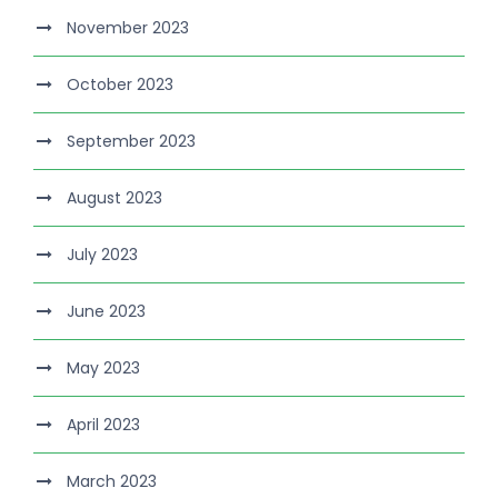
November 2023
October 2023
September 2023
August 2023
July 2023
June 2023
May 2023
April 2023
March 2023