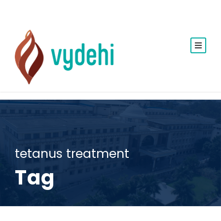
tetanus treatment
Tag