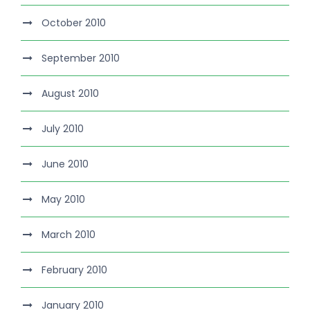
October 2010
September 2010
August 2010
July 2010
June 2010
May 2010
March 2010
February 2010
January 2010