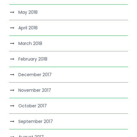
May 2018
April 2018
March 2018
February 2018
December 2017
November 2017
October 2017
September 2017