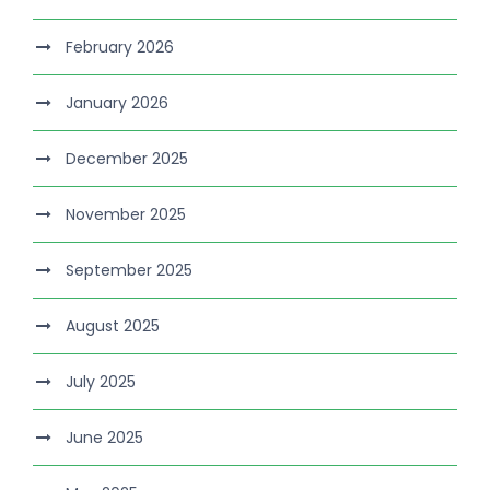
February 2026
January 2026
December 2025
November 2025
September 2025
August 2025
July 2025
June 2025