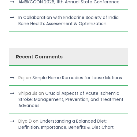
AMBKCCON 2026, 11th Annual State Conference
In Collaboration with Endocrine Society of India:
Bone Health: Assesement & Optimization
Recent Comments
Raj
on
Simple Home Remedies for Loose Motions
Shilpa Jis
on
Crucial Aspects of Acute Ischemic
Stroke: Management, Prevention, and Treatment
Advances
Diya D
on
Understanding a Balanced Diet:
Definition, Importance, Benefits & Diet Chart