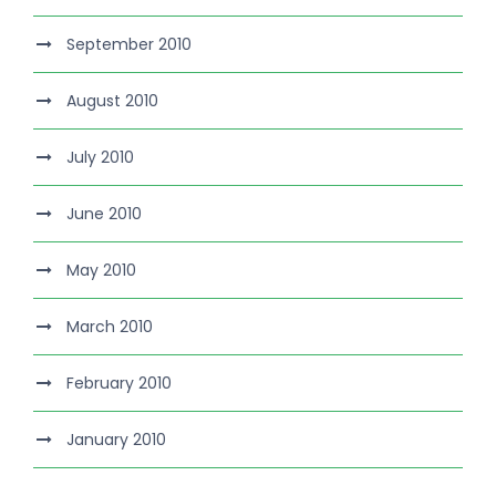
September 2010
August 2010
July 2010
June 2010
May 2010
March 2010
February 2010
January 2010