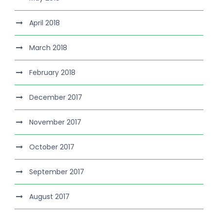
April 2018
March 2018
February 2018
December 2017
November 2017
October 2017
September 2017
August 2017