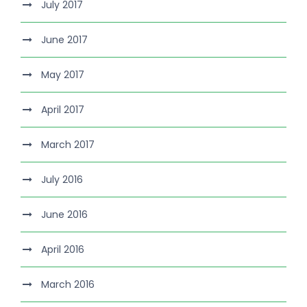
July 2017
June 2017
May 2017
April 2017
March 2017
July 2016
June 2016
April 2016
March 2016