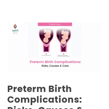
Preterm Birth
Complications: