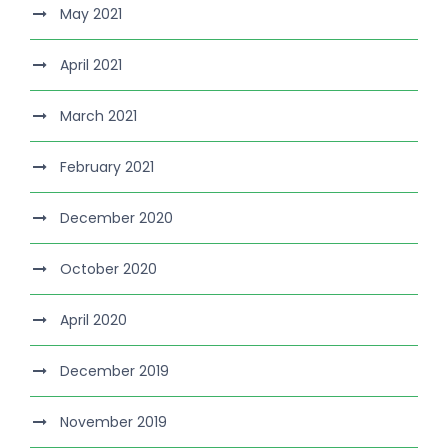
May 2021
April 2021
March 2021
February 2021
December 2020
October 2020
April 2020
December 2019
November 2019