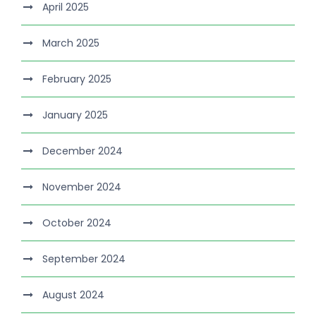
April 2025
March 2025
February 2025
January 2025
December 2024
November 2024
October 2024
September 2024
August 2024