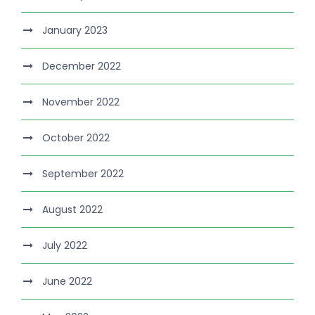
January 2023
December 2022
November 2022
October 2022
September 2022
August 2022
July 2022
June 2022