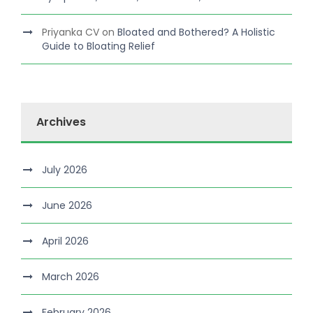
Priyanka CV
on
Bloated and Bothered? A Holistic
Guide to Bloating Relief
Archives
July 2026
June 2026
April 2026
March 2026
February 2026