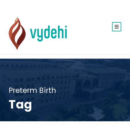
Preterm Birth
Tag