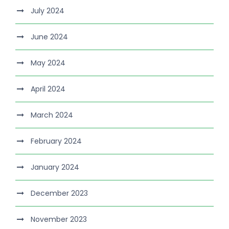
July 2024
June 2024
May 2024
April 2024
March 2024
February 2024
January 2024
December 2023
November 2023