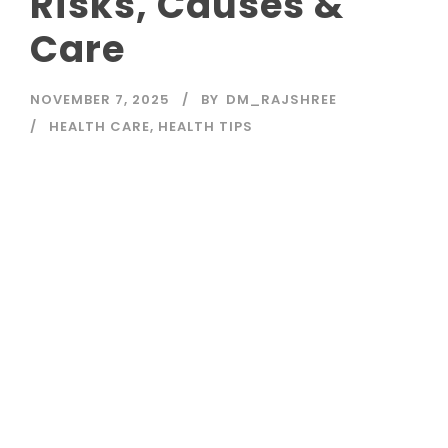
Risks, Causes &
Care
NOVEMBER 7, 2025
BY
DM_RAJSHREE
HEALTH CARE
,
HEALTH TIPS
Read More