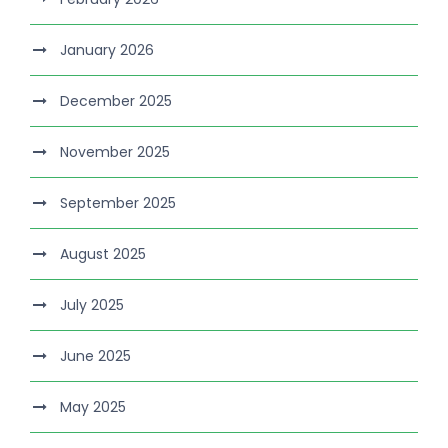
January 2026
December 2025
November 2025
September 2025
August 2025
July 2025
June 2025
May 2025