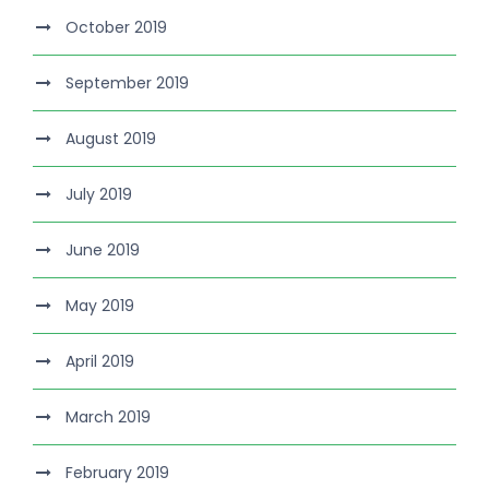
October 2019
September 2019
August 2019
July 2019
June 2019
May 2019
April 2019
March 2019
February 2019