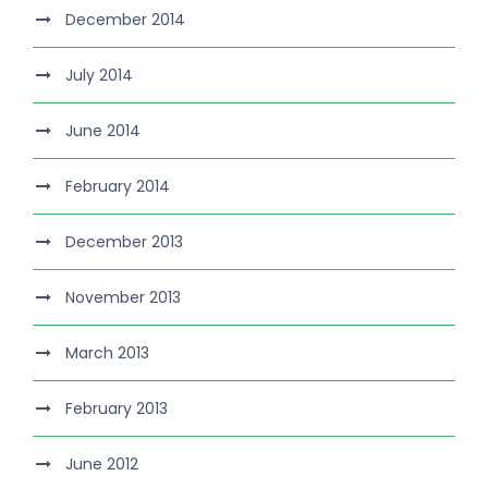
December 2014
July 2014
June 2014
February 2014
December 2013
November 2013
March 2013
February 2013
June 2012