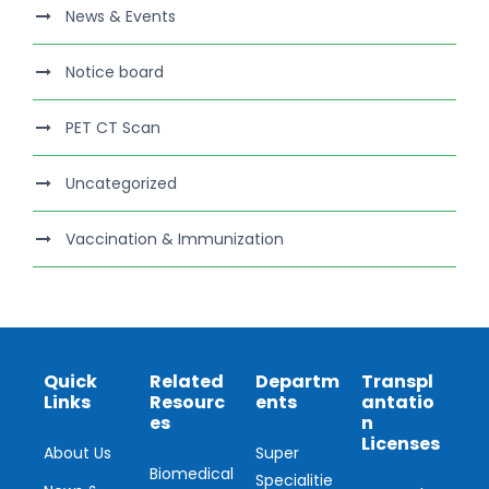
News & Events
Notice board
PET CT Scan
Uncategorized
Vaccination & Immunization
Quick
Related
Departm
Transpl
Links
Resourc
ents
antatio
es
n
Licenses
About Us
Super
Biomedical
Specialitie