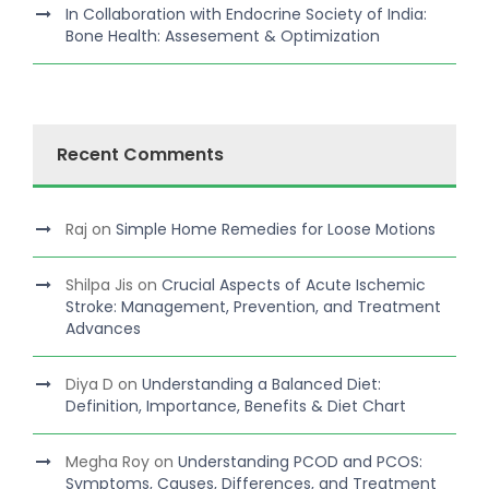
In Collaboration with Endocrine Society of India:
Bone Health: Assesement & Optimization
Recent Comments
Raj
on
Simple Home Remedies for Loose Motions
Shilpa Jis
on
Crucial Aspects of Acute Ischemic
Stroke: Management, Prevention, and Treatment
Advances
Diya D
on
Understanding a Balanced Diet:
Definition, Importance, Benefits & Diet Chart
Megha Roy
on
Understanding PCOD and PCOS:
Symptoms, Causes, Differences, and Treatment