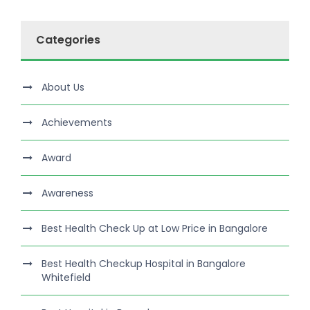
Categories
About Us
Achievements
Award
Awareness
Best Health Check Up at Low Price in Bangalore
Best Health Checkup Hospital in Bangalore
Whitefield