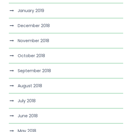
January 2019
December 2018
November 2018
October 2018
September 2018
August 2018
July 2018
June 2018
May 2018