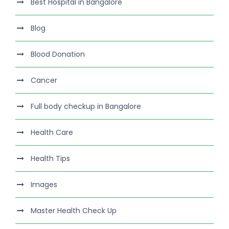
Best Hospital in Bangalore
Blog
Blood Donation
Cancer
Full body checkup in Bangalore
Health Care
Health Tips
Images
Master Health Check Up