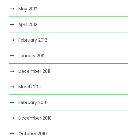
May 2012
April 2012
February 2012
January 2012
December 2011
March 2011
February 2011
December 2010
October 2010