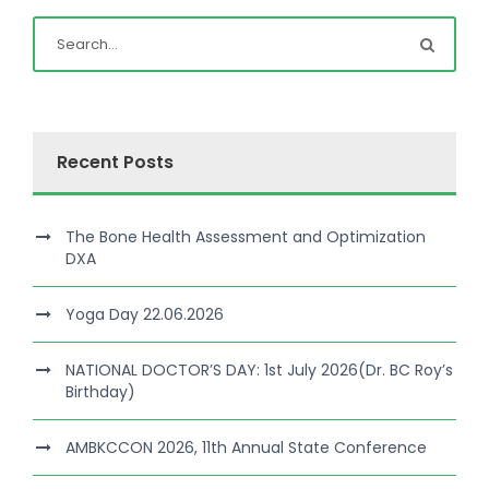
Recent Posts
The Bone Health Assessment and Optimization
DXA
Yoga Day 22.06.2026
NATIONAL DOCTOR’S DAY: 1st July 2026(Dr. BC Roy’s
Birthday)
AMBKCCON 2026, 11th Annual State Conference