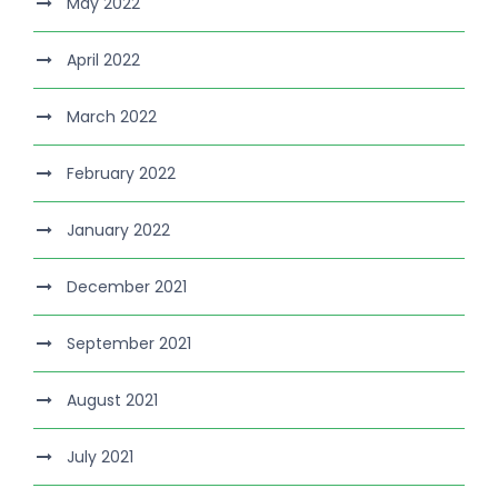
May 2022
April 2022
March 2022
February 2022
January 2022
December 2021
September 2021
August 2021
July 2021