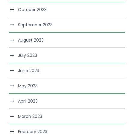
October 2023
September 2023
August 2023
July 2023
June 2023
May 2023
April 2023
March 2023
February 2023