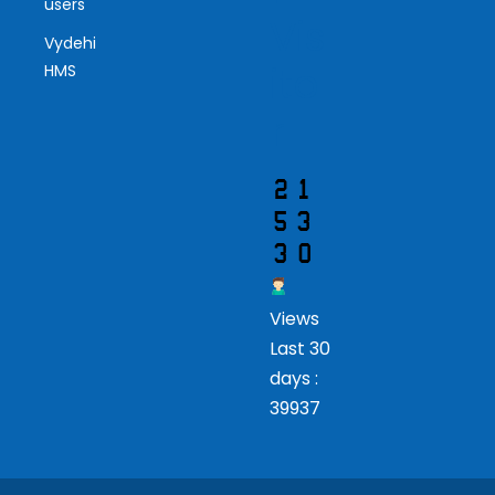
users
Vis
Vydehi
ito
HMS
r
Views
Last 30
days :
39937