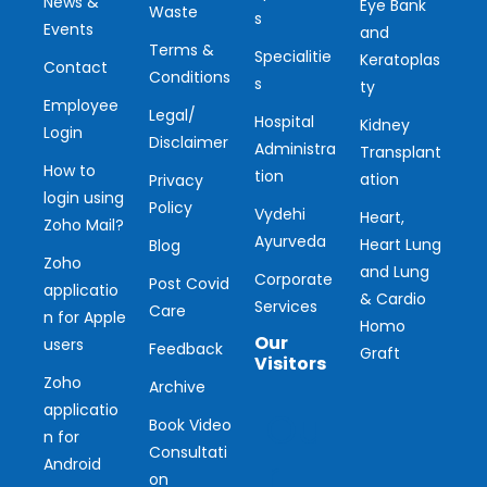
News &
Eye Bank
Waste
s
Events
and
Terms &
Specialitie
Keratoplas
Contact
Conditions
s
ty
Employee
Legal/
Hospital
Kidney
Login
Disclaimer
Administra
Transplant
How to
tion
ation
Privacy
login using
Policy
Vydehi
Heart,
Zoho Mail?
Ayurveda
Heart Lung
Blog
Zoho
and Lung
Corporate
Post Covid
applicatio
& Cardio
Services
Care
n for Apple
Homo
Our
users
Feedback
Graft
Visitors
Zoho
Archive
applicatio
Ou
Book Video
n for
Consultati
r
Android
on