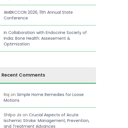
AMBKCCON 2026, 11th Annual State
Conference
In Collaboration with Endocrine Society of
India: Bone Health: Assesement &
Optimization
Recent Comments
Raj
on
Simple Home Remedies for Loose
Motions
Shilpa Jis
on
Crucial Aspects of Acute
Ischemic Stroke: Management, Prevention,
and Treatment Advances