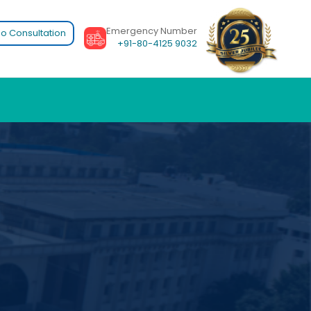
Emergency Number
o Consultation
+91-80-4125 9032