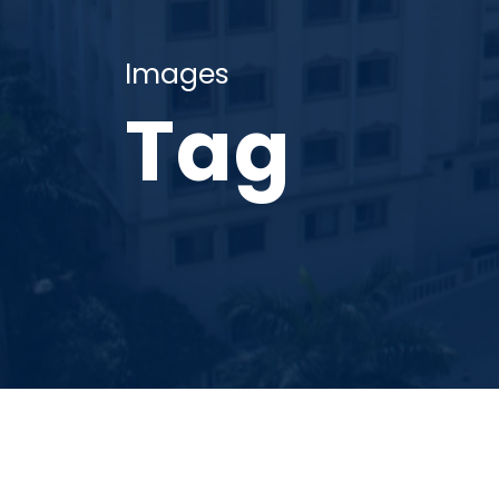
Images
Tag