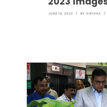
2023 Image
JUNE 19, 2023
BY
SIRISHA
Read More