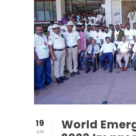
World Emer
19
JUN