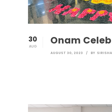
Onam Celeb
30
AUG
AUGUST 30, 2023
BY
SIRISH
Read More