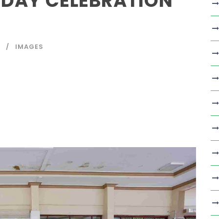
 DAY CELEBRATION
IMAGES