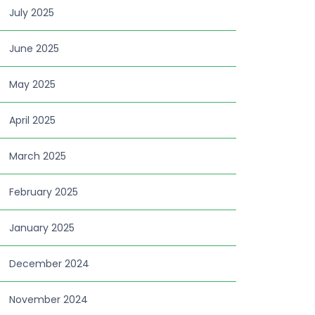
July 2025
June 2025
May 2025
April 2025
March 2025
February 2025
January 2025
December 2024
November 2024