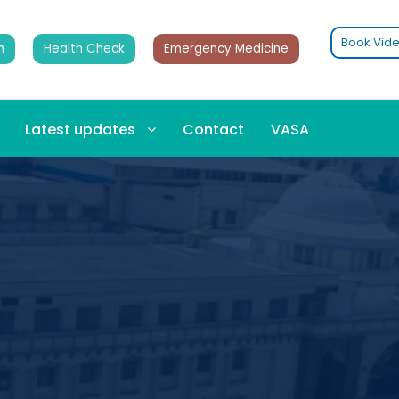
Book Vide
n
Health Check
Emergency Medicine
Latest updates
Contact
VASA