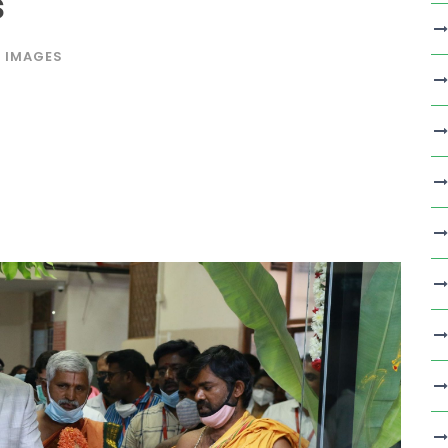
s
IMAGES