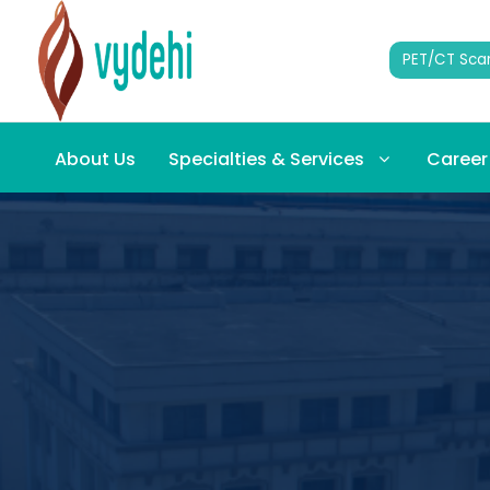
PET/CT Sca
About Us
Specialties & Services
Career