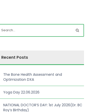
Recent Posts
The Bone Health Assessment and
Optimization DXA
Yoga Day 22.06.2026
NATIONAL DOCTOR’S DAY: 1st July 2026(Dr. BC
Roy’s Birthday)