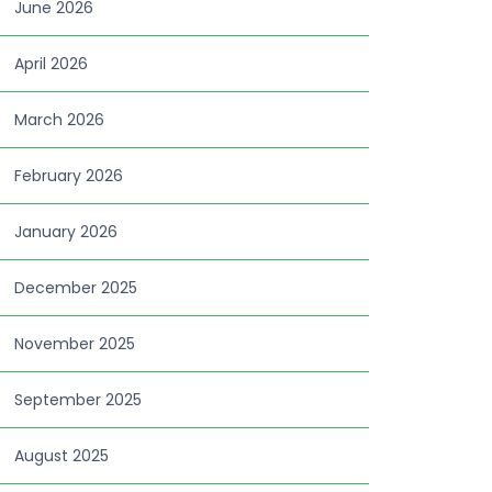
June 2026
April 2026
March 2026
February 2026
January 2026
December 2025
November 2025
September 2025
August 2025