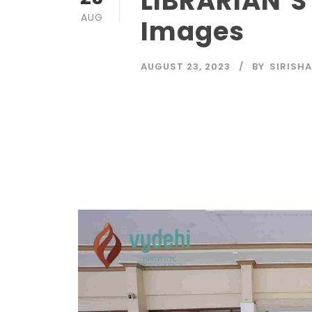
LIBRARIAN’S
AUG
Images
AUGUST 23, 2023
BY
SIRISHA
Read More