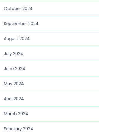
October 2024
September 2024
August 2024
July 2024
June 2024
May 2024
April 2024
March 2024
February 2024