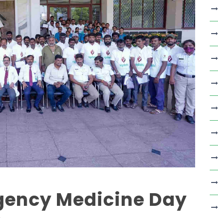
gency Medicine Day