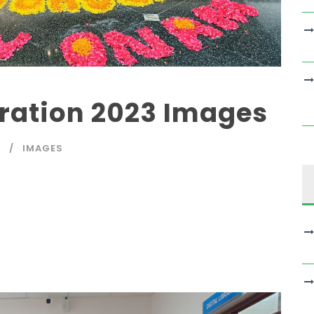
ration 2023 Images
A
IMAGES