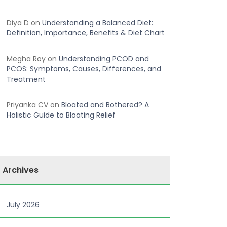
Diya D
on
Understanding a Balanced Diet:
Definition, Importance, Benefits & Diet Chart
Megha Roy
on
Understanding PCOD and
PCOS: Symptoms, Causes, Differences, and
Treatment
Priyanka CV
on
Bloated and Bothered? A
Holistic Guide to Bloating Relief
Archives
July 2026