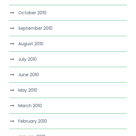
October 2010
September 2010
August 2010
July 2010
June 2010
May 2010
March 2010
February 2010