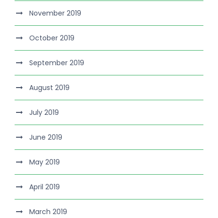
November 2019
October 2019
September 2019
August 2019
July 2019
June 2019
May 2019
April 2019
March 2019