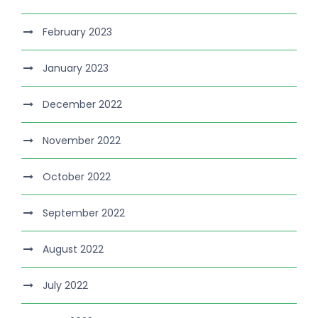
February 2023
January 2023
December 2022
November 2022
October 2022
September 2022
August 2022
July 2022