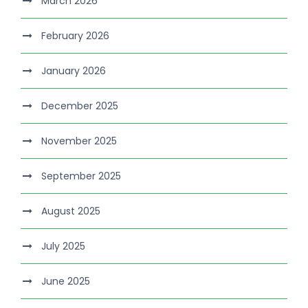
March 2026
February 2026
January 2026
December 2025
November 2025
September 2025
August 2025
July 2025
June 2025