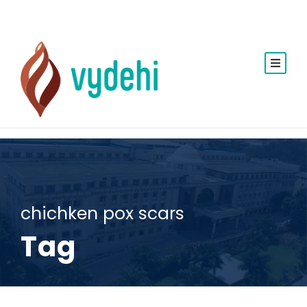
chichken pox scars
Tag