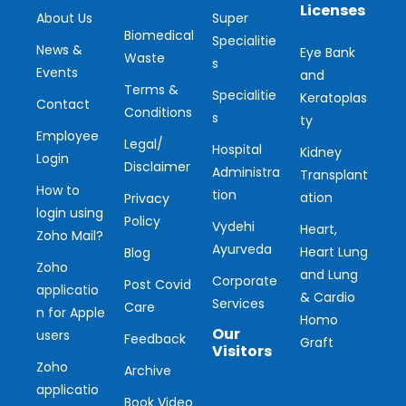
Licenses
About Us
Super
Biomedical
Specialitie
News &
Eye Bank
Waste
s
Events
and
Terms &
Specialitie
Keratoplas
Contact
Conditions
s
ty
Employee
Legal/
Hospital
Kidney
Login
Disclaimer
Administra
Transplant
How to
tion
ation
Privacy
login using
Policy
Vydehi
Heart,
Zoho Mail?
Ayurveda
Heart Lung
Blog
Zoho
and Lung
Corporate
Post Covid
applicatio
& Cardio
Services
Care
n for Apple
Homo
Our
users
Feedback
Graft
Visitors
Zoho
Archive
applicatio
Book Video