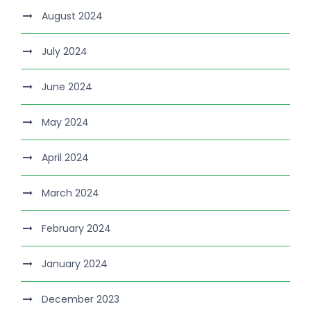
August 2024
July 2024
June 2024
May 2024
April 2024
March 2024
February 2024
January 2024
December 2023