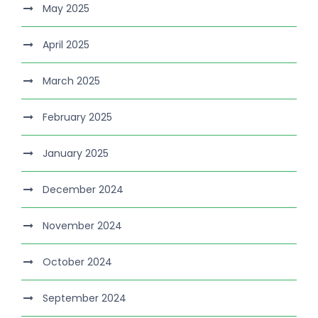
May 2025
April 2025
March 2025
February 2025
January 2025
December 2024
November 2024
October 2024
September 2024