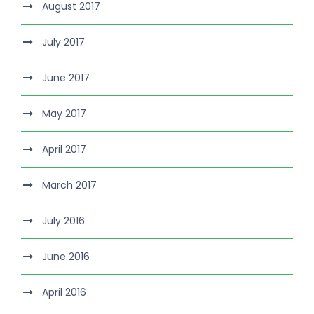
August 2017
July 2017
June 2017
May 2017
April 2017
March 2017
July 2016
June 2016
April 2016