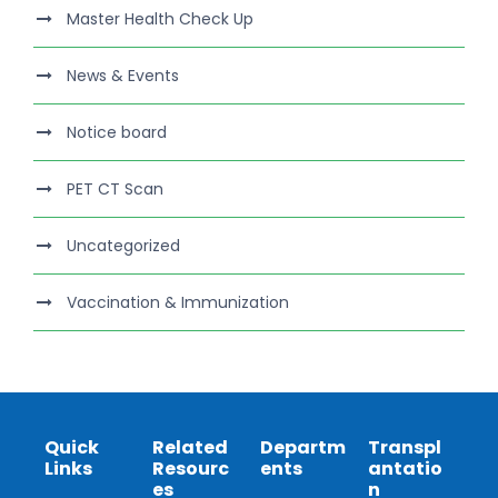
Master Health Check Up
News & Events
Notice board
PET CT Scan
Uncategorized
Vaccination & Immunization
Quick
Related
Departm
Transpl
Links
Resourc
ents
antatio
es
n