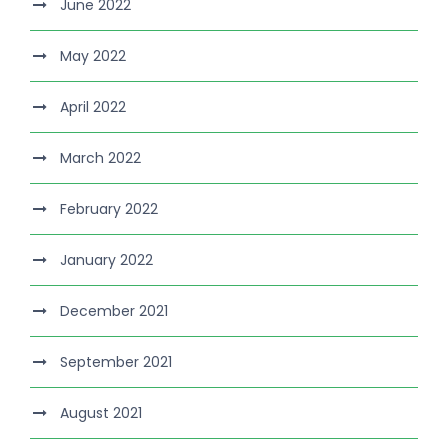
June 2022
May 2022
April 2022
March 2022
February 2022
January 2022
December 2021
September 2021
August 2021