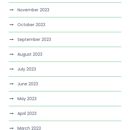
November 2023
October 2023
September 2023
August 2023
July 2023
June 2023
May 2023
April 2023
March 2023