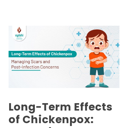
Long-Term Effects
of Chickenpox: