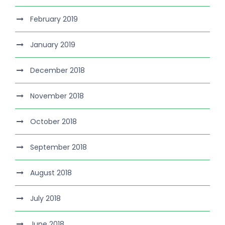
February 2019
January 2019
December 2018
November 2018
October 2018
September 2018
August 2018
July 2018
June 2018