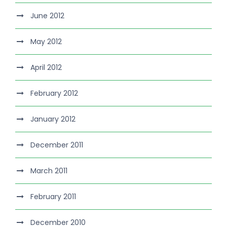
June 2012
May 2012
April 2012
February 2012
January 2012
December 2011
March 2011
February 2011
December 2010