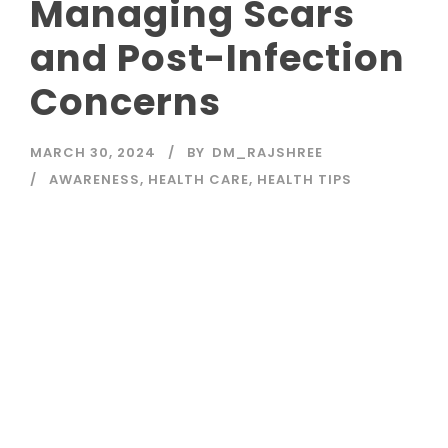
Managing Scars
and Post-Infection
Concerns
MARCH 30, 2024
BY
DM_RAJSHREE
AWARENESS
,
HEALTH CARE
,
HEALTH TIPS
Read More