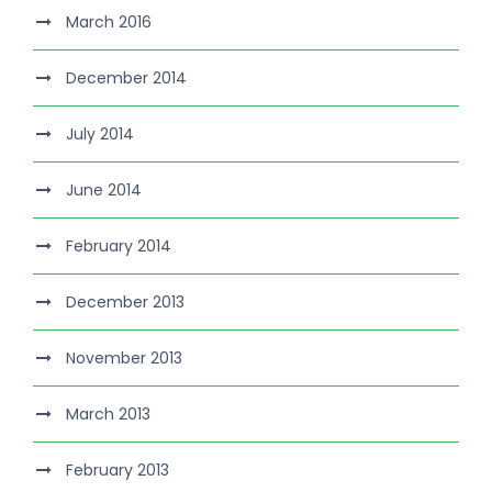
March 2016
December 2014
July 2014
June 2014
February 2014
December 2013
November 2013
March 2013
February 2013