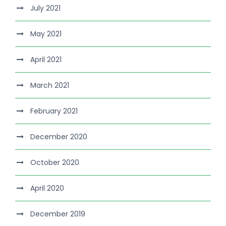
July 2021
May 2021
April 2021
March 2021
February 2021
December 2020
October 2020
April 2020
December 2019