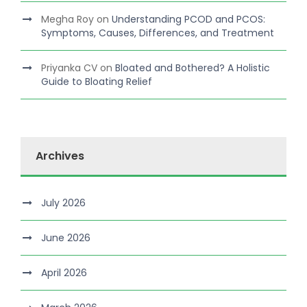
Megha Roy
on
Understanding PCOD and PCOS:
Symptoms, Causes, Differences, and Treatment
Priyanka CV
on
Bloated and Bothered? A Holistic
Guide to Bloating Relief
Archives
July 2026
June 2026
April 2026