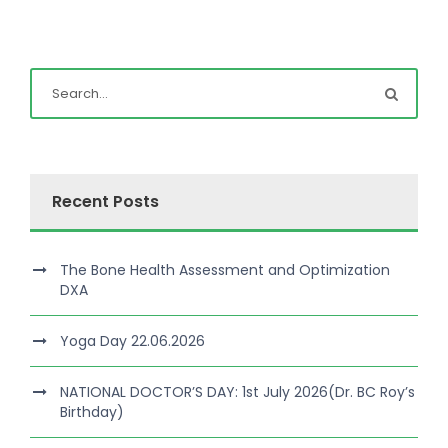
Recent Posts
The Bone Health Assessment and Optimization
DXA
Yoga Day 22.06.2026
NATIONAL DOCTOR’S DAY: 1st July 2026(Dr. BC Roy’s
Birthday)