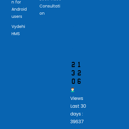
Ou
n for
Consultati
r
Android
on
users
Vis
Vydehi
ito
HMS
r
Views
Last 30
days :
39637