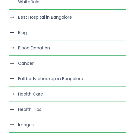
Whitefield
Best Hospital in Bangalore
Blog
Blood Donation
Cancer
Full body checkup in Bangalore
Health Care
Health Tips
Images