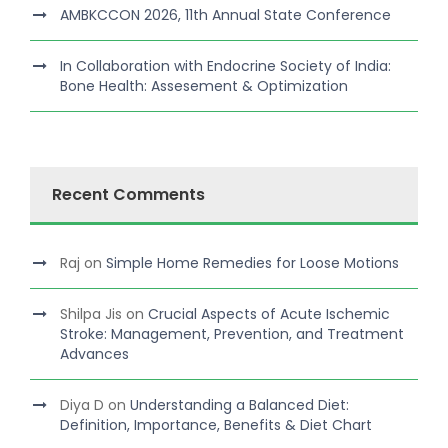
AMBKCCON 2026, 11th Annual State Conference
In Collaboration with Endocrine Society of India:
Bone Health: Assesement & Optimization
Recent Comments
Raj
on
Simple Home Remedies for Loose Motions
Shilpa Jis
on
Crucial Aspects of Acute Ischemic
Stroke: Management, Prevention, and Treatment
Advances
Diya D
on
Understanding a Balanced Diet:
Definition, Importance, Benefits & Diet Chart