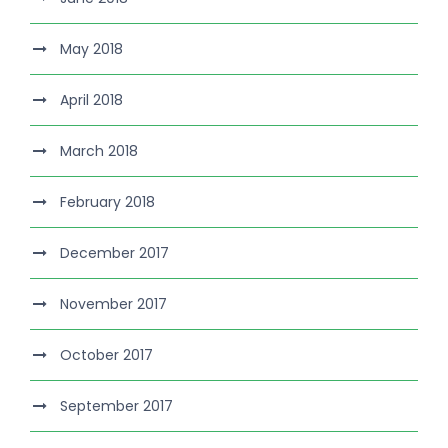
May 2018
April 2018
March 2018
February 2018
December 2017
November 2017
October 2017
September 2017