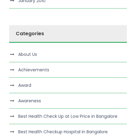
January 2010
Categories
About Us
Achievements
Award
Awareness
Best Health Check Up at Low Price in Bangalore
Best Health Checkup Hospital in Bangalore