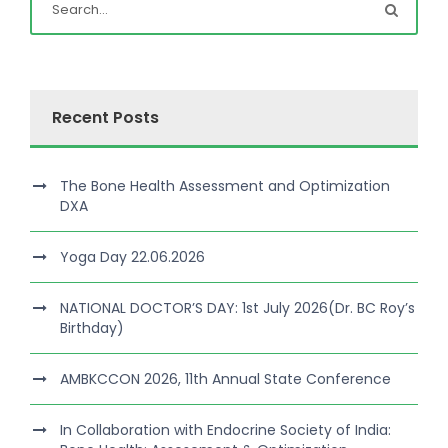
Recent Posts
The Bone Health Assessment and Optimization
DXA
Yoga Day 22.06.2026
NATIONAL DOCTOR’S DAY: 1st July 2026(Dr. BC Roy’s
Birthday)
AMBKCCON 2026, 11th Annual State Conference
In Collaboration with Endocrine Society of India: