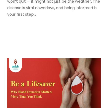
won’t quit — it might not just be the weather. The
disease is viral nowadays, and being informed is
your first step...
Read More