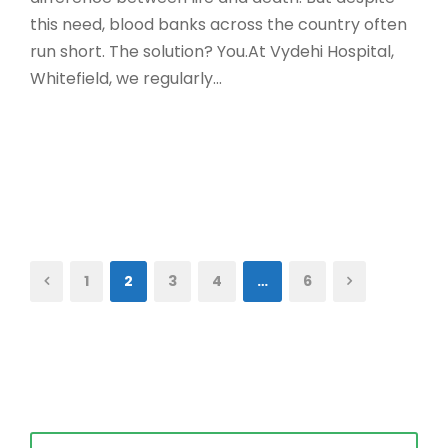
this need, blood banks across the country often
run short. The solution? You.At Vydehi Hospital,
Whitefield, we regularly...
Read More
1
2
3
4
…
6