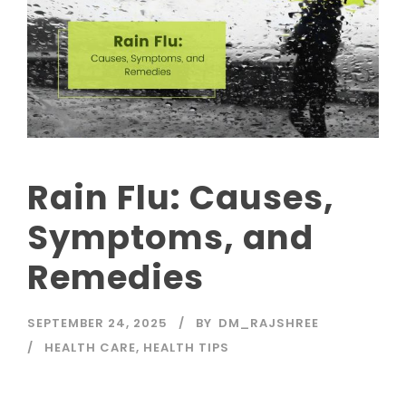
Rain Flu: Causes,
Symptoms, and
Remedies
SEPTEMBER 24, 2025
BY
DM_RAJSHREE
HEALTH CARE
,
HEALTH TIPS