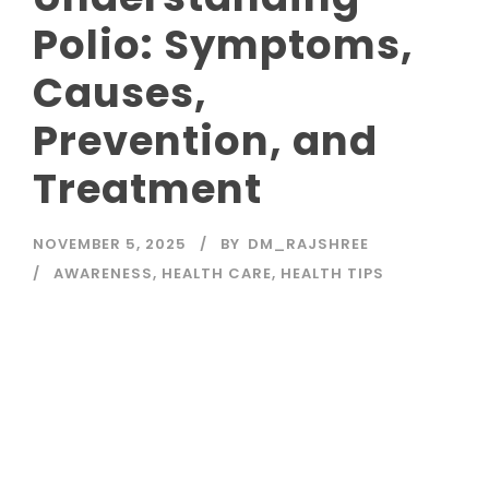
Polio: Symptoms,
Causes,
Prevention, and
Treatment
NOVEMBER 5, 2025
BY
DM_RAJSHREE
AWARENESS
,
HEALTH CARE
,
HEALTH TIPS
Read More