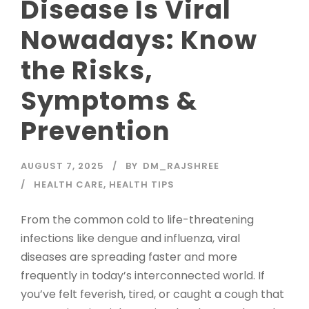
Disease Is Viral
Nowadays: Know
the Risks,
Symptoms &
Prevention
AUGUST 7, 2025
BY
DM_RAJSHREE
HEALTH CARE
,
HEALTH TIPS
From the common cold to life-threatening
infections like dengue and influenza, viral
diseases are spreading faster and more
frequently in today’s interconnected world. If
you’ve felt feverish, tired, or caught a cough that