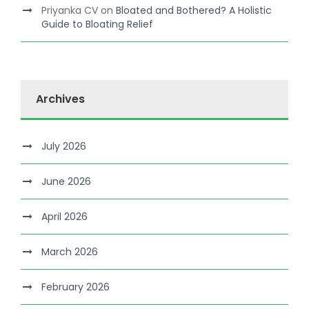
Priyanka CV
on
Bloated and Bothered? A Holistic
Guide to Bloating Relief
Archives
July 2026
June 2026
April 2026
March 2026
February 2026