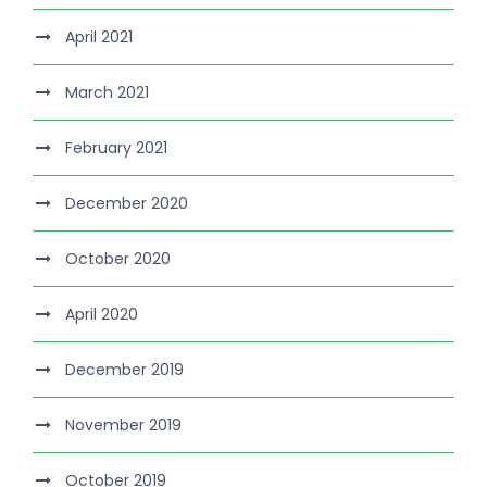
April 2021
March 2021
February 2021
December 2020
October 2020
April 2020
December 2019
November 2019
October 2019