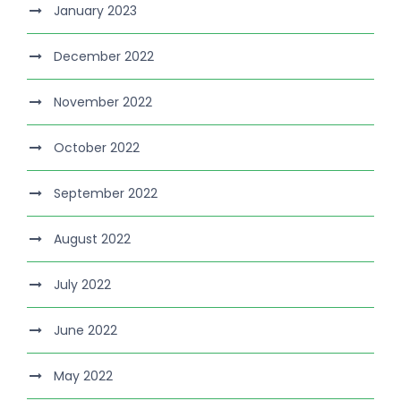
January 2023
December 2022
November 2022
October 2022
September 2022
August 2022
July 2022
June 2022
May 2022