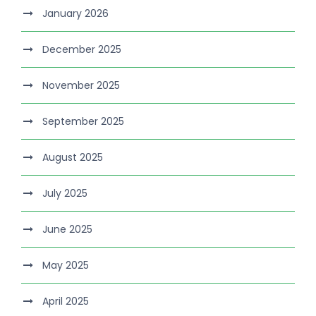
January 2026
December 2025
November 2025
September 2025
August 2025
July 2025
June 2025
May 2025
April 2025