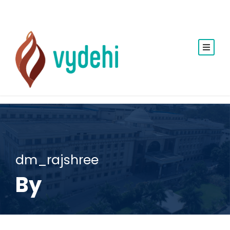
dm_rajshree
By