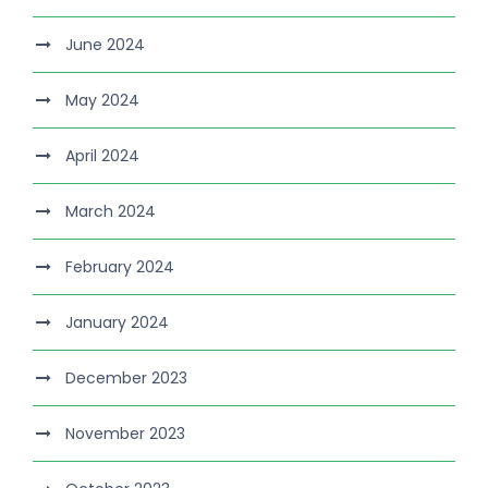
June 2024
May 2024
April 2024
March 2024
February 2024
January 2024
December 2023
November 2023