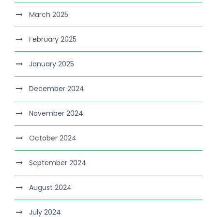
March 2025
February 2025
January 2025
December 2024
November 2024
October 2024
September 2024
August 2024
July 2024