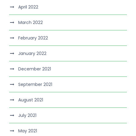
April 2022
March 2022
February 2022
January 2022
December 2021
September 2021
August 2021
July 2021
May 2021