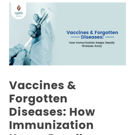
Vaccines &
Forgotten
Diseases: How
Immunization