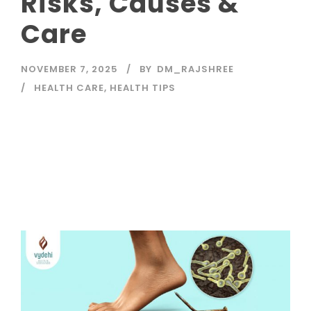
Risks, Causes &
Care
NOVEMBER 7, 2025
BY
DM_RAJSHREE
HEALTH CARE
,
HEALTH TIPS
Read More