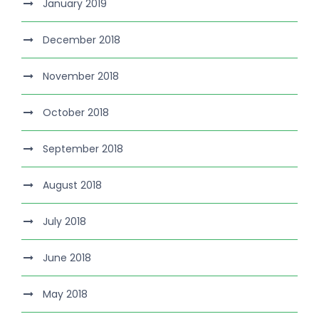
January 2019
December 2018
November 2018
October 2018
September 2018
August 2018
July 2018
June 2018
May 2018