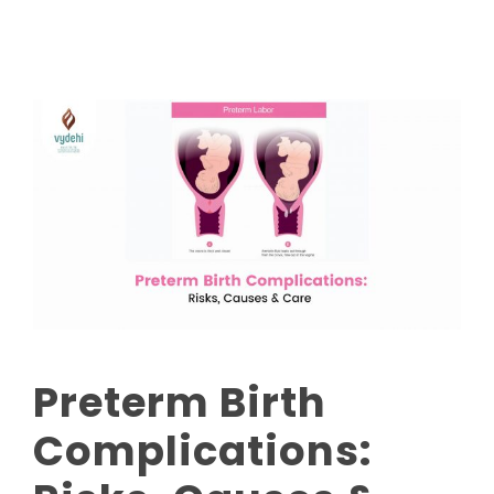
Preterm Birth
Complications: