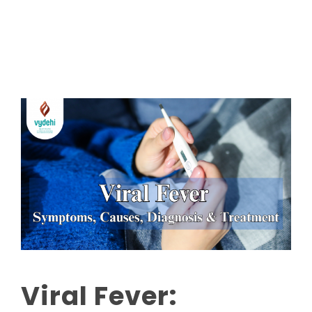
Read More
Viral Fever: