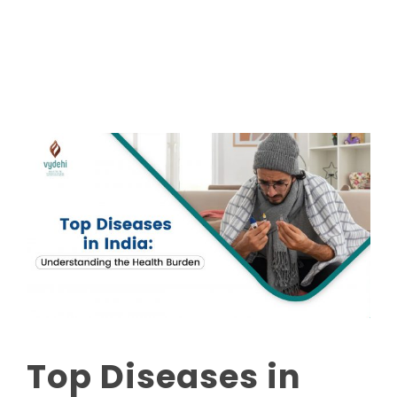
Read More
Top Diseases in