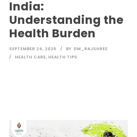
India:
Understanding the
Health Burden
SEPTEMBER 24, 2025
BY
DM_RAJSHREE
HEALTH CARE
,
HEALTH TIPS
Read More