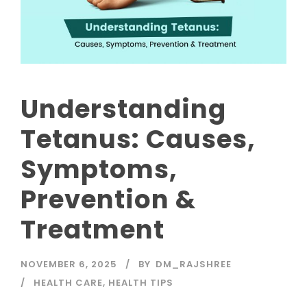
Understanding
Tetanus: Causes,
Symptoms,
Prevention &
Treatment
NOVEMBER 6, 2025
BY
DM_RAJSHREE
HEALTH CARE
,
HEALTH TIPS