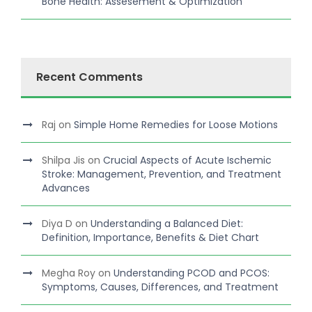
Bone Health: Assesement & Optimization
Recent Comments
Raj
on
Simple Home Remedies for Loose Motions
Shilpa Jis
on
Crucial Aspects of Acute Ischemic
Stroke: Management, Prevention, and Treatment
Advances
Diya D
on
Understanding a Balanced Diet:
Definition, Importance, Benefits & Diet Chart
Megha Roy
on
Understanding PCOD and PCOS:
Symptoms, Causes, Differences, and Treatment