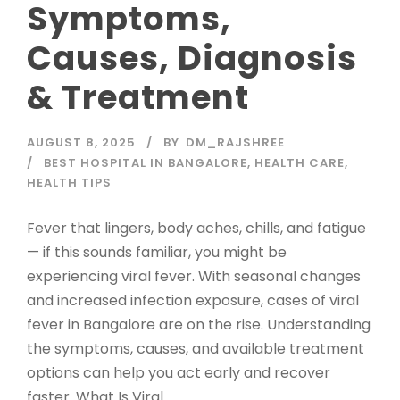
Symptoms,
Causes, Diagnosis
& Treatment
AUGUST 8, 2025
BY
DM_RAJSHREE
BEST HOSPITAL IN BANGALORE
,
HEALTH CARE
,
HEALTH TIPS
Fever that lingers, body aches, chills, and fatigue
— if this sounds familiar, you might be
experiencing viral fever. With seasonal changes
and increased infection exposure, cases of viral
fever in Bangalore are on the rise. Understanding
the symptoms, causes, and available treatment
options can help you act early and recover
faster. What Is Viral...