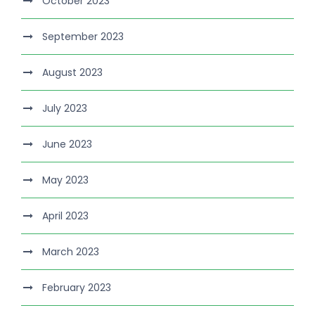
October 2023
September 2023
August 2023
July 2023
June 2023
May 2023
April 2023
March 2023
February 2023