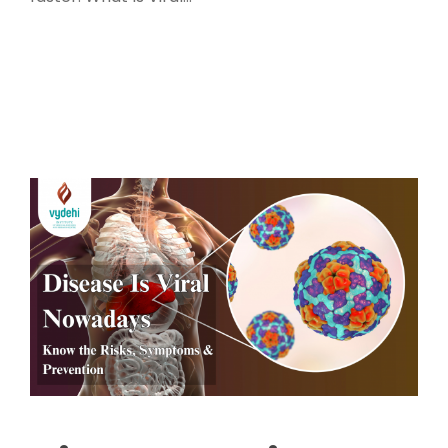
Read More