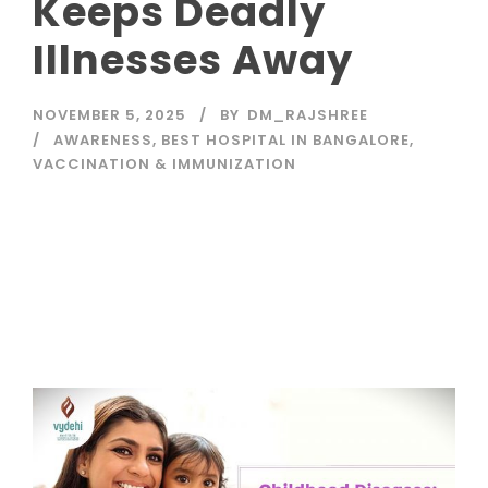
Keeps Deadly
Illnesses Away
NOVEMBER 5, 2025
BY
DM_RAJSHREE
AWARENESS
,
BEST HOSPITAL IN BANGALORE
,
VACCINATION & IMMUNIZATION
Read More