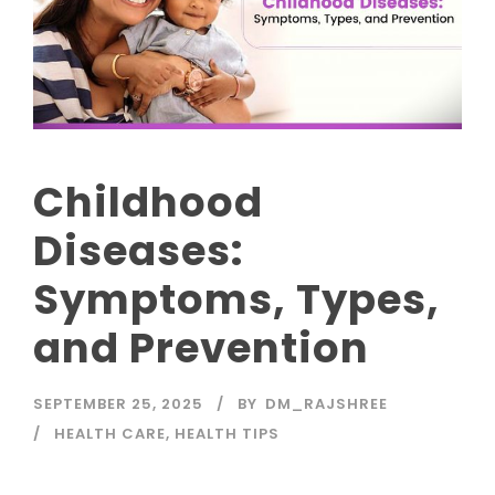
Childhood
Diseases:
Symptoms, Types,
and Prevention
SEPTEMBER 25, 2025
BY
DM_RAJSHREE
HEALTH CARE
,
HEALTH TIPS