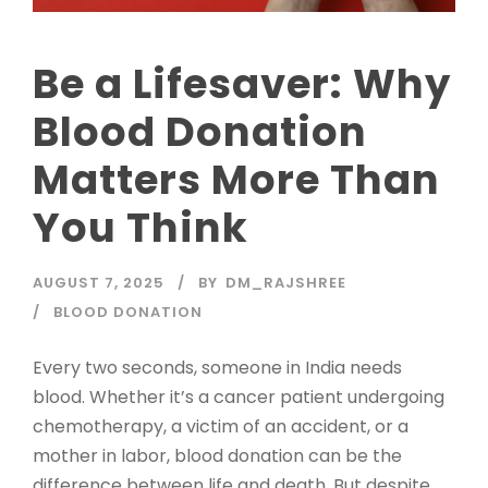
Be a Lifesaver: Why
Blood Donation
Matters More Than
You Think
AUGUST 7, 2025
BY
DM_RAJSHREE
BLOOD DONATION
Every two seconds, someone in India needs
blood. Whether it’s a cancer patient undergoing
chemotherapy, a victim of an accident, or a
mother in labor, blood donation can be the
difference between life and death. But despite