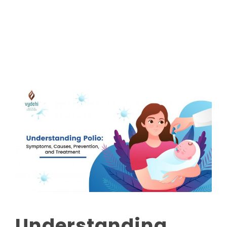
Read More
Understanding