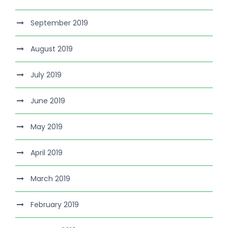
September 2019
August 2019
July 2019
June 2019
May 2019
April 2019
March 2019
February 2019