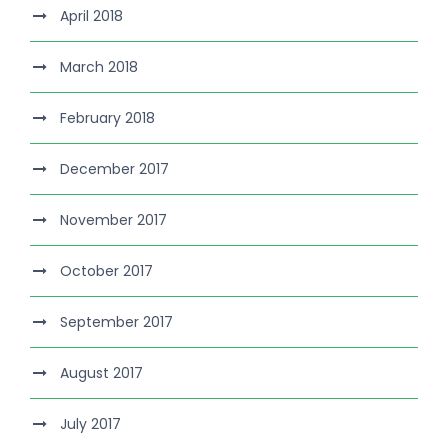
April 2018
March 2018
February 2018
December 2017
November 2017
October 2017
September 2017
August 2017
July 2017