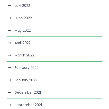
July 2022
June 2022
May 2022
April 2022
March 2022
February 2022
January 2022
December 2021
September 2021