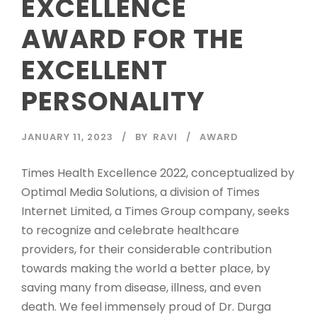
EXCELLENCE
AWARD FOR THE
EXCELLENT
PERSONALITY
JANUARY 11, 2023
BY
RAVI
AWARD
Times Health Excellence 2022, conceptualized by
Optimal Media Solutions, a division of Times
Internet Limited, a Times Group company, seeks
to recognize and celebrate healthcare
providers, for their considerable contribution
towards making the world a better place, by
saving many from disease, illness, and even
death. We feel immensely proud of Dr. Durga