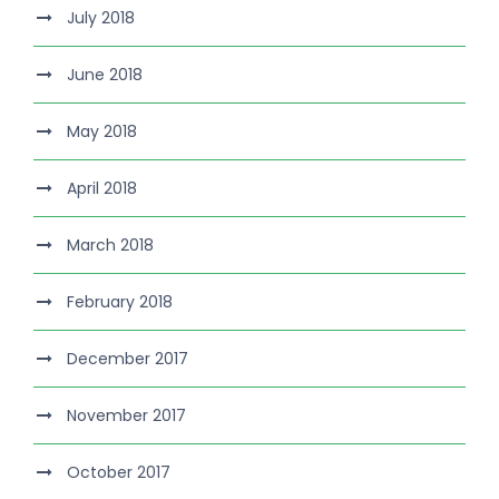
July 2018
June 2018
May 2018
April 2018
March 2018
February 2018
December 2017
November 2017
October 2017