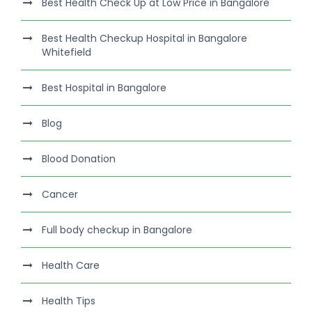
Best Health Check Up at Low Price in Bangalore
Best Health Checkup Hospital in Bangalore
Whitefield
Best Hospital in Bangalore
Blog
Blood Donation
Cancer
Full body checkup in Bangalore
Health Care
Health Tips