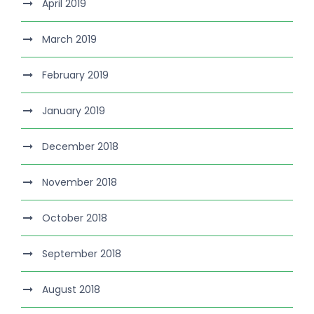
April 2019
March 2019
February 2019
January 2019
December 2018
November 2018
October 2018
September 2018
August 2018