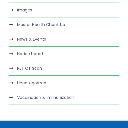
Images
Master Health Check Up
News & Events
Notice board
PET CT Scan
Uncategorized
Vaccination & Immunization