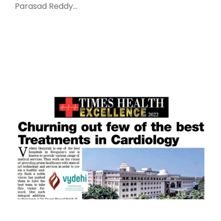
Parasad Reddy...
Read More