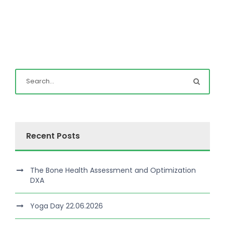
Recent Posts
The Bone Health Assessment and Optimization
DXA
Yoga Day 22.06.2026