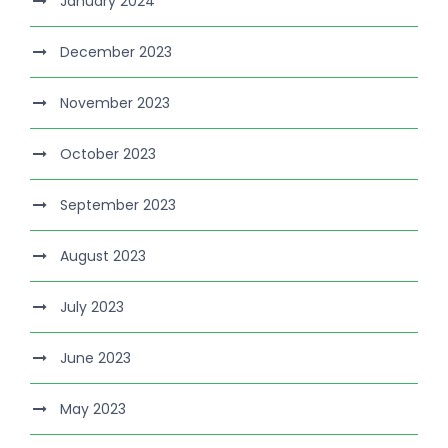
January 2024
December 2023
November 2023
October 2023
September 2023
August 2023
July 2023
June 2023
May 2023