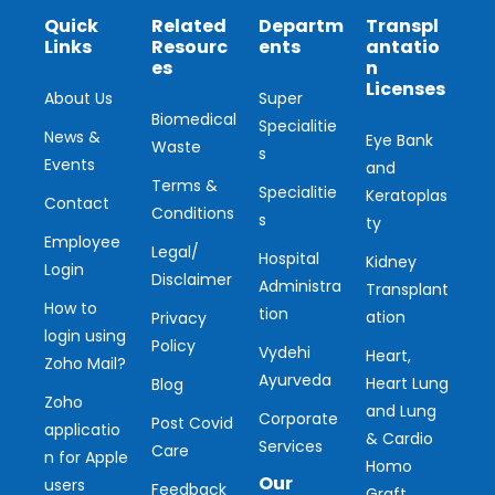
Quick
Related
Departm
Transpl
Links
Resourc
ents
antatio
es
n
Licenses
About Us
Super
Biomedical
Specialitie
News &
Eye Bank
Waste
s
Events
and
Terms &
Specialitie
Keratoplas
Contact
Conditions
s
ty
Employee
Legal/
Hospital
Kidney
Login
Disclaimer
Administra
Transplant
How to
tion
ation
Privacy
login using
Policy
Vydehi
Heart,
Zoho Mail?
Ayurveda
Heart Lung
Blog
Zoho
and Lung
Corporate
Post Covid
applicatio
& Cardio
Services
Care
n for Apple
Homo
Our
users
Feedback
Graft