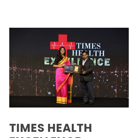
TIMES HEALTH