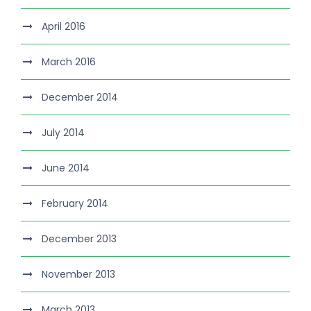
April 2016
March 2016
December 2014
July 2014
June 2014
February 2014
December 2013
November 2013
March 2013