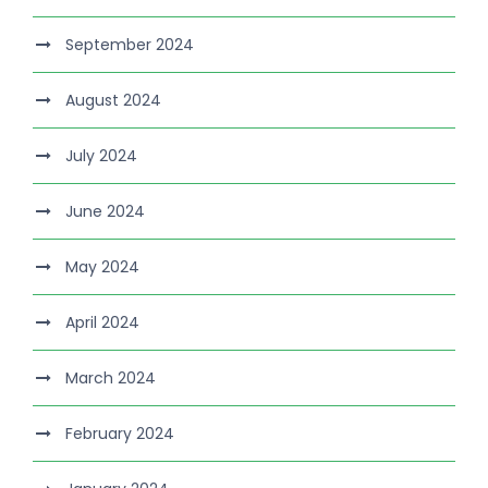
September 2024
August 2024
July 2024
June 2024
May 2024
April 2024
March 2024
February 2024