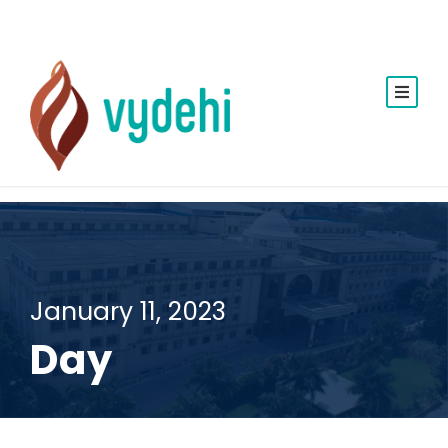
January 11, 2023
Day