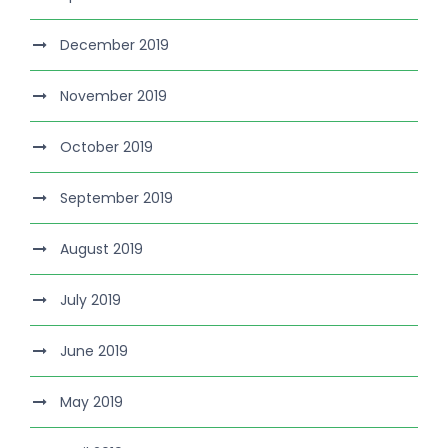
December 2019
November 2019
October 2019
September 2019
August 2019
July 2019
June 2019
May 2019