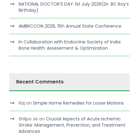
NATIONAL DOCTOR’S DAY: 1st July 2026(Dr. BC Roy’s
Birthday)
AMBKCCON 2026, 11th Annual State Conference
In Collaboration with Endocrine Society of India:
Bone Health: Assesement & Optimization
Recent Comments
Raj
on
Simple Home Remedies for Loose Motions
Shilpa Jis
on
Crucial Aspects of Acute Ischemic
Stroke: Management, Prevention, and Treatment
Advances