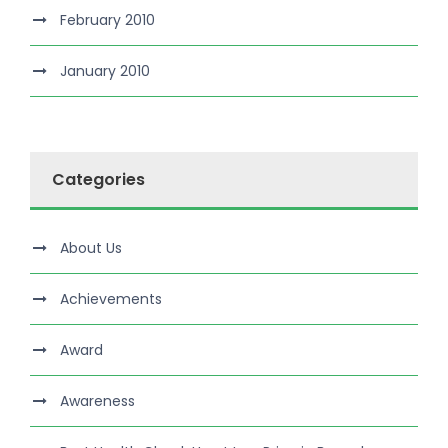
February 2010
January 2010
Categories
About Us
Achievements
Award
Awareness