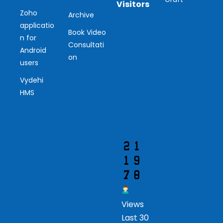
Visitors
Zoho
Archive
applicatio
Ou
Book Video
n for
Consultati
r
Android
on
users
Vis
Vydehi
ito
HMS
r
Views
Last 30