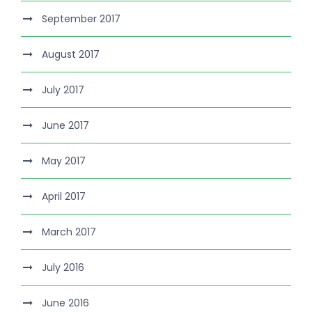
September 2017
August 2017
July 2017
June 2017
May 2017
April 2017
March 2017
July 2016
June 2016