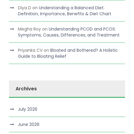
Diya D
on
Understanding a Balanced Diet:
Definition, Importance, Benefits & Diet Chart
Megha Roy
on
Understanding PCOD and PCOS:
Symptoms, Causes, Differences, and Treatment
Priyanka CV
on
Bloated and Bothered? A Holistic
Guide to Bloating Relief
Archives
July 2026
June 2026