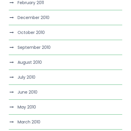
February 2011
December 2010
October 2010
September 2010
August 2010
July 2010
June 2010
May 2010
March 2010