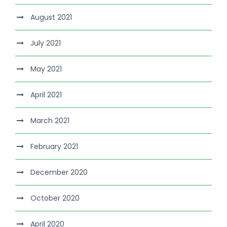
August 2021
July 2021
May 2021
April 2021
March 2021
February 2021
December 2020
October 2020
April 2020