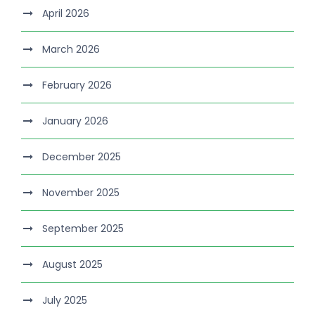
April 2026
March 2026
February 2026
January 2026
December 2025
November 2025
September 2025
August 2025
July 2025