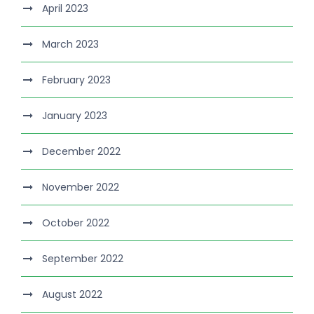
April 2023
March 2023
February 2023
January 2023
December 2022
November 2022
October 2022
September 2022
August 2022