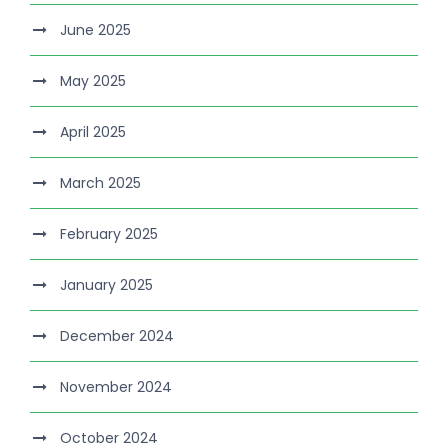
June 2025
May 2025
April 2025
March 2025
February 2025
January 2025
December 2024
November 2024
October 2024