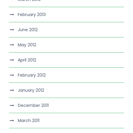
February 2013
June 2012
May 2012
April 2012
February 2012
January 2012
December 2011
March 2011