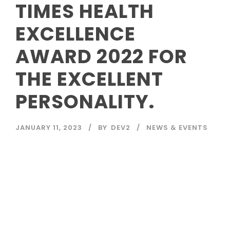
TIMES HEALTH
EXCELLENCE
AWARD 2022 FOR
THE EXCELLENT
PERSONALITY.
JANUARY 11, 2023
BY
DEV2
NEWS & EVENTS
Read More